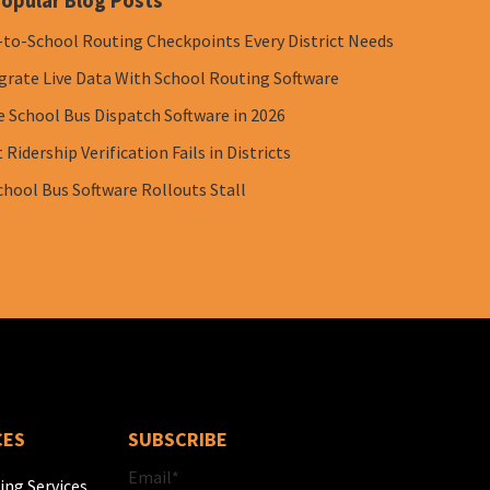
opular Blog Posts
-to-School Routing Checkpoints Every District Needs
grate Live Data With School Routing Software
e School Bus Dispatch Software in 2026
Ridership Verification Fails in Districts
chool Bus Software Rollouts Stall
CES
SUBSCRIBE
Email
*
ing Services