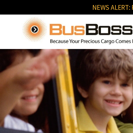
NEWS ALERT: R