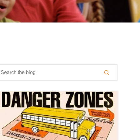
is is a search field with an auto-suggest feature attached.
here are no suggestions because the search field is empty.