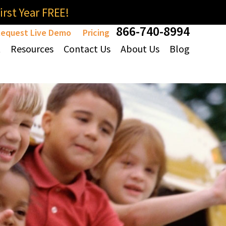
rst Year FREE!
866-740-8994
equest Live Demo
Pricing
t
Resources
Contact Us
About Us
Blog