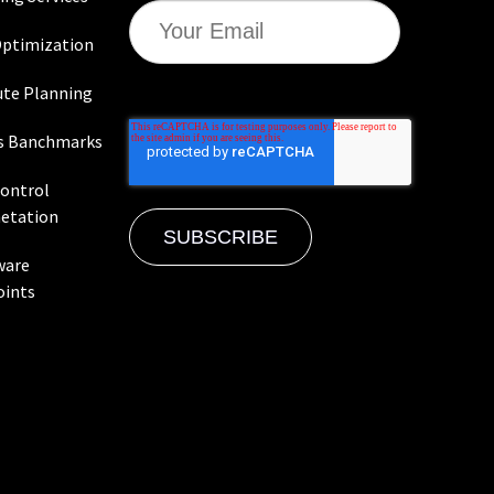
ptimization
te Planning
s Banchmarks
Control
etation
ware
oints