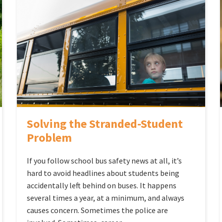
Solving the Stranded-Student
Problem
If you follow school bus safety news at all, it’s
hard to avoid headlines about students being
accidentally left behind on buses. It happens
several times a year, at a minimum, and always
causes concern. Sometimes the police are