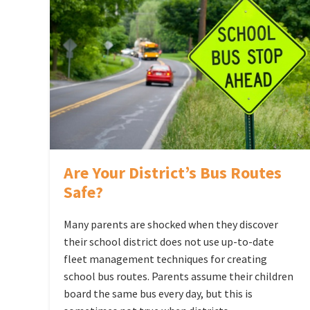
Are Your District’s Bus Routes
Safe?
Many parents are shocked when they discover
their school district does not use up-to-date
fleet management techniques for creating
school bus routes. Parents assume their children
board the same bus every day, but this is