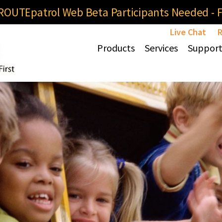
OUTEpatrol Web Beta Participants Needed - Fi
Live Chat
R
Products
Services
Suppor