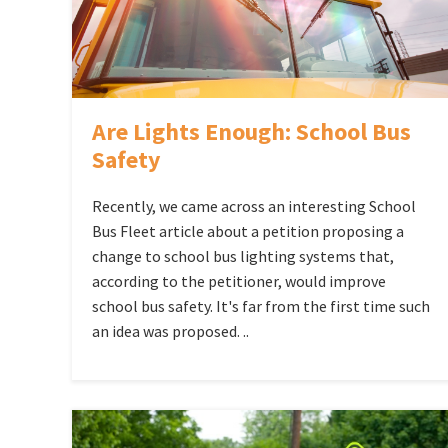
Are Lights Enough: School Bus
Safety
Recently, we came across an interesting School
Bus Fleet article about a petition proposing a
change to school bus lighting systems that,
according to the petitioner, would improve
school bus safety. It's far from the first time such
an idea was proposed. ..