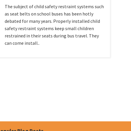
The subject of child safety restraint systems such
as seat belts on school buses has been hotly
debated for many years. Properly installed child
safety restraint systems keep small children
restrained in their seats during bus travel. They
can come install..