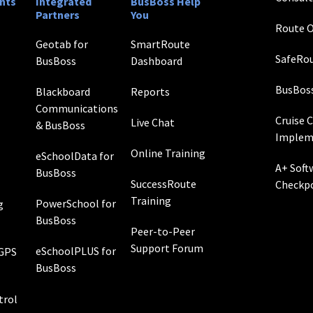
nts
Integrated
BusBoss Help
Partners
You
Route O
Geotab for
SmartRoute
SafeRou
BusBoss
Dashboard
BusBos
Blackboard
Reports
Communications
Cruise 
Live Chat
& BusBoss
Implem
Online Training
eSchoolData for
A+ Soft
BusBoss
SuccessRoute
Checkp
Training
PowerSchool for
g
BusBoss
Peer-to-Peer
Support Forum
eSchoolPLUS for
 GPS
BusBoss
rol