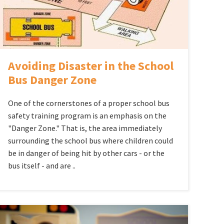
Avoiding Disaster in the School
Bus Danger Zone
One of the cornerstones of a proper school bus
safety training program is an emphasis on the
"Danger Zone." That is, the area immediately
surrounding the school bus where children could
be in danger of being hit by other cars - or the
bus itself - and are ..