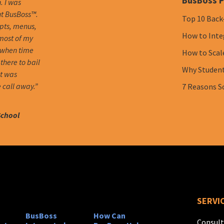
BusBoss P
. I was
ut BusBoss™.
Top 10 Back
mpts, menus,
How to Inte
 most of my
 when time
How to Scal
there to bail
Why Student 
it was
 call away.”
7 Reasons S
School
SERVI
BusBoss
How Can
Consult