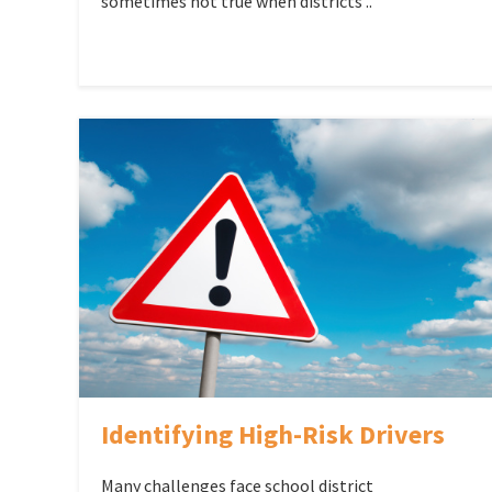
sometimes not true when districts ..
Identifying High-Risk Drivers
Many challenges face school district