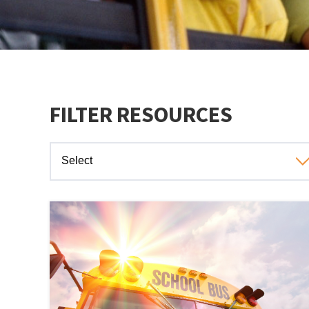
FILTER RESOURCES
Select