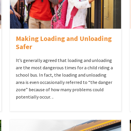
Making Loading and Unloading
Safer
It’s generally agreed that loading and unloading
are the most dangerous times for a child riding a
school bus. In fact, the loading and unloading
area is even occasionally referred to “the danger
zone” because of how many problems could
potentially occur. ..