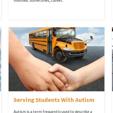
involved. Sometimes, career..
Serving Students With Autism
Autism is a term frequently used to describe a