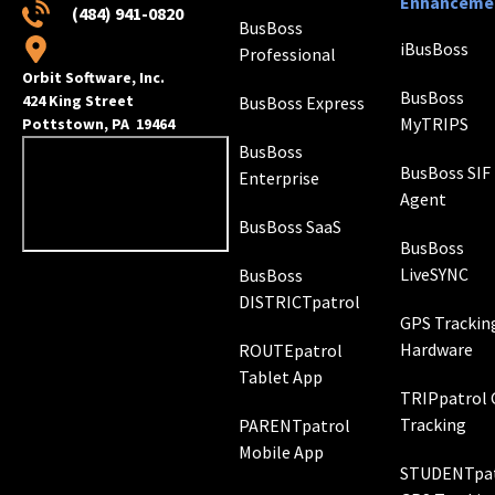
Enhanceme
(484) 941-0820
BusBoss
iBusBoss
Professional
Orbit Software, Inc.
BusBoss
424 King Street
BusBoss Express
MyTRIPS
Pottstown, PA 19464
BusBoss
BusBoss SIF
Enterprise
Agent
BusBoss SaaS
BusBoss
LiveSYNC
BusBoss
DISTRICTpatrol
GPS Trackin
Hardware
ROUTEpatrol
Tablet App
TRIPpatrol
Tracking
PARENTpatrol
Mobile App
STUDENTpat