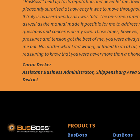
“BusBoss™ held up to its reputation and never let me down
pleasantly surprised at how easy it was to move througho
It truly is as user-friendly as I was told. The on-screen pro
as well as the manual made it possible for me to address
questions and concerns on my own. Those times, however,
pressures and tension got the best of me, you were always 
me out. No matter what I did wrong, or failed to do at all, 
reassuring to know that you were never more than a phone
Caron Decker
Assistant Business Administrator, Shippensburg Area 
District
PRODUCTS
BusBoss
BusBoss