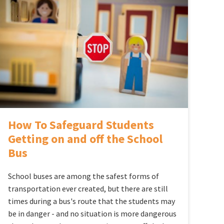
How To Safeguard Students
Getting on and off the School
Bus
School buses are among the safest forms of
transportation ever created, but there are still
times during a bus's route that the students may
be in danger - and no situation is more dangerous