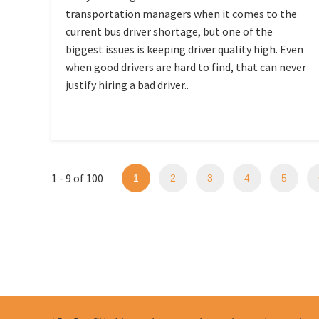
transportation managers when it comes to the
current bus driver shortage, but one of the
biggest issues is keeping driver quality high. Even
when good drivers are hard to find, that can never
justify hiring a bad driver..
1 - 9 of 100
1
2
3
4
5