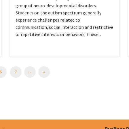
group of neuro-developmental disorders.
Students on the autism spectrum generally
experience challenges related to
communication, social interaction and restrictive
or repetitive interests or behaviors. These ..
6
7
›
»