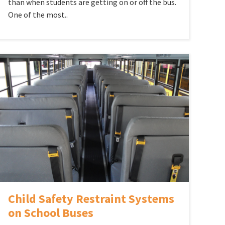
than when students are getting on or off the bus.
One of the most..
Child Safety Restraint Systems
on School Buses