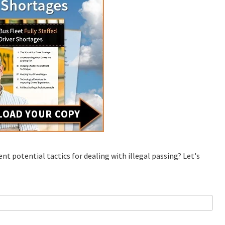
ent potential tactics for dealing with illegal passing? Let's