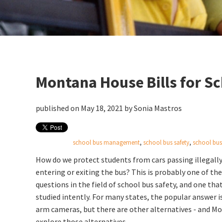
Montana House Bills for S
published on May 18, 2021 by
Sonia Mastros
school bus management
,
school bus safety
,
school bus 
How do we protect students from cars passing illegally
entering or exiting the bus? This is probably one of th
questions in the field of school bus safety, and one tha
studied intently. For many states, the popular answer is
arm cameras, but there are other alternatives - and Mo
explore those alternatives.