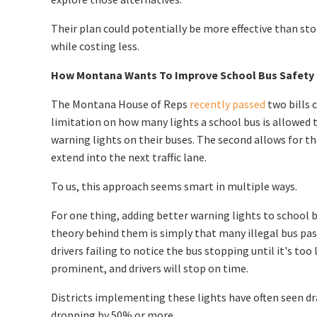
Their plan could potentially be more effective than s
while costing less.
How Montana Wants To Improve School Bus Safety
The Montana House of Reps
recently passed
two bills 
limitation on how many lights a school bus is allowed t
warning lights on their buses. The second allows for 
extend into the next traffic lane.
To us, this approach seems smart in multiple ways.
For one thing, adding better warning lights to school
theory behind them is simply that many illegal bus pas
drivers failing to notice the bus stopping until it's to
prominent, and drivers will stop on time.
Districts implementing these lights have often seen dra
dropping by 50% or more.