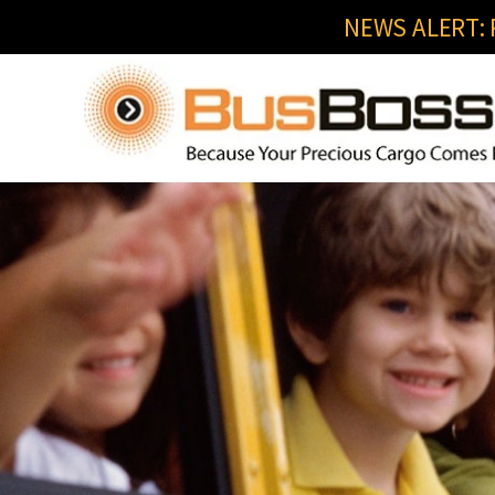
NEWS ALERT: R