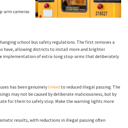
top-arm cameras
changing school bus safety regulations. The first removes a
o have, allowing districts to install more and brighter
the implementation of extra-long stop-arms that deliberately
 buses has been genuinely
linked
to reduced illegal passing. The
sings may not be caused by deliberate maliciousness, but by
o late for them to safely stop. Make the warning lights more
matic results, with reductions in illegal passing often