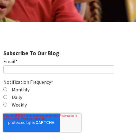
Subscribe To Our Blog
Email
*
Notification Frequency
*
Monthly
Daily
Weekly