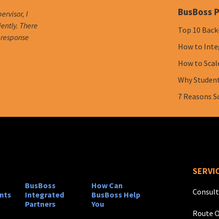
BusBoss P
ervisor, I
iently. There
Top 10 Back
e response
How to Inte
How to Scal
Why Student 
7 Reasons S
SERVI
BusBoss
How Can
Consult
nts
Integrated
BusBoss Help
Partners
You
Route O