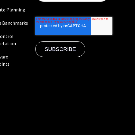
te Planning
s Banchmarks
Control
etation
ware
oints