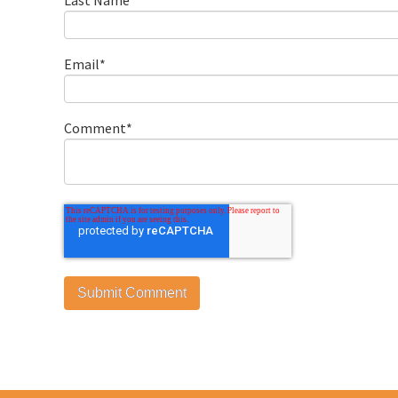
Email
*
Comment
*