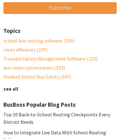
Topics
school bus routing software
(350)
route efficiency
(247)
Transportation Management Software
(223)
bus route optimization
(193)
Student School Bus Safety
(167)
see all
BusBoss Popular Blog Posts
Top 10 Back-to-School Routing Checkpoints Every
District Needs
How to Integrate Live Data With School Routing