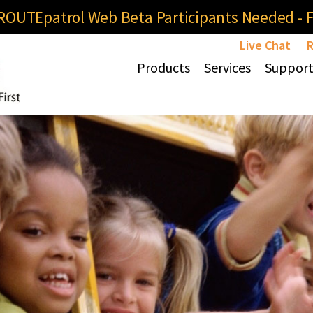
OUTEpatrol Web Beta Participants Needed - Fi
Live Chat
R
Products
Services
Suppor