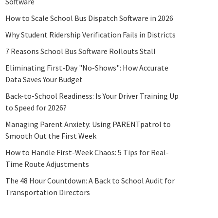
Software
How to Scale School Bus Dispatch Software in 2026
Why Student Ridership Verification Fails in Districts
7 Reasons School Bus Software Rollouts Stall
Eliminating First-Day "No-Shows": How Accurate
Data Saves Your Budget
Back-to-School Readiness: Is Your Driver Training Up
to Speed for 2026?
Managing Parent Anxiety: Using PARENTpatrol to
Smooth Out the First Week
How to Handle First-Week Chaos: 5 Tips for Real-
Time Route Adjustments
The 48 Hour Countdown: A Back to School Audit for
Transportation Directors