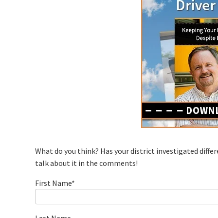
What do you think? Has your district investigated differ
talk about it in the comments!
First Name
*
Last Name