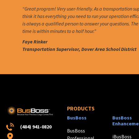
“Great program! Very user-friendly. As a transportation sup
think it has everything you need to run your operation effic
is always a qualified person to answer your questions. Th
time is within minutes to a half hour.”
Faye Rinker
Transportation Supervisor, Dover Area School District
PRODUCTS
BusBoss
BusBoss
Enhanceme
(484) 941-0820
BusBoss
iBusBoss
Professional