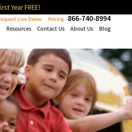
rst Year FREE!
866-740-8994
equest Live Demo
Pricing
t
Resources
Contact Us
About Us
Blog