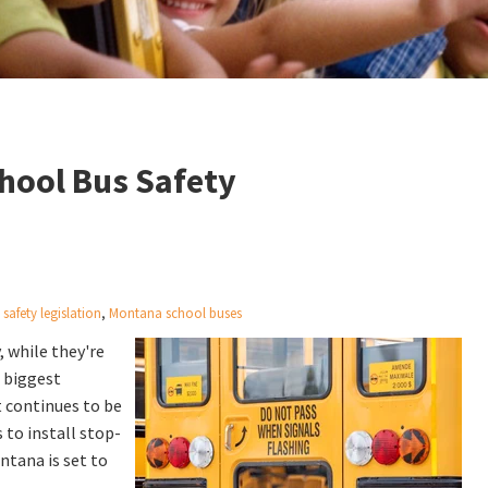
chool Bus Safety
safety legislation
,
Montana school buses
, while they're
e biggest
t continues to be
 to install stop-
ntana is set to