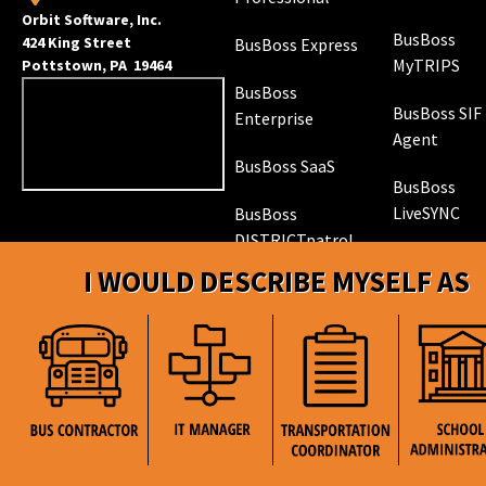
Orbit Software, Inc.
BusBoss
424 King Street
BusBoss Express
MyTRIPS
Pottstown, PA 19464
BusBoss
BusBoss SIF
Enterprise
Agent
BusBoss SaaS
BusBoss
LiveSYNC
BusBoss
DISTRICTpatrol
GPS Trackin
I WOULD DESCRIBE MYSELF AS
Hardware
ROUTEpatrol
Tablet App
TRIPpatrol
Tracking
PARENTpatrol
Mobile App
STUDENTpat
GPS Trackin