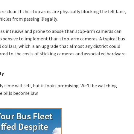
e clear. If the stop arms are physically blocking the left lane,
icles from passing illegally.
 less intrusive and prone to abuse than stop-arm cameras can
s expensive to implement than stop-arm cameras. A typical bus
 dollars, which is an upgrade that almost any district could
ared to the costs of sticking cameras and associated hardware
ly
y time will tell, but it looks promising. We'll be watching
e bills become law.