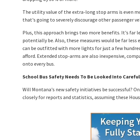
The utility value of the extra-long stop arms is even mor
that's going to severely discourage other passenger veh
Plus, this approach brings two more benefits. It's far
potentially be. Also, these measures would be far les
can be outfitted with more lights for just a few hundred
afford. Extended stop-arms are also inexpensive, comp
onto every bus.
School Bus Safety Needs To Be Looked Into Careful
Will Montana's new safety initiatives be successful? Onl
closely for reports and statistics, assuming these Hous