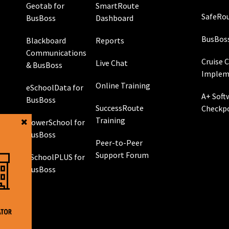
Geotab for
SmartRoute
SafeRou
BusBoss
Dashboard
BusBos
Blackboard
Reports
Communications
Cruise 
Live Chat
& BusBoss
Implem
Online Training
eSchoolData for
A+ Soft
BusBoss
SuccessRoute
Checkp
Training
PowerSchool for
g
BusBoss
Peer-to-Peer
Support Forum
eSchoolPLUS for
 GPS
BusBoss
rol
g