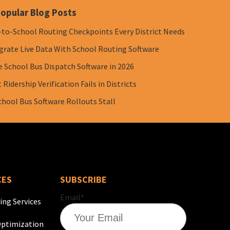
opular Blog Posts
-to-School Routing Checkpoints Every District Needs
grate Live Data With School Routing Software
e School Bus Dispatch Software in 2026
Ridership Verification Fails in Districts
chool Bus Software Rollouts Stall
CES
SUBSCRIBE
Email
*
ing Services
ptimization