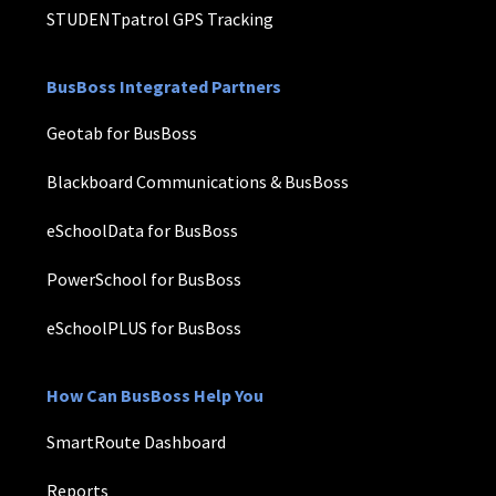
STUDENTpatrol GPS Tracking
BusBoss Integrated Partners
Geotab for BusBoss
Blackboard Communications & BusBoss
eSchoolData for BusBoss
PowerSchool for BusBoss
eSchoolPLUS for BusBoss
How Can BusBoss Help You
SmartRoute Dashboard
Reports