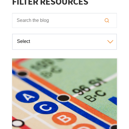
FILTER RESOURCES
This is a search field with an auto-suggest feature attached
There are no suggestions because the search field is empt
Select