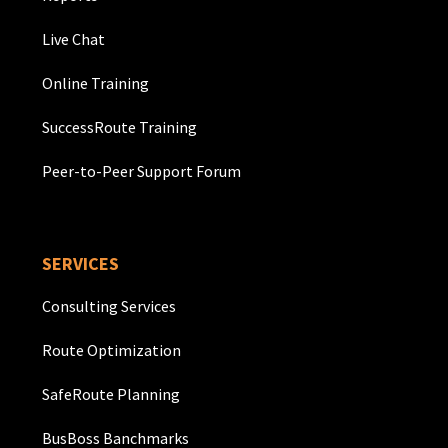
Live Chat
Online Training
SuccessRoute Training
Peer-to-Peer Support Forum
SERVICES
Consulting Services
Route Optimization
SafeRoute Planning
BusBoss Banchmarks