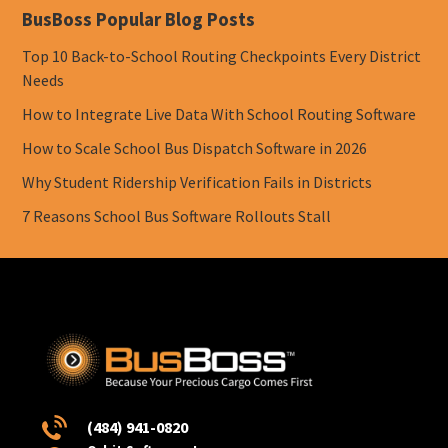
BusBoss Popular Blog Posts
Top 10 Back-to-School Routing Checkpoints Every District
Needs
How to Integrate Live Data With School Routing Software
How to Scale School Bus Dispatch Software in 2026
Why Student Ridership Verification Fails in Districts
7 Reasons School Bus Software Rollouts Stall
(484) 941-0820