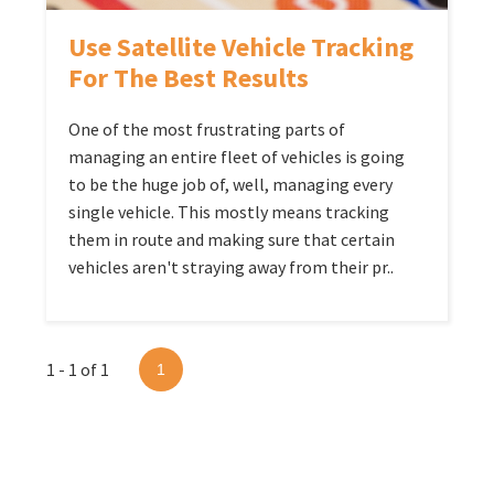
Use Satellite Vehicle Tracking
For The Best Results
One of the most frustrating parts of
managing an entire fleet of vehicles is going
to be the huge job of, well, managing every
single vehicle. This mostly means tracking
them in route and making sure that certain
vehicles aren't straying away from their pr..
1 - 1 of 1
1