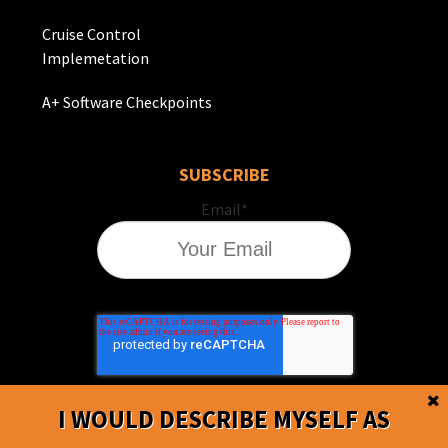
Cruise Control
Implemetation
A+ Software Checkpoints
SUBSCRIBE
Email
*
I WOULD DESCRIBE MYSELF AS