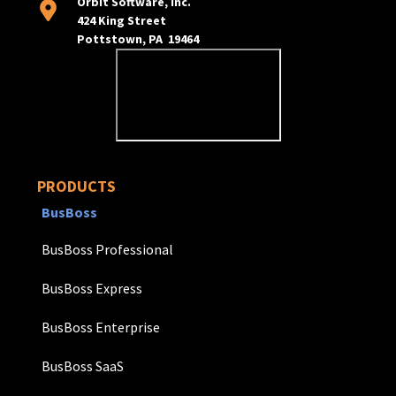
Orbit Software, Inc.
424 King Street
Pottstown, PA 19464
PRODUCTS
BusBoss
BusBoss Professional
BusBoss Express
BusBoss Enterprise
BusBoss SaaS