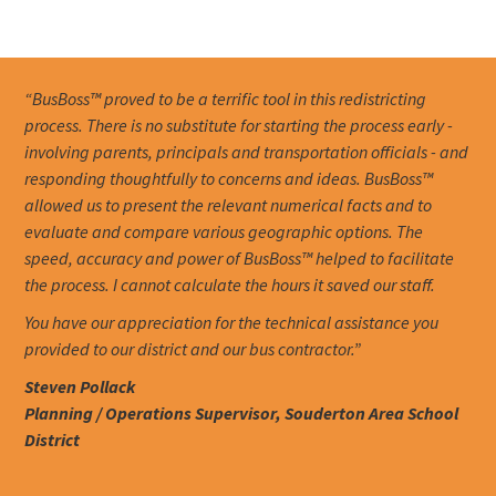
“BusBoss™ proved to be a terrific tool in this redistricting
process. There is no substitute for starting the process early -
involving parents, principals and transportation officials - and
responding thoughtfully to concerns and ideas. BusBoss™
allowed us to present the relevant numerical facts and to
evaluate and compare various geographic options. The
speed, accuracy and power of BusBoss™ helped to facilitate
the process. I cannot calculate the hours it saved our staff.
You have our appreciation for the technical assistance you
provided to our district and our bus contractor.”
Steven Pollack
Planning / Operations Supervisor, Souderton Area School
District