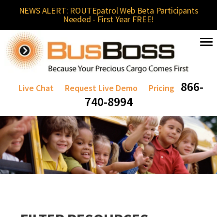
NEWS ALERT: ROUTEpatrol Web Beta Participants
Needed - First Year FREE!
866-
Live Chat
Request Live Demo
Pricing
740-8994