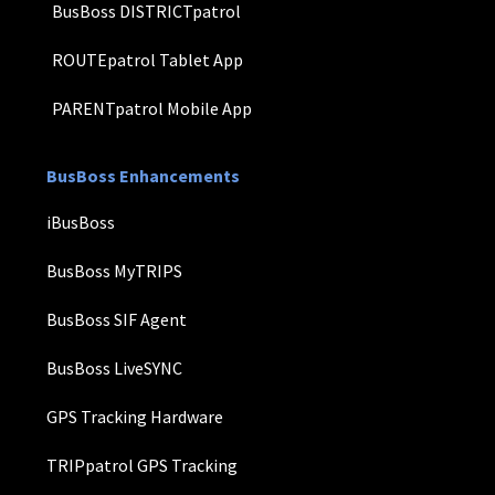
BusBoss DISTRICTpatrol
ROUTEpatrol Tablet App
PARENTpatrol Mobile App
BusBoss Enhancements
iBusBoss
BusBoss MyTRIPS
BusBoss SIF Agent
BusBoss LiveSYNC
GPS Tracking Hardware
TRIPpatrol GPS Tracking