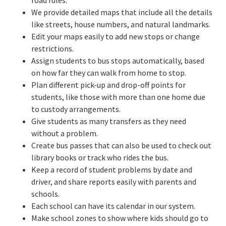
road rules.
We provide detailed maps that include all the details
like streets, house numbers, and natural landmarks.
Edit your maps easily to add new stops or change
restrictions.
Assign students to bus stops automatically, based
on how far they can walk from home to stop.
Plan different pick-up and drop-off points for
students, like those with more than one home due
to custody arrangements.
Give students as many transfers as they need
without a problem.
Create bus passes that can also be used to check out
library books or track who rides the bus.
Keep a record of student problems by date and
driver, and share reports easily with parents and
schools.
Each school can have its calendar in our system.
Make school zones to show where kids should go to