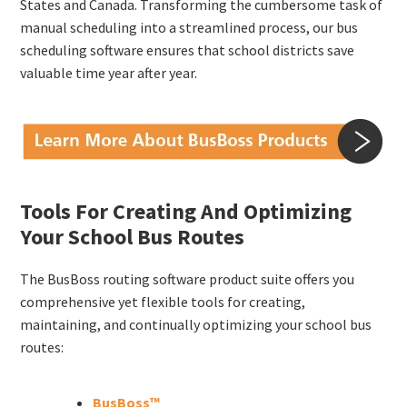
States and Canada. Transforming the cumbersome task of
manual scheduling into a streamlined process, our bus
scheduling software ensures that school districts save
valuable time year after year.
Tools For Creating And Optimizing
Your School Bus Routes
The BusBoss routing software product suite offers you
comprehensive yet flexible tools for creating,
maintaining, and continually optimizing your school bus
routes:
BusBoss™