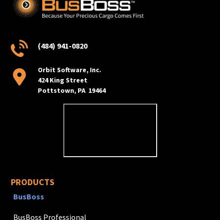
(484) 941-0820
Orbit Software, Inc.
424 King Street
Pottstown, PA 19464
PRODUCTS
BusBoss
BusBoss Professional