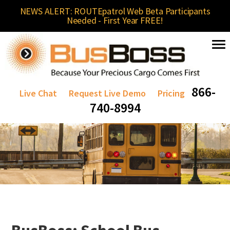
NEWS ALERT: ROUTEpatrol Web Beta Participants
Needed - First Year FREE!
866-
Live Chat
Request Live Demo
Pricing
740-8994