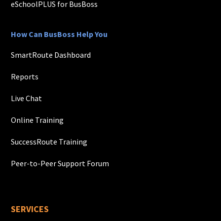
eSchoolPLUS for BusBoss
How Can BusBoss Help You
SmartRoute Dashboard
Reports
Live Chat
Online Training
SuccessRoute Training
Peer-to-Peer Support Forum
SERVICES