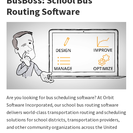
BusBoss: School Bus
Routing Software
Are you looking for bus scheduling software? At Orbit
Software Incorporated, our school bus routing software
delivers world-class transportation routing and scheduling
solutions for school districts, transportation providers,
and other community organizations across the United