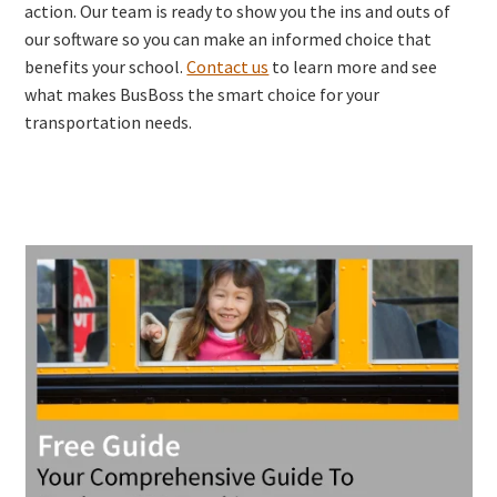
action. Our team is ready to show you the ins and outs of
our software so you can make an informed choice that
benefits your school.
Contact us
to learn more and see
what makes BusBoss the smart choice for your
transportation needs.