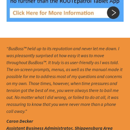
“BusBoss™ held up to its reputation and never let me down. I
was pleasantly surprised at how easy it was to move
throughout BusBoss™. It truly is as user-friendly as I was told.
The on-screen prompts, menus, as well as the manual made it
possible for me to address most of my questions and concerns
on my own. Those times, however, when time pressures and
tension got the best of me, you were always there to bail me
out. No matter what I did wrong, or failed to do at all, it was
reassuring to know that you were never more than a phone
call away.”
Caron Decker
Assistant Business Administrator, Shippensburg Area