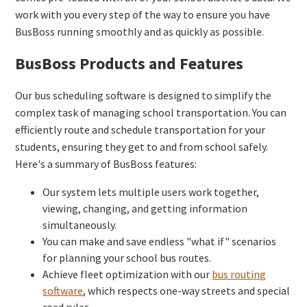
work with you every step of the way to ensure you have
BusBoss running smoothly and as quickly as possible.
BusBoss Products and Features
Our bus scheduling software is designed to simplify the
complex task of managing school transportation. You can
efficiently route and schedule transportation for your
students, ensuring they get to and from school safely.
Here's a summary of BusBoss features:
Our system lets multiple users work together,
viewing, changing, and getting information
simultaneously.
You can make and save endless "what if" scenarios
for planning your school bus routes.
Achieve fleet optimization with our
bus routing
software
, which respects one-way streets and special