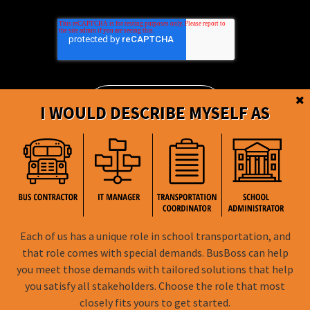
I WOULD DESCRIBE MYSELF AS
BusBoss © Copyright
2026
Each of us has a unique role in school transportation, and
that role comes with special demands. BusBoss can help
FOLLOW US
you meet those demands with tailored solutions that help
you satisfy all stakeholders. Choose the role that most
Privacy Policy
closely fits yours to get started.