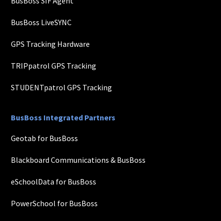
BusBoss SIF Agent
BusBoss LiveSYNC
GPS Tracking Hardware
TRIPpatrol GPS Tracking
STUDENTpatrol GPS Tracking
BusBoss Integrated Partners
Geotab for BusBoss
Blackboard Communications & BusBoss
eSchoolData for BusBoss
PowerSchool for BusBoss