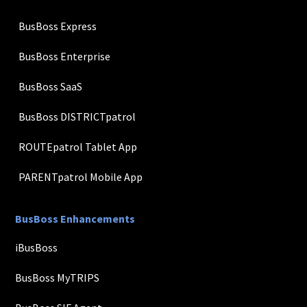
BusBoss Express
BusBoss Enterprise
BusBoss SaaS
BusBoss DISTRICTpatrol
ROUTEpatrol Tablet App
PARENTpatrol Mobile App
BusBoss Enhancements
iBusBoss
BusBoss MyTRIPS