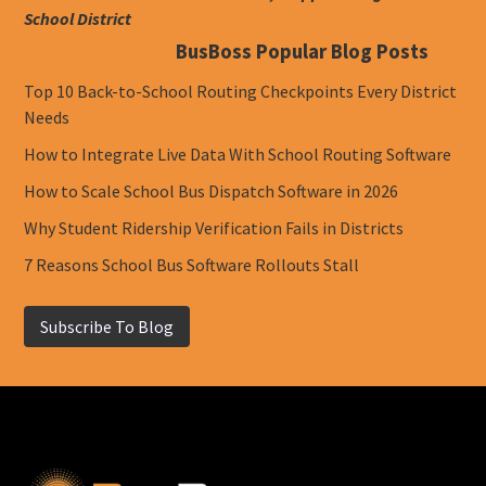
School District
BusBoss Popular Blog Posts
Top 10 Back-to-School Routing Checkpoints Every District
Needs
How to Integrate Live Data With School Routing Software
How to Scale School Bus Dispatch Software in 2026
Why Student Ridership Verification Fails in Districts
7 Reasons School Bus Software Rollouts Stall
Subscribe To Blog