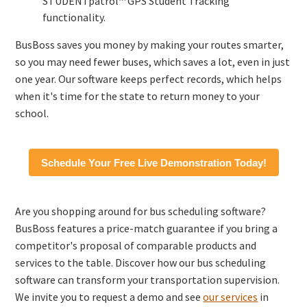
STUDENTpatrol™ GPS Student Tracking
functionality.
BusBoss saves you money by making your routes smarter,
so you may need fewer buses, which saves a lot, even in just
one year. Our software keeps perfect records, which helps
when it's time for the state to return money to your
school.
Schedule Your Free Live Demonstration Today!
Are you shopping around for bus scheduling software?
BusBoss features a price-match guarantee if you bring a
competitor's proposal of comparable products and
services to the table. Discover how our bus scheduling
software can transform your transportation supervision.
We invite you to request a demo and see
our services
in