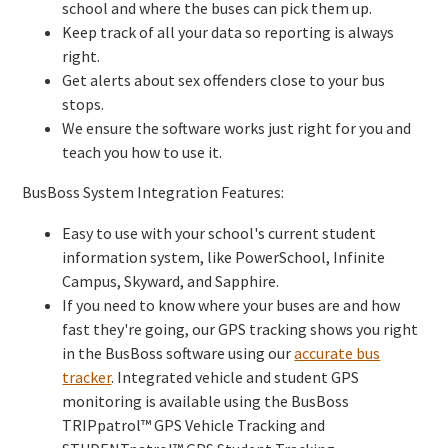
school and where the buses can pick them up.
Keep track of all your data so reporting is always
right.
Get alerts about sex offenders close to your bus
stops.
We ensure the software works just right for you and
teach you how to use it.
BusBoss System Integration Features:
Easy to use with your school's current student
information system, like PowerSchool, Infinite
Campus, Skyward, and Sapphire.
If you need to know where your buses are and how
fast they're going, our GPS tracking shows you right
in the BusBoss software using our
accurate bus
tracker
. Integrated vehicle and student GPS
monitoring is available using the BusBoss
TRIPpatrol™ GPS Vehicle Tracking and