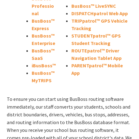
Professio
BusBoss™ LiveSYNC
nal
DISPATCHpatrol Web App
BusBoss™
TRIPpatrol™ GPS Vehicle
Express
Tracking
BusBoss™
STUDENTpatrol™ GPS
Enterprise
Student Tracking
BusBoss™
ROUTEpatrol™ Driver
SaaS
Navigation Tablet App
iBusBoss™
PARENTpatrol™ Mobile
BusBoss™
App
MyTRIPS
To ensure you can start using BusBoss routing software
immediately, our staff converts your students, schools and
district boundaries, drivers, vehicles, bus stops, addresses,
and routing information to the BusBoss database format.
When you receive your school bus routing software, it
comes pre-loaded with all of your school district's data. We