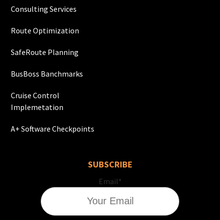
Consulting Services
Route Optimization
SafeRoute Planning
BusBoss Banchmarks
Cruise Control
Implemetation
A+ Software Checkpoints
SUBSCRIBE
Email
*