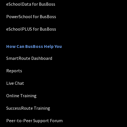
eSchoolData for BusBoss
PowerSchool for BusBoss
eSchoolPLUS for BusBoss
How Can BusBoss Help You
SmartRoute Dashboard
Reports
Live Chat
Online Training
SuccessRoute Training
Peer-to-Peer Support Forum