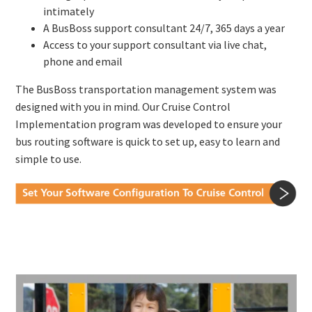
intimately
A BusBoss support consultant 24/7, 365 days a year
Access to your support consultant via live chat,
phone and email
The BusBoss transportation management system was
designed with you in mind. Our Cruise Control
Implementation program was developed to ensure your
bus routing software is quick to set up, easy to learn and
simple to use.