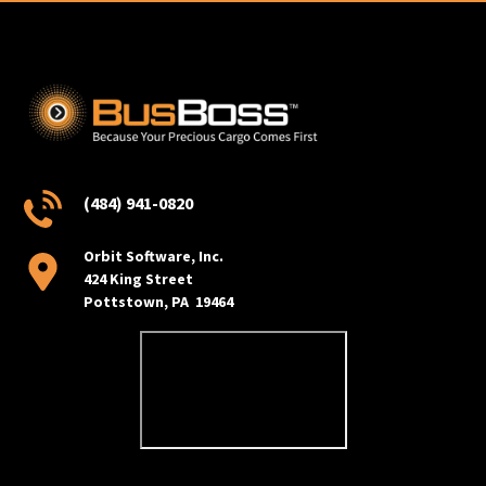
(484) 941-0820
Orbit Software, Inc.
424 King Street
Pottstown, PA 19464