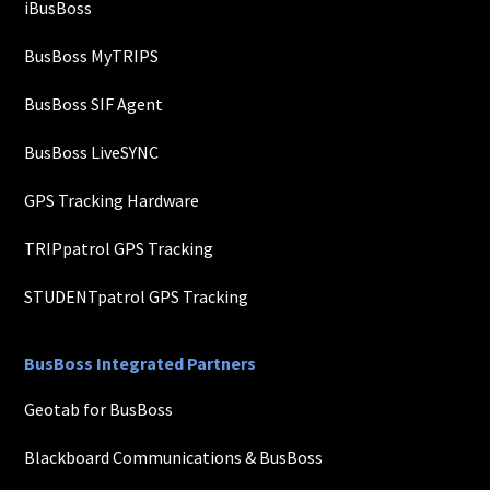
iBusBoss
BusBoss MyTRIPS
BusBoss SIF Agent
BusBoss LiveSYNC
GPS Tracking Hardware
TRIPpatrol GPS Tracking
STUDENTpatrol GPS Tracking
BusBoss Integrated Partners
Geotab for BusBoss
Blackboard Communications & BusBoss