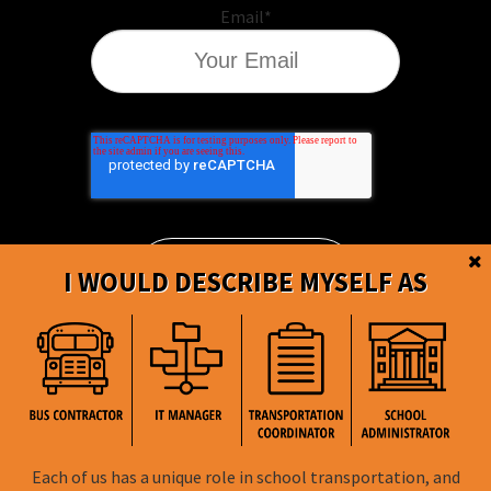
Email
*
I WOULD DESCRIBE MYSELF AS
BusBoss © Copyright
2026
Each of us has a unique role in school transportation, and