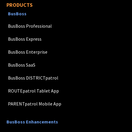
PRODUCTS
BusBoss
BusBoss Professional
BusBoss Express
BusBoss Enterprise
BusBoss SaaS
BusBoss DISTRICTpatrol
ROUTEpatrol Tablet App
PARENTpatrol Mobile App
BusBoss Enhancements