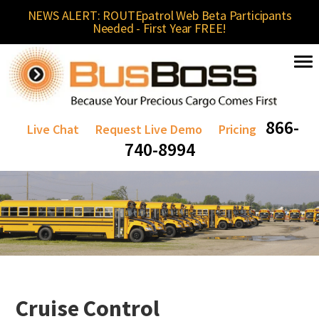
NEWS ALERT: ROUTEpatrol Web Beta Participants
Needed - First Year FREE!
866-
Live Chat
Request Live Demo
Pricing
740-8994
Cruise Control