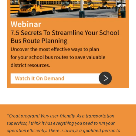
“Great program! Very user-friendly. As a transportation
supervisor, I think it has everything you need to run your
operation efficiently. There is always a qualified person to