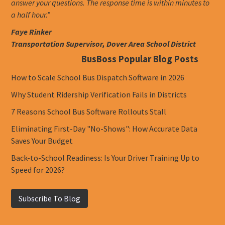
answer your questions. The response time is within minutes to
a half hour.”
Faye Rinker
Transportation Supervisor, Dover Area School District
BusBoss Popular Blog Posts
How to Scale School Bus Dispatch Software in 2026
Why Student Ridership Verification Fails in Districts
7 Reasons School Bus Software Rollouts Stall
Eliminating First-Day "No-Shows": How Accurate Data
Saves Your Budget
Back-to-School Readiness: Is Your Driver Training Up to
Speed for 2026?
Subscribe To Blog