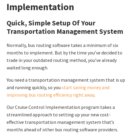
Implementation
Quick, Simple Setup Of Your
Transportation Management System
Normally, bus routing software takes a minimum of six
months to implement. But by the time you’ve decided to
trade in your outdated routing method, you’ve already
waited long enough.
You need a transportation management system that is up
and running quickly, so you
start saving money and
improving bus routing efficiency right away
.
Our Cruise Control Implementation program takes a
streamlined approach to setting up your new cost-
effective transportation management system that’s
months ahead of other bus routing software providers.