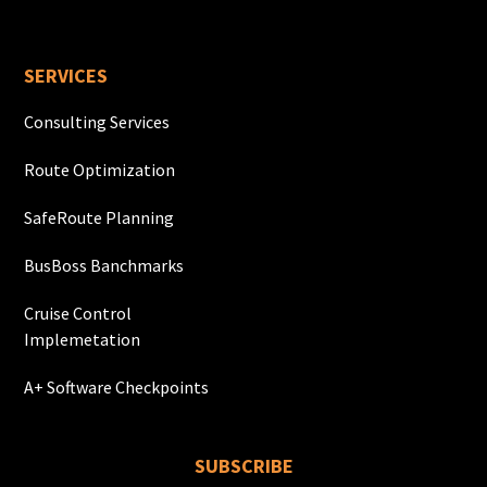
SERVICES
Consulting Services
Route Optimization
SafeRoute Planning
BusBoss Banchmarks
Cruise Control
Implemetation
A+ Software Checkpoints
SUBSCRIBE