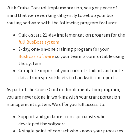
With Cruise Control Implementation, you get peace of
mind that we’re working diligently to set up your bus
routing software with the following program features:
Quick-start 21-day implementation program for the
full BusBoss system
3-day, one-on-one training program for your
BusBoss software
so your team is comfortable using
the system
Complete import of your current student and route
data, from spreadsheets to handwritten reports
As part of the Cruise Control Implementation program,
you are never alone in working with your transportation
management system. We offer you full access to:
Support and guidance from specialists who
developed the software
A single point of contact who knows your processes