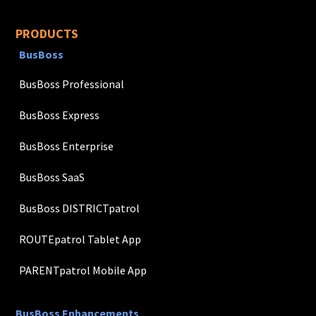
PRODUCTS
BusBoss
BusBoss Professional
BusBoss Express
BusBoss Enterprise
BusBoss SaaS
BusBoss DISTRICTpatrol
ROUTEpatrol Tablet App
PARENTpatrol Mobile App
BusBoss Enhancements