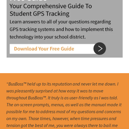
“BusBoss™ held up to its reputation and never let me down. I
was pleasantly surprised at how easy it was to move
throughout BusBoss™. It truly is as user-friendly as I was told.
The on-screen prompts, menus, as well as the manual made it
possible for me to address most of my questions and concerns
on my own. Those times, however, when time pressures and
tension got the best of me, you were always there to bail me