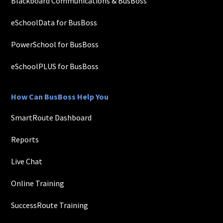
Blackboard Communications & BusBoss
eSchoolData for BusBoss
PowerSchool for BusBoss
eSchoolPLUS for BusBoss
How Can BusBoss Help You
SmartRoute Dashboard
Reports
Live Chat
Online Training
SuccessRoute Training