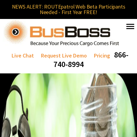
NEWS ALERT: ROUTEpatrol Web Beta Participants
Needed - First Year FREE!
866-
Live Chat
Request Live Demo
Pricing
740-8994