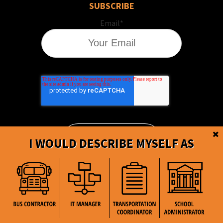
SUBSCRIBE
Email
*
I WOULD DESCRIBE MYSELF AS
BusBoss © Copyright
2026