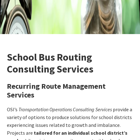
School Bus Routing
Consulting Services
Recurring Route Management
Services
OSI’s
Transportation Operations Consulting Services
provide a
variety of options to produce solutions for school districts
experiencing issues related to growth and imbalance.
Projects are
tailored for an individual school district’s