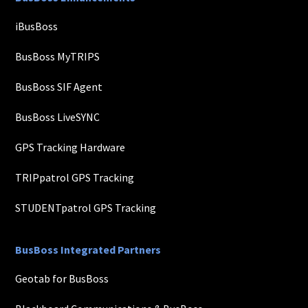
iBusBoss
BusBoss MyTRIPS
BusBoss SIF Agent
BusBoss LiveSYNC
GPS Tracking Hardware
TRIPpatrol GPS Tracking
STUDENTpatrol GPS Tracking
BusBoss Integrated Partners
Geotab for BusBoss