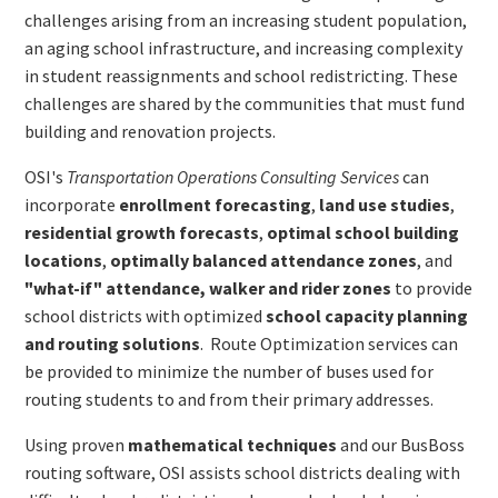
challenges arising from an increasing student population,
an aging school infrastructure, and increasing complexity
in student reassignments and school redistricting. These
challenges are shared by the communities that must fund
building and renovation projects.
OSI's
Transportation Operations Consulting Services
can
incorporate
enrollment forecasting
,
land use studies
,
residential growth forecasts
,
optimal school building
locations
,
optimally balanced attendance zones
, and
"what-if" attendance, walker and rider zones
to provide
school districts with optimized
school capacity planning
and routing solutions
. Route Optimization services can
be provided to minimize the number of buses used for
routing students to and from their primary addresses.
Using proven
mathematical techniques
and our BusBoss
routing software, OSI assists school districts dealing with