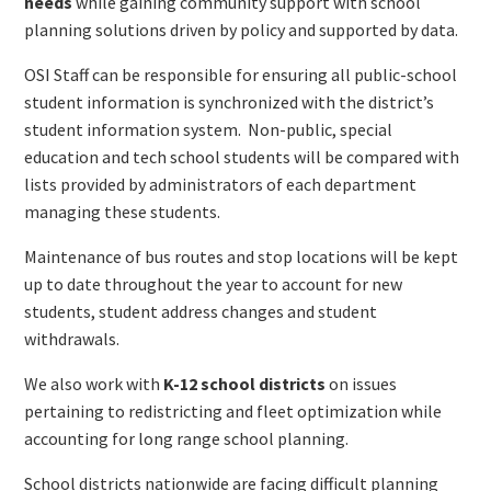
needs
while gaining community support with school
planning solutions driven by policy and supported by data.
OSI Staff can be responsible for ensuring all public-school
student information is synchronized with the district’s
student information system. Non-public, special
education and tech school students will be compared with
lists provided by administrators of each department
managing these students.
Maintenance of bus routes and stop locations will be kept
up to date throughout the year to account for new
students, student address changes and student
withdrawals.
We also work with
K-12 school districts
on issues
pertaining to redistricting and fleet optimization while
accounting for long range school planning.
School districts nationwide are facing difficult planning