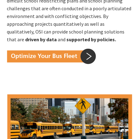
difficult school redistricting plans and school planning
challenges that are often conducted in a poorly articulated
environment and with conflicting objectives. By
approaching projects quantitatively as well as
qualitatively, OSI can provide school planning solutions
that are
driven by data
and
supported by policies.