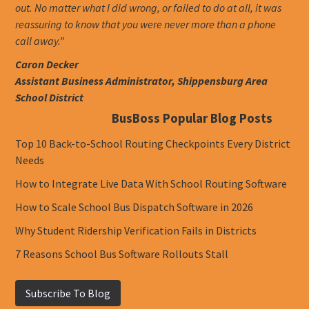
out. No matter what I did wrong, or failed to do at all, it was
reassuring to know that you were never more than a phone
call away.”
Caron Decker
Assistant Business Administrator, Shippensburg Area
School District
BusBoss Popular Blog Posts
Top 10 Back-to-School Routing Checkpoints Every District
Needs
How to Integrate Live Data With School Routing Software
How to Scale School Bus Dispatch Software in 2026
Why Student Ridership Verification Fails in Districts
7 Reasons School Bus Software Rollouts Stall
Subscribe To Blog