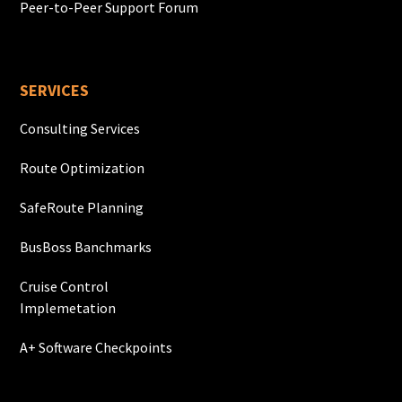
Peer-to-Peer Support Forum
SERVICES
Consulting Services
Route Optimization
SafeRoute Planning
BusBoss Banchmarks
Cruise Control
Implemetation
A+ Software Checkpoints