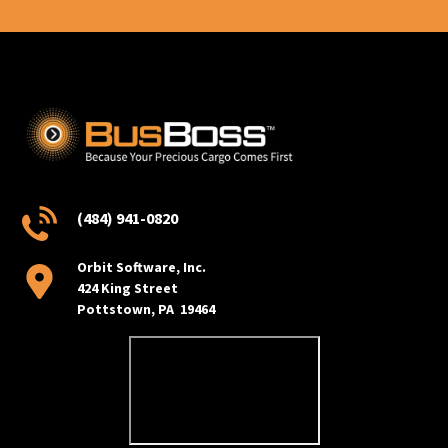
(484) 941-0820
Orbit Software, Inc.
424 King Street
Pottstown, PA 19464