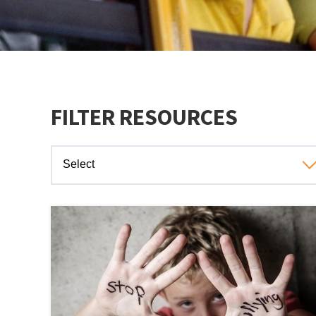
FILTER RESOURCES
Select