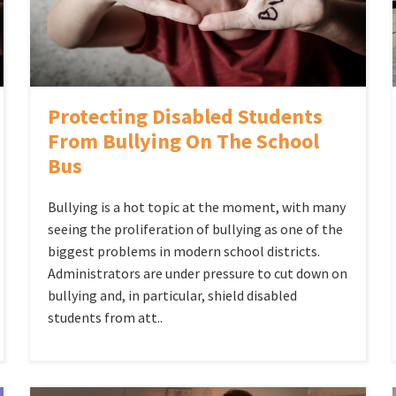
Protecting Disabled Students
From Bullying On The School
Bus
Bullying is a hot topic at the moment, with many
seeing the proliferation of bullying as one of the
biggest problems in modern school districts.
Administrators are under pressure to cut down on
bullying and, in particular, shield disabled
students from att..