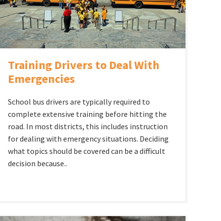
Training Drivers to Deal With
Emergencies
School bus drivers are typically required to
complete extensive training before hitting the
road. In most districts, this includes instruction
for dealing with emergency situations. Deciding
what topics should be covered can be a difficult
decision because..