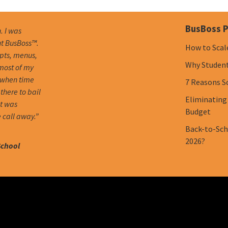
BusBoss P
. I was
ut BusBoss™.
How to Scal
mpts, menus,
Why Student 
 most of my
 when time
7 Reasons S
there to bail
Eliminating
it was
Budget
 call away.”
Back-to-Scho
2026?
School