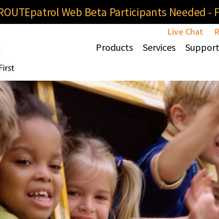
OUTEpatrol Web Beta Participants Needed - Fi
Live Chat
R
Products
Services
Suppor