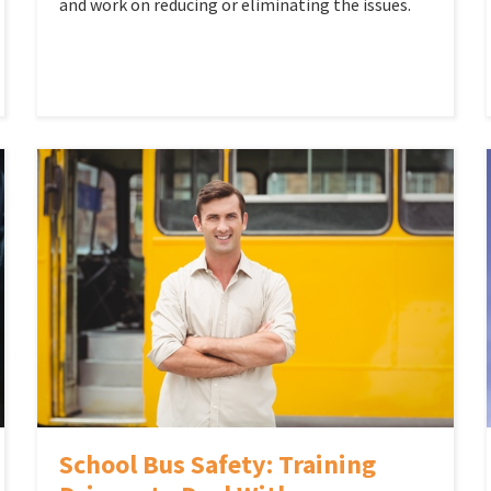
and work on reducing or eliminating the issues.
School Bus Safety: Training