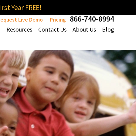
rst Year FREE!
866-740-8994
equest Live Demo
Pricing
t
Resources
Contact Us
About Us
Blog