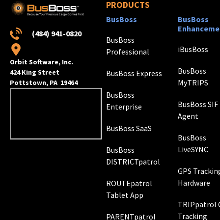
PRODUCTS
BusBoss
BusBoss
Enhanceme
(484) 941-0820
BusBoss
iBusBoss
Professional
Orbit Software, Inc.
BusBoss
424 King Street
BusBoss Express
MyTRIPS
Pottstown, PA 19464
BusBoss
BusBoss SIF
Enterprise
Agent
BusBoss SaaS
BusBoss
LiveSYNC
BusBoss
DISTRICTpatrol
GPS Trackin
Hardware
ROUTEpatrol
Tablet App
TRIPpatrol
Tracking
PARENTpatrol