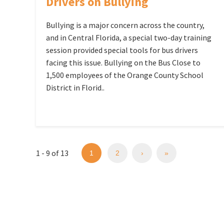
Drivers on Bullying
Bullying is a major concern across the country,
and in Central Florida, a special two-day training
session provided special tools for bus drivers
facing this issue. Bullying on the Bus Close to
1,500 employees of the Orange County School
District in Florid..
1 - 9 of 13
1
2
›
»