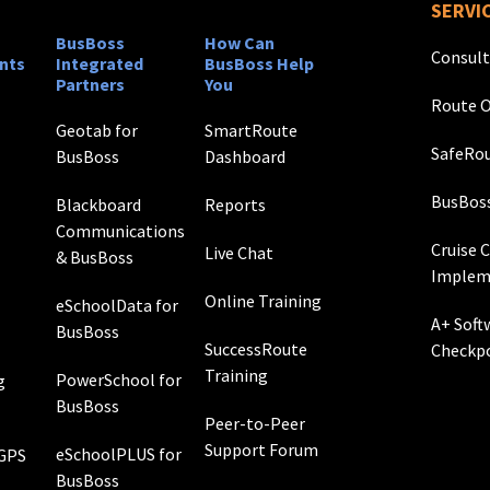
SERVI
BusBoss
How Can
Consult
nts
Integrated
BusBoss Help
Partners
You
Route O
Geotab for
SmartRoute
SafeRou
BusBoss
Dashboard
BusBos
Blackboard
Reports
Communications
Cruise 
Live Chat
& BusBoss
Implem
Online Training
eSchoolData for
A+ Soft
BusBoss
SuccessRoute
Checkp
Training
PowerSchool for
g
BusBoss
Peer-to-Peer
Support Forum
eSchoolPLUS for
 GPS
BusBoss