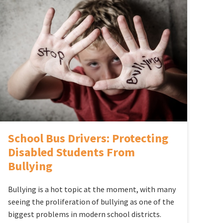
School Bus Drivers: Protecting
Disabled Students From
Bullying
Bullying is a hot topic at the moment, with many
seeing the proliferation of bullying as one of the
biggest problems in modern school districts.