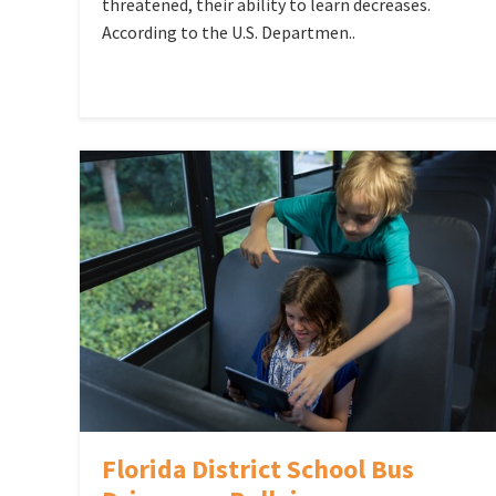
threatened, their ability to learn decreases.
According to the U.S. Departmen..
Florida District School Bus