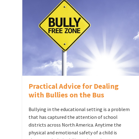
Practical Advice for Dealing
with Bullies on the Bus
Bullying in the educational setting is a problem
that has captured the attention of school
districts across North America. Anytime the
physical and emotional safety of a child is