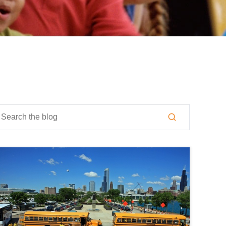
is is a search field with an auto-suggest feature attached.
here are no suggestions because the search field is empty.