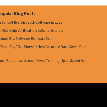
opular Blog Posts
e School Bus Dispatch Software in 2026
Ridership Verification Fails in Districts
chool Bus Software Rollouts Stall
 First-Day "No-Shows": How Accurate Data Saves Your
ol Readiness: Is Your Driver Training Up to Speed for