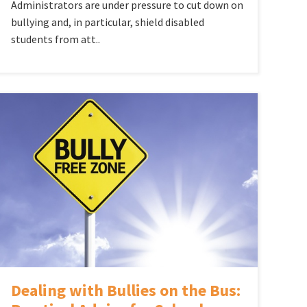
Administrators are under pressure to cut down on
bullying and, in particular, shield disabled
students from att..
Dealing with Bullies on the Bus: