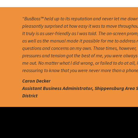
“BusBoss™ held up to its reputation and never let me down
pleasantly surprised at how easy it was to move througho
It truly is as user-friendly as I was told. The on-screen pro
as well as the manual made it possible for me to address
questions and concerns on my own. Those times, however,
pressures and tension got the best of me, you were always 
me out. No matter what I did wrong, or failed to do at all, 
reassuring to know that you were never more than a phone
Caron Decker
Assistant Business Administrator, Shippensburg Area 
District