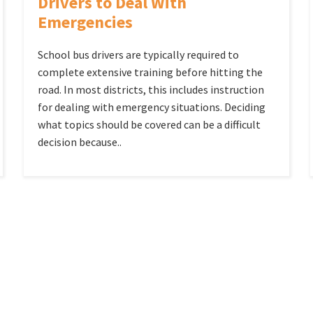
Drivers to Deal With
Emergencies
School bus drivers are typically required to
complete extensive training before hitting the
road. In most districts, this includes instruction
for dealing with emergency situations. Deciding
what topics should be covered can be a difficult
decision because..