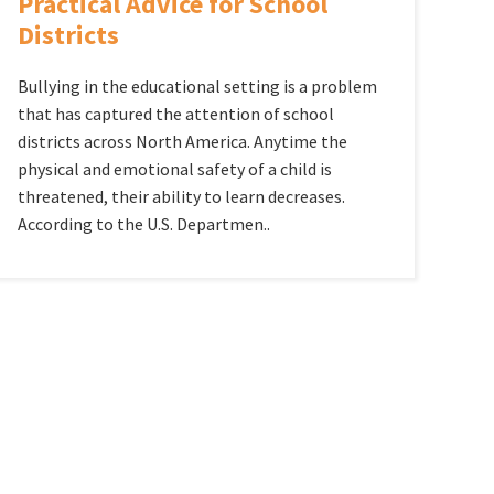
Practical Advice for School
Districts
Bullying in the educational setting is a problem
that has captured the attention of school
districts across North America. Anytime the
physical and emotional safety of a child is
threatened, their ability to learn decreases.
According to the U.S. Departmen..