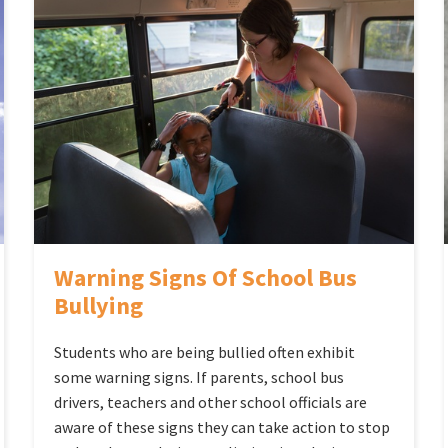
Warning Signs Of School Bus
Bullying
Students who are being bullied often exhibit
some warning signs. If parents, school bus
drivers, teachers and other school officials are
aware of these signs they can take action to stop