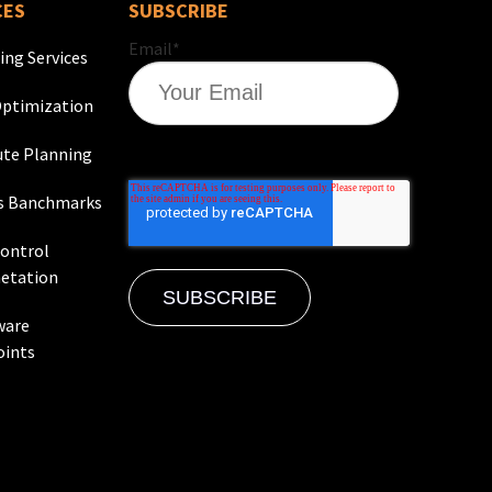
CES
SUBSCRIBE
Email
*
ing Services
ptimization
te Planning
s Banchmarks
Control
etation
ware
oints