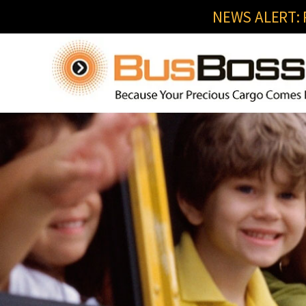
NEWS ALERT: R