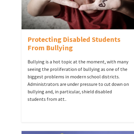
Protecting Disabled Students
From Bullying
Bullying is a hot topic at the moment, with many
seeing the proliferation of bullying as one of the
biggest problems in modern school districts.
Administrators are under pressure to cut down on
bullying and, in particular, shield disabled
students from att..