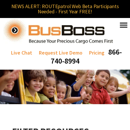
NEWS ALERT: ROUTEpatrol Web Beta Participants
Needed - First Year FREE!
866-
Live Chat
Request Live Demo
Pricing
740-8994