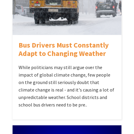
Bus Drivers Must Constantly
Adapt to Changing Weather
While politicians may still argue over the
impact of global climate change, few people
on the ground still seriously doubt that
climate change is real - and it's causing a lot of
unpredictable weather. School districts and
school bus drivers need to be pre..