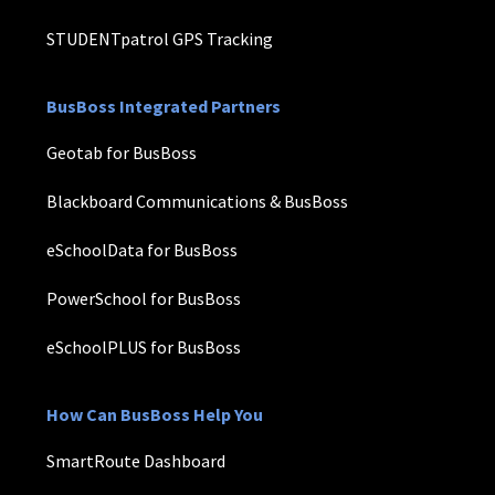
STUDENTpatrol GPS Tracking
BusBoss Integrated Partners
Geotab for BusBoss
Blackboard Communications & BusBoss
eSchoolData for BusBoss
PowerSchool for BusBoss
eSchoolPLUS for BusBoss
How Can BusBoss Help You
SmartRoute Dashboard