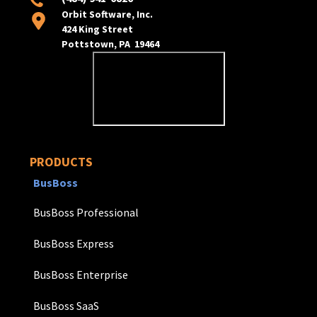
Orbit Software, Inc.
424 King Street
Pottstown, PA 19464
PRODUCTS
BusBoss
BusBoss Professional
BusBoss Express
BusBoss Enterprise
BusBoss SaaS