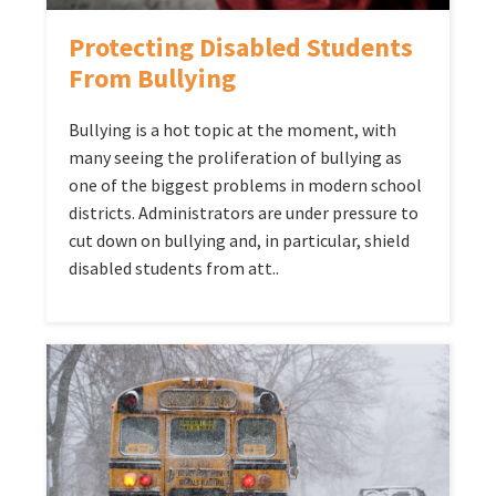
Protecting Disabled Students
From Bullying
Bullying is a hot topic at the moment, with
many seeing the proliferation of bullying as
one of the biggest problems in modern school
districts. Administrators are under pressure to
cut down on bullying and, in particular, shield
disabled students from att..