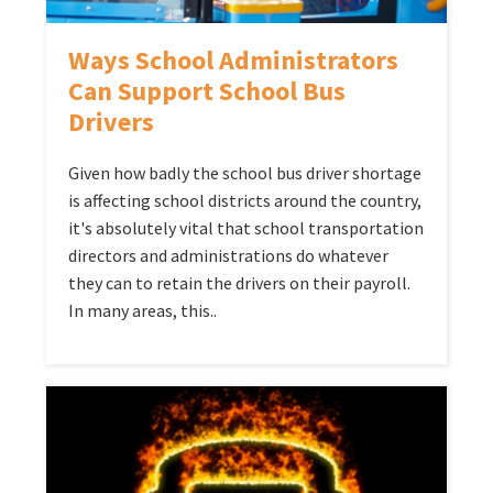
Ways School Administrators
Can Support School Bus
Drivers
Given how badly the school bus driver shortage
is affecting school districts around the country,
it's absolutely vital that school transportation
directors and administrations do whatever
they can to retain the drivers on their payroll.
In many areas, this..