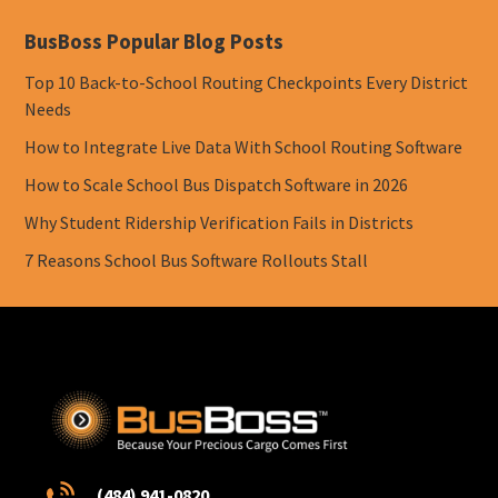
BusBoss Popular Blog Posts
Top 10 Back-to-School Routing Checkpoints Every District
Needs
How to Integrate Live Data With School Routing Software
How to Scale School Bus Dispatch Software in 2026
Why Student Ridership Verification Fails in Districts
7 Reasons School Bus Software Rollouts Stall
(484) 941-0820