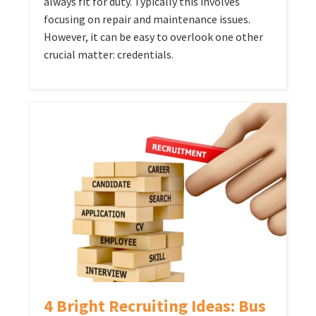
always fit for duty. Typically this involves
focusing on repair and maintenance issues.
However, it can be easy to overlook one other
crucial matter: credentials.
4 Bright Recruiting Ideas: Bus