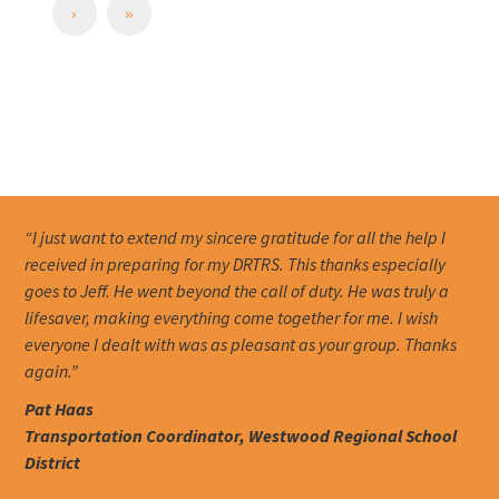
›
»
“I just want to extend my sincere gratitude for all the help I
received in preparing for my DRTRS. This thanks especially
goes to Jeff. He went beyond the call of duty. He was truly a
lifesaver, making everything come together for me. I wish
everyone I dealt with was as pleasant as your group. Thanks
again.”
Pat Haas
Transportation Coordinator, Westwood Regional School
District