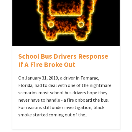
School Bus Drivers Response
If A Fire Broke Out
On January 31, 2019, a driver in Tamarac,
Florida, had to deal with one of the nightmare
scenarios most school bus drivers hope they
never have to handle - a fire onboard the bus.
For reasons still under investigation, black
smoke started coming out of the..