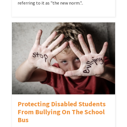
referring to it as "the new norm."..
Protecting Disabled Students
From Bullying On The School
Bus