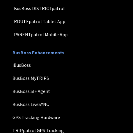
BusBoss DISTRICTpatrol
ROUTEpatrol Tablet App
PARENTpatrol Mobile App
BusBoss Enhancements
iBusBoss
BusBoss MyTRIPS
BusBoss SIF Agent
BusBoss LiveSYNC
GPS Tracking Hardware
TRIPpatrol GPS Tracking