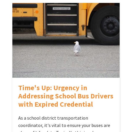
Time's Up: Urgency in
Addressing School Bus Drivers
with Expired Credential
As a school district transportation
coordinator, it's vital to ensure your buses are