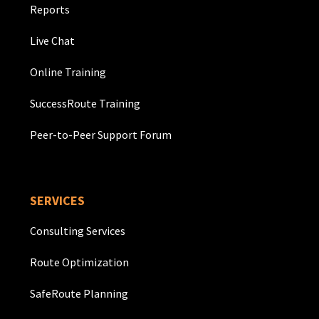
Reports
Live Chat
Online Training
SuccessRoute Training
Peer-to-Peer Support Forum
SERVICES
Consulting Services
Route Optimization
SafeRoute Planning