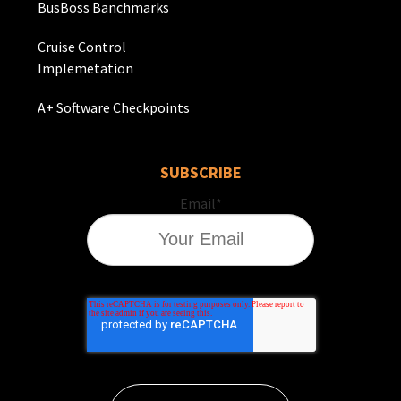
BusBoss Banchmarks
Cruise Control
Implemetation
A+ Software Checkpoints
SUBSCRIBE
Email
*