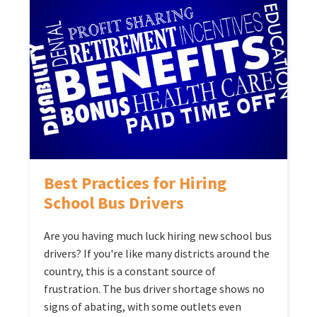
Best Practices for Hiring
School Bus Drivers
Are you having much luck hiring new school bus
drivers? If you're like many districts around the
country, this is a constant source of
frustration. The bus driver shortage shows no
signs of abating, with some outlets even