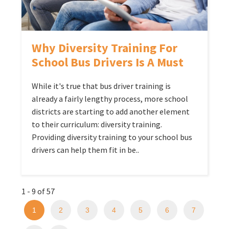
Why Diversity Training For
School Bus Drivers Is A Must
While it's true that bus driver training is
already a fairly lengthy process, more school
districts are starting to add another element
to their curriculum: diversity training.
Providing diversity training to your school bus
drivers can help them fit in be..
1 - 9 of 57
1
2
3
4
5
6
7