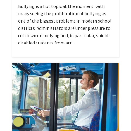
Bullying is a hot topic at the moment, with
many seeing the proliferation of bullying as
one of the biggest problems in modern school
districts. Administrators are under pressure to
cut down on bullying and, in particular, shield
disabled students from att..