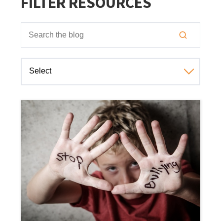
FILTER RESOURCES
This is a search field with an auto-suggest feature attached
There are no suggestions because the search field is empt
Select