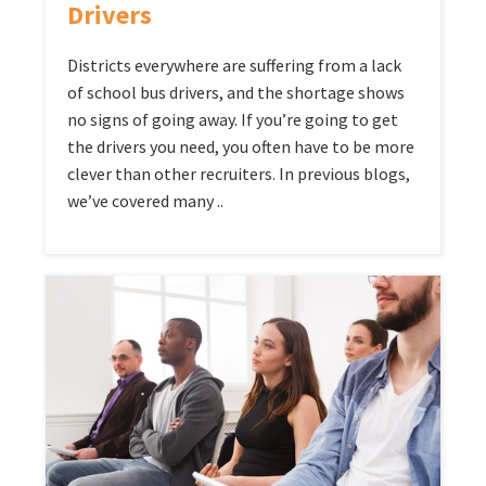
Drivers
Districts everywhere are suffering from a lack
of school bus drivers, and the shortage shows
no signs of going away. If you’re going to get
the drivers you need, you often have to be more
clever than other recruiters. In previous blogs,
we’ve covered many ..