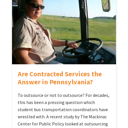
Are Contracted Services the
Answer in Pennsylvania?
To outsource or not to outsource? For decades,
this has been a pressing question which
student bus transportation coordinators have
wrestled with. A recent study by The Mackinac
Center for Public Policy looked at outsourcing