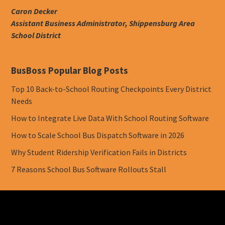
Caron Decker
Assistant Business Administrator, Shippensburg Area
School District
BusBoss Popular Blog Posts
Top 10 Back-to-School Routing Checkpoints Every District
Needs
How to Integrate Live Data With School Routing Software
How to Scale School Bus Dispatch Software in 2026
Why Student Ridership Verification Fails in Districts
7 Reasons School Bus Software Rollouts Stall