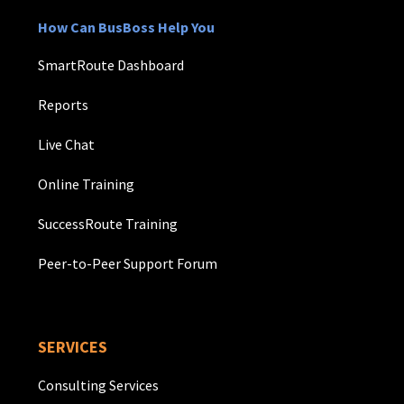
How Can BusBoss Help You
SmartRoute Dashboard
Reports
Live Chat
Online Training
SuccessRoute Training
Peer-to-Peer Support Forum
SERVICES
Consulting Services