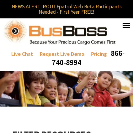
NEWS ALERT: ROUTEpatrol Web Beta Participants
Needed - First Year FREE!
866-
Live Chat
Request Live Demo
Pricing
740-8994