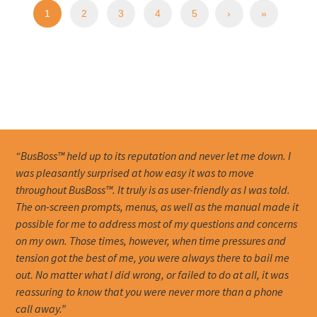
1
2
3
4
5
›
»
“BusBoss™ held up to its reputation and never let me down. I
was pleasantly surprised at how easy it was to move
throughout BusBoss™. It truly is as user-friendly as I was told.
The on-screen prompts, menus, as well as the manual made it
possible for me to address most of my questions and concerns
on my own. Those times, however, when time pressures and
tension got the best of me, you were always there to bail me
out. No matter what I did wrong, or failed to do at all, it was
reassuring to know that you were never more than a phone
call away.”