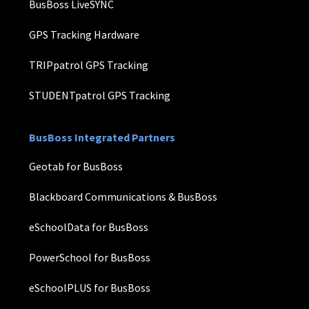
BusBoss LiveSYNC
GPS Tracking Hardware
TRIPpatrol GPS Tracking
STUDENTpatrol GPS Tracking
BusBoss Integrated Partners
Geotab for BusBoss
Blackboard Communications & BusBoss
eSchoolData for BusBoss
PowerSchool for BusBoss
eSchoolPLUS for BusBoss