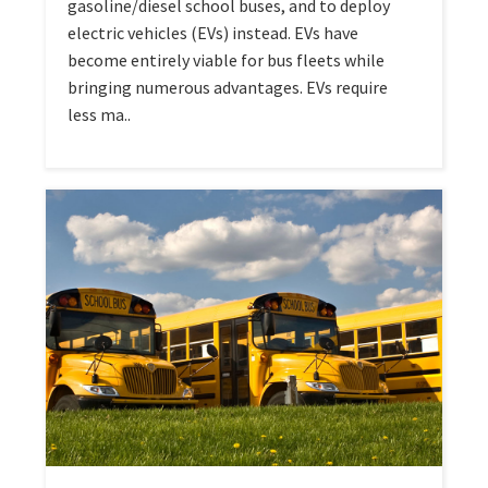
gasoline/diesel school buses, and to deploy
electric vehicles (EVs) instead. EVs have
become entirely viable for bus fleets while
bringing numerous advantages. EVs require
less ma..