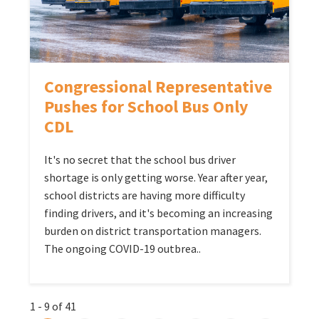
Congressional Representative
Pushes for School Bus Only
CDL
It's no secret that the school bus driver
shortage is only getting worse. Year after year,
school districts are having more difficulty
finding drivers, and it's becoming an increasing
burden on district transportation managers.
The ongoing COVID-19 outbrea..
1 - 9 of 41