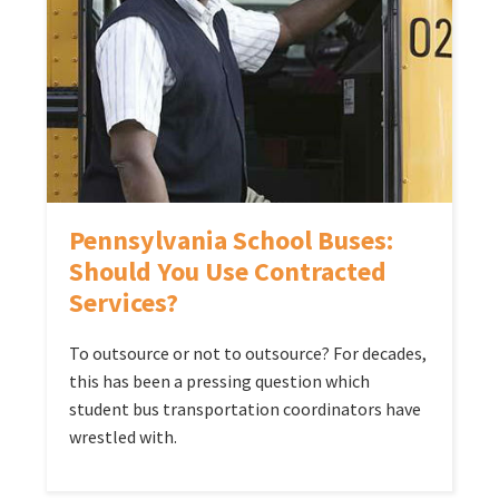
Pennsylvania School Buses:
Should You Use Contracted
Services?
To outsource or not to outsource? For decades,
this has been a pressing question which
student bus transportation coordinators have
wrestled with.