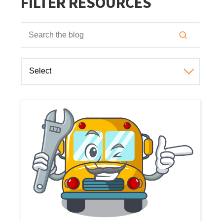
FILTER RESOURCES
This is a search field with an auto-suggest feature attached
There are no suggestions because the search field is empt
Select