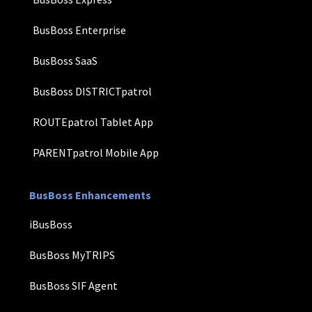
BusBoss Enterprise
BusBoss SaaS
BusBoss DISTRICTpatrol
ROUTEpatrol Tablet App
PARENTpatrol Mobile App
BusBoss Enhancements
iBusBoss
BusBoss MyTRIPS
BusBoss SIF Agent