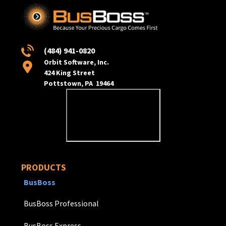
(484) 941-0820
Orbit Software, Inc.
424 King Street
Pottstown, PA 19464
PRODUCTS
BusBoss
BusBoss Professional
BusBoss Express