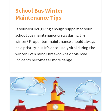
School Bus Winter
Maintenance Tips
Is your district giving enough support to your
school bus maintenance crews during the
winter? Proper bus maintenance should always
be a priority, but it's absolutely vital during the
winter. Even minor breakdowns or on-road
incidents become far more dange..