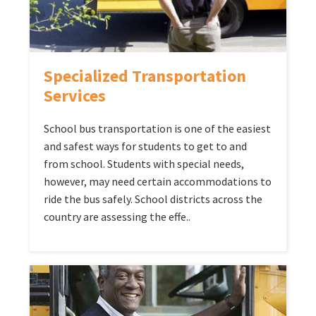
Specialized Transportation
Services
School bus transportation is one of the easiest
and safest ways for students to get to and
from school. Students with special needs,
however, may need certain accommodations to
ride the bus safely. School districts across the
country are assessing the effe..