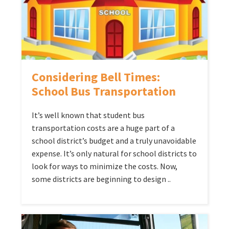
Considering Bell Times:
School Bus Transportation
It’s well known that student bus
transportation costs are a huge part of a
school district’s budget and a truly unavoidable
expense. It’s only natural for school districts to
look for ways to minimize the costs. Now,
some districts are beginning to design ..