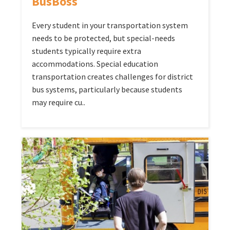
BusBoss
Every student in your transportation system
needs to be protected, but special-needs
students typically require extra
accommodations. Special education
transportation creates challenges for district
bus systems, particularly because students
may require cu..