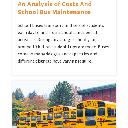
An Analysis of Costs And
School Bus Maintenance
School buses transport millions of students
each day to and from schools and special
activities. During an average school year,
around 10 billion student trips are made. Buses
come in many designs and capacities and
different districts have varying require..