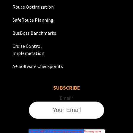
Route Optimization
SafeRoute Planning
BusBoss Banchmarks
Cruise Control
Implemetation
A+ Software Checkpoints
SUBSCRIBE
Email
*