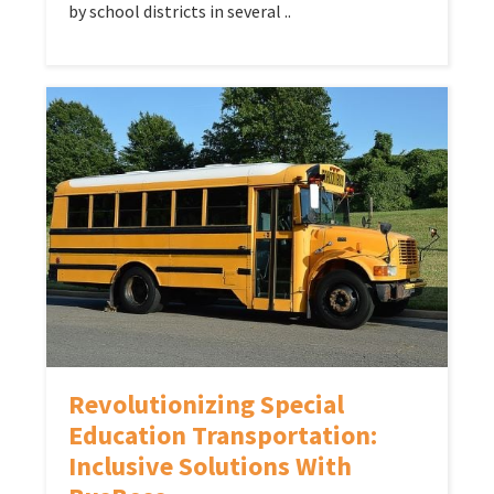
by school districts in several ..
Revolutionizing Special
Education Transportation:
Inclusive Solutions With