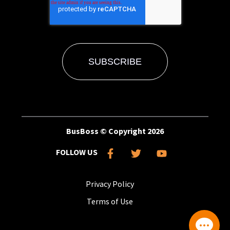
BusBoss © Copyright
2026
FOLLOW US
Privacy Policy
Terms of Use