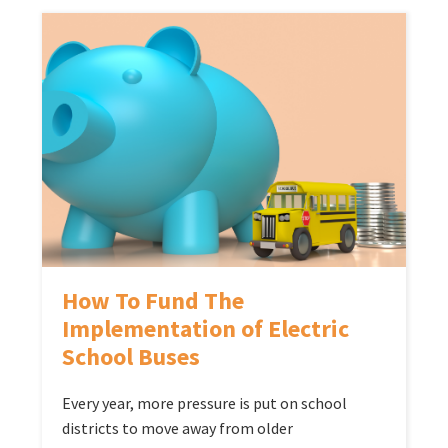
How To Fund The
Implementation of Electric
School Buses
Every year, more pressure is put on school
districts to move away from older