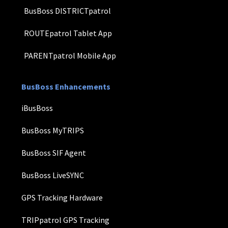
BusBoss DISTRICTpatrol
ROUTEpatrol Tablet App
PARENTpatrol Mobile App
BusBoss Enhancements
iBusBoss
BusBoss MyTRIPS
BusBoss SIF Agent
BusBoss LiveSYNC
GPS Tracking Hardware
TRIPpatrol GPS Tracking