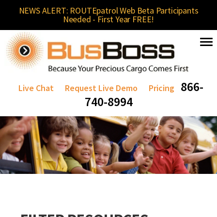
NEWS ALERT: ROUTEpatrol Web Beta Participants
Needed - First Year FREE!
866-
Live Chat
Request Live Demo
Pricing
740-8994