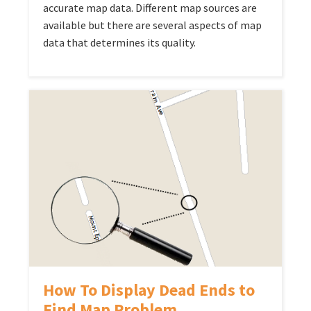
accurate map data. Different map sources are
available but there are several aspects of map
data that determines its quality.
How To Display Dead Ends to
Find Map Problem