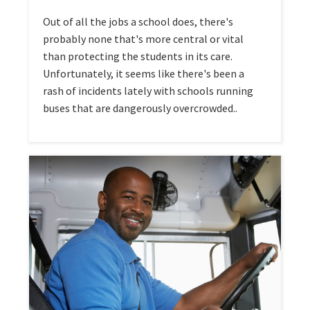
Out of all the jobs a school does, there's
probably none that's more central or vital
than protecting the students in its care.
Unfortunately, it seems like there's been a
rash of incidents lately with schools running
buses that are dangerously overcrowded..