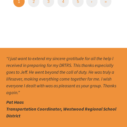
1
2
3
4
5
›
»
“I just want to extend my sincere gratitude for all the help I
received in preparing for my DRTRS. This thanks especially
goes to Jeff. He went beyond the call of duty. He was truly a
lifesaver, making everything come together for me. I wish
everyone I dealt with was as pleasant as your group. Thanks
again.”
Pat Haas
Transportation Coordinator, Westwood Regional School
District