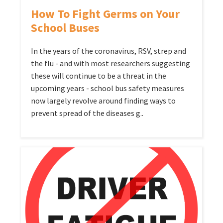
How To Fight Germs on Your
School Buses
In the years of the coronavirus, RSV, strep and
the flu - and with most researchers suggesting
these will continue to be a threat in the
upcoming years - school bus safety measures
now largely revolve around finding ways to
prevent spread of the diseases g..