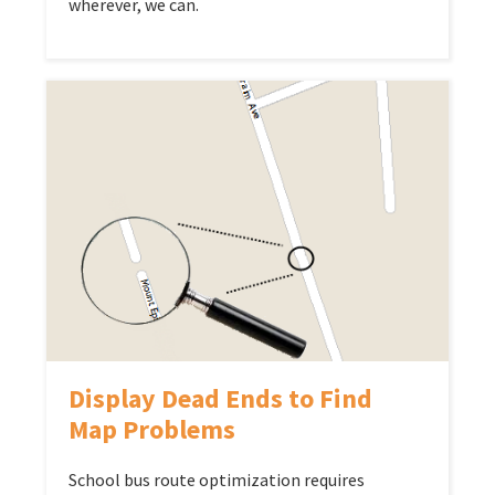
wherever, we can.
Display Dead Ends to Find
Map Problems
School bus route optimization requires