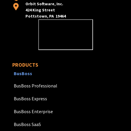
Orbit Software, Inc.
424 King Street
Pottstown, PA 19464
PRODUCTS
BusBoss
BusBoss Professional
BusBoss Express
BusBoss Enterprise
BusBoss SaaS