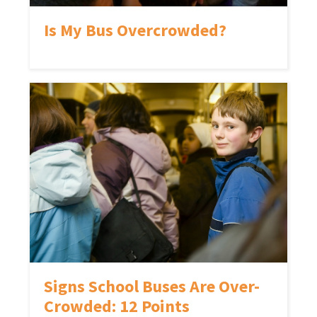
Is My Bus Overcrowded?
Signs School Buses Are Over-
Crowded: 12 Points