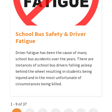
School Bus Safety & Driver
Fatigue
Driver fatigue has been the cause of many
school bus accidents over the years. There are
instances of school bus drivers falling asleep
behind the wheel resulting in students being
injured and in the most unfortunate of
circumstances being killed.
1 - 9 of 37