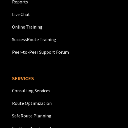
Reports
Live Chat
Online Training
SuccessRoute Training
Peer-to-Peer Support Forum
SERVICES
Consulting Services
Route Optimization
SafeRoute Planning