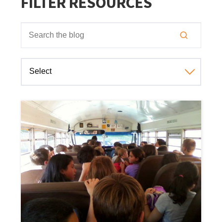
FILTER RESOURCES
This is a search field with an auto-suggest feature attached
There are no suggestions because the search field is empt
Select