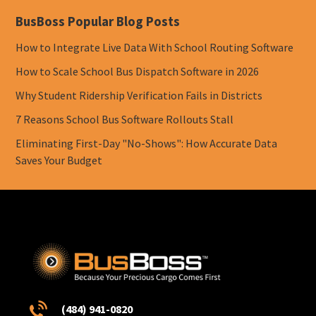
BusBoss Popular Blog Posts
How to Integrate Live Data With School Routing Software
How to Scale School Bus Dispatch Software in 2026
Why Student Ridership Verification Fails in Districts
7 Reasons School Bus Software Rollouts Stall
Eliminating First-Day "No-Shows": How Accurate Data
Saves Your Budget
(484) 941-0820