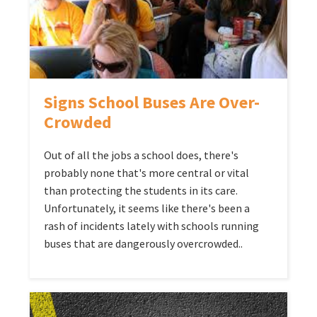
Signs School Buses Are Over-
Crowded
Out of all the jobs a school does, there's
probably none that's more central or vital
than protecting the students in its care.
Unfortunately, it seems like there's been a
rash of incidents lately with schools running
buses that are dangerously overcrowded..