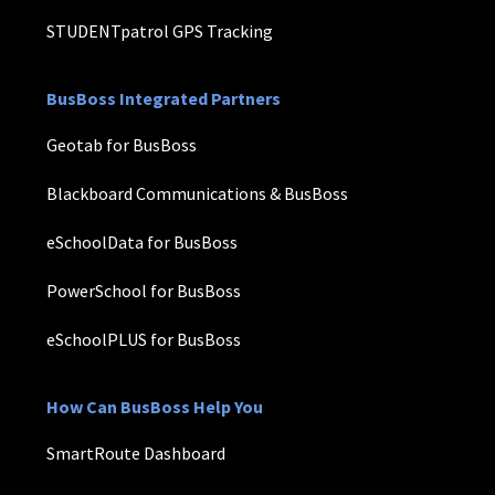
STUDENTpatrol GPS Tracking
BusBoss Integrated Partners
Geotab for BusBoss
Blackboard Communications & BusBoss
eSchoolData for BusBoss
PowerSchool for BusBoss
eSchoolPLUS for BusBoss
How Can BusBoss Help You
SmartRoute Dashboard