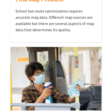
School bus route optimization requires
accurate map data. Different map sources are
available but there are several aspects of map
data that determines its quality.