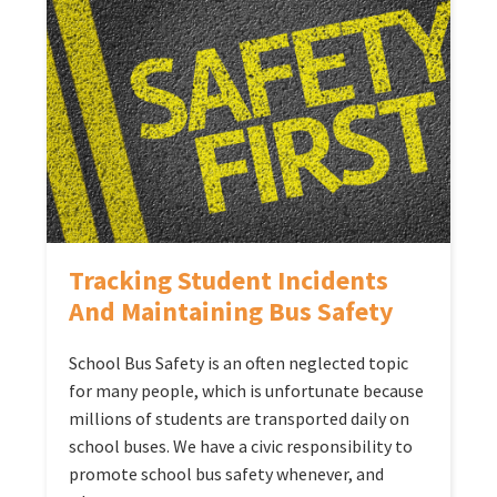
Tracking Student Incidents
And Maintaining Bus Safety
School Bus Safety is an often neglected topic
for many people, which is unfortunate because
millions of students are transported daily on
school buses. We have a civic responsibility to
promote school bus safety whenever, and