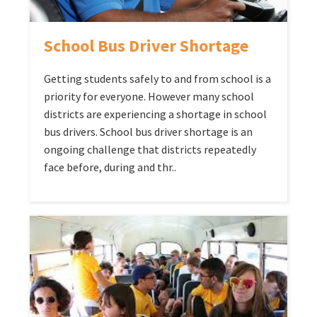
School Bus Driver Shortage
Getting students safely to and from school is a
priority for everyone. However many school
districts are experiencing a shortage in school
bus drivers. School bus driver shortage is an
ongoing challenge that districts repeatedly
face before, during and thr..