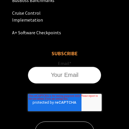
BusBoss Banchmarks
Cruise Control
Implemetation
A+ Software Checkpoints
SUBSCRIBE
Email
*