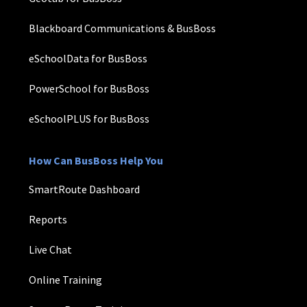
Blackboard Communications & BusBoss
eSchoolData for BusBoss
PowerSchool for BusBoss
eSchoolPLUS for BusBoss
How Can BusBoss Help You
SmartRoute Dashboard
Reports
Live Chat
Online Training