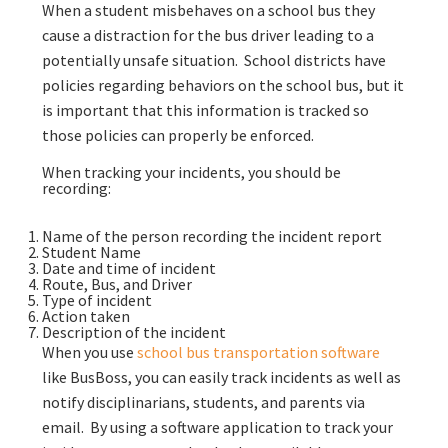
When a student misbehaves on a school bus they
cause a distraction for the bus driver leading to a
potentially unsafe situation. School districts have
policies regarding behaviors on the school bus, but it
is important that this information is tracked so
those policies can properly be enforced.
When tracking your incidents, you should be
recording:
Name of the person recording the incident report
Student Name
Date and time of incident
Route, Bus, and Driver
Type of incident
Action taken
Description of the incident
When you use
school bus transportation software
like BusBoss, you can easily track incidents as well as
notify disciplinarians, students, and parents via
email. By using a software application to track your