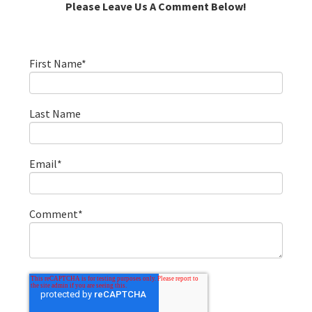
Please Leave Us A Comment Below!
First Name
*
Last Name
Email
*
Comment
*