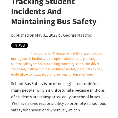
Tracking Student
Incidents And
Maintaining Bus Safety
published on May 31, 2023 by
George Mastros
Transportation Management Software
,
school bus
management
,
BusBoss
,
route optimization
,
route planning
,
Student Safety
,
school bus routing software
,
school bus driver
shortages
,
inefficient routes
,
outdated routes
,
inaccurate routes
,
route efficiency
,
state reporting
,
re-routing
,
bus shortages
School Bus Safety is an often neglected topic for
many people, which is unfortunate because millions
of students are transported daily on school buses.
We have a civic responsibility to promote school bus
safety whenever, and wherever, we can.