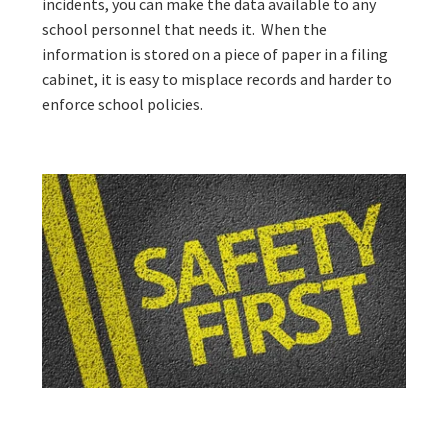
incidents, you can make the data available to any
school personnel that needs it. When the
information is stored on a piece of paper in a filing
cabinet, it is easy to misplace records and harder to
enforce school policies.