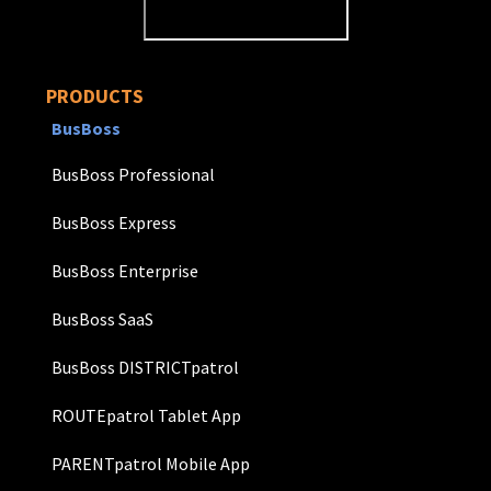
PRODUCTS
BusBoss
BusBoss Professional
BusBoss Express
BusBoss Enterprise
BusBoss SaaS
BusBoss DISTRICTpatrol
ROUTEpatrol Tablet App
PARENTpatrol Mobile App