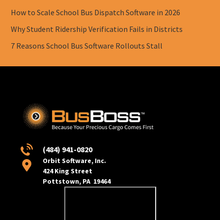
How to Scale School Bus Dispatch Software in 2026
Why Student Ridership Verification Fails in Districts
7 Reasons School Bus Software Rollouts Stall
(484) 941-0820
Orbit Software, Inc.
424 King Street
Pottstown, PA 19464