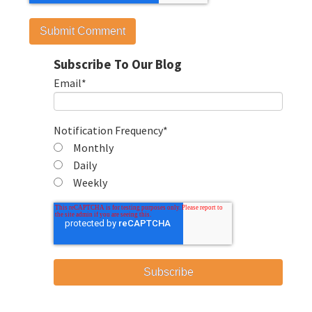
Subscribe To Our Blog
Email
*
Notification Frequency
*
Monthly
Daily
Weekly