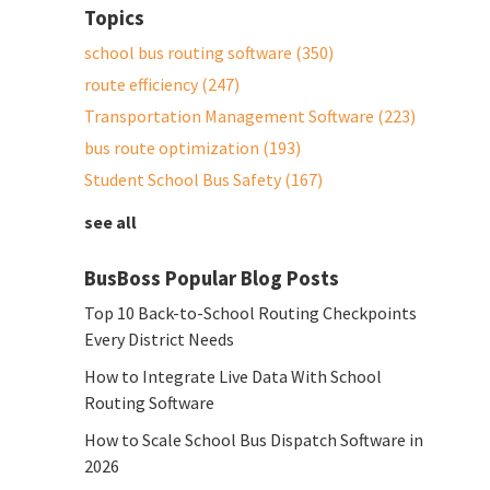
Topics
school bus routing software
(350)
route efficiency
(247)
Transportation Management Software
(223)
bus route optimization
(193)
Student School Bus Safety
(167)
see all
BusBoss Popular Blog Posts
Top 10 Back-to-School Routing Checkpoints
Every District Needs
How to Integrate Live Data With School
Routing Software
How to Scale School Bus Dispatch Software in
2026