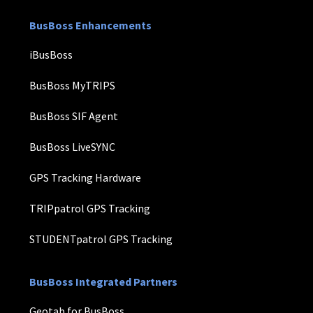
BusBoss Enhancements
iBusBoss
BusBoss MyTRIPS
BusBoss SIF Agent
BusBoss LiveSYNC
GPS Tracking Hardware
TRIPpatrol GPS Tracking
STUDENTpatrol GPS Tracking
BusBoss Integrated Partners
Geotab for BusBoss