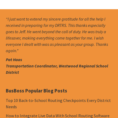
“I just want to extend my sincere gratitude for all the help I
received in preparing for my DRTRS. This thanks especially
goes to Jeff. He went beyond the call of duty. He was truly a
lifesaver, making everything come together for me. I wish
everyone I dealt with was as pleasant as your group. Thanks
again.”
Pat Haas
Transportation Coordinator, Westwood Regional School
District
BusBoss Popular Blog Posts
Top 10 Back-to-School Routing Checkpoints Every District
Needs
How to Integrate Live Data With School Routing Software