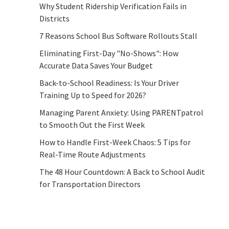
Why Student Ridership Verification Fails in
Districts
7 Reasons School Bus Software Rollouts Stall
Eliminating First-Day "No-Shows": How
Accurate Data Saves Your Budget
Back-to-School Readiness: Is Your Driver
Training Up to Speed for 2026?
Managing Parent Anxiety: Using PARENTpatrol
to Smooth Out the First Week
How to Handle First-Week Chaos: 5 Tips for
Real-Time Route Adjustments
The 48 Hour Countdown: A Back to School Audit
for Transportation Directors