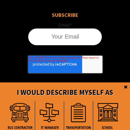
SUBSCRIBE
Email
*
I WOULD DESCRIBE MYSELF AS