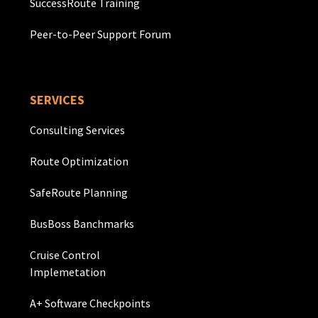
SuccessRoute Training
Peer-to-Peer Support Forum
SERVICES
Consulting Services
Route Optimization
SafeRoute Planning
BusBoss Banchmarks
Cruise Control
Implemetation
A+ Software Checkpoints