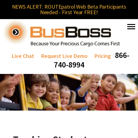
NEWS ALERT: ROUTEpatrol Web Beta Participants
Needed - First Year FREE!
866-
Live Chat
Request Live Demo
Pricing
740-8994