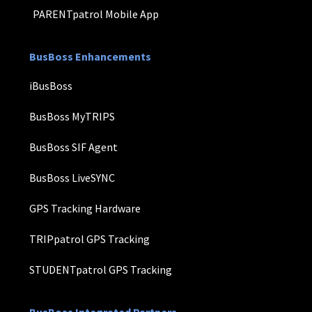
PARENTpatrol Mobile App
BusBoss Enhancements
iBusBoss
BusBoss MyTRIPS
BusBoss SIF Agent
BusBoss LiveSYNC
GPS Tracking Hardware
TRIPpatrol GPS Tracking
STUDENTpatrol GPS Tracking
BusBoss Integrated Partners