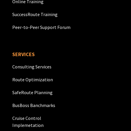
Online Training
SuccessRoute Training
Peer-to-Peer Support Forum
SERVICES
Consulting Services
Route Optimization
SafeRoute Planning
BusBoss Banchmarks
Cruise Control
Implemetation