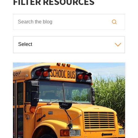
FILTER RESOURCES
This is a search field with an auto-suggest feature attached
There are no suggestions because the search field is empt
Select