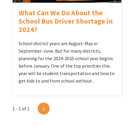
What Can We Do About the
School Bus Driver Shortage in
2024?
School district years are August-May or
September-June. But for many districts,
planning for the 2024-2025 school year begins
before January. One of the top priorities this
year will be student transportation and how to
get kids to and from school without ..
1 - 1 of 1
1