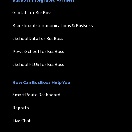
Geotab for BusBoss
Blackboard Communications & BusBoss
eSchoolData for BusBoss
PowerSchool for BusBoss
eSchoolPLUS for BusBoss
How Can BusBoss Help You
SmartRoute Dashboard
Reports
Live Chat