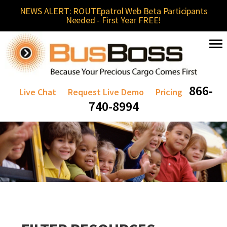
NEWS ALERT: ROUTEpatrol Web Beta Participants
Needed - First Year FREE!
866-
Live Chat
Request Live Demo
Pricing
740-8994