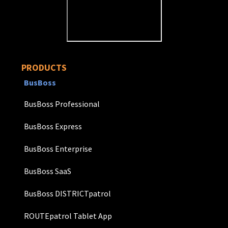
PRODUCTS
BusBoss
BusBoss Professional
BusBoss Express
BusBoss Enterprise
BusBoss SaaS
BusBoss DISTRICTpatrol
ROUTEpatrol Tablet App