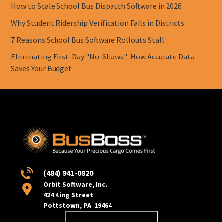
How to Scale School Bus Dispatch Software in 2026
Why Student Ridership Verification Fails in Districts
7 Reasons School Bus Software Rollouts Stall
Eliminating First-Day "No-Shows": How Accurate Data
Saves Your Budget
(484) 941-0820
Orbit Software, Inc.
424 King Street
Pottstown, PA 19464