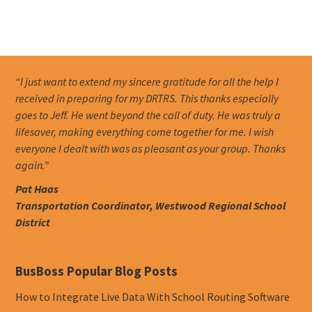
“I just want to extend my sincere gratitude for all the help I
received in preparing for my DRTRS. This thanks especially
goes to Jeff. He went beyond the call of duty. He was truly a
lifesaver, making everything come together for me. I wish
everyone I dealt with was as pleasant as your group. Thanks
again.”
Pat Haas
Transportation Coordinator, Westwood Regional School
District
BusBoss Popular Blog Posts
How to Integrate Live Data With School Routing Software