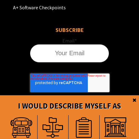
A+ Software Checkpoints
SUBSCRIBE
Email
*
I WOULD DESCRIBE MYSELF AS