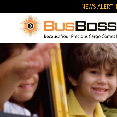
NEWS ALERT: R