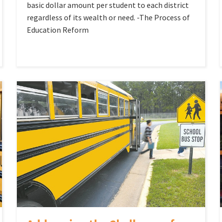
basic dollar amount per student to each district
regardless of its wealth or need. -The Process of
Education Reform