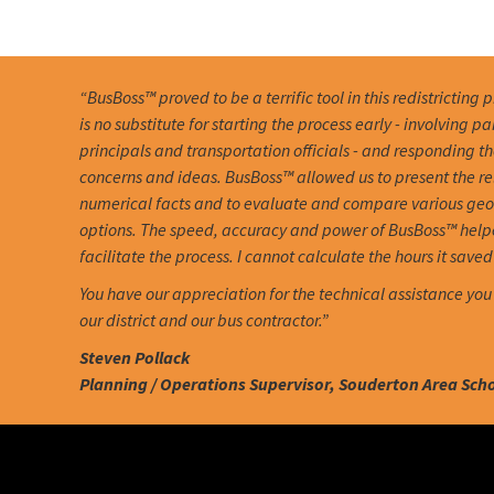
“BusBoss™ proved to be a terrific tool in this redistricting 
is no substitute for starting the process early - involving pa
principals and transportation officials - and responding th
concerns and ideas. BusBoss™ allowed us to present the r
numerical facts and to evaluate and compare various ge
options. The speed, accuracy and power of BusBoss™ help
facilitate the process. I cannot calculate the hours it saved 
You have our appreciation for the technical assistance you
our district and our bus contractor.”
Steven Pollack
Planning / Operations Supervisor, Souderton Area Schoo