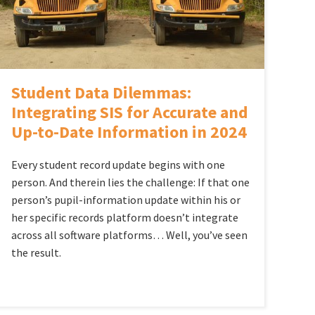
Student Data Dilemmas:
Integrating SIS for Accurate and
Up-to-Date Information in 2024
Every student record update begins with one
person. And therein lies the challenge: If that one
person’s pupil-information update within his or
her specific records platform doesn’t integrate
across all software platforms… Well, you’ve seen
the result.