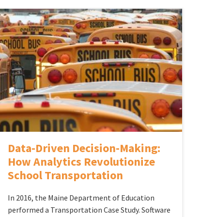
Data-Driven Decision-Making:
How Analytics Revolutionize
School Transportation
In 2016, the Maine Department of Education
performed a Transportation Case Study. Software