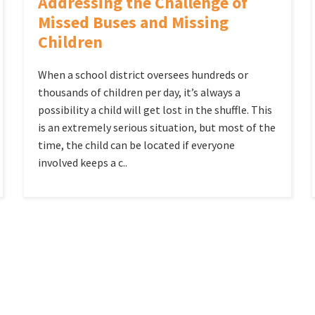
Addressing the Challenge of
Missed Buses and Missing
Children
When a school district oversees hundreds or
thousands of children per day, it’s always a
possibility a child will get lost in the shuffle. This
is an extremely serious situation, but most of the
time, the child can be located if everyone
involved keeps a c..