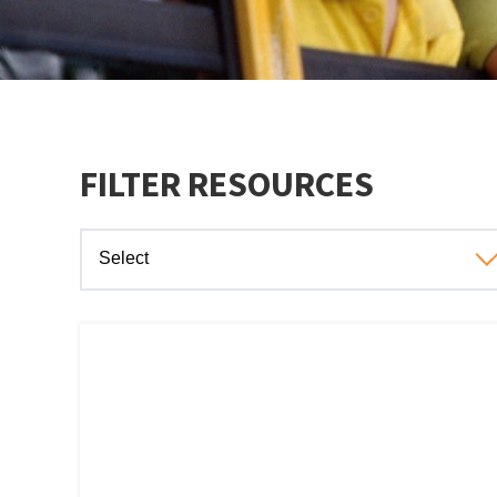
FILTER RESOURCES
Select