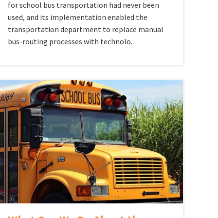
for school bus transportation had never been
used, and its implementation enabled the
transportation department to replace manual
bus-routing processes with technolo..