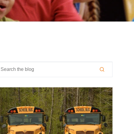
is is a search field with an auto-suggest feature attached.
here are no suggestions because the search field is empty.