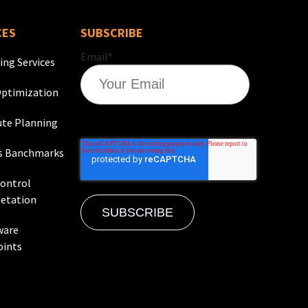
CES
SUBSCRIBE
Email
*
ing Services
ptimization
te Planning
s Banchmarks
Control
etation
ware
oints