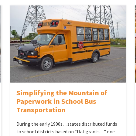
Simplifying the Mountain of
Paperwork in School Bus
Transportation
During the early 1900s…states distributed funds
to school districts based on “flat grants…” one