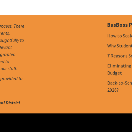
BusBoss P
process. There
rents,
How to Scal
oughtfully to
Why Student 
elevant
ographic
7 Reasons S
ed to
Eliminating
our staff.
Budget
 provided to
Back-to-Scho
2026?
l District