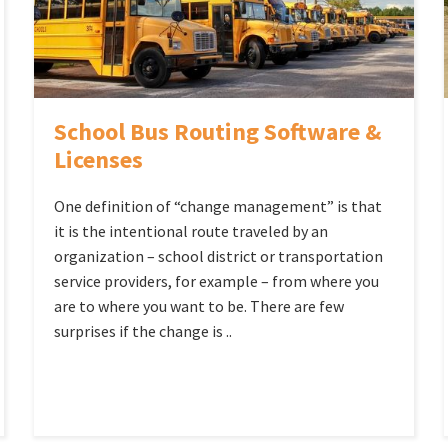
School Bus Routing Software &
Licenses
One definition of “change management” is that
it is the intentional route traveled by an
organization – school district or transportation
service providers, for example – from where you
are to where you want to be. There are few
surprises if the change is ..