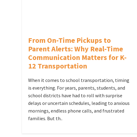
From On-Time Pickups to
Parent Alerts: Why Real-Time
Communication Matters for K-
12 Transportation
When it comes to school transportation, timing
is everything. For years, parents, students, and
school districts have had to roll with surprise
delays or uncertain schedules, leading to anxious
mornings, endless phone calls, and frustrated
families. But th..