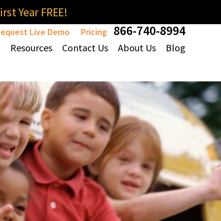
rst Year FREE!
866-740-8994
equest Live Demo
Pricing
t
Resources
Contact Us
About Us
Blog