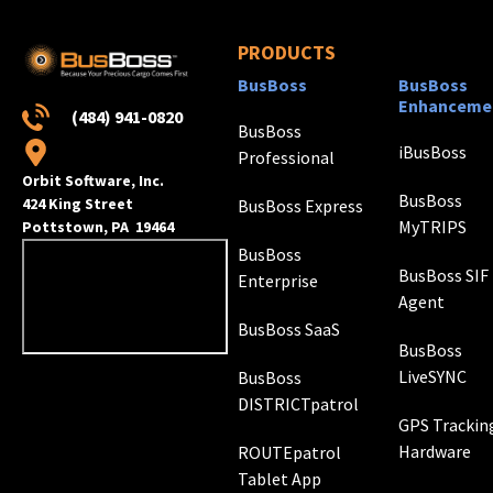
PRODUCTS
BusBoss
BusBoss
Enhanceme
(484) 941-0820
BusBoss
iBusBoss
Professional
Orbit Software, Inc.
BusBoss
424 King Street
BusBoss Express
MyTRIPS
Pottstown, PA 19464
BusBoss
BusBoss SIF
Enterprise
Agent
BusBoss SaaS
BusBoss
LiveSYNC
BusBoss
DISTRICTpatrol
GPS Trackin
Hardware
ROUTEpatrol
Tablet App