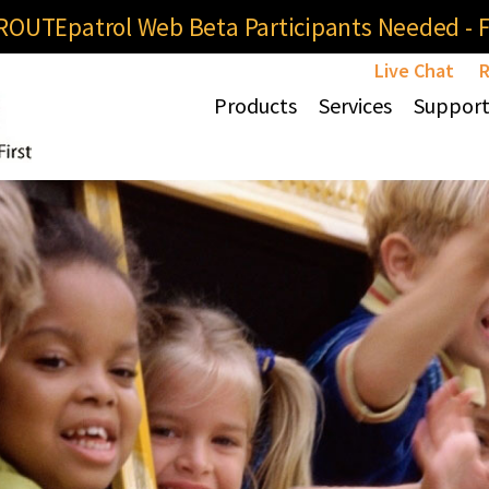
OUTEpatrol Web Beta Participants Needed - Fi
Live Chat
R
Products
Services
Suppor