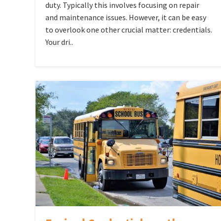
duty. Typically this involves focusing on repair
and maintenance issues. However, it can be easy
to overlook one other crucial matter: credentials.
Your dri..