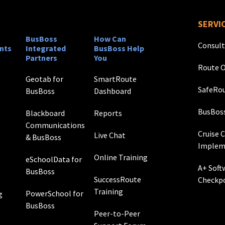
SERVI
BusBoss
How Can
Consult
nts
Integrated
BusBoss Help
Partners
You
Route O
Geotab for
SmartRoute
SafeRou
BusBoss
Dashboard
BusBos
Blackboard
Reports
Communications
Cruise 
Live Chat
& BusBoss
Implem
Online Training
eSchoolData for
A+ Soft
BusBoss
SuccessRoute
Checkp
Training
PowerSchool for
g
BusBoss
Peer-to-Peer