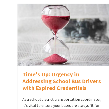
Time's Up: Urgency in
Addressing School Bus Drivers
with Expired Credentials
As a school district transportation coordinator,
it's vital to ensure your buses are always fit for