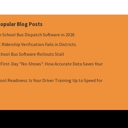
opular Blog Posts
e School Bus Dispatch Software in 2026
Ridership Verification Fails in Districts
chool Bus Software Rollouts Stall
 First-Day "No-Shows": How Accurate Data Saves Your
ol Readiness: Is Your Driver Training Up to Speed for