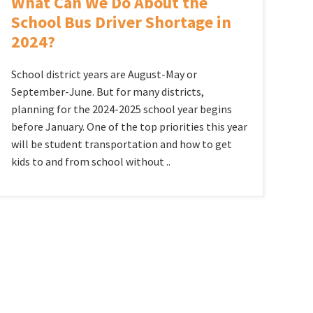
What Can We Do About the
School Bus Driver Shortage in
2024?
School district years are August-May or
September-June. But for many districts,
planning for the 2024-2025 school year begins
before January. One of the top priorities this year
will be student transportation and how to get
kids to and from school without ..