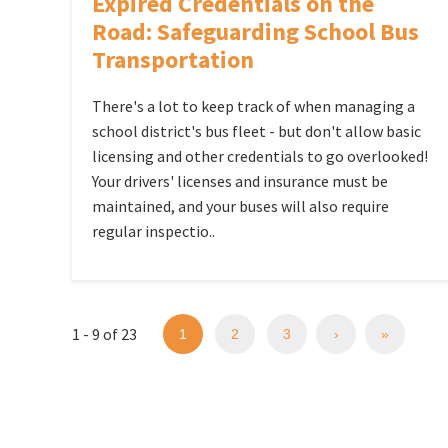
Expired Credentials on the
Road: Safeguarding School Bus
Transportation
There's a lot to keep track of when managing a
school district's bus fleet - but don't allow basic
licensing and other credentials to go overlooked!
Your drivers' licenses and insurance must be
maintained, and your buses will also require
regular inspectio..
1 - 9 of 23
1
2
3
›
»