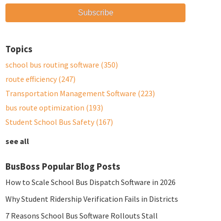
Topics
school bus routing software
(350)
route efficiency
(247)
Transportation Management Software
(223)
bus route optimization
(193)
Student School Bus Safety
(167)
see all
BusBoss Popular Blog Posts
How to Scale School Bus Dispatch Software in 2026
Why Student Ridership Verification Fails in Districts
7 Reasons School Bus Software Rollouts Stall