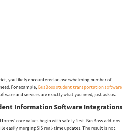
rict, you likely encountered an overwhelming number of
 need. For example,
BusBoss student transportation software
oftware and services are exactly what you need; just ask us.
ent Information Software Integrations
latforms’ core values begin with safety first. BusBoss add-ons
e easily merging SIS real-time updates. The result is not