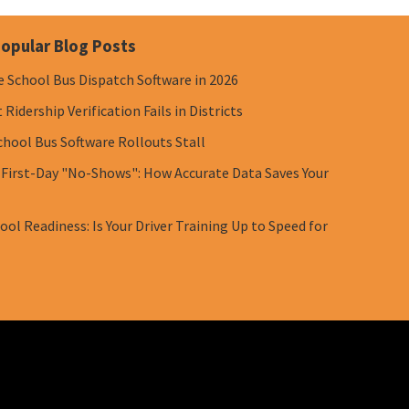
opular Blog Posts
e School Bus Dispatch Software in 2026
Ridership Verification Fails in Districts
chool Bus Software Rollouts Stall
 First-Day "No-Shows": How Accurate Data Saves Your
ol Readiness: Is Your Driver Training Up to Speed for