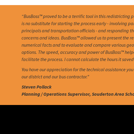
“BusBoss™ proved to be a terrific tool in this redistricting 
is no substitute for starting the process early - involving pa
principals and transportation officials - and responding th
concerns and ideas. BusBoss™ allowed us to present the r
numerical facts and to evaluate and compare various ge
options. The speed, accuracy and power of BusBoss™ help
facilitate the process. I cannot calculate the hours it saved 
You have our appreciation for the technical assistance you
our district and our bus contractor.”
Steven Pollack
Planning / Operations Supervisor, Souderton Area Schoo