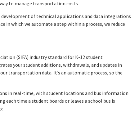
e way to manage transportation costs.
nd development of technical applications and data integrations
ce in which we automate a step within a process, we reduce
ciation (SIFA) industry standard for K-12 student
ates your student additions, withdrawals, and updates in
our transportation data. It’s an automatic process, so the
ons in real-time, with student locations and bus information
ng each time a student boards or leaves a school bus is
o: