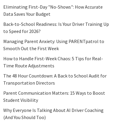
Eliminating First-Day "No-Shows": How Accurate
Data Saves Your Budget
Back-to-School Readiness: Is Your Driver Training Up
to Speed for 2026?
Managing Parent Anxiety: Using PARENTpatrol to
Smooth Out the First Week
How to Handle First-Week Chaos: 5 Tips for Real-
Time Route Adjustments
The 48 Hour Countdown: A Back to School Audit for
Transportation Directors
Parent Communication Matters: 15 Ways to Boost
Student Visibility
Why Everyone Is Talking About AI Driver Coaching
(And You Should Too)