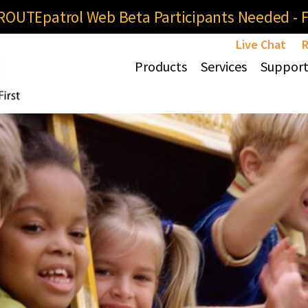
OUTEpatrol Web Beta Participants Needed - Fi
Live Chat
R
Products
Services
Suppor