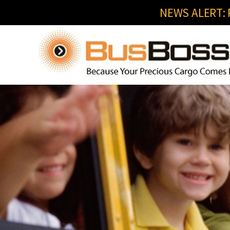
NEWS ALERT: R