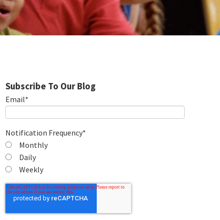
Subscribe To Our Blog
Email
*
Notification Frequency
*
Monthly
Daily
Weekly