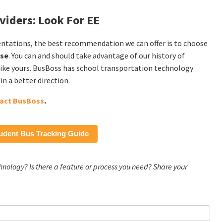
viders: Look For EE
entations, the best recommendation we can offer is to choose
ise
. You can and should take advantage of our history of
s like yours. BusBoss has school transportation technology
n a better direction.
act BusBoss
.
udent Bus Tracking Guide
chnology? Is there a feature or process you need? Share your