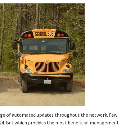
tage of automated updates throughout the network. Few
024. But which provides the most beneficial management