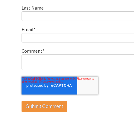
Last Name
Email
*
Comment
*