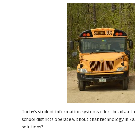
Today’s student information systems offer the advan
school districts operate without that technology in 2
solutions?