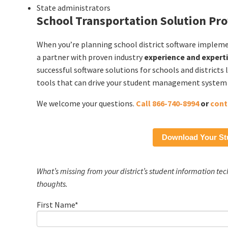
State administrators
School Transportation Solution Pro
When you’re planning school district software implem
a partner with proven industry
experience and expert
successful software solutions for schools and district
tools that can drive your student management system i
We welcome your questions.
Call 866-740-8994
or
cont
Download Your St
What’s missing from your district’s student information te
thoughts.
First Name
*