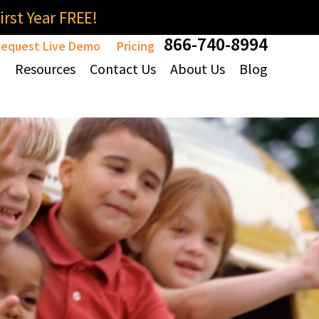
rst Year FREE!
866-740-8994
equest Live Demo
Pricing
t
Resources
Contact Us
About Us
Blog