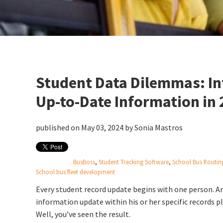
Student Data Dilemmas: Int
Up-to-Date Information in
published on May 03, 2024 by
Sonia Mastros
BusBoss
,
Student Tracking Software
,
School Bus Routin
School bus fleet development
Every student record update begins with one person. And
information update within his or her specific records 
Well, you’ve seen the result.