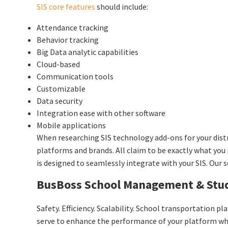
SIS core features
should include:
Attendance tracking
Behavior tracking
Big Data analytic capabilities
Cloud-based
Communication tools
Customizable
Data security
Integration ease with other software
Mobile applications
When researching SIS technology add-ons for your dist
platforms and brands. All claim to be exactly what you
is designed to seamlessly integrate with your SIS. Our s
BusBoss School Management & Stud
Safety. Efficiency. Scalability. School transportation p
serve to enhance the performance of your platform whil