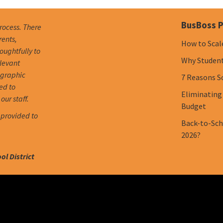
BusBoss P
process. There
rents,
How to Scal
oughtfully to
Why Student 
elevant
ographic
7 Reasons S
ed to
Eliminating
our staff.
Budget
 provided to
Back-to-Scho
2026?
l District