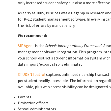
only increased student safety but also a more effectiv
As early as 2005, BusBoss was a flagship in research a
for K-12 student management software. In every instan
the risk of errors by manual entry.
We recommend:
SIF Agent
is the
Schools Interoperability Framework
Asso
management software integration. This program integr
your school district’s student information system with 
data import/export step is eliminated.
STUDENTpatrol
captures unlimited ridership transacti
per student readily accessible. The information regardi
available, plus web access visibility can be designated t
Parents
Probation officers
School administrators