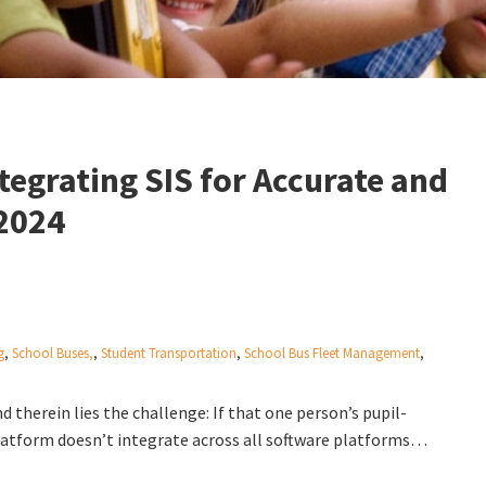
egrating SIS for Accurate and
 2024
g
,
School Buses,
,
Student Transportation
,
School Bus Fleet Management
,
 therein lies the challenge: If that one person’s pupil-
platform doesn’t integrate across all software platforms…