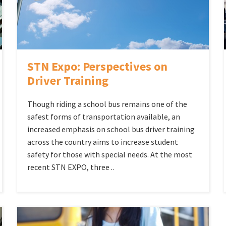
STN Expo: Perspectives on
Driver Training
Though riding a school bus remains one of the
safest forms of transportation available, an
increased emphasis on school bus driver training
across the country aims to increase student
safety for those with special needs. At the most
recent STN EXPO, three ..