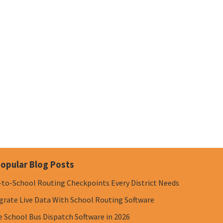
opular Blog Posts
-to-School Routing Checkpoints Every District Needs
grate Live Data With School Routing Software
e School Bus Dispatch Software in 2026