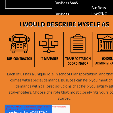
BusBoss SaaS
BusBoss
LiveSYNC
BusBoss
DISTRICTpatrol
I WOULD DESCRIBE MYSELF AS
GPS Trackin
Hardware
ROUTEpatrol
Tablet App
TRIPpatrol
Tracking
PARENTpatrol
Mobile App
STUDENTpat
GPS Trackin
Each of us has a unique role in school transportation, and tha
comes with special demands. BusBoss can help you meet t
demands with tailored solutions that help you satisfy al
stakeholders. Choose the role that most closely fits yours t
BusBoss © Copyright
2026
started.