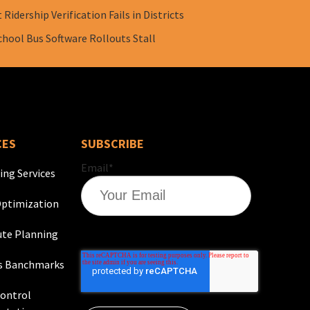
Ridership Verification Fails in Districts
chool Bus Software Rollouts Stall
CES
SUBSCRIBE
Email
*
ing Services
ptimization
te Planning
s Banchmarks
Control