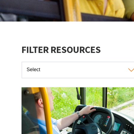
FILTER RESOURCES
Select