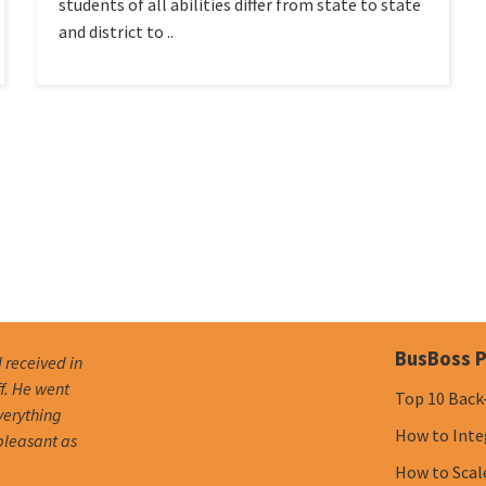
students of all abilities differ from state to state
and district to ..
BusBoss P
I received in
f. He went
Top 10 Back
verything
How to Inte
pleasant as
How to Scal