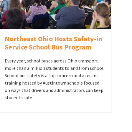
Northeast Ohio Hosts Safety-in
Service School Bus Program
Every year, school buses across Ohio transport
more than a million students to and from school.
School bus safety is a top concern and a recent
training hosted by Austintown schools focused
on ways that drivers and administrators can keep
students safe.