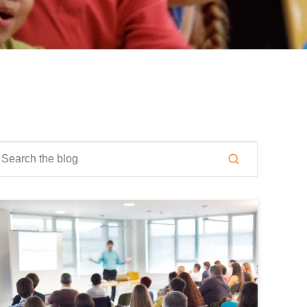
is is a search field with an auto-suggest feature attached.
here are no suggestions because the search field is empty.