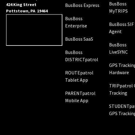
BusBoss
424 King Street
BusBoss Express
MyTRIPS
Pottstown, PA 19464
BusBoss
BusBoss SIF
Enterprise
Agent
BusBoss SaaS
BusBoss
LiveSYNC
BusBoss
DISTRICTpatrol
GPS Trackin
Hardware
ROUTEpatrol
Tablet App
TRIPpatrol
Tracking
PARENTpatrol
Mobile App
STUDENTpat
GPS Trackin