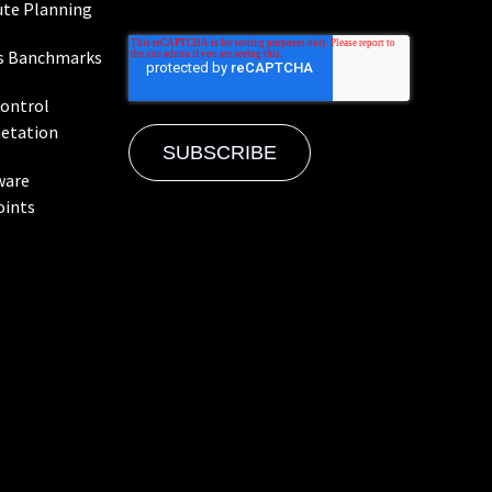
te Planning
s Banchmarks
Control
etation
ware
oints