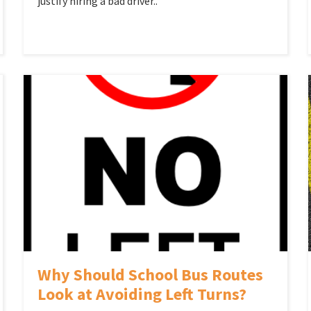
justify hiring a bad driver..
Why Should School Bus Routes
Look at Avoiding Left Turns?