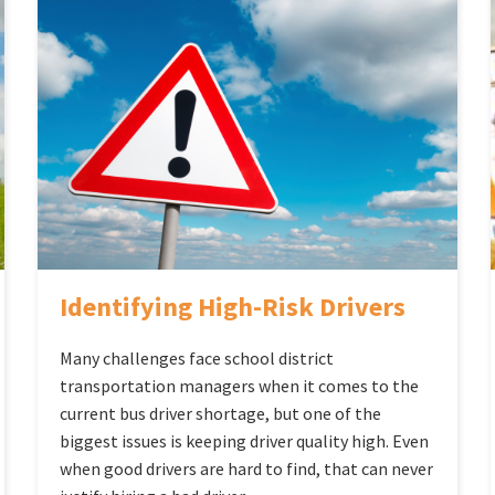
Identifying High-Risk Drivers
Many challenges face school district
transportation managers when it comes to the
current bus driver shortage, but one of the
biggest issues is keeping driver quality high. Even
when good drivers are hard to find, that can never