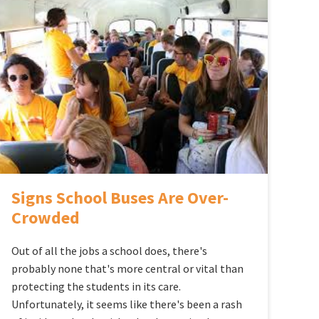
Signs School Buses Are Over-
Crowded
Out of all the jobs a school does, there's
probably none that's more central or vital than
protecting the students in its care.
Unfortunately, it seems like there's been a rash