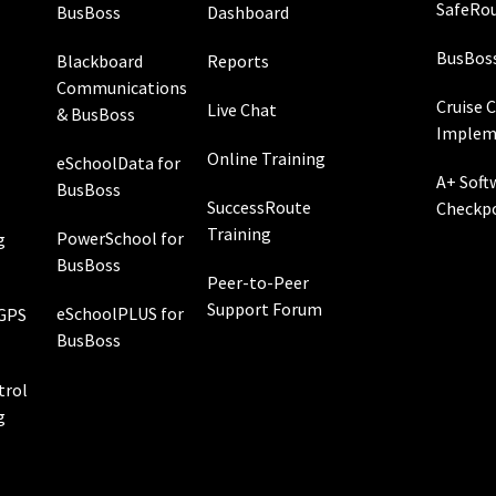
SafeRou
BusBoss
Dashboard
BusBos
Blackboard
Reports
Communications
Cruise 
Live Chat
& BusBoss
Implem
Online Training
eSchoolData for
A+ Soft
BusBoss
SuccessRoute
Checkp
Training
PowerSchool for
g
BusBoss
Peer-to-Peer
Support Forum
eSchoolPLUS for
 GPS
BusBoss
rol
g