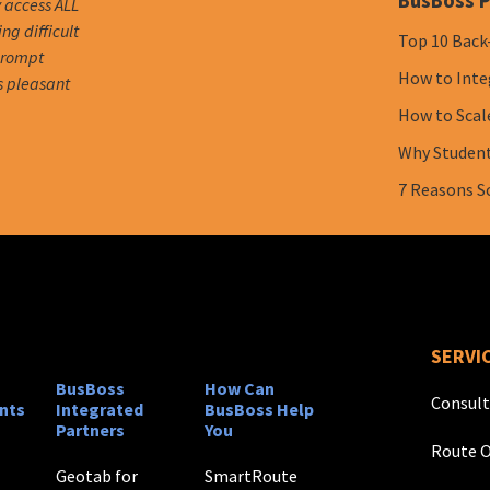
BusBoss P
y access ALL
g difficult
Top 10 Back
 prompt
How to Inte
s pleasant
How to Scal
Why Student 
7 Reasons S
SERVI
BusBoss
How Can
Consult
nts
Integrated
BusBoss Help
Partners
You
Route O
Geotab for
SmartRoute