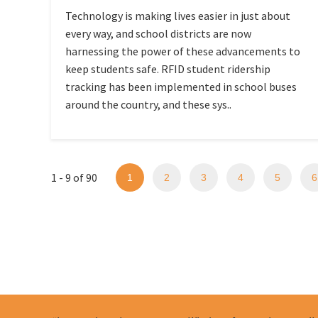
Technology is making lives easier in just about
every way, and school districts are now
harnessing the power of these advancements to
keep students safe. RFID student ridership
tracking has been implemented in school buses
around the country, and these sys..
1 - 9 of 90
1
2
3
4
5
6