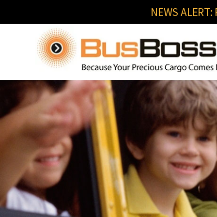
NEWS ALERT: R