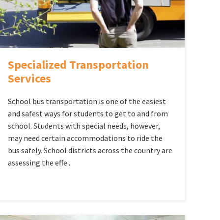
Specialized Transportation
Services
School bus transportation is one of the easiest
and safest ways for students to get to and from
school. Students with special needs, however,
may need certain accommodations to ride the
bus safely. School districts across the country are
assessing the effe..