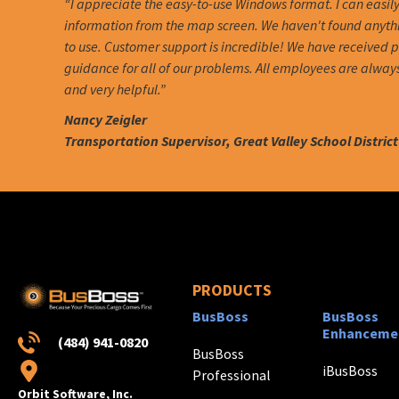
“I appreciate the easy-to-use Windows format. I can easil
information from the map screen. We haven't found anythin
to use. Customer support is incredible! We have received
guidance for all of our problems. All employees are alway
and very helpful.”
Nancy Zeigler
Transportation Supervisor, Great Valley School District
PRODUCTS
BusBoss
BusBoss
Enhanceme
(484) 941-0820
BusBoss
iBusBoss
Professional
Orbit Software, Inc.