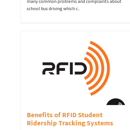
many common problems and complaints about
school bus driving which c..
Benefits of RFID Student
Ridership Tracking Systems