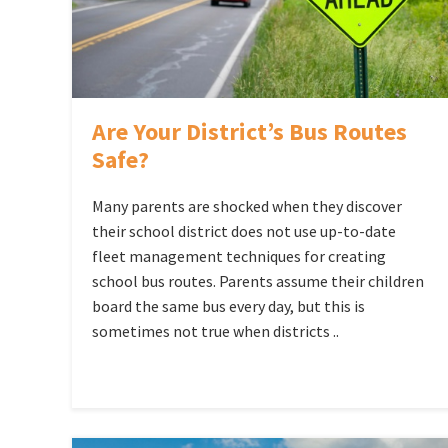
Are Your District’s Bus Routes
Safe?
Many parents are shocked when they discover
their school district does not use up-to-date
fleet management techniques for creating
school bus routes. Parents assume their children
board the same bus every day, but this is
sometimes not true when districts ..