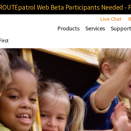
OUTEpatrol Web Beta Participants Needed - Fi
Live Chat
R
Products
Services
Suppor