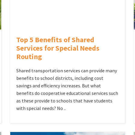
Top 5 Benefits of Shared
Services for Special Needs
Routing
Shared transportation services can provide many
benefits to school districts, including cost
savings and efficiency increases. But what
benefits do cooperative educational services such
as these provide to schools that have students
with special needs? No ..