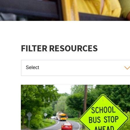
FILTER RESOURCES
Select