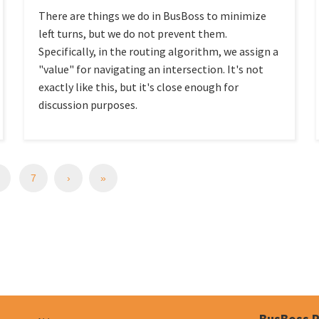
There are things we do in BusBoss to minimize
left turns, but we do not prevent them.
Specifically, in the routing algorithm, we assign a
"value" for navigating an intersection. It's not
exactly like this, but it's close enough for
discussion purposes.
7
›
»