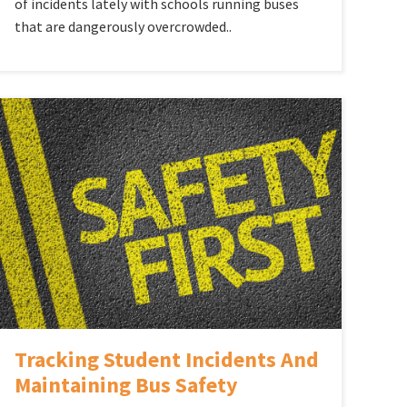
of incidents lately with schools running buses
that are dangerously overcrowded..
Tracking Student Incidents And
Maintaining Bus Safety