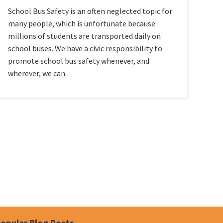
School Bus Safety is an often neglected topic for
many people, which is unfortunate because
millions of students are transported daily on
school buses. We have a civic responsibility to
promote school bus safety whenever, and
wherever, we can.