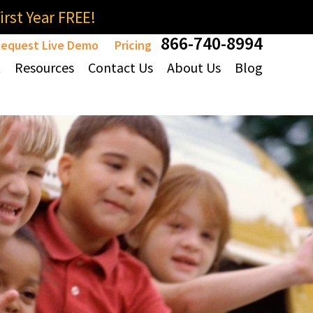
rst Year FREE!
866-740-8994
equest Live Demo
Pricing
t
Resources
Contact Us
About Us
Blog