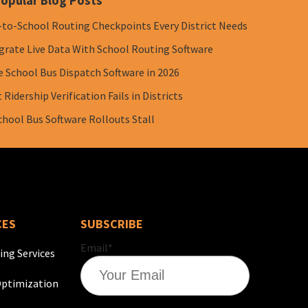
opular Blog Posts
-to-School Routing Checkpoints Every District Needs
grate Live Data With School Routing Software
e School Bus Dispatch Software in 2026
Ridership Verification Fails in Districts
chool Bus Software Rollouts Stall
CES
SUBSCRIBE
Email
*
ing Services
ptimization