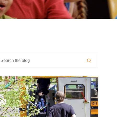
is is a search field with an auto-suggest feature attached.
here are no suggestions because the search field is empty.