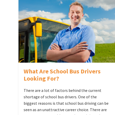
What Are School Bus Drivers
Looking For?
There are a lot of factors behind the current
shortage of school bus drivers. One of the
biggest reasons is that school bus driving can be
seen as an unattractive career choice. There are