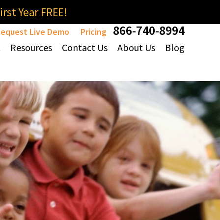
rst Year FREE!
866-740-8994
equest Live Demo
Pricing
t
Resources
Contact Us
About Us
Blog