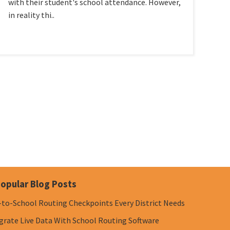
with their student's school attendance. However,
in reality thi..
opular Blog Posts
-to-School Routing Checkpoints Every District Needs
grate Live Data With School Routing Software