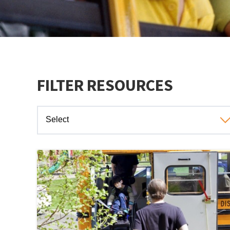
FILTER RESOURCES
Select