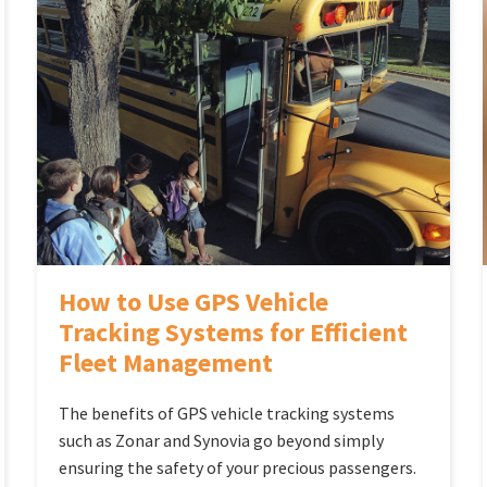
How to Use GPS Vehicle
Tracking Systems for Efficient
Fleet Management
The benefits of GPS vehicle tracking systems
such as Zonar and Synovia go beyond simply
ensuring the safety of your precious passengers.