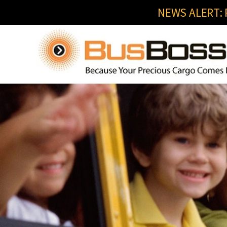
NEWS ALERT: R