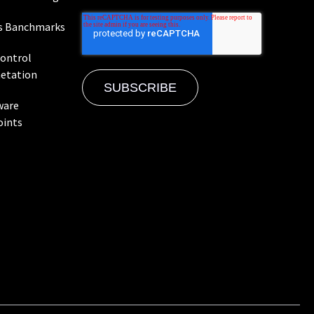
s Banchmarks
Control
etation
ware
oints