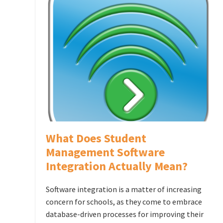
What Does Student
Management Software
Integration Actually Mean?
Software integration is a matter of increasing
concern for schools, as they come to embrace
database-driven processes for improving their