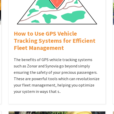
How to Use GPS Vehicle
Tracking Systems for Efficient
Fleet Management
The benefits of GPS vehicle tracking systems
such as Zonar and Synovia go beyond simply
ensuring the safety of your precious passengers.
These are powerful tools which can revolutionize
your fleet management, helping you optimize
your system in ways that s..