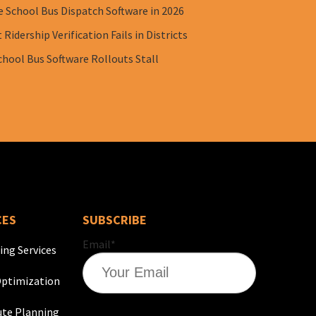
e School Bus Dispatch Software in 2026
Ridership Verification Fails in Districts
chool Bus Software Rollouts Stall
CES
SUBSCRIBE
Email
*
ing Services
ptimization
te Planning