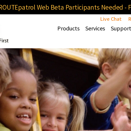
OUTEpatrol Web Beta Participants Needed - Fi
Live Chat
R
Products
Services
Suppor