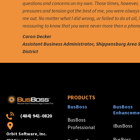
questions and concerns on my own. Those times, however,
pressures and tension got the best of me, you were always 
me out. No matter what I did wrong, or failed to do at all, 
reassuring to know that you were never more than a phone
Caron Decker
Assistant Business Administrator, Shippensburg Area 
District
PRODUCTS
BusBoss
BusBoss
Enhanceme
(484) 941-0820
BusBoss
iBusBoss
Professional
Orbit Software, Inc.
BusBoss