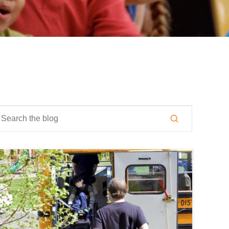
is is a search field with an auto-suggest feature attached.
here are no suggestions because the search field is empty.