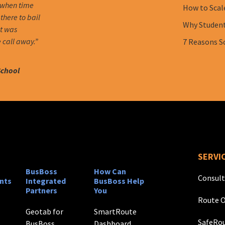
 when time
How to Scal
there to bail
Why Student 
it was
 call away.”
7 Reasons S
School
SERVI
BusBoss
How Can
Consult
nts
Integrated
BusBoss Help
Partners
You
Route O
Geotab for
SmartRoute
SafeRou
BusBoss
Dashboard