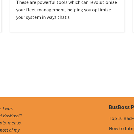
These are powerful tools which can revolutionize
your fleet management, helping you optimize
your system in ways that s..
BusBoss P
. I was
ut BusBoss™.
Top 10 Back
mpts, menus,
How to Inte
 most of my