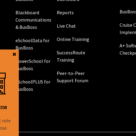
BusBos
Blackboard
Reports
Communications
Cruise 
Live Chat
& BusBoss
Implem
Online Training
eSchoolData for
A+ Soft
BusBoss
SuccessRoute
Checkp
Training
PowerSchool for
g
BusBoss
Peer-to-Peer
Support Forum
eSchoolPLUS for
 GPS
BusBoss
rol
g
t role
hose
l