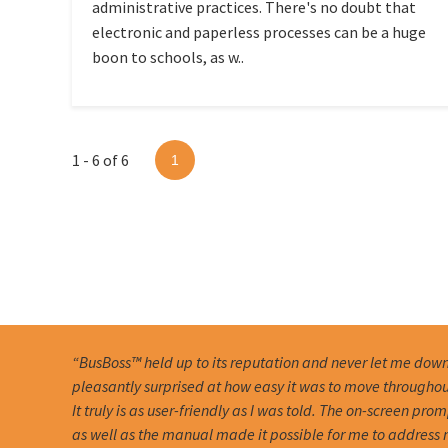
administrative practices. There's no doubt that
electronic and paperless processes can be a huge
boon to schools, as w..
1 - 6 of 6
1
“BusBoss™ held up to its reputation and never let me down
pleasantly surprised at how easy it was to move througho
It truly is as user-friendly as I was told. The on-screen pro
as well as the manual made it possible for me to address