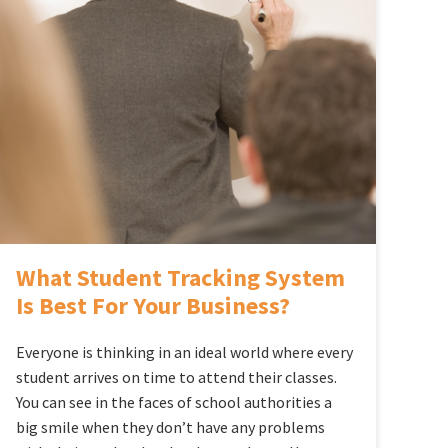
What Student Tracking System
Is Best For Your Business?
Everyone is thinking in an ideal world where every
student arrives on time to attend their classes.
You can see in the faces of school authorities a
big smile when they don’t have any problems