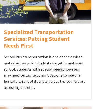
Specialized Transportation
Services: Putting Student
Needs First
School bus transportation is one of the easiest
and safest ways for students to get to and from
school. Students with special needs, however,
may need certain accommodations to ride the
bus safely. School districts across the country are
assessing the effe..