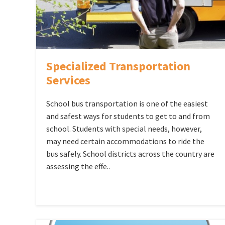
Specialized Transportation
Services
School bus transportation is one of the easiest
and safest ways for students to get to and from
school. Students with special needs, however,
may need certain accommodations to ride the
bus safely. School districts across the country are
assessing the effe..