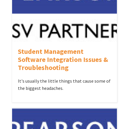
Student Management
Software Integration Issues &
Troubleshooting
It's usually the little things that cause some of
the biggest headaches.