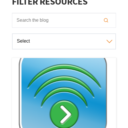
FILTER RESOURCES
This is a search field with an auto-suggest feature attached
There are no suggestions because the search field is empt
Select