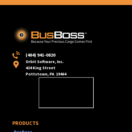
(484) 941-0820
Orbit Software, Inc.
424 King Street
Pottstown, PA 19464
PRODUCTS
BusBoss