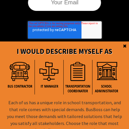
I WOULD DESCRIBE MYSELF AS
BusBoss © Copyright
2026
Each of us has a unique role in school transportation, and
that role comes with special demands. BusBoss can help
FOLLOW US
you meet those demands with tailored solutions that help
you satisfy all stakeholders. Choose the role that most
Privacy Policy