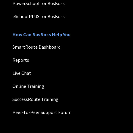
PowerSchool for BusBoss
eSchoolPLUS for BusBoss
How Can BusBoss Help You
SmartRoute Dashboard
Reports
Live Chat
Online Training
SuccessRoute Training
Peer-to-Peer Support Forum