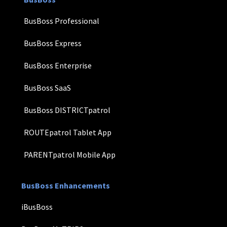
BusBoss Professional
BusBoss Express
BusBoss Enterprise
BusBoss SaaS
BusBoss DISTRICTpatrol
ROUTEpatrol Tablet App
PARENTpatrol Mobile App
BusBoss Enhancements
iBusBoss