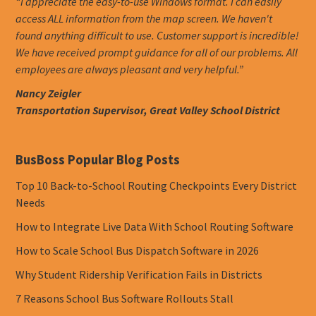
“I appreciate the easy-to-use Windows format. I can easily
access ALL information from the map screen. We haven't
found anything difficult to use. Customer support is incredible!
We have received prompt guidance for all of our problems. All
employees are always pleasant and very helpful.”
Nancy Zeigler
Transportation Supervisor, Great Valley School District
BusBoss Popular Blog Posts
Top 10 Back-to-School Routing Checkpoints Every District
Needs
How to Integrate Live Data With School Routing Software
How to Scale School Bus Dispatch Software in 2026
Why Student Ridership Verification Fails in Districts
7 Reasons School Bus Software Rollouts Stall