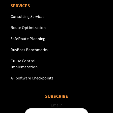
SERVICES
Consulting Services
Route Optimization
SafeRoute Planning
BusBoss Banchmarks
Cruise Control
Implemetation
A+ Software Checkpoints
SUBSCRIBE
Email
*