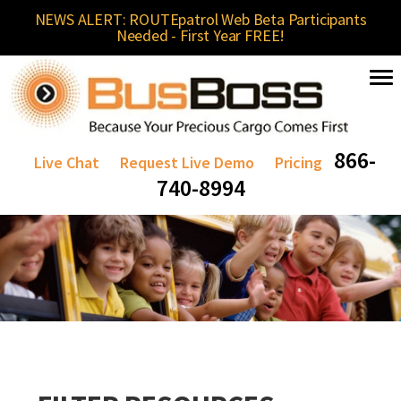
NEWS ALERT: ROUTEpatrol Web Beta Participants
Needed - First Year FREE!
866-
Live Chat
Request Live Demo
Pricing
740-8994