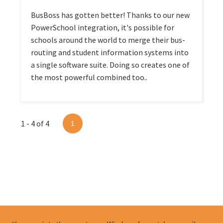
BusBoss has gotten better! Thanks to our new
PowerSchool integration, it's possible for
schools around the world to merge their bus-
routing and student information systems into
a single software suite. Doing so creates one of
the most powerful combined too..
1 - 4 of 4
1