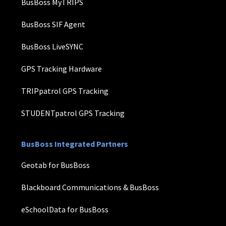
BusBoss MyTRIPS
BusBoss SIF Agent
BusBoss LiveSYNC
GPS Tracking Hardware
TRIPpatrol GPS Tracking
STUDENTpatrol GPS Tracking
BusBoss Integrated Partners
Geotab for BusBoss
Blackboard Communications & BusBoss
eSchoolData for BusBoss