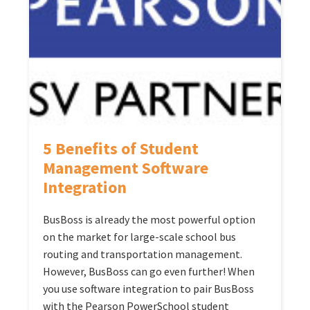
5 Benefits of Student
Management Software
Integration
BusBoss is already the most powerful option
on the market for large-scale school bus
routing and transportation management.
However, BusBoss can go even further! When
you use software integration to pair BusBoss
with the Pearson PowerSchool student