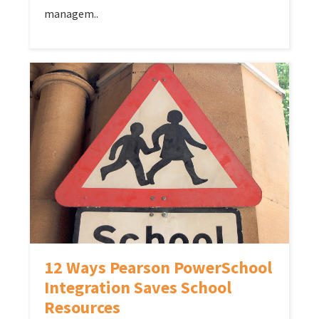
managem..
12 Ways Pearson PowerSchool
Integration Saves School
Resources