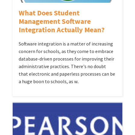
What Does Student
Management Software
Integration Actually Mean?
Software integration is a matter of increasing
concern for schools, as they come to embrace
database-driven processes for improving their
administrative practices. There's no doubt
that electronic and paperless processes can be
a huge boon to schools, as w..