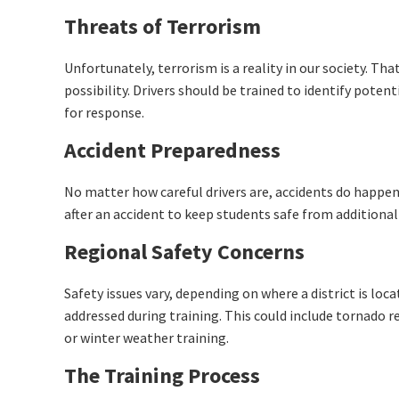
Threats of Terrorism
Unfortunately, terrorism is a reality in our society. Th
possibility. Drivers should be trained to identify pote
for response.
Accident Preparedness
No matter how careful drivers are, accidents do happen
after an accident to keep students safe from additional
Regional Safety Concerns
Safety issues vary, depending on where a district is loca
addressed during training. This could include tornado r
or winter weather training.
The Training Process