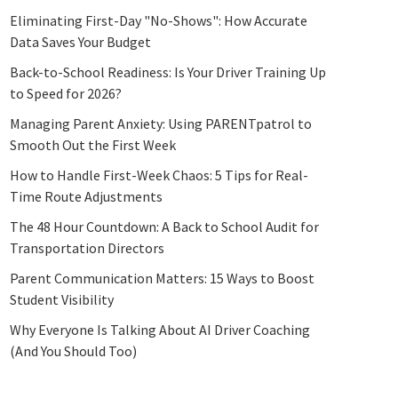
Eliminating First-Day "No-Shows": How Accurate
Data Saves Your Budget
Back-to-School Readiness: Is Your Driver Training Up
to Speed for 2026?
Managing Parent Anxiety: Using PARENTpatrol to
Smooth Out the First Week
How to Handle First-Week Chaos: 5 Tips for Real-
Time Route Adjustments
The 48 Hour Countdown: A Back to School Audit for
Transportation Directors
Parent Communication Matters: 15 Ways to Boost
Student Visibility
Why Everyone Is Talking About AI Driver Coaching
(And You Should Too)