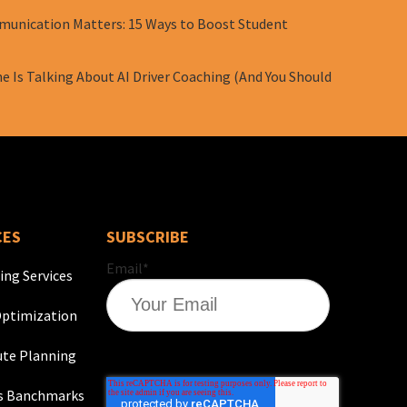
unication Matters: 15 Ways to Boost Student
e Is Talking About AI Driver Coaching (And You Should
CES
SUBSCRIBE
Email
*
ing Services
ptimization
te Planning
s Banchmarks