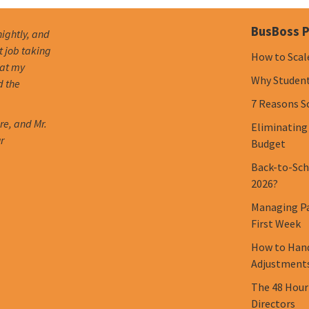
BusBoss P
nightly, and
t job taking
How to Scal
hat my
Why Student 
d the
7 Reasons S
re, and Mr.
Eliminating
r
Budget
Back-to-Scho
2026?
Managing Pa
First Week
How to Hand
Adjustment
The 48 Hour
Directors