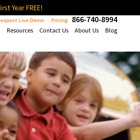
rst Year FREE!
866-740-8994
equest Live Demo
Pricing
t
Resources
Contact Us
About Us
Blog