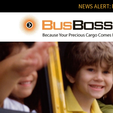
NEWS ALERT: R