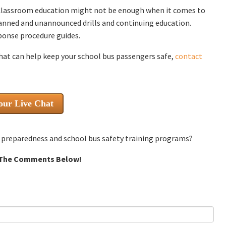
Classroom education might not be enough when it comes to
lanned and unannounced drills and continuing education.
ponse procedure guides.
hat can help keep your school bus passengers safe,
contact
our Live Chat
cy preparedness and school bus safety training programs?
 The Comments Below!