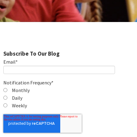
Subscribe To Our Blog
Email
*
Notification Frequency
*
Monthly
Daily
Weekly