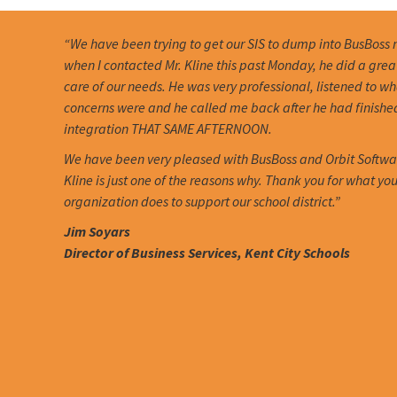
“We have been trying to get our SIS to dump into BusBoss 
when I contacted Mr. Kline this past Monday, he did a grea
care of our needs. He was very professional, listened to w
concerns were and he called me back after he had finishe
integration THAT SAME AFTERNOON.
We have been very pleased with BusBoss and Orbit Softwa
Kline is just one of the reasons why. Thank you for what you
organization does to support our school district.”
Jim Soyars
Director of Business Services, Kent City Schools