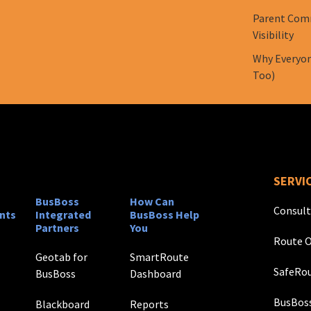
Parent Comm
Visibility
Why Everyon
Too)
SERVI
BusBoss
How Can
Consult
nts
Integrated
BusBoss Help
Partners
You
Route O
Geotab for
SmartRoute
SafeRou
BusBoss
Dashboard
BusBos
Blackboard
Reports