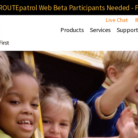
OUTEpatrol Web Beta Participants Needed - Fi
Live Chat
R
Products
Services
Suppor