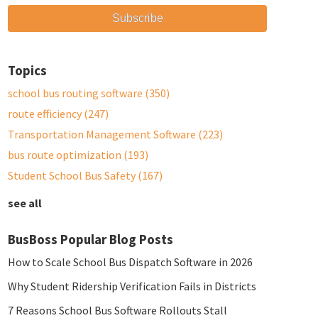
Topics
school bus routing software
(350)
route efficiency
(247)
Transportation Management Software
(223)
bus route optimization
(193)
Student School Bus Safety
(167)
see all
BusBoss Popular Blog Posts
How to Scale School Bus Dispatch Software in 2026
Why Student Ridership Verification Fails in Districts
7 Reasons School Bus Software Rollouts Stall