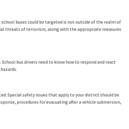
at school buses could be targeted is not outside of the realm of
ntial threats of terrorism, along with the appropriate measures
. School bus drivers need to know how to respond and react
 hazards.
ted. Special safety issues that apply to your district should be
esponse, procedures for evacuating after a vehicle submersion,