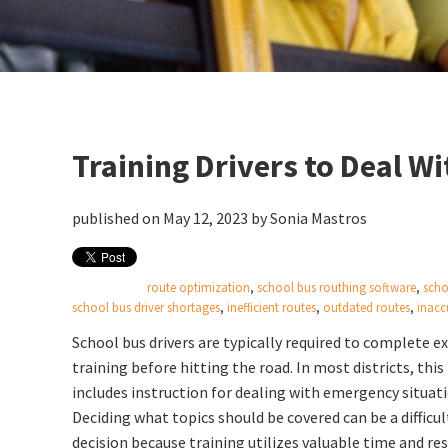
Training Drivers to Deal W
published on May 12, 2023 by
Sonia Mastros
route optimization
,
school bus routhing software
,
scho
school bus driver shortages
,
inefficient routes
,
outdated routes
,
inacc
School bus drivers are typically required to complete e
training before hitting the road. In most districts, this
includes instruction for dealing with emergency situati
Deciding what topics should be covered can be a difficul
decision because training utilizes valuable time and re