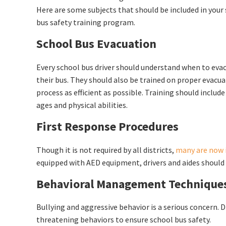
Here are some subjects that should be included in your
bus safety training program.
School Bus Evacuation
Every school bus driver should understand when to eva
their bus. They should also be trained on proper evacu
process as efficient as possible. Training should includ
ages and physical abilities.
First Response Procedures
Though it is not required by all districts,
many are now i
equipped with AED equipment, drivers and aides should
Behavioral Management Technique
Bullying and aggressive behavior is a serious concern. 
threatening behaviors to ensure school bus safety.