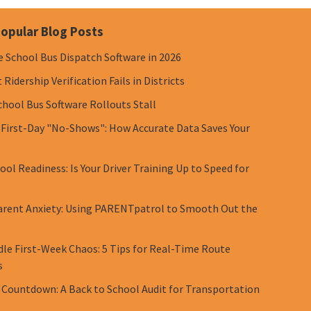
opular Blog Posts
e School Bus Dispatch Software in 2026
Ridership Verification Fails in Districts
chool Bus Software Rollouts Stall
 First-Day "No-Shows": How Accurate Data Saves Your
ol Readiness: Is Your Driver Training Up to Speed for
rent Anxiety: Using PARENTpatrol to Smooth Out the
le First-Week Chaos: 5 Tips for Real-Time Route
s
 Countdown: A Back to School Audit for Transportation