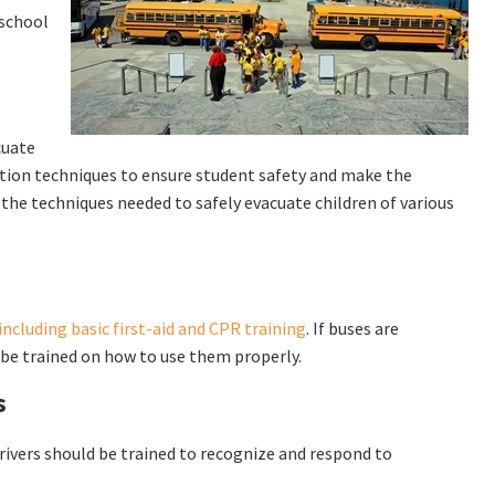
 school
cuate
ation techniques to ensure student safety and make the
e the techniques needed to safely evacuate children of various
ncluding basic first-aid and CPR training
. If buses are
 be trained on how to use them properly.
s
Drivers should be trained to recognize and respond to