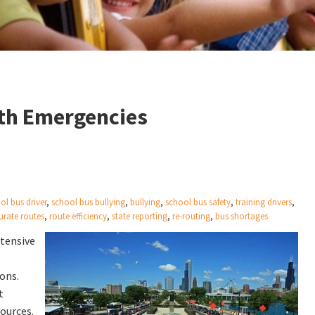
ith Emergencies
ol bus driver
,
school bus bullying
,
bullying
,
school bus safety
,
training drivers
,
urate routes
,
route efficiency
,
state reporting
,
re-routing
,
bus shortages
xtensive
ons.
t
sources.