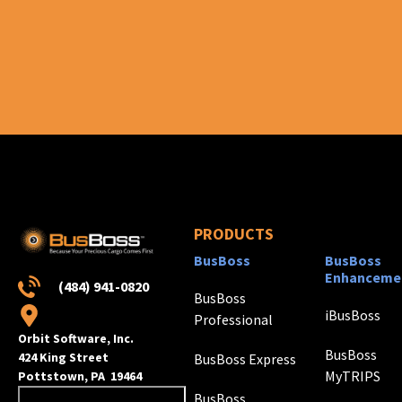
PRODUCTS
BusBoss
BusBoss
Enhanceme
(484) 941-0820
BusBoss
iBusBoss
Professional
Orbit Software, Inc.
BusBoss
424 King Street
BusBoss Express
MyTRIPS
Pottstown, PA 19464
BusBoss