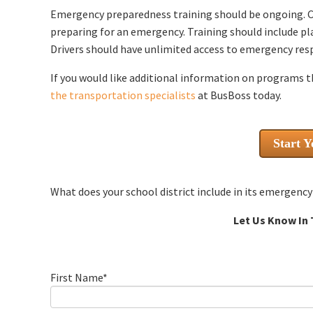
Emergency preparedness training should be ongoing. 
preparing for an emergency. Training should include p
Drivers should have unlimited access to emergency res
If you would like additional information on programs t
the transportation specialists
at BusBoss today.
Start Y
What does your school district include in its emergen
Let Us Know In
First Name
*