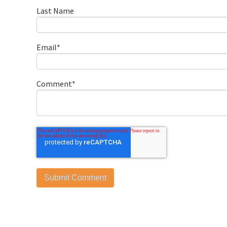
Last Name
Email
*
Comment
*