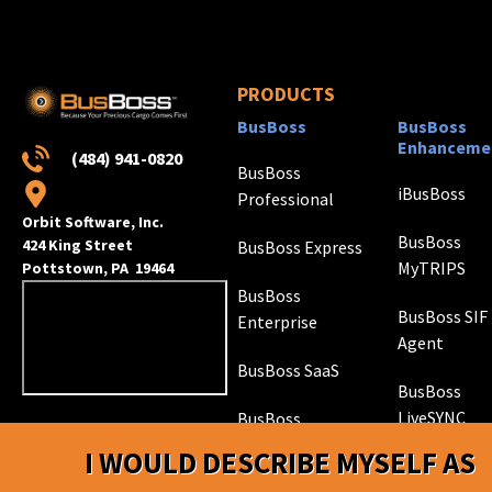
PRODUCTS
BusBoss
BusBoss
Enhanceme
(484) 941-0820
BusBoss
iBusBoss
Professional
Orbit Software, Inc.
BusBoss
424 King Street
BusBoss Express
MyTRIPS
Pottstown, PA 19464
BusBoss
BusBoss SIF
Enterprise
Agent
BusBoss SaaS
BusBoss
LiveSYNC
BusBoss
DISTRICTpatrol
I WOULD DESCRIBE MYSELF AS
GPS Trackin
Hardware