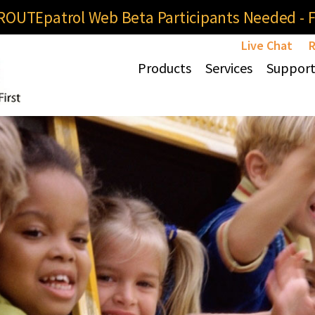
OUTEpatrol Web Beta Participants Needed - Fi
Live Chat
R
Products
Services
Suppor