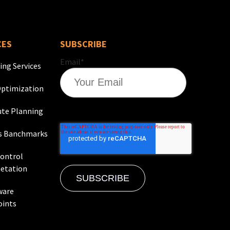
CES
SUBSCRIBE
Email
*
ing Services
ptimization
te Planning
s Banchmarks
Control
etation
ware
oints