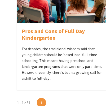
Pros and Cons of Full Day
Kindergarten
For decades, the traditional wisdom said that
young children should be 'eased into' full-time
schooling. This meant having preschool and
kindergarten programs that were only part-time.
However, recently, there's been a growing call for
a shift to full-day ..
1 - 1 of 1
1