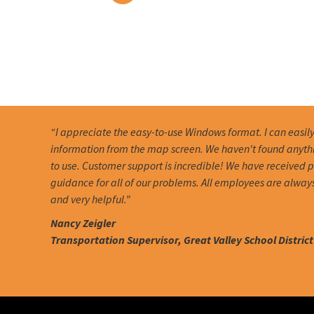
“I appreciate the easy-to-use Windows format. I can easil
information from the map screen. We haven't found anythin
to use. Customer support is incredible! We have received
guidance for all of our problems. All employees are alway
and very helpful.”
Nancy Zeigler
Transportation Supervisor, Great Valley School District