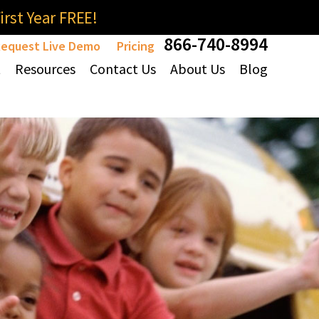
rst Year FREE!
866-740-8994
equest Live Demo
Pricing
t
Resources
Contact Us
About Us
Blog