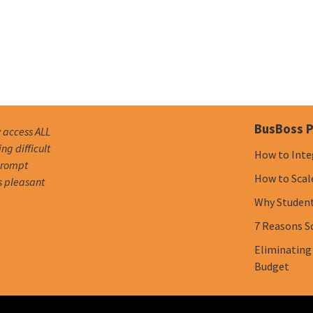
BusBoss P
y access ALL
g difficult
How to Inte
 prompt
How to Scal
s pleasant
Why Student 
7 Reasons S
Eliminating
Budget