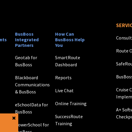
SERVI
BusBoss
How Can
Consult
nts
Integrated
BusBoss Help
Partners
You
Route O
Geotab for
SmartRoute
SafeRou
BusBoss
Dashboard
BusBos
Blackboard
Reports
Communications
Cruise 
Live Chat
& BusBoss
Implem
Online Training
eSchoolData for
A+ Soft
BusBoss
SuccessRoute
Checkp
Training
PowerSchool for
g
BusBoss