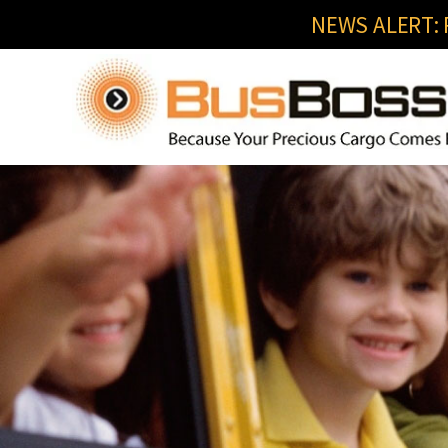
NEWS ALERT: R