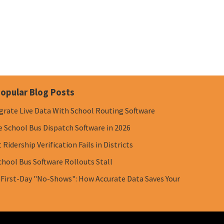
opular Blog Posts
grate Live Data With School Routing Software
e School Bus Dispatch Software in 2026
Ridership Verification Fails in Districts
chool Bus Software Rollouts Stall
 First-Day "No-Shows": How Accurate Data Saves Your