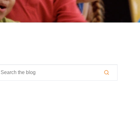
is is a search field with an auto-suggest feature attached.
here are no suggestions because the search field is empty.