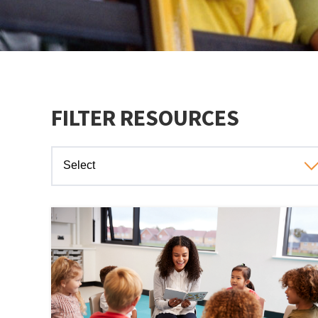
FILTER RESOURCES
Select