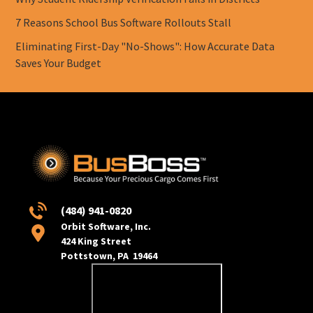
7 Reasons School Bus Software Rollouts Stall
Eliminating First-Day "No-Shows": How Accurate Data
Saves Your Budget
(484) 941-0820
Orbit Software, Inc.
424 King Street
Pottstown, PA 19464