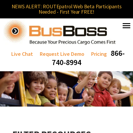
NEWS ALERT: ROUTEpatrol Web Beta Participants
Needed - First Year FREE!
866-
Live Chat
Request Live Demo
Pricing
740-8994