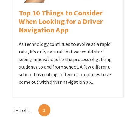
Top 10 Things to Consider
When Looking for a Driver
Navigation App
As technology continues to evolve at a rapid
rate, it’s only natural that we would start
seeing innovations to the process of getting
students to and from school. A few different
school bus routing software companies have
come out with driver navigation ap..
1 - 1 of 1
1