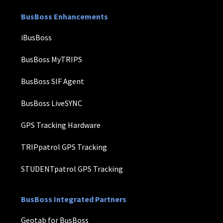
BusBoss Enhancements
iBusBoss
BusBoss MyTRIPS
BusBoss SIF Agent
BusBoss LiveSYNC
GPS Tracking Hardware
TRIPpatrol GPS Tracking
STUDENTpatrol GPS Tracking
BusBoss Integrated Partners
Geotab for BusBoss