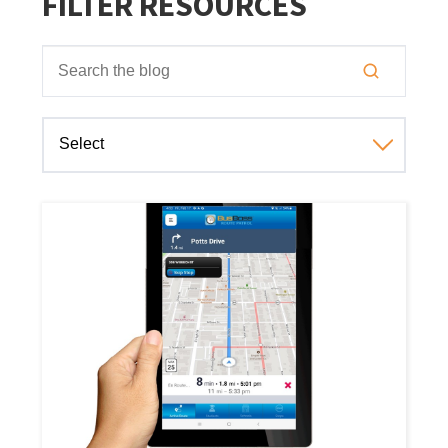
FILTER RESOURCES
This is a search field with an auto-suggest feature attached
There are no suggestions because the search field is empt
Select