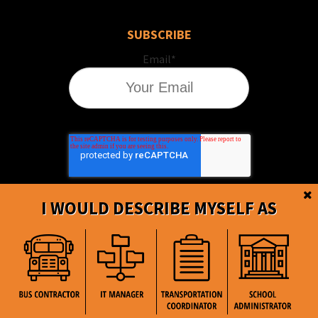
SUBSCRIBE
Email
*
I WOULD DESCRIBE MYSELF AS