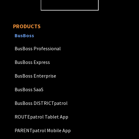
PRODUCTS
BusBoss
BusBoss Professional
BusBoss Express
BusBoss Enterprise
BusBoss SaaS
BusBoss DISTRICTpatrol
ROUTEpatrol Tablet App
PARENTpatrol Mobile App