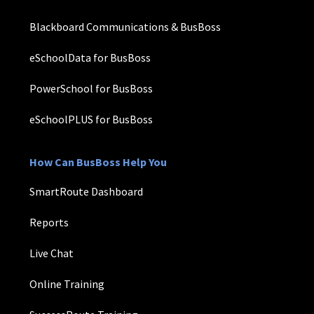
Blackboard Communications & BusBoss
eSchoolData for BusBoss
PowerSchool for BusBoss
eSchoolPLUS for BusBoss
How Can BusBoss Help You
SmartRoute Dashboard
Reports
Live Chat
Online Training