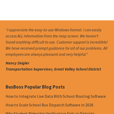
“I appreciate the easy-to-use Windows format. I can easily
access ALL information from the map screen. We haven't
found anything difficult to use. Customer support is incredible!
We have received prompt guidance for all of our problems. All
employees are always pleasant and very helpful.”
Nancy Zeigler
Transportation Supervisor, Great Valley School District
BusBoss Popular Blog Posts
How to Integrate Live Data With School Routing Software
How to Scale School Bus Dispatch Software in 2026
Why Student Ridership Verification Fails in Districts