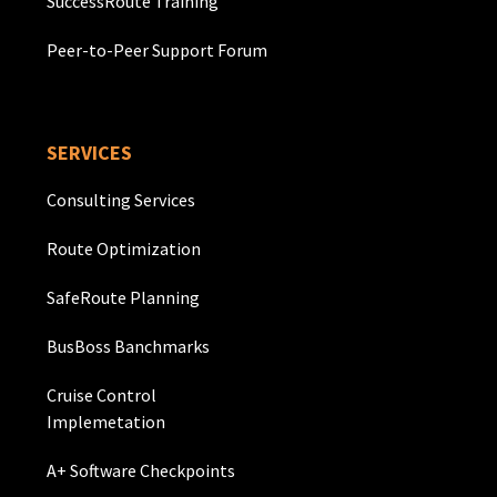
SuccessRoute Training
Peer-to-Peer Support Forum
SERVICES
Consulting Services
Route Optimization
SafeRoute Planning
BusBoss Banchmarks
Cruise Control
Implemetation
A+ Software Checkpoints