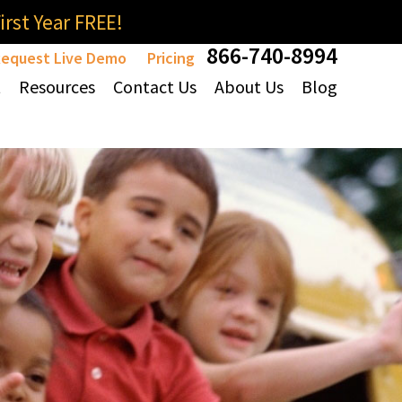
rst Year FREE!
866-740-8994
equest Live Demo
Pricing
t
Resources
Contact Us
About Us
Blog