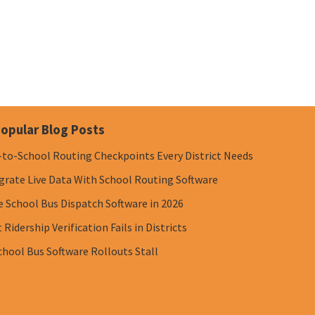
opular Blog Posts
-to-School Routing Checkpoints Every District Needs
grate Live Data With School Routing Software
e School Bus Dispatch Software in 2026
Ridership Verification Fails in Districts
chool Bus Software Rollouts Stall