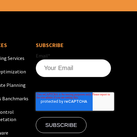
CES
SUBSCRIBE
Email
*
ing Services
ptimization
te Planning
s Banchmarks
Control
etation
ware