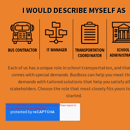
DISTRICTpatrol
I WOULD DESCRIBE MYSELF AS
GPS Trackin
Hardware
ROUTEpatrol
Tablet App
TRIPpatrol
Tracking
PARENTpatrol
Mobile App
STUDENTpat
GPS Trackin
Each of us has a unique role in school transportation, and tha
comes with special demands. BusBoss can help you meet t
demands with tailored solutions that help you satisfy al
stakeholders. Choose the role that most closely fits yours t
BusBoss © Copyright
2026
started.