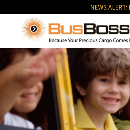
NEWS ALERT: R