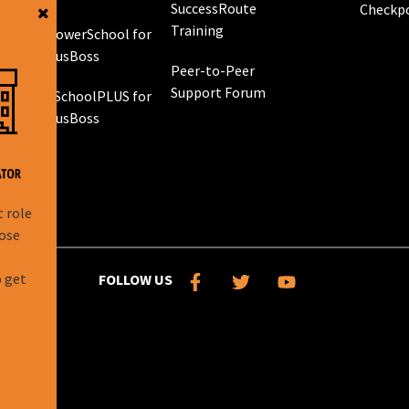
SuccessRoute
Checkp
Training
PowerSchool for
g
BusBoss
Peer-to-Peer
Support Forum
eSchoolPLUS for
 GPS
BusBoss
rol
g
t role
hose
l
o get
FOLLOW US