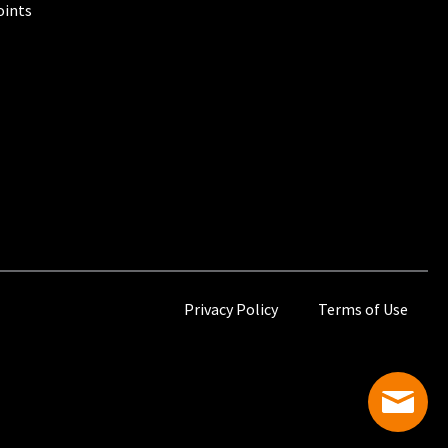
oints
Privacy Policy
Terms of Use