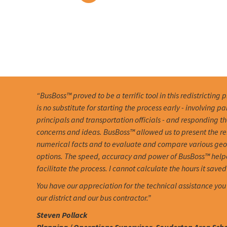
“BusBoss™ proved to be a terrific tool in this redistricting 
is no substitute for starting the process early - involving pa
principals and transportation officials - and responding th
concerns and ideas. BusBoss™ allowed us to present the r
numerical facts and to evaluate and compare various ge
options. The speed, accuracy and power of BusBoss™ help
facilitate the process. I cannot calculate the hours it saved 
You have our appreciation for the technical assistance you
our district and our bus contractor.”
Steven Pollack
Planning / Operations Supervisor, Souderton Area Schoo