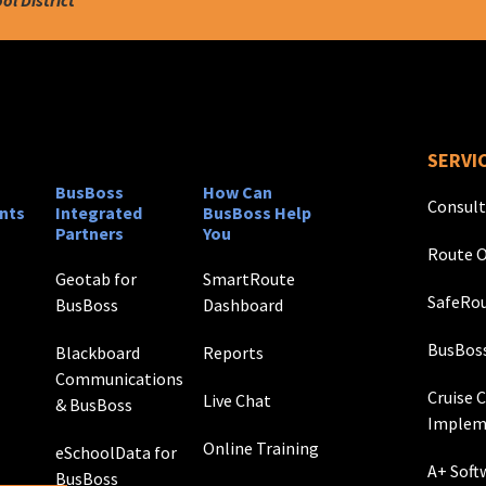
SERVI
BusBoss
How Can
Consult
nts
Integrated
BusBoss Help
Partners
You
Route O
Geotab for
SmartRoute
SafeRou
BusBoss
Dashboard
BusBos
Blackboard
Reports
Communications
Cruise 
Live Chat
& BusBoss
Implem
Online Training
eSchoolData for
A+ Soft
BusBoss