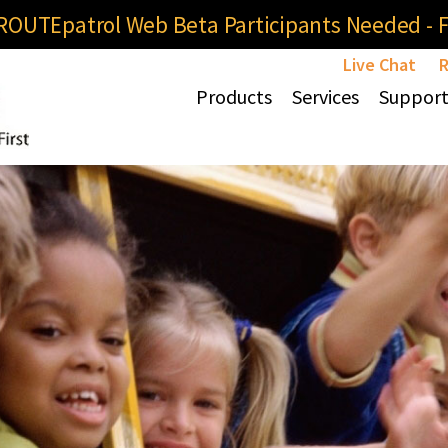
OUTEpatrol Web Beta Participants Needed - Fi
Live Chat
R
Products
Services
Suppor