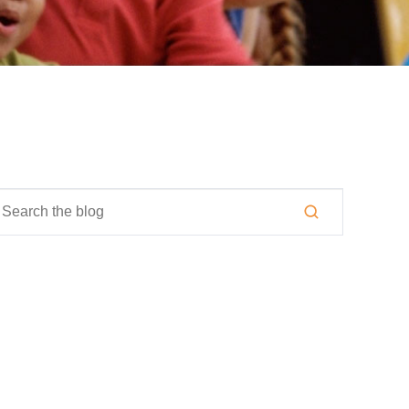
is is a search field with an auto-suggest feature attached.
here are no suggestions because the search field is empty.