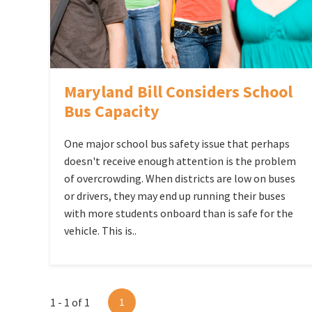
Maryland Bill Considers School
Bus Capacity
One major school bus safety issue that perhaps
doesn't receive enough attention is the problem
of overcrowding. When districts are low on buses
or drivers, they may end up running their buses
with more students onboard than is safe for the
vehicle. This is..
1 - 1 of 1
1