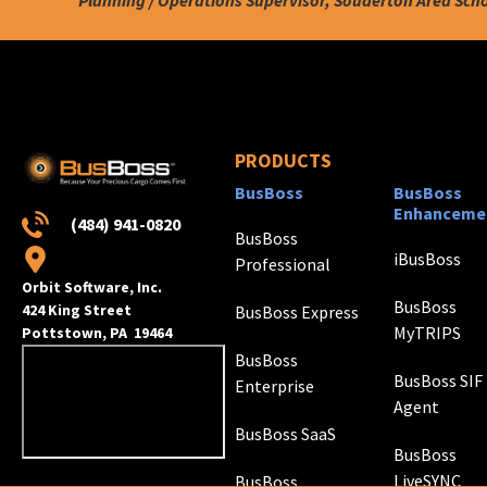
PRODUCTS
BusBoss
BusBoss
Enhanceme
(484) 941-0820
BusBoss
iBusBoss
Professional
Orbit Software, Inc.
BusBoss
424 King Street
BusBoss Express
MyTRIPS
Pottstown, PA 19464
BusBoss
BusBoss SIF
Enterprise
Agent
BusBoss SaaS
BusBoss
LiveSYNC
BusBoss