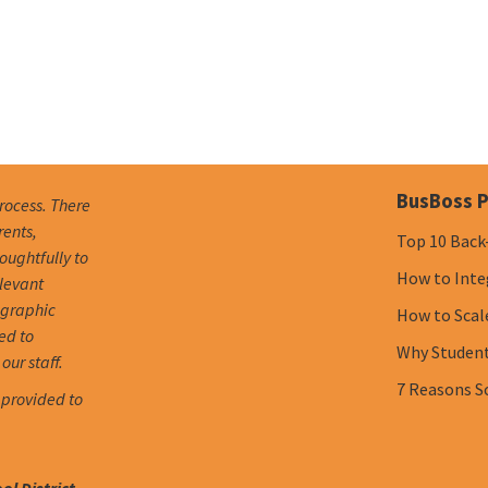
BusBoss P
process. There
rents,
Top 10 Back
oughtfully to
How to Inte
elevant
ographic
How to Scal
ed to
Why Student 
our staff.
7 Reasons S
 provided to
l District