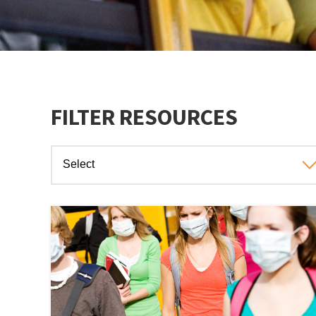
FILTER RESOURCES
Select