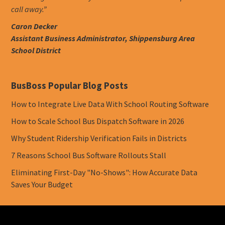
call away.”
Caron Decker
Assistant Business Administrator, Shippensburg Area
School District
BusBoss Popular Blog Posts
How to Integrate Live Data With School Routing Software
How to Scale School Bus Dispatch Software in 2026
Why Student Ridership Verification Fails in Districts
7 Reasons School Bus Software Rollouts Stall
Eliminating First-Day "No-Shows": How Accurate Data
Saves Your Budget