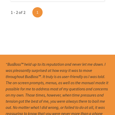
1 - 2 of 2
1
“BusBoss™ held up to its reputation and never let me down. I
was pleasantly surprised at how easy it was to move
throughout BusBoss™. It truly is as user-friendly as I was told.
The on-screen prompts, menus, as well as the manual made it
possible for me to address most of my questions and concerns
on my own. Those times, however, when time pressures and
tension got the best of me, you were always there to bail me
out. No matter what I did wrong, or failed to do at all, it was
reassuring to know that you were never more than a phone