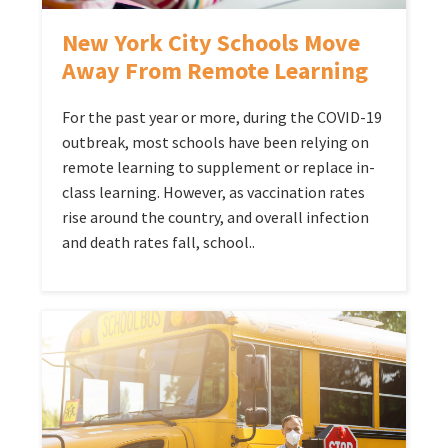
New York City Schools Move
Away From Remote Learning
For the past year or more, during the COVID-19
outbreak, most schools have been relying on
remote learning to supplement or replace in-
class learning. However, as vaccination rates
rise around the country, and overall infection
and death rates fall, school..