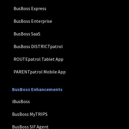
BusBoss Express
BusBoss Enterprise
BusBoss SaaS
BusBoss DISTRICTpatrol
ROUTEpatrol Tablet App
PARENTpatrol Mobile App
BusBoss Enhancements
iBusBoss
BusBoss MyTRIPS
BusBoss SIF Agent