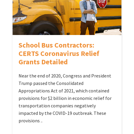
School Bus Contractors:
CERTS Coronavirus Relief
Grants Detailed
Near the end of 2020, Congress and President
Trump passed the Consolidated
Appropriations Act of 2021, which contained
provisions for $2 billion in economic relief for
transportation companies negatively
impacted by the COVID-19 outbreak. These
provisions ..