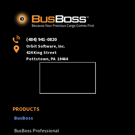
(484) 941-0820
Orbit Software, Inc.
424 King Street
Pottstown, PA 19464
PRODUCTS
BusBoss
BusBoss Professional