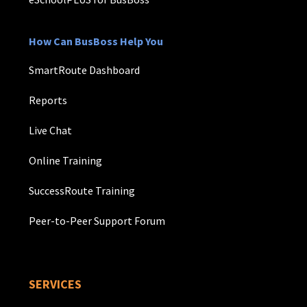
How Can BusBoss Help You
SmartRoute Dashboard
Reports
Live Chat
Online Training
SuccessRoute Training
Peer-to-Peer Support Forum
SERVICES