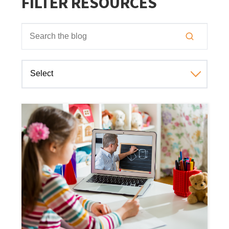
FILTER RESOURCES
This is a search field with an auto-suggest feature attached
There are no suggestions because the search field is empt
Select