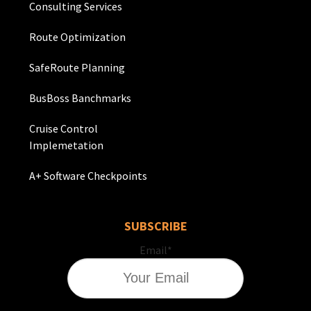
Consulting Services
Route Optimization
SafeRoute Planning
BusBoss Banchmarks
Cruise Control
Implemetation
A+ Software Checkpoints
SUBSCRIBE
Email
*