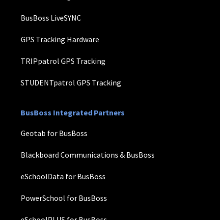
BusBoss LiveSYNC
GPS Tracking Hardware
TRIPpatrol GPS Tracking
STUDENTpatrol GPS Tracking
BusBoss Integrated Partners
Geotab for BusBoss
Blackboard Communications & BusBoss
eSchoolData for BusBoss
PowerSchool for BusBoss
eSchoolPLUS for BusBoss