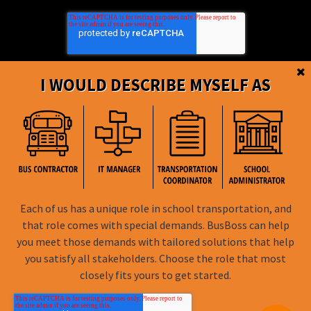
I WOULD DESCRIBE MYSELF AS
BusBoss © Copyright
2026
Each of us has a unique role in school transportation, and
that role comes with special demands. BusBoss can help
FOLLOW US
you meet those demands with tailored solutions that help
you satisfy all stakeholders. Choose the role that most
Privacy Policy
closely fits yours to get started.
Terms of Use