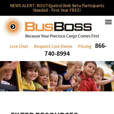
NEWS ALERT: ROUTEpatrol Web Beta Participants
Needed - First Year FREE!
866-
Live Chat
Request Live Demo
Pricing
740-8994