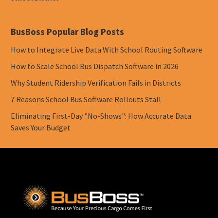
BusBoss Popular Blog Posts
How to Integrate Live Data With School Routing Software
How to Scale School Bus Dispatch Software in 2026
Why Student Ridership Verification Fails in Districts
7 Reasons School Bus Software Rollouts Stall
Eliminating First-Day "No-Shows": How Accurate Data
Saves Your Budget