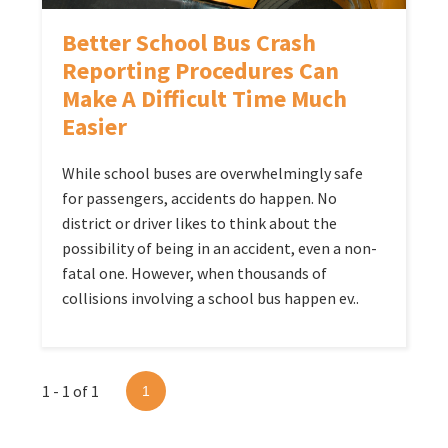
Better School Bus Crash
Reporting Procedures Can
Make A Difficult Time Much
Easier
While school buses are overwhelmingly safe
for passengers, accidents do happen. No
district or driver likes to think about the
possibility of being in an accident, even a non-
fatal one. However, when thousands of
collisions involving a school bus happen ev..
1 - 1 of 1
1