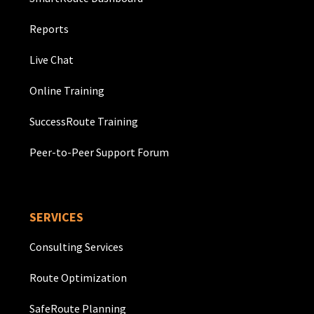
Reports
Live Chat
Online Training
SuccessRoute Training
Peer-to-Peer Support Forum
SERVICES
Consulting Services
Route Optimization
SafeRoute Planning