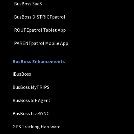
BusBoss SaaS
BusBoss DISTRICTpatrol
ROUTEpatrol Tablet App
PARENTpatrol Mobile App
BusBoss Enhancements
iBusBoss
BusBoss MyTRIPS
BusBoss SIF Agent
BusBoss LiveSYNC
GPS Tracking Hardware