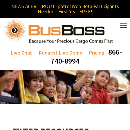
NEWS ALERT: ROUTEpatrol Web Beta Participants
Needed - First Year FREE!
866-
Live Chat
Request Live Demo
Pricing
740-8994