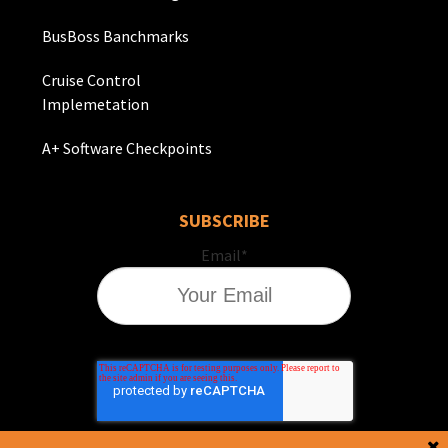
BusBoss Banchmarks
Cruise Control
Implemetation
A+ Software Checkpoints
SUBSCRIBE
Email
*