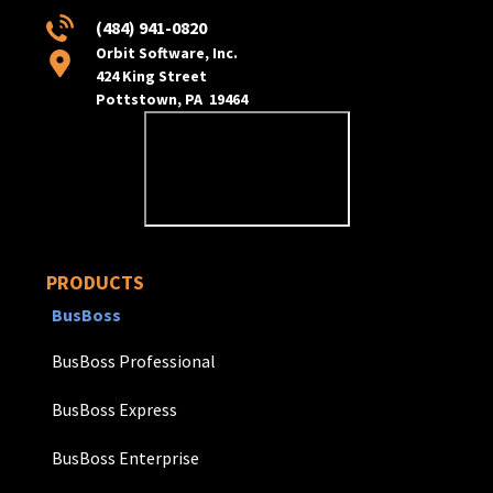
(484) 941-0820
Orbit Software, Inc.
424 King Street
Pottstown, PA 19464
PRODUCTS
BusBoss
BusBoss Professional
BusBoss Express
BusBoss Enterprise