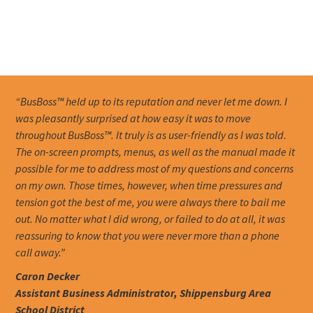
“BusBoss™ held up to its reputation and never let me down. I
was pleasantly surprised at how easy it was to move
throughout BusBoss™. It truly is as user-friendly as I was told.
The on-screen prompts, menus, as well as the manual made it
possible for me to address most of my questions and concerns
on my own. Those times, however, when time pressures and
tension got the best of me, you were always there to bail me
out. No matter what I did wrong, or failed to do at all, it was
reassuring to know that you were never more than a phone
call away.”
Caron Decker
Assistant Business Administrator, Shippensburg Area
School District