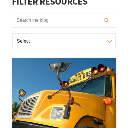
FILTER RESOURCES
This is a search field with an auto-suggest feature attached
There are no suggestions because the search field is empt
Select