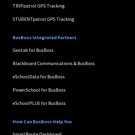
TRIPpatrol GPS Tracking
STUDENTpatrol GPS Tracking
BusBoss Integrated Partners
Geotab for BusBoss
Blackboard Communications & BusBoss
eSchoolData for BusBoss
PowerSchool for BusBoss
eSchoolPLUS for BusBoss
How Can BusBoss Help You
SmartRoute Dashboard