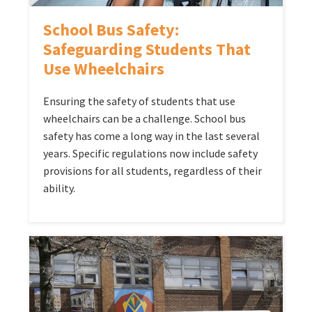
School Bus Safety:
Safeguarding Students That
Use Wheelchairs
Ensuring the safety of students that use
wheelchairs can be a challenge. School bus
safety has come a long way in the last several
years. Specific regulations now include safety
provisions for all students, regardless of their
ability.