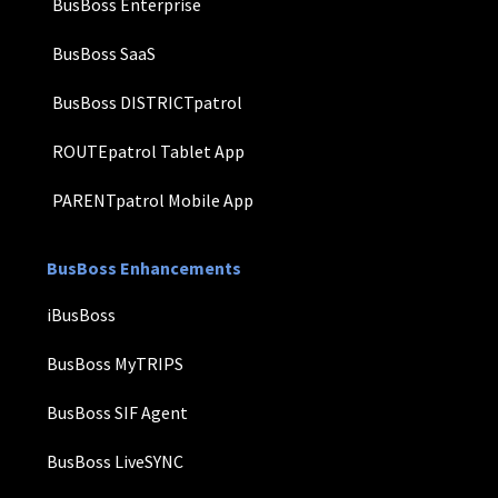
BusBoss Enterprise
BusBoss SaaS
BusBoss DISTRICTpatrol
ROUTEpatrol Tablet App
PARENTpatrol Mobile App
BusBoss Enhancements
iBusBoss
BusBoss MyTRIPS
BusBoss SIF Agent
BusBoss LiveSYNC