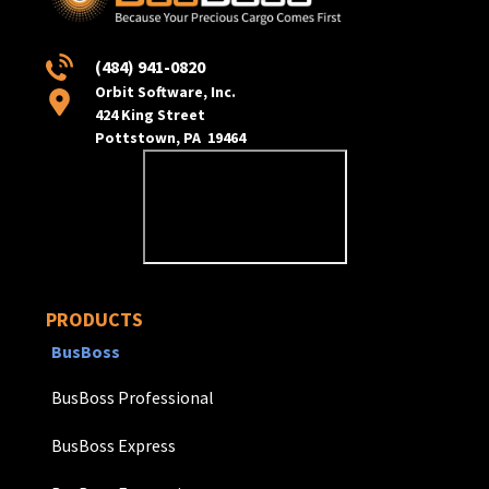
(484) 941-0820
Orbit Software, Inc.
424 King Street
Pottstown, PA 19464
PRODUCTS
BusBoss
BusBoss Professional
BusBoss Express