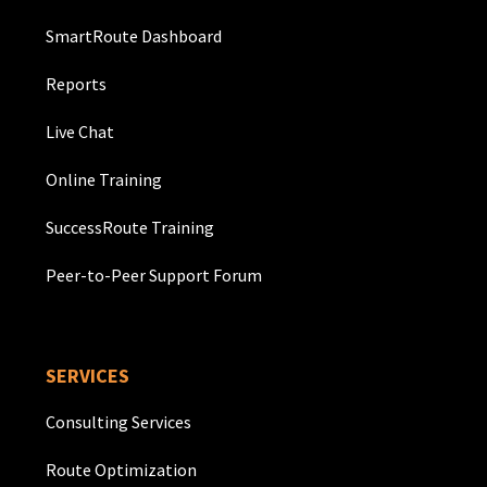
SmartRoute Dashboard
Reports
Live Chat
Online Training
SuccessRoute Training
Peer-to-Peer Support Forum
SERVICES
Consulting Services
Route Optimization