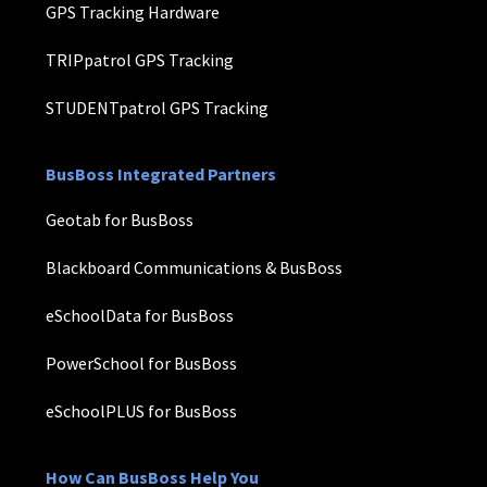
GPS Tracking Hardware
TRIPpatrol GPS Tracking
STUDENTpatrol GPS Tracking
BusBoss Integrated Partners
Geotab for BusBoss
Blackboard Communications & BusBoss
eSchoolData for BusBoss
PowerSchool for BusBoss
eSchoolPLUS for BusBoss
How Can BusBoss Help You