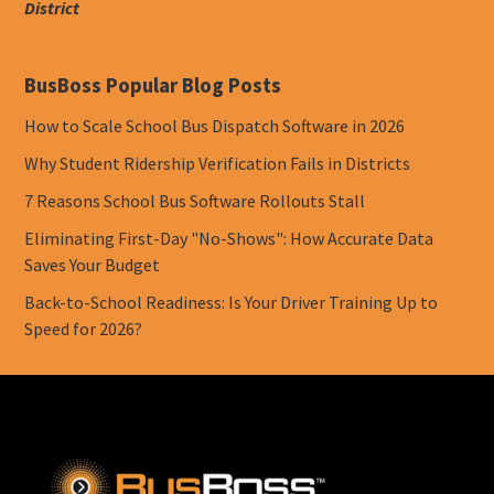
District
BusBoss Popular Blog Posts
How to Scale School Bus Dispatch Software in 2026
Why Student Ridership Verification Fails in Districts
7 Reasons School Bus Software Rollouts Stall
Eliminating First-Day "No-Shows": How Accurate Data
Saves Your Budget
Back-to-School Readiness: Is Your Driver Training Up to
Speed for 2026?