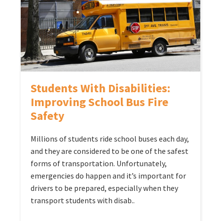
Students With Disabilities:
Improving School Bus Fire
Safety
Millions of students ride school buses each day,
and they are considered to be one of the safest
forms of transportation. Unfortunately,
emergencies do happen and it’s important for
drivers to be prepared, especially when they
transport students with disab..