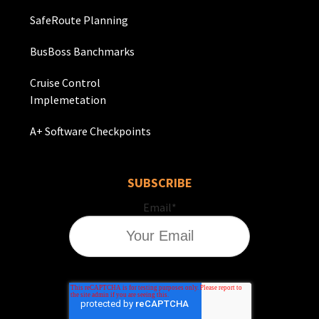
SafeRoute Planning
BusBoss Banchmarks
Cruise Control
Implemetation
A+ Software Checkpoints
SUBSCRIBE
Email
*