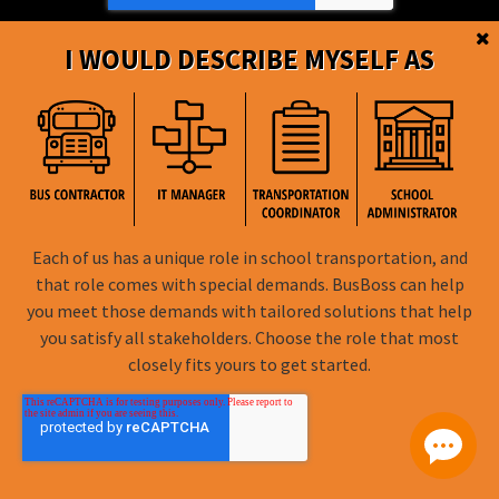
I WOULD DESCRIBE MYSELF AS
BusBoss © Copyright
2026
Each of us has a unique role in school transportation, and
that role comes with special demands. BusBoss can help
FOLLOW US
you meet those demands with tailored solutions that help
you satisfy all stakeholders. Choose the role that most
Privacy Policy
closely fits yours to get started.
Terms of Use