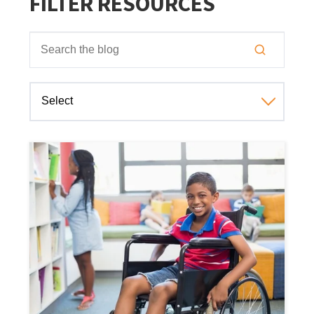
FILTER RESOURCES
This is a search field with an auto-suggest feature attached
There are no suggestions because the search field is empt
Select