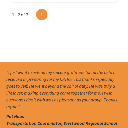
1 - 2 of 2
1
“I just want to extend my sincere gratitude for all the help I
received in preparing for my DRTRS. This thanks especially
goes to Jeff. He went beyond the call of duty. He was truly a
lifesaver, making everything come together for me. I wish
everyone I dealt with was as pleasant as your group. Thanks
again.”
Pat Haas
Transportation Coordinator, Westwood Regional School