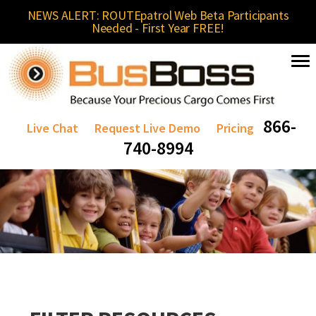
NEWS ALERT: ROUTEpatrol Web Beta Participants
Needed - First Year FREE!
866-
Live Chat
Request Live Demo
Pricing
740-8994