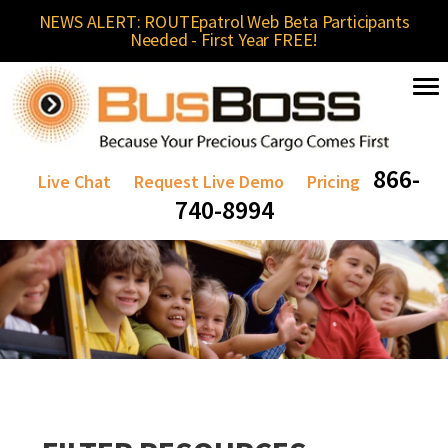
NEWS ALERT: ROUTEpatrol Web Beta Participants
Needed - First Year FREE!
866-
Live Chat
Request Live Demo
Pricing
740-8994