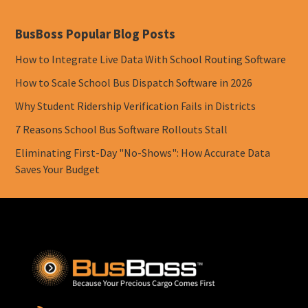
BusBoss Popular Blog Posts
How to Integrate Live Data With School Routing Software
How to Scale School Bus Dispatch Software in 2026
Why Student Ridership Verification Fails in Districts
7 Reasons School Bus Software Rollouts Stall
Eliminating First-Day "No-Shows": How Accurate Data
Saves Your Budget