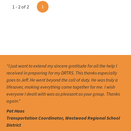
1 - 2 of 2
1
“I just want to extend my sincere gratitude for all the help I
received in preparing for my DRTRS. This thanks especially
goes to Jeff. He went beyond the call of duty. He was truly a
lifesaver, making everything come together for me. I wish
everyone I dealt with was as pleasant as your group. Thanks
again.”
Pat Haas
Transportation Coordinator, Westwood Regional School
District