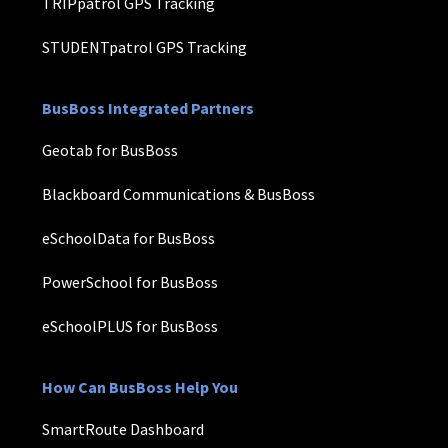
TRIPpatrol GPS Tracking
STUDENTpatrol GPS Tracking
BusBoss Integrated Partners
Geotab for BusBoss
Blackboard Communications & BusBoss
eSchoolData for BusBoss
PowerSchool for BusBoss
eSchoolPLUS for BusBoss
How Can BusBoss Help You
SmartRoute Dashboard