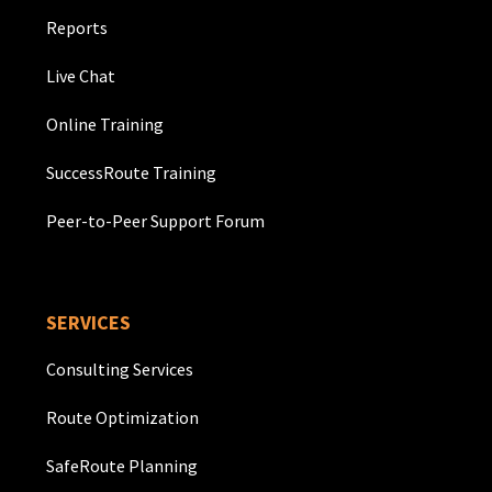
Reports
Live Chat
Online Training
SuccessRoute Training
Peer-to-Peer Support Forum
SERVICES
Consulting Services
Route Optimization
SafeRoute Planning