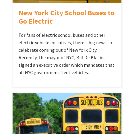
New York City School Buses to
Go Electric
For fans of electric school buses and other
electric vehicle initiatives, there's big news to
celebrate coming out of New York City.
Recently, the mayor of NYC, Bill De Blasio,
signed an executive order which mandates that
all NYC government fleet vehicles..