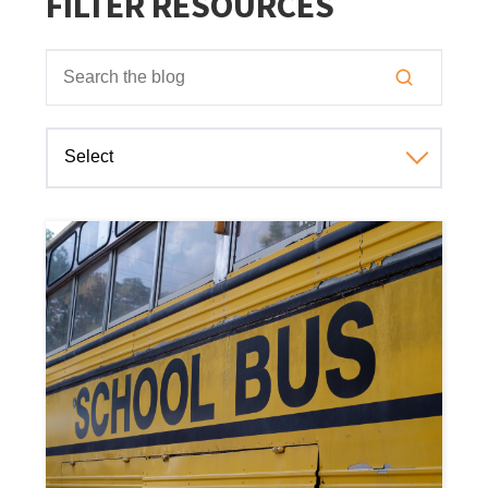
FILTER RESOURCES
This is a search field with an auto-suggest feature attached
There are no suggestions because the search field is empt
Select