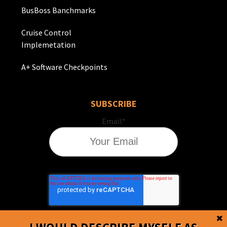
BusBoss Banchmarks
Cruise Control
Implemetation
A+ Software Checkpoints
SUBSCRIBE
Email
*