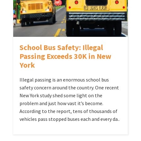
School Bus Safety: Illegal
Passing Exceeds 30K in New
York
Illegal passing is an enormous school bus
safety concern around the country. One recent
New York study shed some light on the
problem and just how vast it’s become.
According to the report, tens of thousands of
vehicles pass stopped buses each and every da..