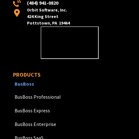
(484) 941-0820
Orbit Software, Inc.
424 King Street
Pottstown, PA 19464
PRODUCTS
BusBoss
BusBoss Professional
BusBoss Express
BusBoss Enterprise
BusBoss SaaS