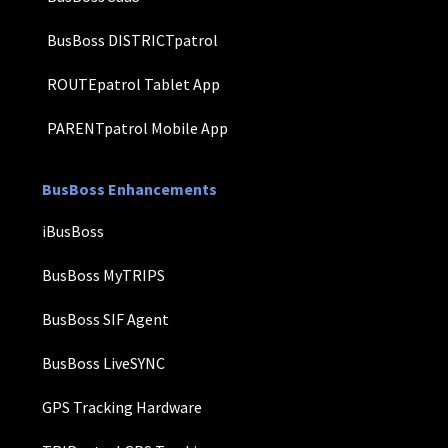
BusBoss DISTRICTpatrol
ROUTEpatrol Tablet App
PARENTpatrol Mobile App
BusBoss Enhancements
iBusBoss
BusBoss MyTRIPS
BusBoss SIF Agent
BusBoss LiveSYNC
GPS Tracking Hardware