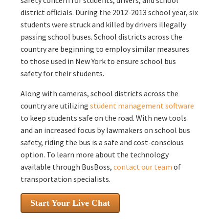
district officials. During the 2012-2013 school year, six
students were struck and killed by drivers illegally
passing school buses. School districts across the
country are beginning to employ similar measures
to those used in New York to ensure school bus
safety for their students.
Along with cameras, school districts across the
country are utilizing
student management software
to keep students safe on the road. With new tools
and an increased focus by lawmakers on school bus
safety, riding the bus is a safe and cost-conscious
option. To learn more about the technology
available through BusBoss,
contact our team
of
transportation specialists.
Start Your Live Chat