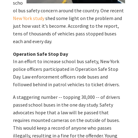
scho
ol bus safety concern around the country. One recent
New York study
shed some light on the problem and
just how vast it’s become. According to the report,
tens of thousands of vehicles pass stopped buses
each and every day.
Operation Safe Stop Day
In an effort to increase school bus safety, New York
police officers participated in Operation Safe Stop
Day. Law enforcement officers rode buses and
followed behind in patrol vehicles to ticket drivers.
A staggering number -- topping 30,000 -- of drivers
passed school buses in the one day study. Safety
advocates hope that a law will be passed that
requires mounted cameras on the outside of buses.
This would keep a record of anyone who passes
illegally, resulting in a fine for the offender. Young