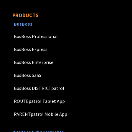
PRODUCTS
BusBoss
BusBoss Professional
BusBoss Express
BusBoss Enterprise
BusBoss SaaS
BusBoss DISTRICTpatrol
ROUTEpatrol Tablet App
PARENTpatrol Mobile App
BusBoss Enhancements