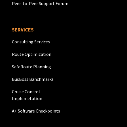
Peer-to-Peer Support Forum
SERVICES
Consulting Services
Route Optimization
SafeRoute Planning
BusBoss Banchmarks
Cruise Control
Implemetation
A+ Software Checkpoints