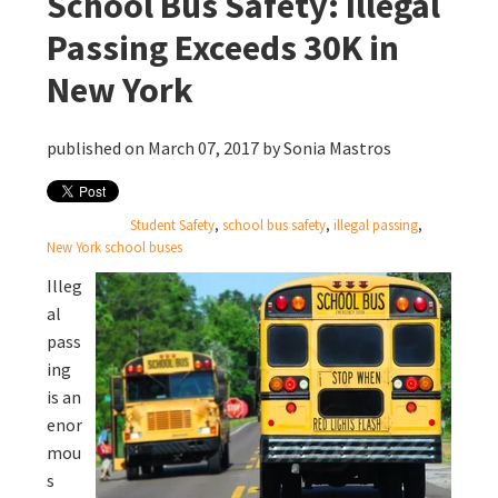
School Bus Safety: Illegal
Passing Exceeds 30K in
New York
published on March 07, 2017 by
Sonia Mastros
Student Safety
,
school bus safety
,
illegal passing
,
New York school buses
Illeg
al
pass
ing
is an
enor
mou
s