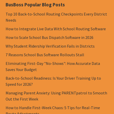
BusBoss Popular Blog Posts
Top 10 Back-to-School Routing Checkpoints Every District
Needs
How to Integrate Live Data With School Routing Software
How to Scale School Bus Dispatch Software in 2026
Why Student Ridership Verification Fails in Districts
7 Reasons School Bus Software Rollouts Stall
Eliminating First-Day "No-Shows": How Accurate Data
Saves Your Budget
Back-to-School Readiness: Is Your Driver Training Up to
Speed for 2026?
Managing Parent Anxiety: Using PARENTpatrol to Smooth
Out the First Week
How to Handle First-Week Chaos: 5 Tips for Real-Time
Route Adjustments