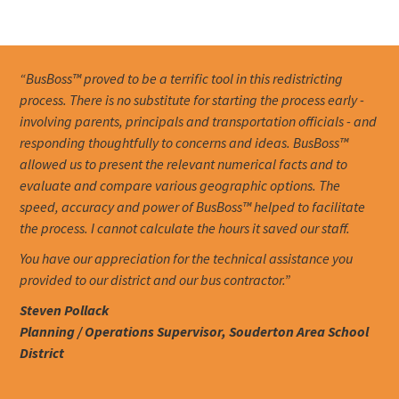
“BusBoss™ proved to be a terrific tool in this redistricting
process. There is no substitute for starting the process early -
involving parents, principals and transportation officials - and
responding thoughtfully to concerns and ideas. BusBoss™
allowed us to present the relevant numerical facts and to
evaluate and compare various geographic options. The
speed, accuracy and power of BusBoss™ helped to facilitate
the process. I cannot calculate the hours it saved our staff.
You have our appreciation for the technical assistance you
provided to our district and our bus contractor.”
Steven Pollack
Planning / Operations Supervisor, Souderton Area School
District