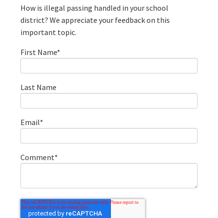
How is illegal passing handled in your school
district? We appreciate your feedback on this
important topic.
First Name
*
Last Name
Email
*
Comment
*