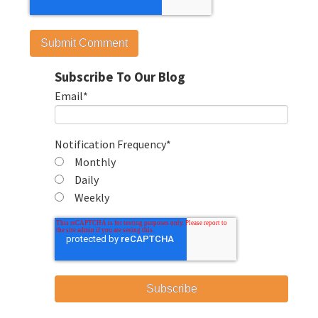
Subscribe To Our Blog
Email
*
Notification Frequency
*
Monthly
Daily
Weekly