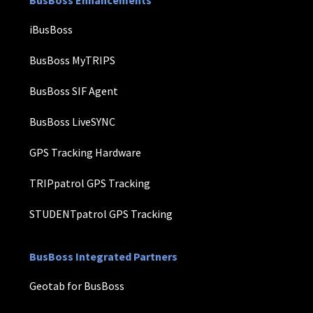
iBusBoss
BusBoss MyTRIPS
BusBoss SIF Agent
BusBoss LiveSYNC
GPS Tracking Hardware
TRIPpatrol GPS Tracking
STUDENTpatrol GPS Tracking
BusBoss Integrated Partners
Geotab for BusBoss