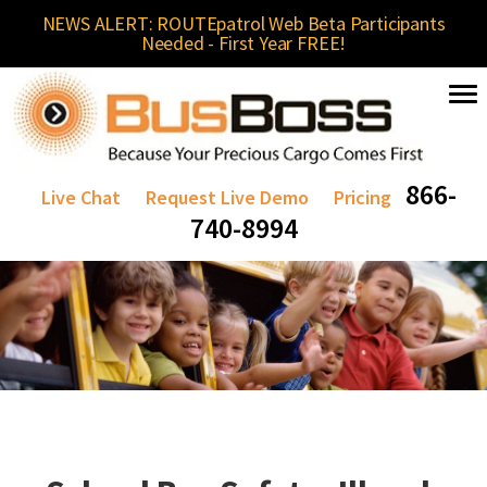
NEWS ALERT: ROUTEpatrol Web Beta Participants
Needed - First Year FREE!
866-
Live Chat
Request Live Demo
Pricing
740-8994