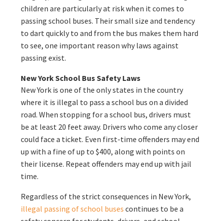
children are particularly at risk when it comes to
passing school buses. Their small size and tendency
to dart quickly to and from the bus makes them hard
to see, one important reason why laws against
passing exist.
New York School Bus Safety Laws
New York is one of the only states in the country
where it is illegal to pass a school bus on a divided
road. When stopping for a school bus, drivers must
be at least 20 feet away. Drivers who come any closer
could face a ticket. Even first-time offenders may end
up with a fine of up to $400, along with points on
their license. Repeat offenders may end up with jail
time.
Regardless of the strict consequences in New York,
illegal passing of school buses
continues to be a
safety concern for students, drivers, and school