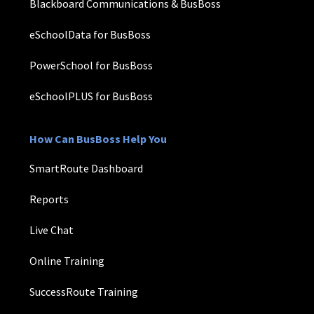
Blackboard Communications & BusBoss
eSchoolData for BusBoss
PowerSchool for BusBoss
eSchoolPLUS for BusBoss
How Can BusBoss Help You
SmartRoute Dashboard
Reports
Live Chat
Online Training
SuccessRoute Training