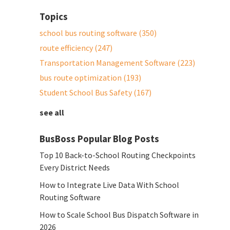
Topics
school bus routing software
(350)
route efficiency
(247)
Transportation Management Software
(223)
bus route optimization
(193)
Student School Bus Safety
(167)
see all
BusBoss Popular Blog Posts
Top 10 Back-to-School Routing Checkpoints
Every District Needs
How to Integrate Live Data With School
Routing Software
How to Scale School Bus Dispatch Software in
2026