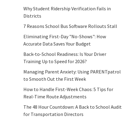
Why Student Ridership Verification Fails in
Districts
7 Reasons School Bus Software Rollouts Stall
Eliminating First-Day "No-Shows": How
Accurate Data Saves Your Budget
Back-to-School Readiness: Is Your Driver
Training Up to Speed for 2026?
Managing Parent Anxiety: Using PARENTpatrol
to Smooth Out the First Week
How to Handle First-Week Chaos: 5 Tips for
Real-Time Route Adjustments
The 48 Hour Countdown: A Back to School Audit
for Transportation Directors