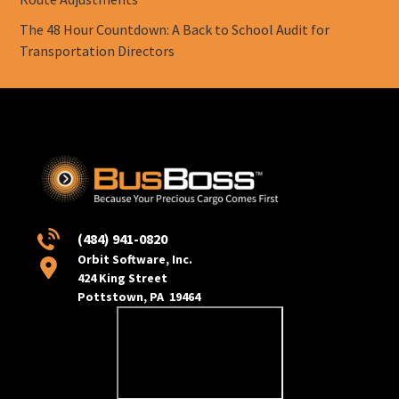
The 48 Hour Countdown: A Back to School Audit for
Transportation Directors
(484) 941-0820
Orbit Software, Inc.
424 King Street
Pottstown, PA 19464