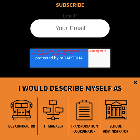
SUBSCRIBE
Email
*
I WOULD DESCRIBE MYSELF AS
BusBoss © Copyright
2026