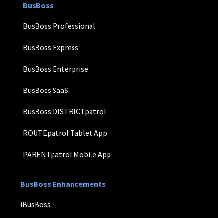
BusBoss
BusBoss Professional
BusBoss Express
BusBoss Enterprise
BusBoss SaaS
BusBoss DISTRICTpatrol
ROUTEpatrol Tablet App
PARENTpatrol Mobile App
BusBoss Enhancements
iBusBoss