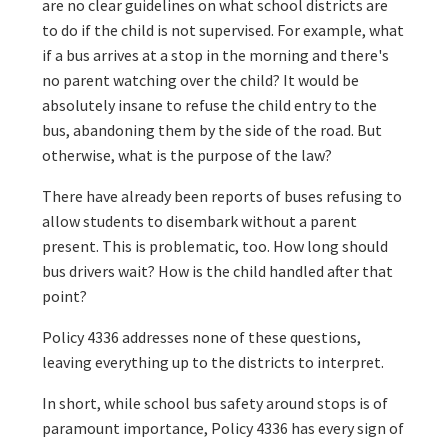
are no clear guidelines on what school districts are
to do if the child is not supervised. For example, what
if a bus arrives at a stop in the morning and there's
no parent watching over the child? It would be
absolutely insane to refuse the child entry to the
bus, abandoning them by the side of the road. But
otherwise, what is the purpose of the law?
There have already been reports of buses refusing to
allow students to disembark without a parent
present. This is problematic, too. How long should
bus drivers wait? How is the child handled after that
point?
Policy 4336 addresses none of these questions,
leaving everything up to the districts to interpret.
In short, while school bus safety around stops is of
paramount importance, Policy 4336 has every sign of