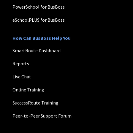
PowerSchool for BusBoss
eSchoolPLUS for BusBoss
How Can BusBoss Help You
SmartRoute Dashboard
Reports
Live Chat
Online Training
SuccessRoute Training
Peer-to-Peer Support Forum