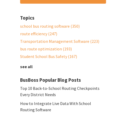
Topics
school bus routing software
(350)
route efficiency
(247)
Transportation Management Software
(223)
bus route optimization
(193)
Student School Bus Safety
(167)
see all
BusBoss Popular Blog Posts
Top 10 Back-to-School Routing Checkpoints
Every District Needs
How to Integrate Live Data With School
Routing Software