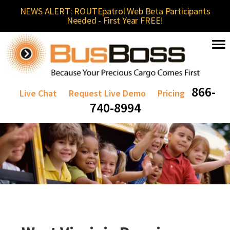
NEWS ALERT: ROUTEpatrol Web Beta Participants
Needed - First Year FREE!
866-
Live Chat
Request Live Demo
Pricing
740-8994