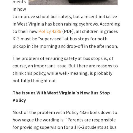
ments
in how
to improve school bus safety, but a recent initiative
in West Virginia has been raising eyebrows. According
to their new
Policy 4336
(PDF), all children in grades
K-3 must be "supervised" at bus stops for both
pickup in the morning and drop-off in the afternoon.
The problem of ensuring safety at bus stops is, of
course, an important issue. But there are reasons to
think this policy, while well-meaning, is probably
not fully thought out.
The Issues With West Virginia's New Bus Stop
Policy
Most of the problem with Policy 4336 boils down to
how vague the wording is: "Parents are responsible
for providing supervision for all K-3 students at bus