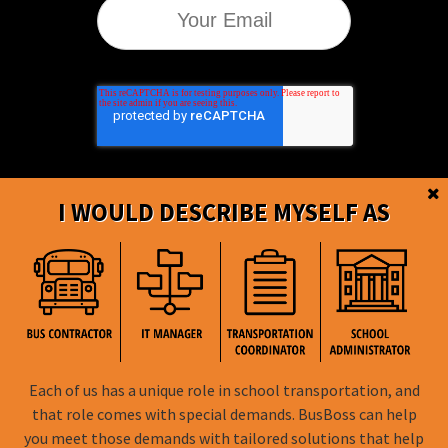
I WOULD DESCRIBE MYSELF AS
BusBoss © Copyright
2026
Each of us has a unique role in school transportation, and
FOLLOW US
that role comes with special demands. BusBoss can help
you meet those demands with tailored solutions that help