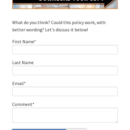
What do you think? Could this policy work, with
better wording? Let's discuss it below!
First Name
*
Last Name
Email
*
Comment
*