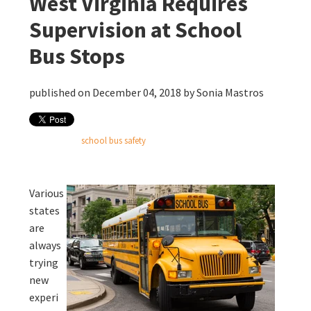
West Virginia Requires
Supervision at School
Bus Stops
published on December 04, 2018 by
Sonia Mastros
school bus safety
Various
states
are
always
trying
new
experi