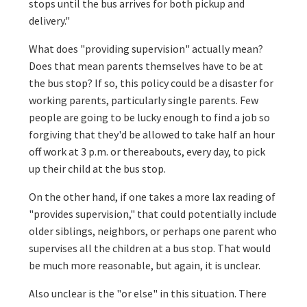
stops until the bus arrives for both pickup and
delivery."
What does "providing supervision" actually mean?
Does that mean parents themselves have to be at
the bus stop? If so, this policy could be a disaster for
working parents, particularly single parents. Few
people are going to be lucky enough to find a job so
forgiving that they'd be allowed to take half an hour
off work at 3 p.m. or thereabouts, every day, to pick
up their child at the bus stop.
On the other hand, if one takes a more lax reading of
"provides supervision," that could potentially include
older siblings, neighbors, or perhaps one parent who
supervises all the children at a bus stop. That would
be much more reasonable, but again, it is unclear.
Also unclear is the "or else" in this situation. There