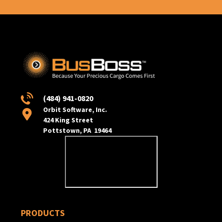
(484) 941-0820
Orbit Software, Inc.
424 King Street
Pottstown, PA 19464
PRODUCTS