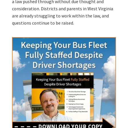
a law pushed through without due thought and
consideration. Districts and parents in West Virginia
are already struggling to work within the law, and
questions continue to be raised.