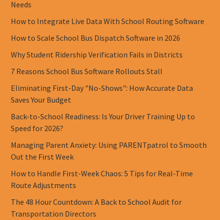
Needs
How to Integrate Live Data With School Routing Software
How to Scale School Bus Dispatch Software in 2026
Why Student Ridership Verification Fails in Districts
7 Reasons School Bus Software Rollouts Stall
Eliminating First-Day "No-Shows": How Accurate Data
Saves Your Budget
Back-to-School Readiness: Is Your Driver Training Up to
Speed for 2026?
Managing Parent Anxiety: Using PARENTpatrol to Smooth
Out the First Week
How to Handle First-Week Chaos: 5 Tips for Real-Time
Route Adjustments
The 48 Hour Countdown: A Back to School Audit for
Transportation Directors