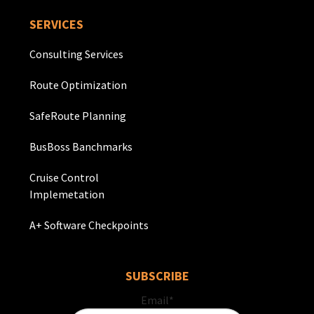
SERVICES
Consulting Services
Route Optimization
SafeRoute Planning
BusBoss Banchmarks
Cruise Control
Implemetation
A+ Software Checkpoints
SUBSCRIBE
Email
*