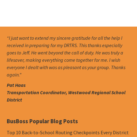
“I just want to extend my sincere gratitude for all the help I
received in preparing for my DRTRS. This thanks especially
goes to Jeff. He went beyond the call of duty. He was truly a
lifesaver, making everything come together for me. I wish
everyone I dealt with was as pleasant as your group. Thanks
again.”
Pat Haas
Transportation Coordinator, Westwood Regional School
District
BusBoss Popular Blog Posts
Top 10 Back-to-School Routing Checkpoints Every District