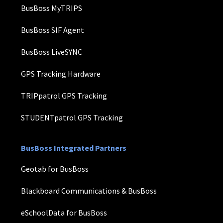
BusBoss MyTRIPS
BusBoss SIF Agent
BusBoss LiveSYNC
GPS Tracking Hardware
TRIPpatrol GPS Tracking
STUDENTpatrol GPS Tracking
BusBoss Integrated Partners
Geotab for BusBoss
Blackboard Communications & BusBoss
eSchoolData for BusBoss