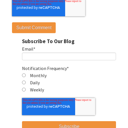
Subscribe To Our Blog
Email
*
Notification Frequency
*
Monthly
Daily
Weekly