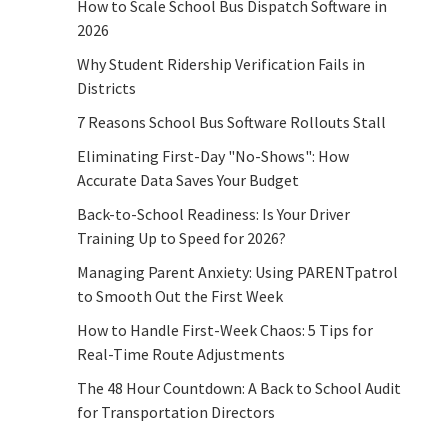
How to Scale School Bus Dispatch Software in
2026
Why Student Ridership Verification Fails in
Districts
7 Reasons School Bus Software Rollouts Stall
Eliminating First-Day "No-Shows": How
Accurate Data Saves Your Budget
Back-to-School Readiness: Is Your Driver
Training Up to Speed for 2026?
Managing Parent Anxiety: Using PARENTpatrol
to Smooth Out the First Week
How to Handle First-Week Chaos: 5 Tips for
Real-Time Route Adjustments
The 48 Hour Countdown: A Back to School Audit
for Transportation Directors