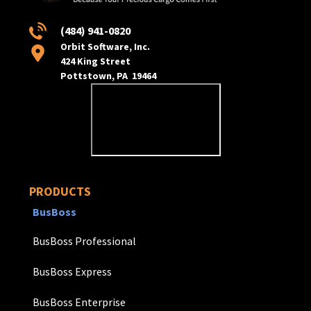
(484) 941-0820
Orbit Software, Inc.
424 King Street
Pottstown, PA 19464
PRODUCTS
BusBoss
BusBoss Professional
BusBoss Express
BusBoss Enterprise