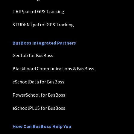
TRIPpatrol GPS Tracking
STUDENTpatrol GPS Tracking
BusBoss Integrated Partners
Geotab for BusBoss
Blackboard Communications & BusBoss
eSchoolData for BusBoss
PowerSchool for BusBoss
eSchoolPLUS for BusBoss
How Can BusBoss Help You