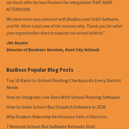
me back after he had finished the integration THAT SAME
AFTERNOON.
We have been very pleased with BusBoss and Orbit Software,
and Mr. Kline is just one of the reasons why. Thank you for what
your organization does to support our school district.”
Jim Soyars
Director of Business Services, Kent City Schools
BusBoss Popular Blog Posts
Top 10 Back-to-School Routing Checkpoints Every District
Needs
How to Integrate Live Data With School Routing Software
How to Scale School Bus Dispatch Software in 2026
Why Student Ridership Verification Fails in Districts
7 Reasons School Bus Software Rollouts Stall