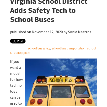
Virginia School District
Adds Safety Tech to
School Buses
published on November 12, 2020 by
Sonia Mastros
school bus safety
,
school bus transportation
,
school
bus safety plans
If you
want a
model
for how
techno
logy
can be
used to