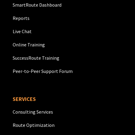
SmartRoute Dashboard
Reports
Live Chat
Online Training
SuccessRoute Training
Peer-to-Peer Support Forum
SERVICES
Consulting Services
Route Optimization