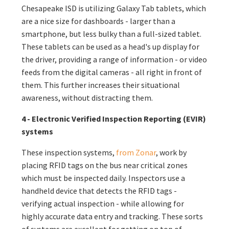
Chesapeake
ISD
is utilizing Galaxy Tab tablets, which
are a nice size for dashboards - larger than a
smartphone, but less bulky than a full-sized tablet.
These tablets can be used as a head's up display for
the driver, providing a range of information - or video
feeds from the digital cameras - all right in front of
them. This further increases their situational
awareness, without distracting them.
4 - Electronic Verified Inspection Reporting (EVIR)
systems
These inspection systems,
from Zonar
, work by
placing RFID tags on the bus near critical zones
which must be inspected daily. Inspectors use a
handheld device that detects the RFID tags -
verifying actual inspection - while allowing for
highly accurate data entry and tracking. These sorts
of systems are excellent for getting on top of