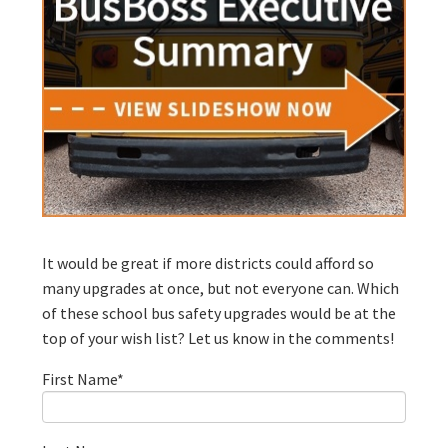
It would be great if more districts could afford so
many upgrades at once, but not everyone can. Which
of these school bus safety upgrades would be at the
top of your wish list? Let us know in the comments!
First Name
*