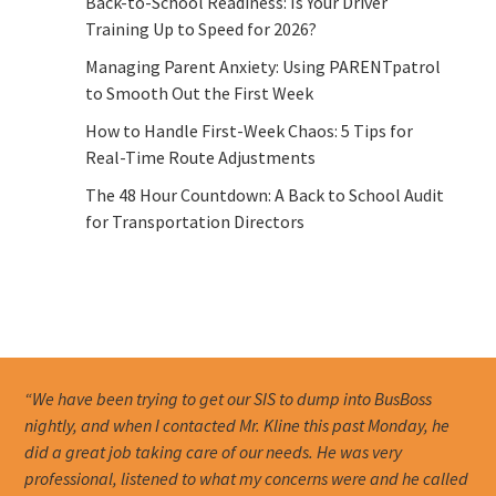
Back-to-School Readiness: Is Your Driver
Training Up to Speed for 2026?
Managing Parent Anxiety: Using PARENTpatrol
to Smooth Out the First Week
How to Handle First-Week Chaos: 5 Tips for
Real-Time Route Adjustments
The 48 Hour Countdown: A Back to School Audit
for Transportation Directors
“We have been trying to get our SIS to dump into BusBoss
nightly, and when I contacted Mr. Kline this past Monday, he
did a great job taking care of our needs. He was very
professional, listened to what my concerns were and he called