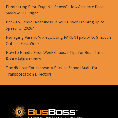
Eliminating First-Day "No-Shows": How Accurate Data
Saves Your Budget
Back-to-School Readiness: Is Your Driver Training Up to
Speed for 2026?
Managing Parent Anxiety: Using PARENTpatrol to Smooth
Out the First Week
How to Handle First-Week Chaos: 5 Tips for Real-Time
Route Adjustments
The 48 Hour Countdown: A Back to School Audit for
Transportation Directors