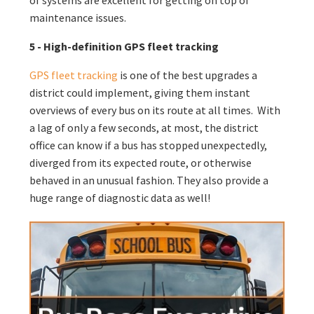
maintenance issues.
5 - High-definition GPS fleet tracking
GPS fleet tracking
is one of the best upgrades a
district could implement, giving them instant
overviews of every bus on its route at all times. With
a lag of only a few seconds, at most, the district
office can know if a bus has stopped unexpectedly,
diverged from its expected route, or otherwise
behaved in an unusual fashion. They also provide a
huge range of diagnostic data as well!