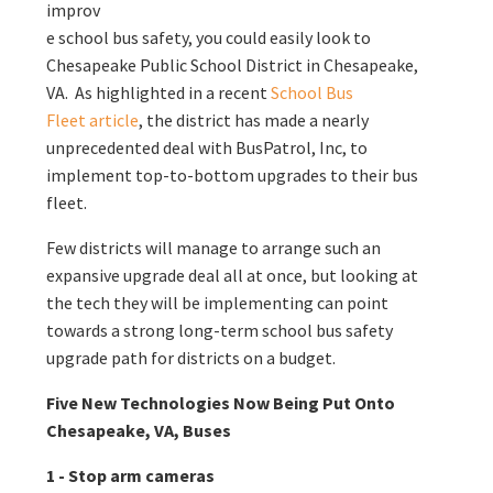
improv
e school bus safety, you could easily look to
Chesapeake Public School District in Chesapeake,
VA. As highlighted in a recent
School Bus
Fleet article
, the district has made a nearly
unprecedented deal with BusPatrol, Inc, to
implement top-to-bottom upgrades to their bus
fleet.
Few districts will manage to arrange such an
expansive upgrade deal all at once, but looking at
the tech they will be implementing can point
towards a strong long-term school bus safety
upgrade path for districts on a budget.
Five New Technologies Now Being Put Onto
Chesapeake, VA, Buses
1 - Stop arm cameras