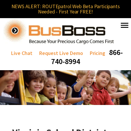
NEWS ALERT: ROUTEpatrol Web Beta Participants
Needed - First Year FREE!
866-
Live Chat
Request Live Demo
Pricing
740-8994