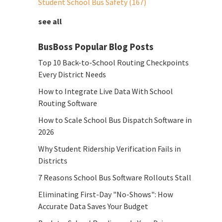
Student School Bus Safety
(167)
see all
BusBoss Popular Blog Posts
Top 10 Back-to-School Routing Checkpoints
Every District Needs
How to Integrate Live Data With School
Routing Software
How to Scale School Bus Dispatch Software in
2026
Why Student Ridership Verification Fails in
Districts
7 Reasons School Bus Software Rollouts Stall
Eliminating First-Day "No-Shows": How
Accurate Data Saves Your Budget