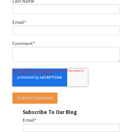
Last Name
Email
*
Comment
*
Subscribe To Our Blog
Email
*