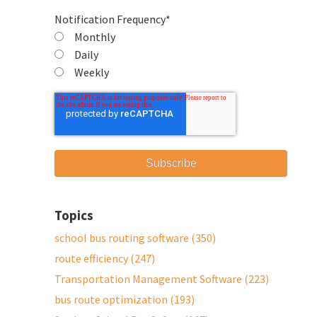
Notification Frequency
*
Monthly
Daily
Weekly
Topics
school bus routing software
(350)
route efficiency
(247)
Transportation Management Software
(223)
bus route optimization
(193)