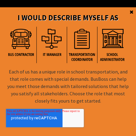
I WOULD DESCRIBE MYSELF AS
BusBoss © Copyright
2026
Each of us has a unique role in school transportation, and
FOLLOW US
that role comes with special demands. BusBoss can help
you meet those demands with tailored solutions that help
Privacy Policy
you satisfy all stakeholders. Choose the role that most
closely fits yours to get started.
Terms of Use