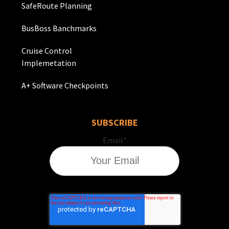
SafeRoute Planning
BusBoss Banchmarks
Cruise Control
Implemetation
A+ Software Checkpoints
SUBSCRIBE
Email
*