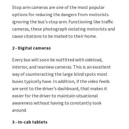
Stop arm cameras are one of the most popular
options for reducing the dangers from motorists
ignoring the bus's stop arm. Functioning like traffic
cameras, these photograph violating motorists and
cause citations to be mailed to their home.
2 - Digital cameras
Every bus will soon be outfitted with sideload,
interior, and rearview cameras. This is an excellent
way of counteracting the large blind spots most
buses typically have. In addition, if the video feeds
are sent to the driver's dashboard, that makes it
easier for the driver to maintain situational
awareness without having to constantly look
around.
3 - In-cab tablets