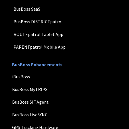
BusBoss SaaS
BusBoss DISTRICTpatrol
ROUTEpatrol Tablet App
PARENTpatrol Mobile App
BusBoss Enhancements
iBusBoss
BusBoss MyTRIPS
BusBoss SIF Agent
BusBoss LiveSYNC
GPS Tracking Hardware