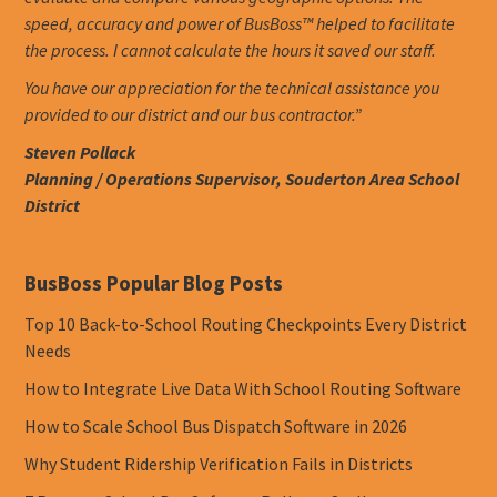
speed, accuracy and power of BusBoss™ helped to facilitate
the process. I cannot calculate the hours it saved our staff.
You have our appreciation for the technical assistance you
provided to our district and our bus contractor.”
Steven Pollack
Planning / Operations Supervisor, Souderton Area School
District
BusBoss Popular Blog Posts
Top 10 Back-to-School Routing Checkpoints Every District
Needs
How to Integrate Live Data With School Routing Software
How to Scale School Bus Dispatch Software in 2026
Why Student Ridership Verification Fails in Districts