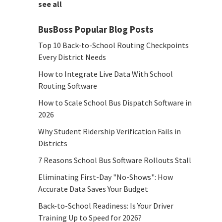
see all
BusBoss Popular Blog Posts
Top 10 Back-to-School Routing Checkpoints
Every District Needs
How to Integrate Live Data With School
Routing Software
How to Scale School Bus Dispatch Software in
2026
Why Student Ridership Verification Fails in
Districts
7 Reasons School Bus Software Rollouts Stall
Eliminating First-Day "No-Shows": How
Accurate Data Saves Your Budget
Back-to-School Readiness: Is Your Driver
Training Up to Speed for 2026?