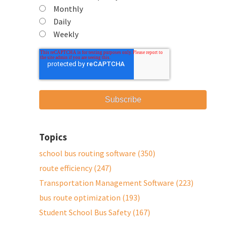
Monthly
Daily
Weekly
Topics
school bus routing software
(350)
route efficiency
(247)
Transportation Management Software
(223)
bus route optimization
(193)
Student School Bus Safety
(167)