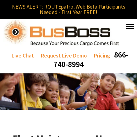
NEWS ALERT: ROUTEpatrol Web Beta Participants
Needed - First Year FREE!
866-
Live Chat
Request Live Demo
Pricing
740-8994