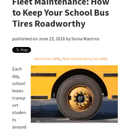
Fleet Maintenance: How
to Keep Your School Bus
Tires Roadworthy
published on June 23, 2016 by
Sonia Mastros
school bus safety
,
fleet maintenance
,
tire safety
Each
day,
school
buses
transp
ort
studen
ts
around