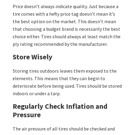
Price doesn’t always indicate quality. Just because a
tire comes with a hefty price tag doesn’t mean it’s
the best option on the market. This doesn’t mean
that choosing a budget brand is necessarily the best
choice either. Tires should always at least match the
ply rating recommended by the manufacturer.
Store Wisely
Storing tires outdoors leaves them exposed to the
elements. This means that they can begin to
deteriorate before being used. Tires should be stored
indoors or under a tarp.
Regularly Check Inflation and
Pressure
The air pressure of all tires should be checked and