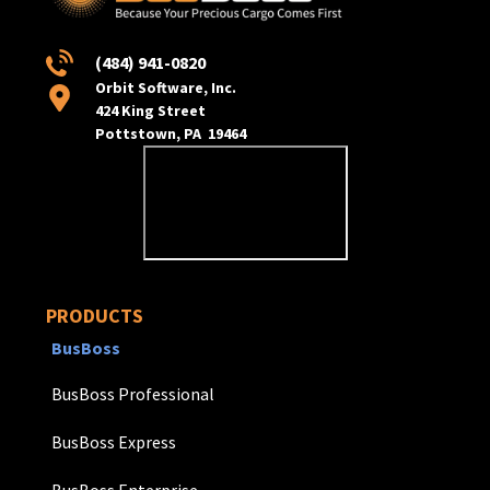
(484) 941-0820
Orbit Software, Inc.
424 King Street
Pottstown, PA 19464
PRODUCTS
BusBoss
BusBoss Professional
BusBoss Express