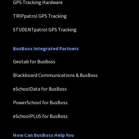
GPS Tracking Hardware
TRIPpatrol GPS Tracking
STUDENTpatrol GPS Tracking
BusBoss Integrated Partners
Geotab for BusBoss
Blackboard Communications & BusBoss
eSchoolData for BusBoss
PowerSchool for BusBoss
eSchoolPLUS for BusBoss
How Can BusBoss Help You