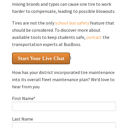
mixing brands and types can cause one tire to work
harder to compensate, leading to possible blowouts.
Tires are not the only
school bus safety
feature that
should be considered. To discover more about
available tools to keep students safe,
contact
the
transportation experts at BusBoss.
l
Start Your Live Chat
How has your district incorporated tire maintenance
into its overall fleet maintenance plan? We’d love to
hear from you.
First Name
*
Last Name