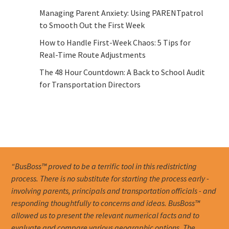
Managing Parent Anxiety: Using PARENTpatrol
to Smooth Out the First Week
How to Handle First-Week Chaos: 5 Tips for
Real-Time Route Adjustments
The 48 Hour Countdown: A Back to School Audit
for Transportation Directors
“BusBoss™ proved to be a terrific tool in this redistricting
process. There is no substitute for starting the process early -
involving parents, principals and transportation officials - and
responding thoughtfully to concerns and ideas. BusBoss™
allowed us to present the relevant numerical facts and to
evaluate and compare various geographic options. The