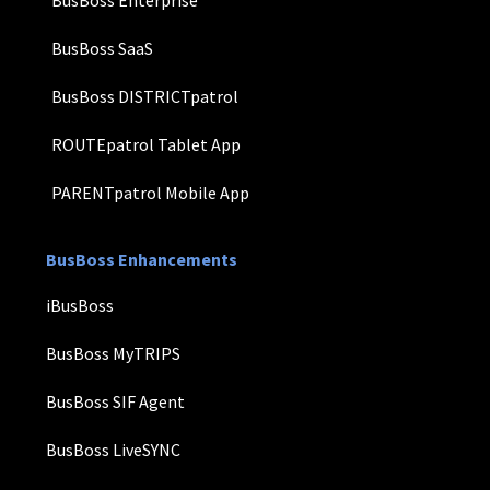
BusBoss Enterprise
BusBoss SaaS
BusBoss DISTRICTpatrol
ROUTEpatrol Tablet App
PARENTpatrol Mobile App
BusBoss Enhancements
iBusBoss
BusBoss MyTRIPS
BusBoss SIF Agent
BusBoss LiveSYNC