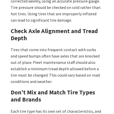
corrected weekly, using an accurate pressure gauge.
Tire pressure should be checked on cold rather than
hot tires. Using tires that are improperly inflated
can lead to significant tire damage.
Check Axle Alignment and Tread
Depth
Tires that come into frequent contact with curbs
and speed bumps often have axles that are knocked
out of place. Fleet maintenance staff should also
establish a minimum tread depth allowed before a
tire must be changed. This could vary based on road
conditions and weather.
Don’t Mix and Match Tire Types
and Brands
Each tire type has its own set of characteristics, and