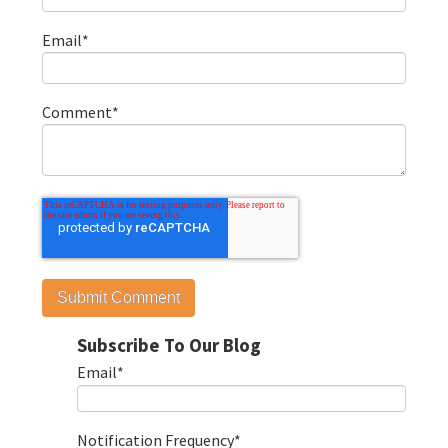
Email
*
Comment
*
Subscribe To Our Blog
Email
*
Notification Frequency
*