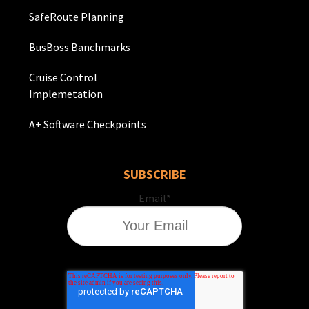
SafeRoute Planning
BusBoss Banchmarks
Cruise Control
Implemetation
A+ Software Checkpoints
SUBSCRIBE
Email
*