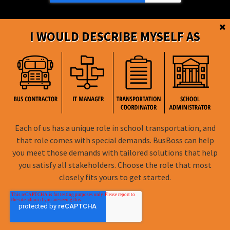
I WOULD DESCRIBE MYSELF AS
BusBoss © Copyright
2026
Each of us has a unique role in school transportation, and
FOLLOW US
that role comes with special demands. BusBoss can help
you meet those demands with tailored solutions that help
Privacy Policy
you satisfy all stakeholders. Choose the role that most
closely fits yours to get started.
Terms of Use