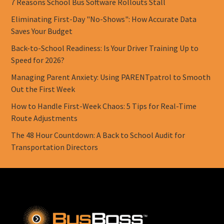
7 Reasons School Bus Software Rollouts Stall
Eliminating First-Day "No-Shows": How Accurate Data
Saves Your Budget
Back-to-School Readiness: Is Your Driver Training Up to
Speed for 2026?
Managing Parent Anxiety: Using PARENTpatrol to Smooth
Out the First Week
How to Handle First-Week Chaos: 5 Tips for Real-Time
Route Adjustments
The 48 Hour Countdown: A Back to School Audit for
Transportation Directors