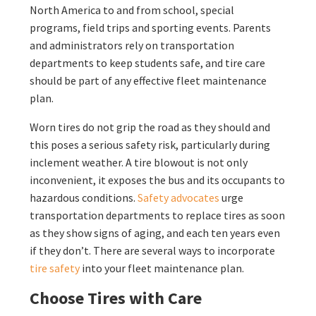
North America to and from school, special
programs, field trips and sporting events. Parents
and administrators rely on transportation
departments to keep students safe, and tire care
should be part of any effective fleet maintenance
plan.
Worn tires do not grip the road as they should and
this poses a serious safety risk, particularly during
inclement weather. A tire blowout is not only
inconvenient, it exposes the bus and its occupants to
hazardous conditions.
Safety advocates
urge
transportation departments to replace tires as soon
as they show signs of aging, and each ten years even
if they don’t. There are several ways to incorporate
tire safety
into your fleet maintenance plan.
Choose Tires with Care