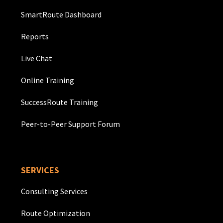
SmartRoute Dashboard
Reports
Live Chat
Online Training
SuccessRoute Training
Peer-to-Peer Support Forum
SERVICES
Consulting Services
Route Optimization