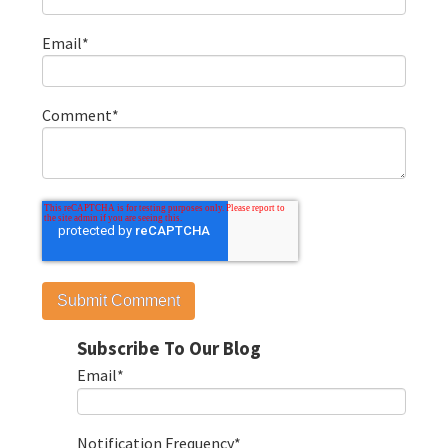
Email
*
Comment
*
Subscribe To Our Blog
Email
*
Notification Frequency
*