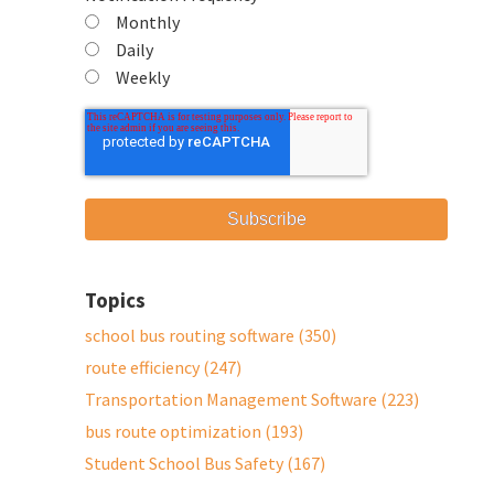
Monthly
Daily
Weekly
Topics
school bus routing software
(350)
route efficiency
(247)
Transportation Management Software
(223)
bus route optimization
(193)
Student School Bus Safety
(167)