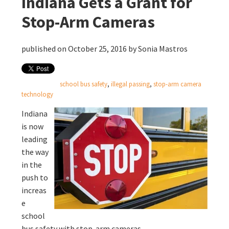
Indiana Gets a Grant for
Stop-Arm Cameras
published on October 25, 2016 by
Sonia Mastros
school bus safety
,
illegal passing
,
stop-arm camera
technology
Indiana
is now
leading
the way
in the
push to
increas
e
school
bus safety with stop-arm cameras.