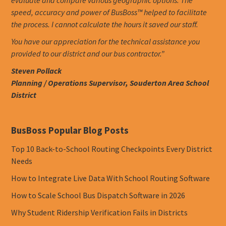
evaluate and compare various geographic options. The
speed, accuracy and power of BusBoss™ helped to facilitate
the process. I cannot calculate the hours it saved our staff.
You have our appreciation for the technical assistance you
provided to our district and our bus contractor.”
Steven Pollack
Planning / Operations Supervisor, Souderton Area School
District
BusBoss Popular Blog Posts
Top 10 Back-to-School Routing Checkpoints Every District
Needs
How to Integrate Live Data With School Routing Software
How to Scale School Bus Dispatch Software in 2026
Why Student Ridership Verification Fails in Districts