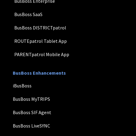
BusBoss Enterprise
BusBoss SaaS
BusBoss DISTRICTpatrol
ROUTEpatrol Tablet App
PARENTpatrol Mobile App
BusBoss Enhancements
iBusBoss
BusBoss MyTRIPS
BusBoss SIF Agent
BusBoss LiveSYNC