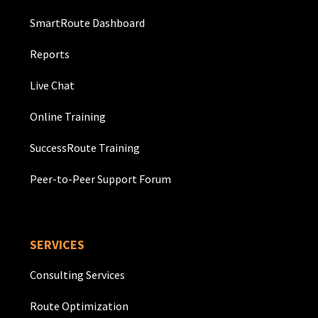
SmartRoute Dashboard
Reports
Live Chat
Online Training
SuccessRoute Training
Peer-to-Peer Support Forum
SERVICES
Consulting Services
Route Optimization