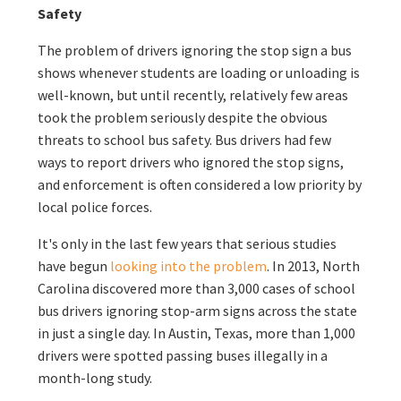
Safety
The problem of drivers ignoring the stop sign a bus
shows whenever students are loading or unloading is
well-known, but until recently, relatively few areas
took the problem seriously despite the obvious
threats to school bus safety. Bus drivers had few
ways to report drivers who ignored the stop signs,
and enforcement is often considered a low priority by
local police forces.
It's only in the last few years that serious studies
have begun
looking into the problem
. In 2013, North
Carolina discovered more than 3,000 cases of school
bus drivers ignoring stop-arm signs across the state
in just a single day. In Austin, Texas, more than 1,000
drivers were spotted passing buses illegally in a
month-long study.