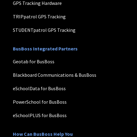
GPS Tracking Hardware
TRIPpatrol GPS Tracking
STUDENTpatrol GPS Tracking
BusBoss Integrated Partners
Geotab for BusBoss
Blackboard Communications & BusBoss
eSchoolData for BusBoss
PowerSchool for BusBoss
eSchoolPLUS for BusBoss
How Can BusBoss Help You