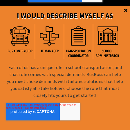
I WOULD DESCRIBE MYSELF AS
BusBoss © Copyright
2026
Each of us has a unique role in school transportation, and
that role comes with special demands. BusBoss can help
FOLLOW US
you meet those demands with tailored solutions that help
you satisfy all stakeholders. Choose the role that most
Privacy Policy
closely fits yours to get started.
Terms of Use