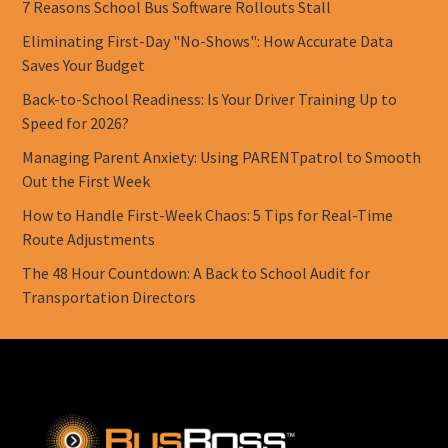
7 Reasons School Bus Software Rollouts Stall
Eliminating First-Day "No-Shows": How Accurate Data
Saves Your Budget
Back-to-School Readiness: Is Your Driver Training Up to
Speed for 2026?
Managing Parent Anxiety: Using PARENTpatrol to Smooth
Out the First Week
How to Handle First-Week Chaos: 5 Tips for Real-Time
Route Adjustments
The 48 Hour Countdown: A Back to School Audit for
Transportation Directors