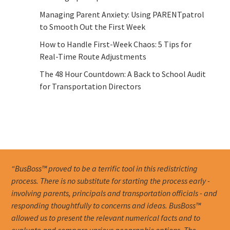
Managing Parent Anxiety: Using PARENTpatrol
to Smooth Out the First Week
How to Handle First-Week Chaos: 5 Tips for
Real-Time Route Adjustments
The 48 Hour Countdown: A Back to School Audit
for Transportation Directors
“BusBoss™ proved to be a terrific tool in this redistricting
process. There is no substitute for starting the process early -
involving parents, principals and transportation officials - and
responding thoughtfully to concerns and ideas. BusBoss™
allowed us to present the relevant numerical facts and to