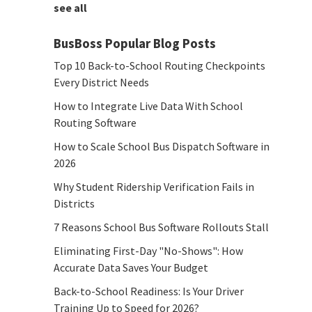
see all
BusBoss Popular Blog Posts
Top 10 Back-to-School Routing Checkpoints
Every District Needs
How to Integrate Live Data With School
Routing Software
How to Scale School Bus Dispatch Software in
2026
Why Student Ridership Verification Fails in
Districts
7 Reasons School Bus Software Rollouts Stall
Eliminating First-Day "No-Shows": How
Accurate Data Saves Your Budget
Back-to-School Readiness: Is Your Driver
Training Up to Speed for 2026?