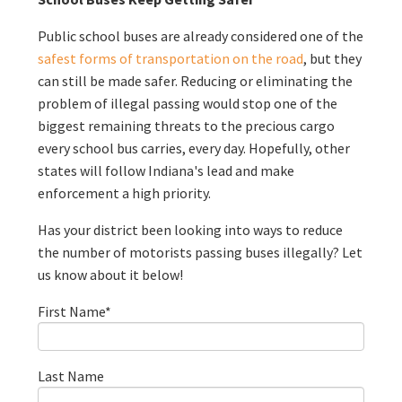
Public school buses are already considered one of the
safest forms of transportation on the road
, but they
can still be made safer. Reducing or eliminating the
problem of illegal passing would stop one of the
biggest remaining threats to the precious cargo
every school bus carries, every day. Hopefully, other
states will follow Indiana's lead and make
enforcement a high priority.
Has your district been looking into ways to reduce
the number of motorists passing buses illegally? Let
us know about it below!
First Name
*
Last Name