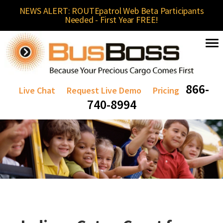
NEWS ALERT: ROUTEpatrol Web Beta Participants
Needed - First Year FREE!
866-
Live Chat
Request Live Demo
Pricing
740-8994