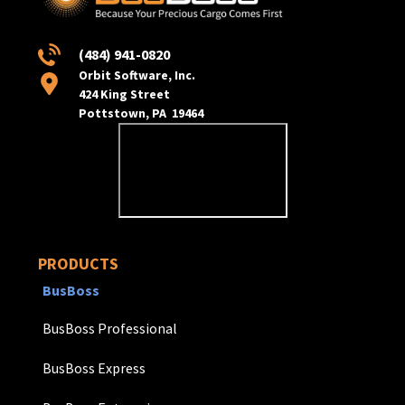
(484) 941-0820
Orbit Software, Inc.
424 King Street
Pottstown, PA 19464
PRODUCTS
BusBoss
BusBoss Professional
BusBoss Express