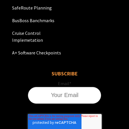
SafeRoute Planning
BusBoss Banchmarks
Cruise Control
Implemetation
A+ Software Checkpoints
SUBSCRIBE
Email
*