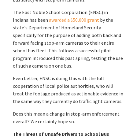
The East Noble School Corporation (ENSC) in
Indiana has been
awarded a $50,000 grant
by the
state's Department of Homeland Security
specifically for the purpose of adding both back and
forward facing stop-arm cameras to their entire
school bus fleet. This follows a successful pilot
program introduced this past spring, testing the use
of such a camera on one bus.
Even better, ENSC is doing this with the full
cooperation of local police authorities, who will
treat the footage produced as actionable evidence in
the same way they currently do traffic light cameras.
Does this mean a change in stop-arm enforcement
overall? We certainly hope so.
The Threat of Unsafe Drivers to School Bus