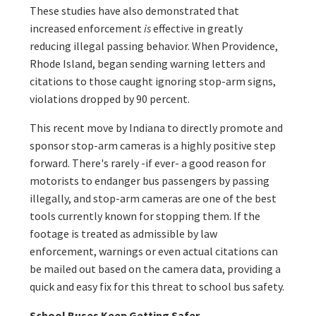
These studies have also demonstrated that
increased enforcement
is
effective in greatly
reducing illegal passing behavior. When Providence,
Rhode Island, began sending warning letters and
citations to those caught ignoring stop-arm signs,
violations dropped by 90 percent.
This recent move by Indiana to directly promote and
sponsor stop-arm cameras is a highly positive step
forward. There's rarely -if ever- a good reason for
motorists to endanger bus passengers by passing
illegally, and stop-arm cameras are one of the best
tools currently known for stopping them. If the
footage is treated as admissible by law
enforcement, warnings or even actual citations can
be mailed out based on the camera data, providing a
quick and easy fix for this threat to school bus safety.
School Buses Keep Getting Safer