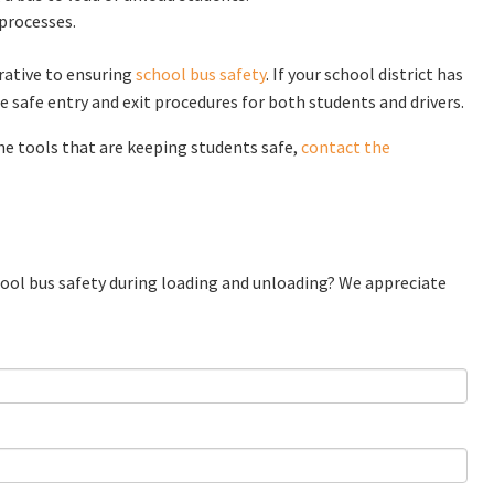
 processes.
rative to ensuring
school bus safety
. If your school district has
 safe entry and exit procedures for both students and drivers.
he tools that are keeping students safe,
contact the
chool bus safety during loading and unloading? We appreciate