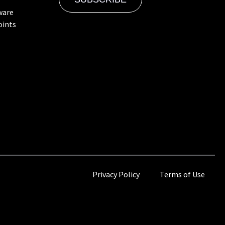
ware
oints
Privacy Policy
Terms of Use