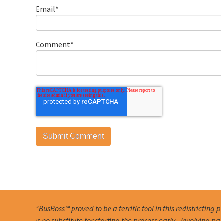
Email
*
Comment
*
“BusBoss™ proved to be a terrific tool in this redistricting 
is no substitute for starting the process early - involving pa