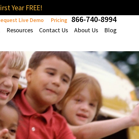
rst Year FREE!
866-740-8994
equest Live Demo
Pricing
t
Resources
Contact Us
About Us
Blog