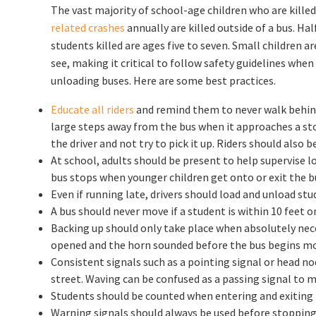
The vast majority of school-age children who are killed
related crashes
annually are killed outside of a bus. Hal
students killed are ages five to seven. Small children are
see, making it critical to follow safety guidelines when
unloading buses. Here are some best practices.
Educate all riders
and remind them to never walk behind 
large steps away from the bus when it approaches a stop
the driver and not try to pick it up. Riders should also b
At school, adults should be present to help supervise 
bus stops when younger children get onto or exit the b
Even if running late, drivers should load and unload stu
A bus should never move if a student is within 10 feet on
Backing up should only take place when absolutely nece
opened and the horn sounded before the bus begins mo
Consistent signals such as a pointing signal or head no
street. Waving can be confused as a passing signal to m
Students should be counted when entering and exiting th
Warning signals should always be used before stopping 