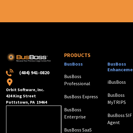
PRODUCTS
BusBoss
BusBoss
Enhanceme
(484) 941-0820
BusBoss
iBusBoss
Professional
Orbit Software, Inc.
BusBoss
424 King Street
BusBoss Express
MyTRIPS
Pottstown, PA 19464
BusBoss
BusBoss SIF
Enterprise
Agent
BusBoss SaaS