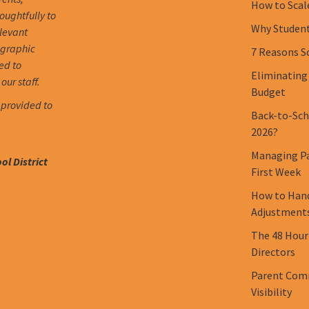
How to Scal
oughtfully to
Why Student 
elevant
ographic
7 Reasons S
ed to
Eliminating
our staff.
Budget
 provided to
Back-to-Scho
2026?
Managing Pa
l District
First Week
How to Hand
Adjustment
The 48 Hour
Directors
Parent Comm
Visibility