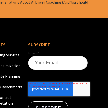
e Is Talking About AI Driver Coaching (And You Should
CES
SUBSCRIBE
Email
*
ing Services
ptimization
te Planning
s Banchmarks
Control
etation