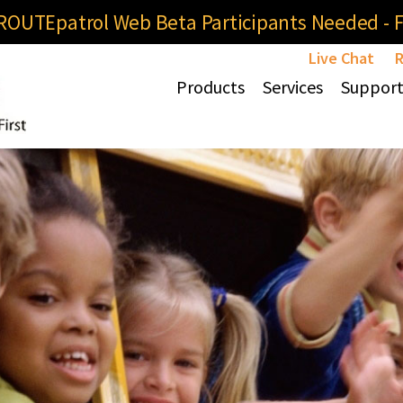
OUTEpatrol Web Beta Participants Needed - Fi
Live Chat
R
Products
Services
Suppor