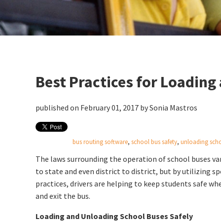
Best Practices for Loadin
published on February 01, 2017 by
Sonia Mastros
bus routing software
,
school bus safety
,
unloading sch
The laws surrounding the operation of school buses va
to state and even district to district, but by utilizing sp
practices, drivers are helping to keep students safe wh
and exit the bus.
Loading and Unloading School Buses Safely