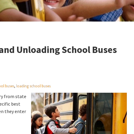
g and Unloading School Buses
ool buses
,
loading school buses
ry from state
ecific best
en they enter