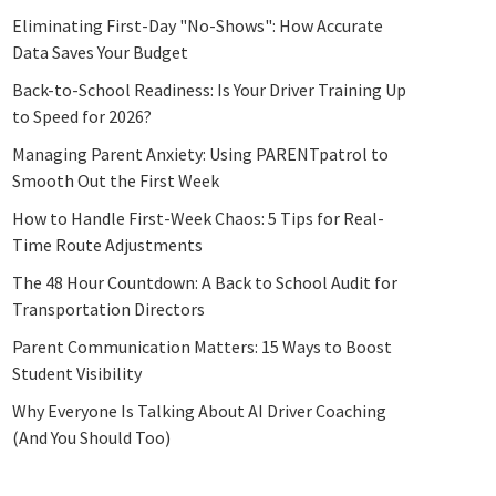
Eliminating First-Day "No-Shows": How Accurate
Data Saves Your Budget
Back-to-School Readiness: Is Your Driver Training Up
to Speed for 2026?
Managing Parent Anxiety: Using PARENTpatrol to
Smooth Out the First Week
How to Handle First-Week Chaos: 5 Tips for Real-
Time Route Adjustments
The 48 Hour Countdown: A Back to School Audit for
Transportation Directors
Parent Communication Matters: 15 Ways to Boost
Student Visibility
Why Everyone Is Talking About AI Driver Coaching
(And You Should Too)