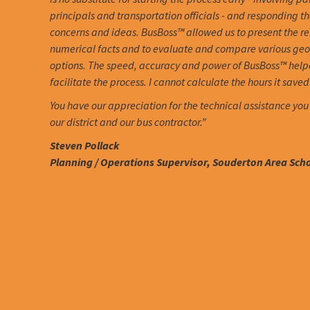
principals and transportation officials - and responding th
concerns and ideas. BusBoss™ allowed us to present the r
numerical facts and to evaluate and compare various ge
options. The speed, accuracy and power of BusBoss™ help
facilitate the process. I cannot calculate the hours it saved 
You have our appreciation for the technical assistance you
our district and our bus contractor.”
Steven Pollack
Planning / Operations Supervisor, Souderton Area Schoo