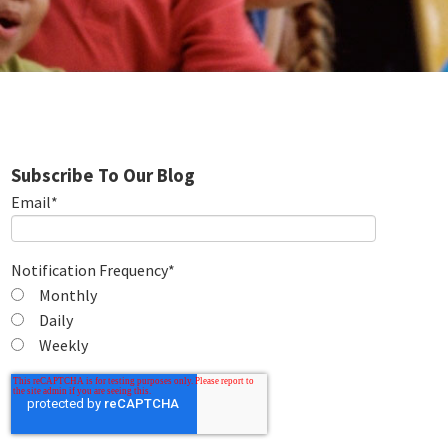
Subscribe To Our Blog
Email
*
Notification Frequency
*
Monthly
Daily
Weekly