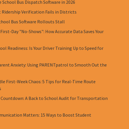
e School Bus Dispatch Software in 2026
Ridership Verification Fails in Districts
chool Bus Software Rollouts Stall
 First-Day "No-Shows": How Accurate Data Saves Your
ol Readiness: Is Your Driver Training Up to Speed for
rent Anxiety: Using PARENTpatrol to Smooth Out the
le First-Week Chaos: 5 Tips for Real-Time Route
s
 Countdown: A Back to School Audit for Transportation
unication Matters: 15 Ways to Boost Student