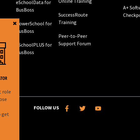
Online Training
eSchoolData for
A+ Soft
BusBoss
SuccessRoute
Checkp
Training
PowerSchool for
g
BusBoss
Peer-to-Peer
Support Forum
eSchoolPLUS for
 GPS
BusBoss
rol
g
t role
hose
l
FOLLOW US
o get