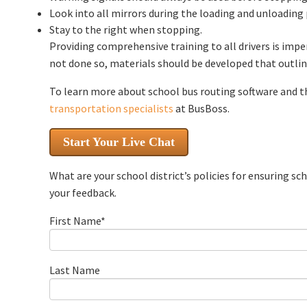
Look into all mirrors during the loading and unloading
Stay to the right when stopping.
Providing comprehensive training to all drivers is impe
not done so, materials should be developed that outline
To learn more about school bus routing software and t
transportation specialists
at BusBoss.
Start Your Live Chat
What are your school district’s policies for ensuring s
your feedback.
First Name
*
Last Name