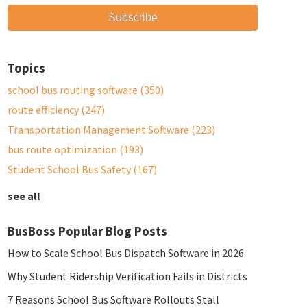
Topics
school bus routing software
(350)
route efficiency
(247)
Transportation Management Software
(223)
bus route optimization
(193)
Student School Bus Safety
(167)
see all
BusBoss Popular Blog Posts
How to Scale School Bus Dispatch Software in 2026
Why Student Ridership Verification Fails in Districts
7 Reasons School Bus Software Rollouts Stall