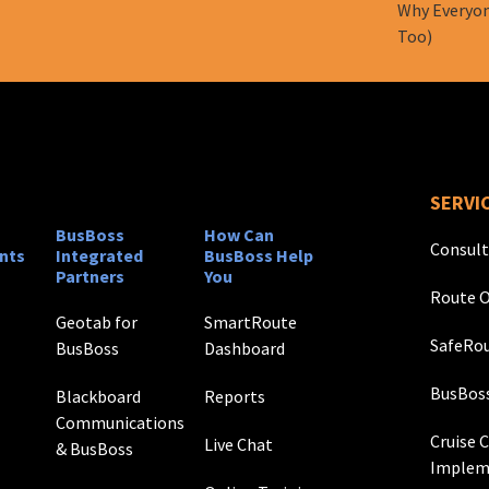
Why Everyon
Too)
SERVI
BusBoss
How Can
Consult
nts
Integrated
BusBoss Help
Partners
You
Route O
Geotab for
SmartRoute
SafeRou
BusBoss
Dashboard
BusBos
Blackboard
Reports
Communications
Cruise 
Live Chat
& BusBoss
Implem