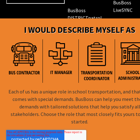
BusBoss
LiveSYNC
BusBoss
DISTRICTpatrol
GPS Trackin
I WOULD DESCRIBE MYSELF AS
Hardware
ROUTEpatrol
Tablet App
TRIPpatrol
Tracking
PARENTpatrol
Mobile App
STUDENTpat
GPS Trackin
Each of us has a unique role in school transportation, and tha
comes with special demands. BusBoss can help you meet t
demands with tailored solutions that help you satisfy al
BusBoss © Copyright
2026
stakeholders. Choose the role that most closely fits yours t
started.