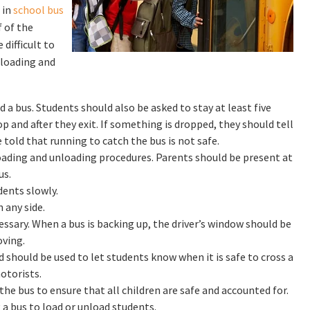
 in
school bus
f of the
 difficult to
 loading and
a bus. Students should also be asked to stay at least five
 and after they exit. If something is dropped, they should tell
e told that running to catch the bus is not safe.
loading and unloading procedures. Parents should be present at
us.
dents slowly.
 any side.
ssary. When a bus is backing up, the driver’s window should be
ving.
d should be used to let students know when it is safe to cross a
otorists.
e bus to ensure that all children are safe and accounted for.
a bus to load or unload students.