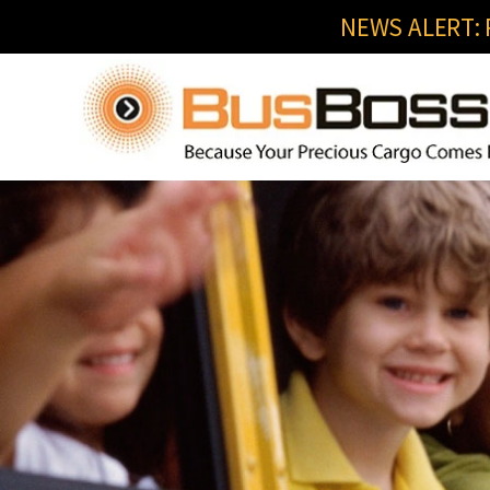
NEWS ALERT: R