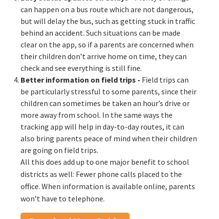
can happen on a bus route which are not dangerous,
but will delay the bus, such as getting stuck in traffic
behind an accident. Such situations can be made
clear on the app, so if a parents are concerned when
their children don’t arrive home on time, they can
check and see everything is still fine.
Better information on field trips
-
Field trips can
be particularly stressful to some parents, since their
children can sometimes be taken an hour’s drive or
more away from school. In the same ways the
tracking app will help in day-to-day routes, it can
also bring parents peace of mind when their children
are going on field trips.
All this does add up to one major benefit to school
districts as well: Fewer phone calls placed to the
office. When information is available online, parents
won’t have to telephone.