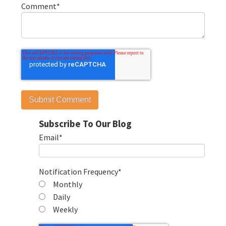
Comment
*
Subscribe To Our Blog
Email
*
Notification Frequency
*
Monthly
Daily
Weekly