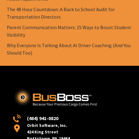
The 48 Hour Countdown: A Back to School Audit for
Transportation Directors
Parent Communication Matters: 15 Ways to Boost Student
Visibility
Why Everyone Is Talking About AI Driver Coaching (And You
Should Too)
(484) 941-0820
Orbit Software, Inc.
424 King Street
Pottstown, PA 19464