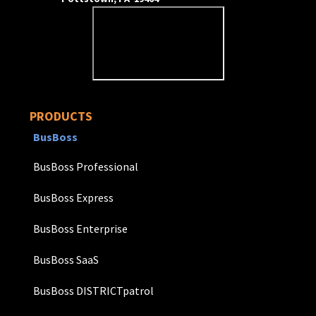
PRODUCTS
BusBoss
BusBoss Professional
BusBoss Express
BusBoss Enterprise
BusBoss SaaS
BusBoss DISTRICTpatrol