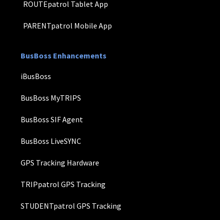
ROUTEpatrol Tablet App
PARENTpatrol Mobile App
BusBoss Enhancements
iBusBoss
BusBoss MyTRIPS
BusBoss SIF Agent
BusBoss LiveSYNC
GPS Tracking Hardware
TRIPpatrol GPS Tracking
STUDENTpatrol GPS Tracking