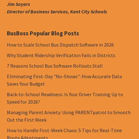
Jim Soyars
Director of Business Services, Kent City Schools
BusBoss Popular Blog Posts
How to Scale School Bus Dispatch Software in 2026
Why Student Ridership Verification Fails in Districts
7 Reasons School Bus Software Rollouts Stall
Eliminating First-Day "No-Shows": How Accurate Data
Saves Your Budget
Back-to-School Readiness: Is Your Driver Training Up to
Speed for 2026?
Managing Parent Anxiety: Using PARENTpatrol to Smooth
Out the First Week
How to Handle First-Week Chaos: 5 Tips for Real-Time
Route Adjustments