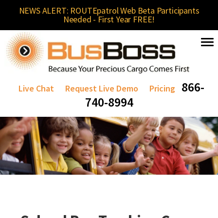
NEWS ALERT: ROUTEpatrol Web Beta Participants
Needed - First Year FREE!
866-
Live Chat
Request Live Demo
Pricing
740-8994