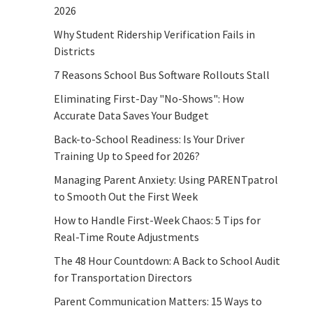
2026
Why Student Ridership Verification Fails in
Districts
7 Reasons School Bus Software Rollouts Stall
Eliminating First-Day "No-Shows": How
Accurate Data Saves Your Budget
Back-to-School Readiness: Is Your Driver
Training Up to Speed for 2026?
Managing Parent Anxiety: Using PARENTpatrol
to Smooth Out the First Week
How to Handle First-Week Chaos: 5 Tips for
Real-Time Route Adjustments
The 48 Hour Countdown: A Back to School Audit
for Transportation Directors
Parent Communication Matters: 15 Ways to