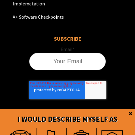
Implemetation
A+ Software Checkpoints
SUBSCRIBE
Email
*
I WOULD DESCRIBE MYSELF AS