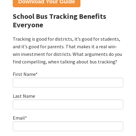
Download Your
Guide
School Bus Tracking Benefits
Everyone
Tracking is good for districts, it’s good for students,
and it’s good for parents. That makes it a real win-
win investment for districts. What arguments do you
find compelling, when talking about bus tracking?
First Name
*
Last Name
Email
*