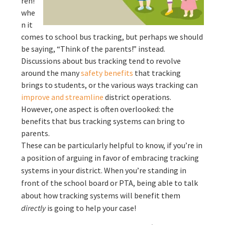
ren!”
whe
n it
comes to school bus tracking, but perhaps we should
be saying, “Think of the parents!” instead.
Discussions about bus tracking tend to revolve
around the many
safety benefits
that tracking
brings to students, or the various ways tracking can
improve and streamline
district operations.
However, one aspect is often overlooked: the
benefits that bus tracking systems can bring to
parents.
These can be particularly helpful to know, if you’re in
a position of arguing in favor of embracing tracking
systems in your district. When you’re standing in
front of the school board or PTA, being able to talk
about how tracking systems will benefit them
directly
is going to help your case!