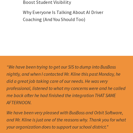
Boost Student Visibility
Why Everyone Is Talking About AI Driver
Coaching (And You Should Too)
“We have been trying to get our SIS to dump into BusBoss
nightly, and when I contacted Mr. Kline this past Monday, he
did a great job taking care of our needs. He was very
professional, listened to what my concerns were and he called
me back after he had finished the integration THAT SAME
AFTERNOON.
We have been very pleased with BusBoss and Orbit Software,
and Mr. Kline is just one of the reasons why. Thank you for what
your organization does to support our school district.”