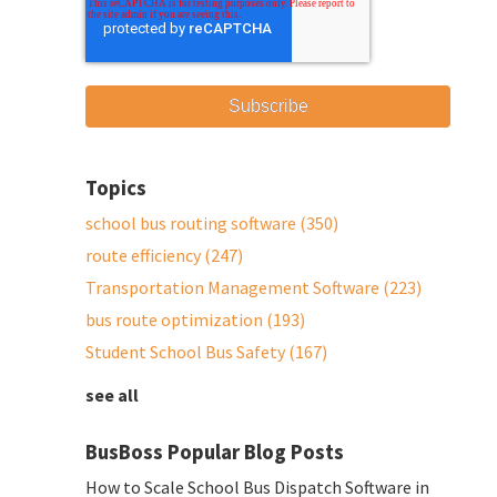
Topics
school bus routing software
(350)
route efficiency
(247)
Transportation Management Software
(223)
bus route optimization
(193)
Student School Bus Safety
(167)
see all
BusBoss Popular Blog Posts
How to Scale School Bus Dispatch Software in