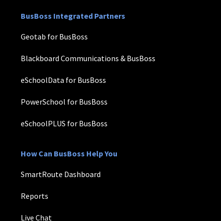
BusBoss Integrated Partners
Geotab for BusBoss
Blackboard Communications & BusBoss
eSchoolData for BusBoss
PowerSchool for BusBoss
eSchoolPLUS for BusBoss
How Can BusBoss Help You
SmartRoute Dashboard
Reports
Live Chat