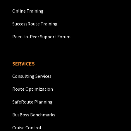
Online Training
SuccessRoute Training
Peer-to-Peer Support Forum
SERVICES
Consulting Services
Route Optimization
SafeRoute Planning
BusBoss Banchmarks
Cruise Control