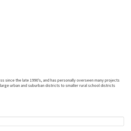
ss since the late 1990’s, and has personally overseen many projects
arge urban and suburban districts to smaller rural school districts