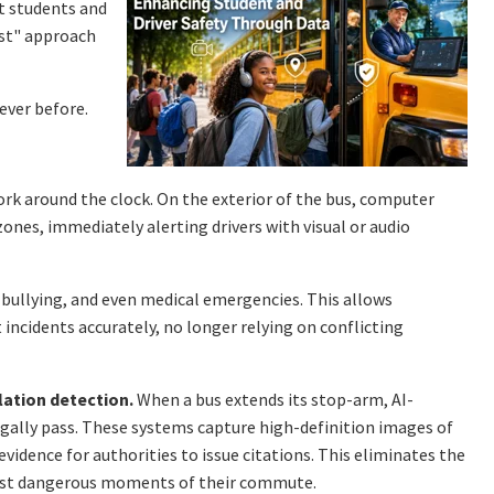
t students and
est" approach
ever before.
ork around the clock. On the exterior of the bus, computer
zones, immediately alerting drivers with visual or audio
, bullying, and even medical emergencies. This allows
incidents accurately, no longer relying on conflicting
lation detection.
When a bus extends its stop-arm, AI-
egally pass. These systems capture high-definition images of
evidence for authorities to issue citations. This eliminates the
ost dangerous moments of their commute.