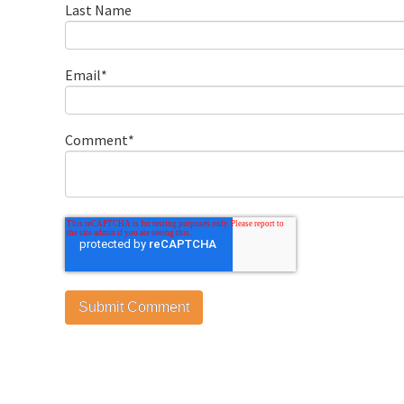
Last Name
Email
*
Comment
*