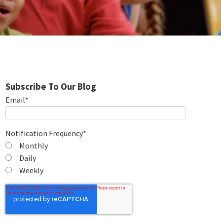
Subscribe To Our Blog
Email
*
Notification Frequency
*
Monthly
Daily
Weekly