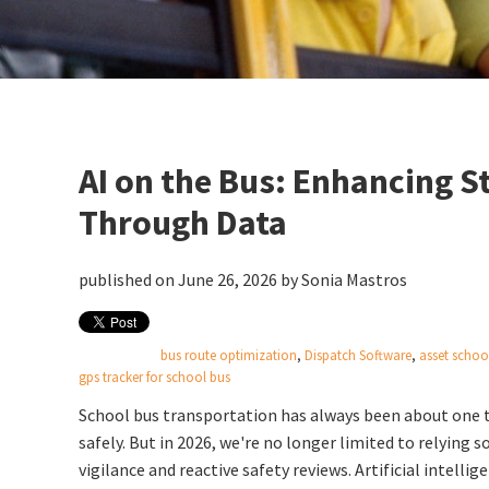
AI on the Bus: Enhancing S
Through Data
published on June 26, 2026 by
Sonia Mastros
bus route optimization
,
Dispatch Software
,
asset schoo
gps tracker for school bus
School bus transportation has always been about one t
safely.
But in 2026, we're no longer limited to relying so
vigilance and reactive safety reviews. Artificial intellig