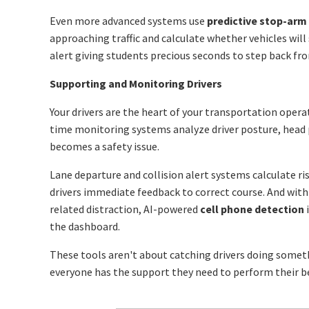
Even more advanced systems use
predictive stop-arm
approaching traffic and calculate whether vehicles will 
alert giving students precious seconds to step back fr
Supporting and Monitoring Drivers
Your drivers are the heart of your transportation opera
time monitoring systems analyze driver posture, head 
becomes a safety issue.
Lane departure and collision alert systems calculate ri
drivers immediate feedback to correct course. And with
related distraction, AI-powered
cell phone detection
i
the dashboard.
These tools aren't about catching drivers doing somet
everyone has the support they need to perform their b