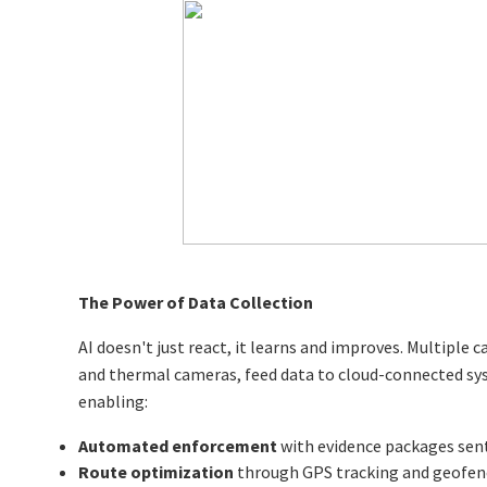
The Power of Data Collection
AI doesn't just react, it learns and improves. Multiple 
and thermal cameras, feed data to cloud-connected syst
enabling:
Automated enforcement
with evidence packages sent 
Route optimization
through GPS tracking and geofenc