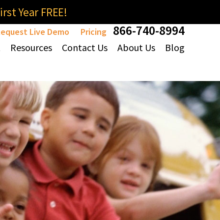
rst Year FREE!
866-740-8994
equest Live Demo
Pricing
t
Resources
Contact Us
About Us
Blog