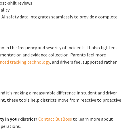
ost-shift reviews
ality
, AI safety data integrates seamlessly to provide a complete
oth the frequency and severity of incidents. It also lightens
entation and evidence collection. Parents feel more
nced tracking technology
, and drivers feel supported rather
 and it's making a measurable difference in student and driver
t, these tools help districts move from reactive to proactive
 in your district?
Contact BusBoss
to learn more about
operations.