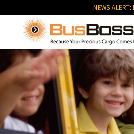
NEWS ALERT: R