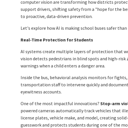
computer vision are transforming how districts protec
support drivers, shifting safety from a "hope for the b
to proactive, data-driven prevention.
Let's explore how AI is making school buses safer than 
Real-Time Protection for Students
AI systems create multiple layers of protection that w
vision detects pedestrians in blind spots and high-risk 
warnings when a child enters a danger area.
Inside the bus, behavioral analysis monitors for fights
transportation staff to intervene quickly and document 
eyewitness accounts.
One of the most impactful innovations?
Stop-arm vio
powered cameras automatically track vehicles that ill
license plates, vehicle make, and model, creating solid 
guesswork and protects students during one of the m