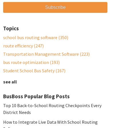
Topics
school bus routing software
(350)
route efficiency
(247)
Transportation Management Software
(223)
bus route optimization
(193)
Student School Bus Safety
(167)
see all
BusBoss Popular Blog Posts
Top 10 Back-to-School Routing Checkpoints Every
District Needs
How to Integrate Live Data With School Routing