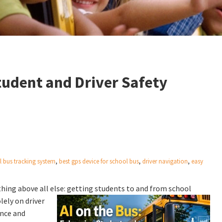
tudent and Driver Safety
l bus tracking system
,
best gps device for school bus
,
driver navigation
,
easy
hing above all else: getting students to and from school
lely on driver
ence and