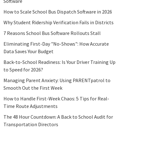
Software
How to Scale School Bus Dispatch Software in 2026
Why Student Ridership Verification Fails in Districts
7 Reasons School Bus Software Rollouts Stall
Eliminating First-Day "No-Shows": How Accurate
Data Saves Your Budget
Back-to-School Readiness: Is Your Driver Training Up
to Speed for 2026?
Managing Parent Anxiety: Using PARENTpatrol to
Smooth Out the First Week
How to Handle First-Week Chaos: 5 Tips for Real-
Time Route Adjustments
The 48 Hour Countdown: A Back to School Audit for
Transportation Directors