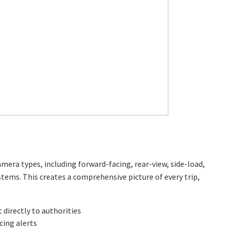
camera types, including forward-facing, rear-view, side-load,
ems. This creates a comprehensive picture of every trip,
directly to authorities
ing alerts