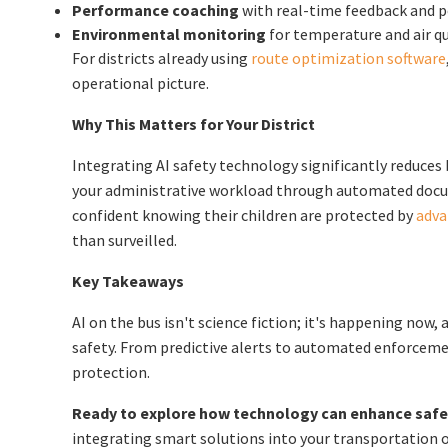
Performance coaching
with real-time feedback and p
Environmental monitoring
for temperature and air qu
For districts already using
route optimization software
operational picture.
Why This Matters for Your District
Integrating AI safety technology significantly reduces b
your administrative workload through automated docum
confident knowing their children are protected by
adva
than surveilled.
Key Takeaways
AI on the bus isn't science fiction; it's happening now,
safety. From predictive alerts to automated enforcemen
protection.
Ready to explore how technology can enhance safety
integrating smart solutions into your transportation 