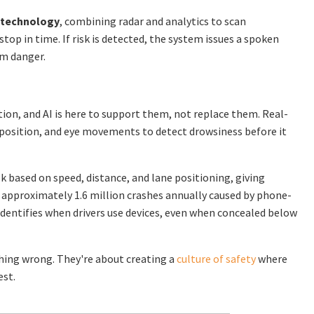
 technology
, combining radar and analytics to scan
stop in time. If risk is detected, the system issues a spoken
om danger.
tion, and AI is here to support them, not replace them. Real-
position, and eye movements to detect drowsiness before it
sk based on speed, distance, and lane positioning, giving
 approximately 1.6 million crashes annually caused by phone-
dentifies when drivers use devices, even when concealed below
hing wrong. They're about creating a
culture of safety
where
est.