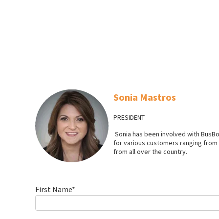
Sonia Mastros
PRESIDENT
Sonia has been involved with BusBo
for various customers ranging from l
from all over the country.
First Name
*