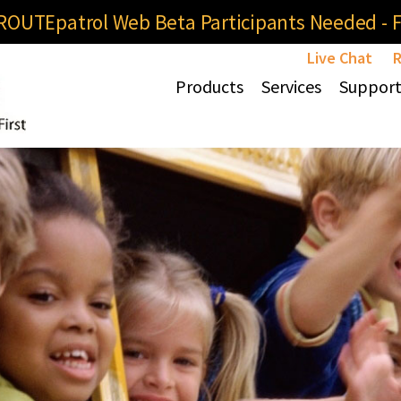
OUTEpatrol Web Beta Participants Needed - Fi
Live Chat
R
Products
Services
Suppor