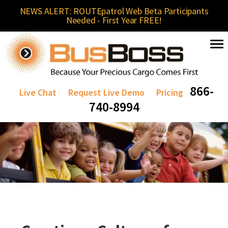
NEWS ALERT: ROUTEpatrol Web Beta Participants
Needed - First Year FREE!
866-
Live Chat
Request Live Demo
Pricing
740-8994