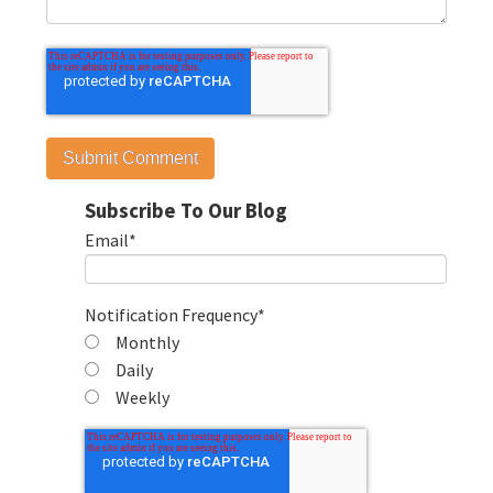
Subscribe To Our Blog
Email
*
Notification Frequency
*
Monthly
Daily
Weekly