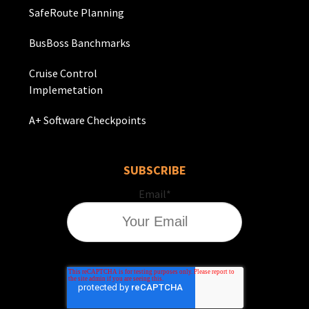
SafeRoute Planning
BusBoss Banchmarks
Cruise Control
Implemetation
A+ Software Checkpoints
SUBSCRIBE
Email
*