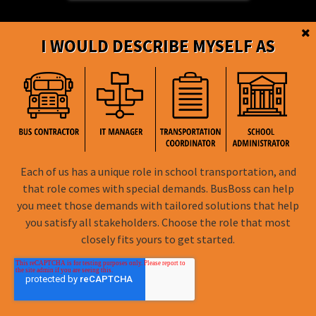
I WOULD DESCRIBE MYSELF AS
BusBoss © Copyright
2026
Each of us has a unique role in school transportation, and
FOLLOW US
that role comes with special demands. BusBoss can help
you meet those demands with tailored solutions that help
Privacy Policy
you satisfy all stakeholders. Choose the role that most
closely fits yours to get started.
Terms of Use