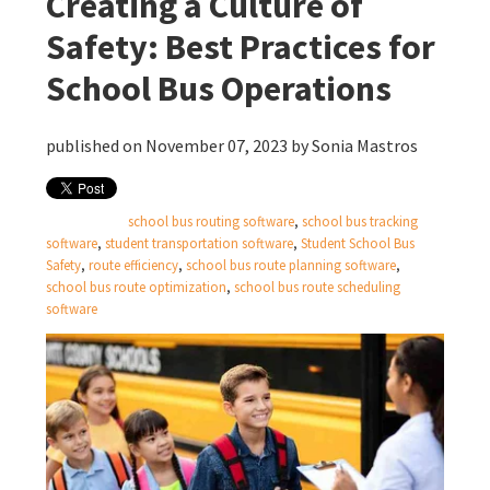
Creating a Culture of
Safety: Best Practices for
School Bus Operations
published on November 07, 2023 by
Sonia Mastros
school bus routing software
,
school bus tracking
software
,
student transportation software
,
Student School Bus
Safety
,
route efficiency
,
school bus route planning software
,
school bus route optimization
,
school bus route scheduling
software