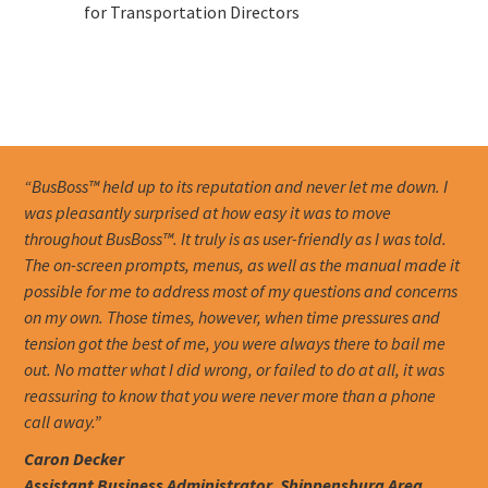
for Transportation Directors
“BusBoss™ held up to its reputation and never let me down. I
was pleasantly surprised at how easy it was to move
throughout BusBoss™. It truly is as user-friendly as I was told.
The on-screen prompts, menus, as well as the manual made it
possible for me to address most of my questions and concerns
on my own. Those times, however, when time pressures and
tension got the best of me, you were always there to bail me
out. No matter what I did wrong, or failed to do at all, it was
reassuring to know that you were never more than a phone
call away.”
Caron Decker
Assistant Business Administrator, Shippensburg Area