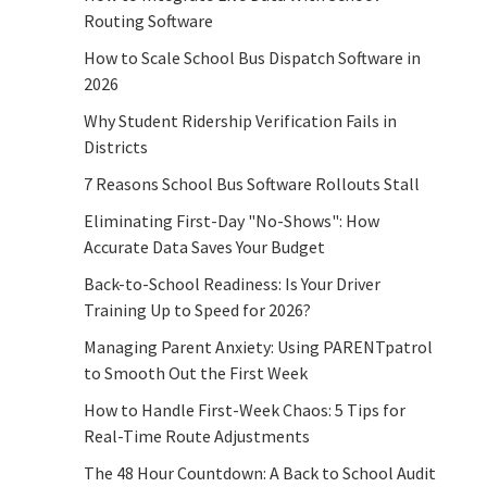
Routing Software
How to Scale School Bus Dispatch Software in
2026
Why Student Ridership Verification Fails in
Districts
7 Reasons School Bus Software Rollouts Stall
Eliminating First-Day "No-Shows": How
Accurate Data Saves Your Budget
Back-to-School Readiness: Is Your Driver
Training Up to Speed for 2026?
Managing Parent Anxiety: Using PARENTpatrol
to Smooth Out the First Week
How to Handle First-Week Chaos: 5 Tips for
Real-Time Route Adjustments
The 48 Hour Countdown: A Back to School Audit