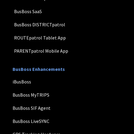
BusBoss SaaS
BusBoss DISTRICTpatrol
ROUTEpatrol Tablet App
PARENTpatrol Mobile App
BusBoss Enhancements
iBusBoss
BusBoss MyTRIPS
BusBoss SIF Agent
BusBoss LiveSYNC