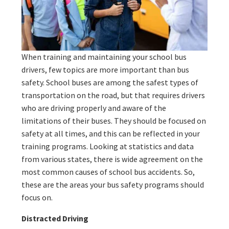
When training and maintaining your school bus
drivers, few topics are more important than bus
safety. School buses are among the safest types of
transportation on the road, but that requires drivers
who are driving properly and aware of the
limitations of their buses. They should be focused on
safety at all times, and this can be reflected in your
training programs. Looking at statistics and data
from various states, there is wide agreement on the
most common causes of school bus accidents. So,
these are the areas your bus safety programs should
focus on.
Distracted Driving