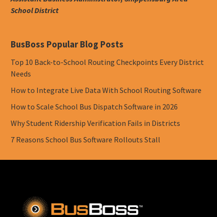
School District
BusBoss Popular Blog Posts
Top 10 Back-to-School Routing Checkpoints Every District
Needs
How to Integrate Live Data With School Routing Software
How to Scale School Bus Dispatch Software in 2026
Why Student Ridership Verification Fails in Districts
7 Reasons School Bus Software Rollouts Stall