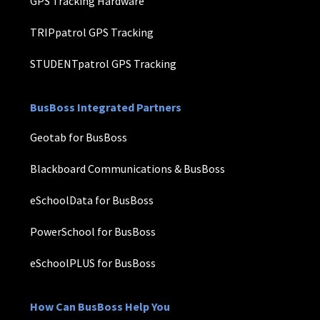
GPS Tracking Hardware
TRIPpatrol GPS Tracking
STUDENTpatrol GPS Tracking
BusBoss Integrated Partners
Geotab for BusBoss
Blackboard Communications & BusBoss
eSchoolData for BusBoss
PowerSchool for BusBoss
eSchoolPLUS for BusBoss
How Can BusBoss Help You