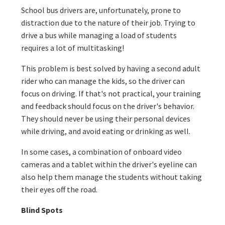
School bus drivers are, unfortunately, prone to
distraction due to the nature of their job. Trying to
drive a bus while managing a load of students
requires a lot of multitasking!
This problem is best solved by having a second adult
rider who can manage the kids, so the driver can
focus on driving. If that's not practical, your training
and feedback should focus on the driver's behavior.
They should never be using their personal devices
while driving, and avoid eating or drinking as well.
In some cases, a combination of onboard video
cameras and a tablet within the driver's eyeline can
also help them manage the students without taking
their eyes off the road.
Blind Spots