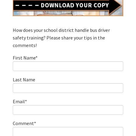
How does your school district handle bus driver
safety training? Please share your tips in the
comments!
First Name
*
Last Name
Email
*
Comment
*