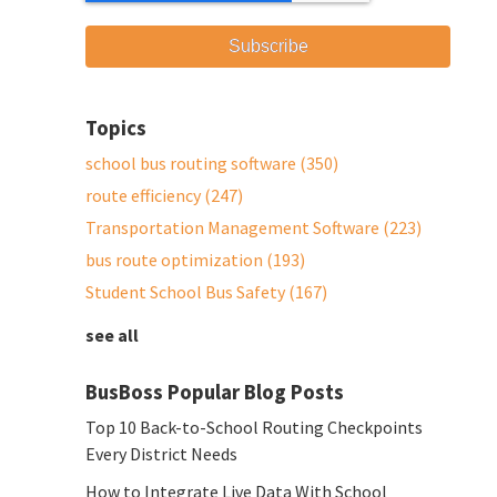
Topics
school bus routing software
(350)
route efficiency
(247)
Transportation Management Software
(223)
bus route optimization
(193)
Student School Bus Safety
(167)
see all
BusBoss Popular Blog Posts
Top 10 Back-to-School Routing Checkpoints
Every District Needs
How to Integrate Live Data With School