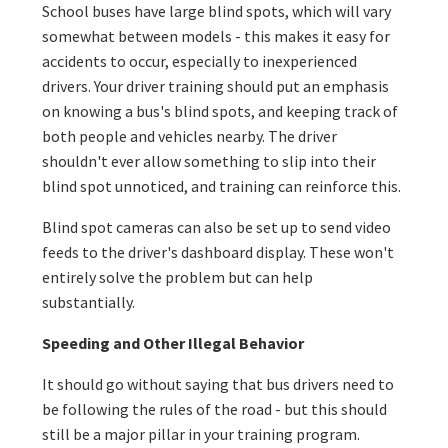
School buses have large blind spots, which will vary
somewhat between models - this makes it easy for
accidents to occur, especially to inexperienced
drivers. Your driver training should put an emphasis
on knowing a bus's blind spots, and keeping track of
both people and vehicles nearby. The driver
shouldn't ever allow something to slip into their
blind spot unnoticed, and training can reinforce this.
Blind spot cameras can also be set up to send video
feeds to the driver's dashboard display. These won't
entirely solve the problem but can help
substantially.
Speeding and Other Illegal Behavior
It should go without saying that bus drivers need to
be following the rules of the road - but this should
still be a major pillar in your training program.