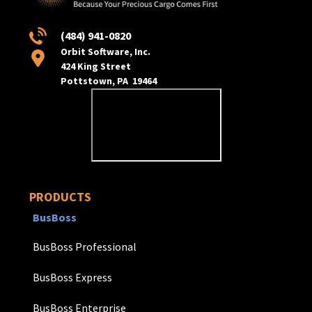
(484) 941-0820
Orbit Software, Inc.
424 King Street
Pottstown, PA 19464
PRODUCTS
BusBoss
BusBoss Professional
BusBoss Express
BusBoss Enterprise