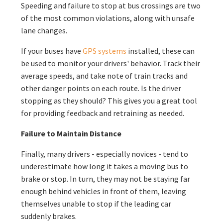
Speeding and failure to stop at bus crossings are two
of the most common violations, along with unsafe
lane changes.
If your buses have
GPS systems
installed, these can
be used to monitor your drivers' behavior. Track their
average speeds, and take note of train tracks and
other danger points on each route. Is the driver
stopping as they should? This gives you a great tool
for providing feedback and retraining as needed.
Failure to Maintain Distance
Finally, many drivers - especially novices - tend to
underestimate how long it takes a moving bus to
brake or stop. In turn, they may not be staying far
enough behind vehicles in front of them, leaving
themselves unable to stop if the leading car
suddenly brakes.