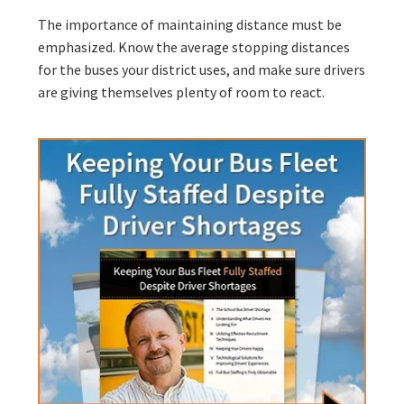
The importance of maintaining distance must be
emphasized. Know the average stopping distances
for the buses your district uses, and make sure drivers
are giving themselves plenty of room to react.