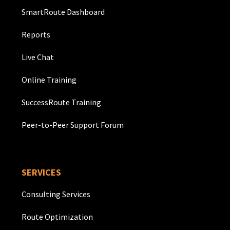
SmartRoute Dashboard
Reports
Live Chat
Online Training
SuccessRoute Training
Peer-to-Peer Support Forum
SERVICES
Consulting Services
Route Optimization