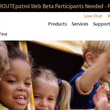
OUTEpatrol Web Beta Participants Needed - Fi
Live Chat
R
Products
Services
Suppor