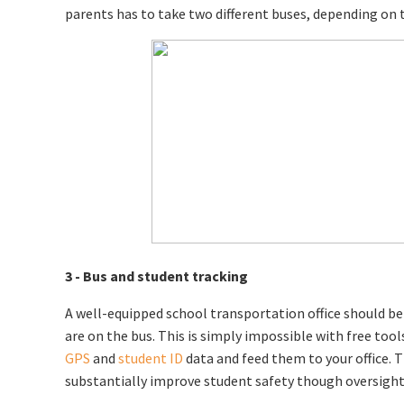
parents has to take two different buses, depending on th
3 - Bus and student tracking
A well-equipped school transportation office should be a
are on the bus. This is simply impossible with free tool
GPS
and
student ID
data and feed them to your office. T
substantially improve student safety though oversight