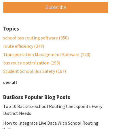
Topics
school bus routing software
(350)
route efficiency
(247)
Transportation Management Software
(223)
bus route optimization
(193)
Student School Bus Safety
(167)
see all
BusBoss Popular Blog Posts
Top 10 Back-to-School Routing Checkpoints Every
District Needs
How to Integrate Live Data With School Routing