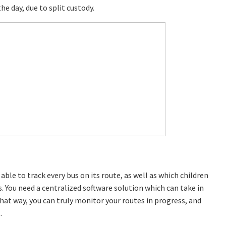
e day, due to split custody.
ble to track every bus on its route, as well as which children
s. You need a centralized software solution which can take in
hat way, you can truly monitor your routes in progress, and
.