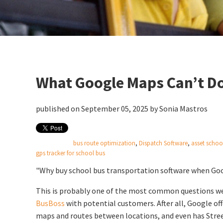
What Google Maps Can’t Do
published on September 05, 2025 by
Sonia Mastros
bus route optimization
,
Dispatch Software
,
asset schoo
gps tracker for school bus
"Why buy school bus transportation software when Goog
This is probably one of the most common questions we
BusBoss
with potential customers. After all, Google off
maps and routes between locations, and even has Stree