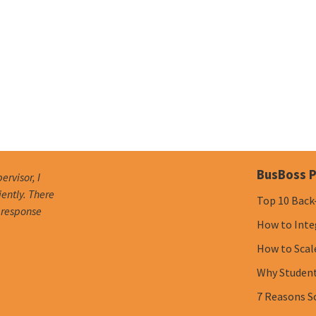
BusBoss P
ervisor, I
iently. There
Top 10 Back
e response
How to Inte
How to Scal
Why Student 
7 Reasons S