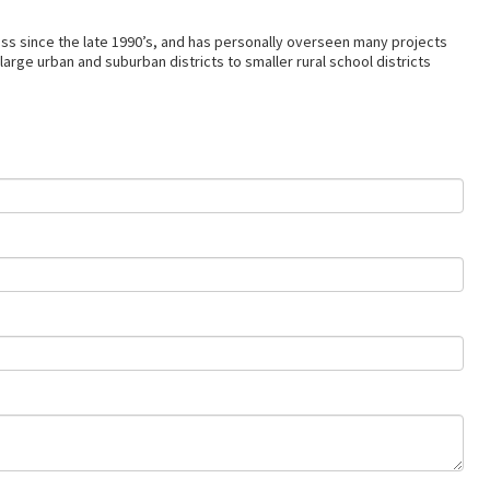
ss since the late 1990’s, and has personally overseen many projects
arge urban and suburban districts to smaller rural school districts