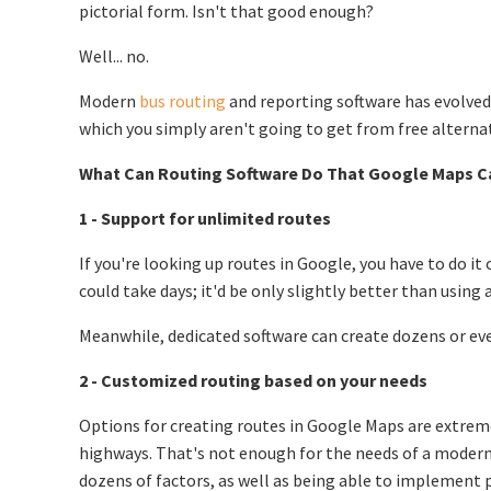
pictorial form. Isn't that good enough?
Well... no.
Modern
bus routing
and reporting software has evolved
which you simply aren't going to get from free alternat
What Can Routing Software Do That Google Maps C
1 - Support for unlimited routes
If you're looking up routes in Google, you have to do it 
could take days; it'd be only slightly better than using
Meanwhile, dedicated software can create dozens or eve
2 - Customized routing based on your needs
Options for creating routes in Google Maps are extremel
highways. That's not enough for the needs of a modern 
dozens of factors, as well as being able to implement pe