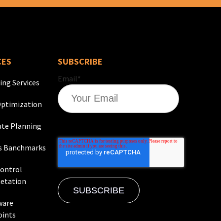
CES
SUBSCRIBE
Email
*
ing Services
ptimization
te Planning
s Banchmarks
Control
etation
ware
oints