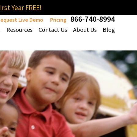
rst Year FREE!
866-740-8994
equest Live Demo
Pricing
t
Resources
Contact Us
About Us
Blog