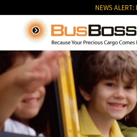
NEWS ALERT: R