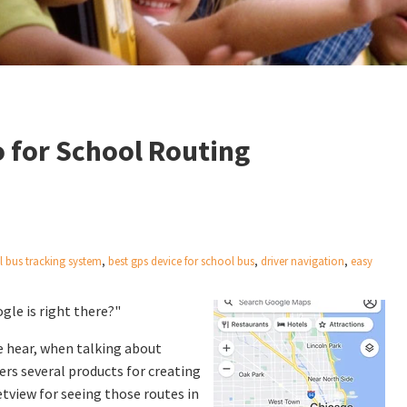
 for School Routing
l bus tracking system
,
best gps device for school bus
,
driver navigation
,
easy
le is right there?"
 hear, when talking about
ers several products for creating
tview for seeing those routes in