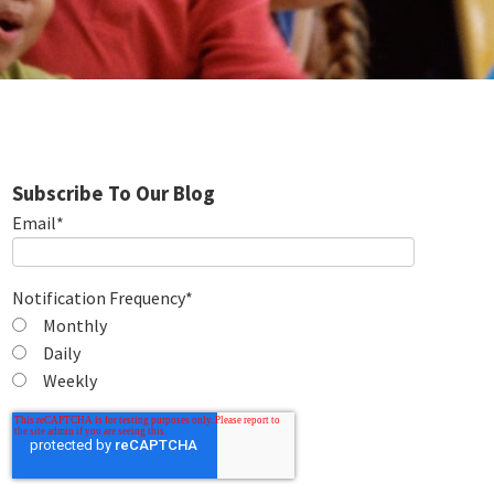
Subscribe To Our Blog
Email
*
Notification Frequency
*
Monthly
Daily
Weekly