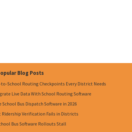
opular Blog Posts
-to-School Routing Checkpoints Every District Needs
grate Live Data With School Routing Software
e School Bus Dispatch Software in 2026
Ridership Verification Fails in Districts
chool Bus Software Rollouts Stall