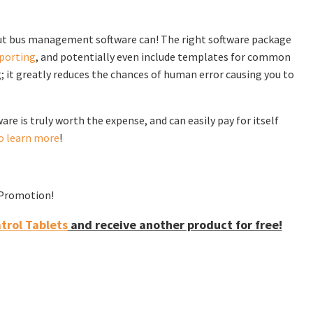
 but bus management software can! The right software package
porting
, and potentially even include templates for common
g; it greatly reduces the chances of human error causing you to
e is truly worth the expense, and can easily pay for itself
o learn more
!
f Promotion!
rol Tablets
and receive another product for free!