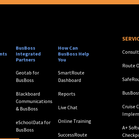
SERVI
BusBoss
How Can
Consult
nts
Integrated
BusBoss Help
Partners
You
Route O
Geotab for
SmartRoute
SafeRou
BusBoss
Dashboard
BusBos
Blackboard
Reports
Communications
Cruise 
Live Chat
& BusBoss
Implem
Online Training
eSchoolData for
A+ Soft
BusBoss
SuccessRoute
Checkp