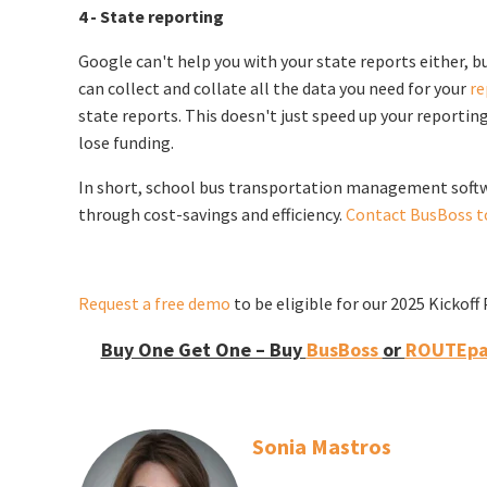
4 - State reporting
Google can't help you with your state reports either,
can collect and collate all the data you need for your
re
state reports. This doesn't just speed up your reportin
lose funding.
In short, school bus transportation management softwar
through cost-savings and efficiency.
Contact BusBoss t
Request a free demo
to be eligible for our 2025 Kickof
Buy One Get One – Buy
BusBoss
or
ROUTEpat
Sonia Mastros