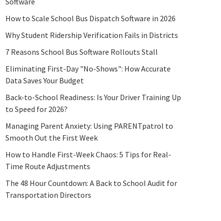
Software
How to Scale School Bus Dispatch Software in 2026
Why Student Ridership Verification Fails in Districts
7 Reasons School Bus Software Rollouts Stall
Eliminating First-Day "No-Shows": How Accurate
Data Saves Your Budget
Back-to-School Readiness: Is Your Driver Training Up
to Speed for 2026?
Managing Parent Anxiety: Using PARENTpatrol to
Smooth Out the First Week
How to Handle First-Week Chaos: 5 Tips for Real-
Time Route Adjustments
The 48 Hour Countdown: A Back to School Audit for
Transportation Directors