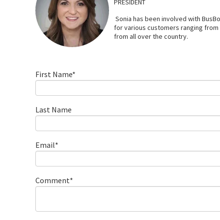
PRESIDENT
Sonia has been involved with BusBo
for various customers ranging from l
from all over the country.
First Name
*
Last Name
Email
*
Comment
*