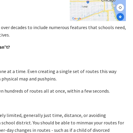
 over decades to include numerous features that schools need,
ives.
an't?
one at a time. Even creating a single set of routes this way
 a physical map and pushpins.
n hundreds of routes all at once, within a few seconds.
y limited, generally just time, distance, or avoiding
school district. You should be able to minmax your routes for
r-day changes in routes - such as if a child of divorced