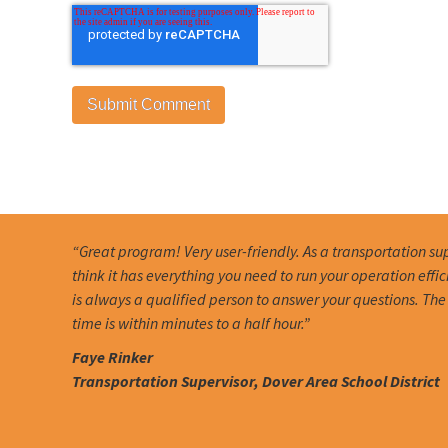
“Great program! Very user-friendly. As a transportation sup
think it has everything you need to run your operation effic
is always a qualified person to answer your questions. Th
time is within minutes to a half hour.”
Faye Rinker
Transportation Supervisor, Dover Area School District