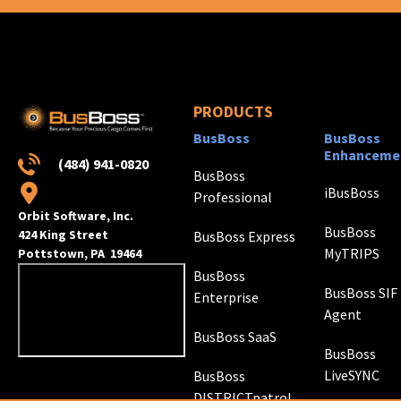
PRODUCTS
BusBoss
BusBoss
Enhanceme
(484) 941-0820
BusBoss
iBusBoss
Professional
Orbit Software, Inc.
BusBoss
424 King Street
BusBoss Express
MyTRIPS
Pottstown, PA 19464
BusBoss
BusBoss SIF
Enterprise
Agent
BusBoss SaaS
BusBoss
LiveSYNC
BusBoss
DISTRICTpatrol