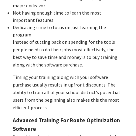
major endeavor
Not having enough time to learn the most
important features
Dedicating time to focus on just learning the
program
Instead of cutting back on spending for the tools
people need to do their jobs most effectively, the
best way to save time and money is to buy training
along with the software purchase.
Timing your training along with your software
purchase usually results in upfront discounts. The
ability to train all of your school district’s potential
users from the beginning also makes this the most
efficient process.
Advanced Training For Route Optimization
Software