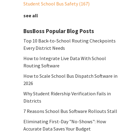
Student School Bus Safety
(167)
see all
BusBoss Popular Blog Posts
Top 10 Back-to-School Routing Checkpoints
Every District Needs
How to Integrate Live Data With School
Routing Software
How to Scale School Bus Dispatch Software in
2026
Why Student Ridership Verification Fails in
Districts
7 Reasons School Bus Software Rollouts Stall
Eliminating First-Day "No-Shows": How
Accurate Data Saves Your Budget