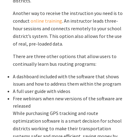
districts.
Another way to receive the instruction you need is to
conduct
online training
. An instructor leads three-
hour sessions and connects remotely to your school
district’s system. This option also allows for the use
of real, pre-loaded data.
There are three other options that allow users to
continually learn bus routing programs:
A dashboard included with the software that shows
issues and how to address them within the program
A full user guide with videos
Free webinars when new versions of the software are
released
While purchasing GPS tracking and route
optimization software is a smart decision for school
districts working to make their transportation
systems safer and more efficient, saving money by