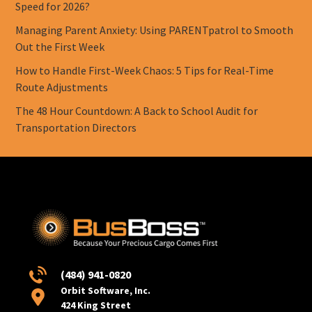
Speed for 2026?
Managing Parent Anxiety: Using PARENTpatrol to Smooth
Out the First Week
How to Handle First-Week Chaos: 5 Tips for Real-Time
Route Adjustments
The 48 Hour Countdown: A Back to School Audit for
Transportation Directors
(484) 941-0820
Orbit Software, Inc.
424 King Street