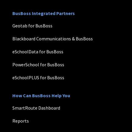
BusBoss Integrated Partners
Geotab for BusBoss
Blackboard Communications & BusBoss
eSchoolData for BusBoss
PowerSchool for BusBoss
eSchoolPLUS for BusBoss
How Can BusBoss Help You
SmartRoute Dashboard
Reports