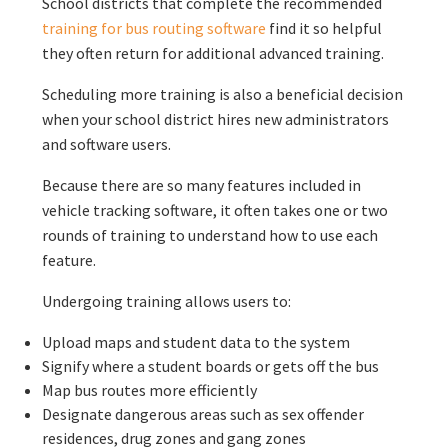
School districts that complete the recommended
training for bus routing software
find it so helpful
they often return for additional advanced training.
Scheduling more training is also a beneficial decision
when your school district hires new administrators
and software users.
Because there are so many features included in
vehicle tracking software, it often takes one or two
rounds of training to understand how to use each
feature.
Undergoing training allows users to:
Upload maps and student data to the system
Signify where a student boards or gets off the bus
Map bus routes more efficiently
Designate dangerous areas such as sex offender
residences, drug zones and gang zones