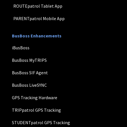
ROUTEpatrol Tablet App
PARENTpatrol Mobile App
BusBoss Enhancements
iBusBoss
BusBoss MyTRIPS
BusBoss SIF Agent
BusBoss LiveSYNC
GPS Tracking Hardware
TRIPpatrol GPS Tracking
STUDENTpatrol GPS Tracking