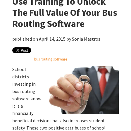
Use Training To Unlock
The Full Value Of Your Bus
Routing Software
published on April 14, 2015 by
Sonia Mastros
bus routing software
School
districts
investing in
bus routing
software know
it is a
financially
beneficial decision that also increases student
safety. These two positive attributes of school