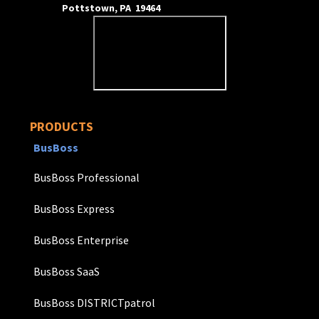
Pottstown, PA 19464
PRODUCTS
BusBoss
BusBoss Professional
BusBoss Express
BusBoss Enterprise
BusBoss SaaS
BusBoss DISTRICTpatrol