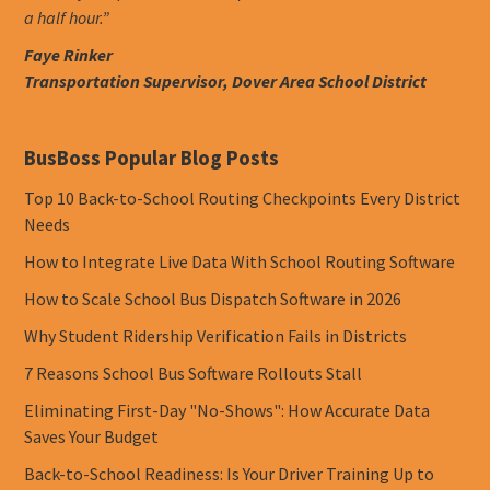
a half hour.”
Faye Rinker
Transportation Supervisor, Dover Area School District
BusBoss Popular Blog Posts
Top 10 Back-to-School Routing Checkpoints Every District
Needs
How to Integrate Live Data With School Routing Software
How to Scale School Bus Dispatch Software in 2026
Why Student Ridership Verification Fails in Districts
7 Reasons School Bus Software Rollouts Stall
Eliminating First-Day "No-Shows": How Accurate Data
Saves Your Budget
Back-to-School Readiness: Is Your Driver Training Up to