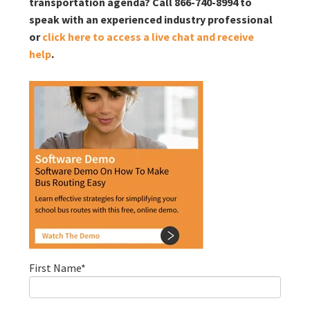
transportation agenda? Call 866-740-8994 to
speak with an experienced industry professional
or
click here to access a live chat and receive
help
.
First Name
*