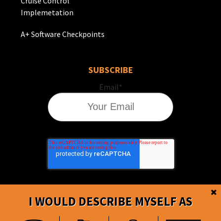
Cruise Control
Implemetation
A+ Software Checkpoints
SUBSCRIBE
Email
*
I WOULD DESCRIBE MYSELF AS