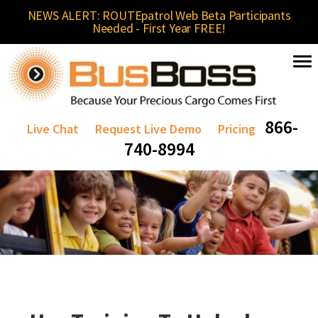
NEWS ALERT: ROUTEpatrol Web Beta Participants
Needed - First Year FREE!
866-
Live Chat
Request Live Demo
Pricing
740-8994