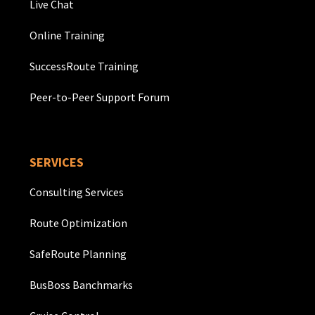
Live Chat
Online Training
SuccessRoute Training
Peer-to-Peer Support Forum
SERVICES
Consulting Services
Route Optimization
SafeRoute Planning
BusBoss Banchmarks