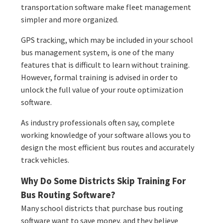
transportation software make fleet management
simpler and more organized.
GPS tracking, which may be included in your school
bus management system, is one of the many
features that is difficult to learn without training.
However, formal training is advised in order to
unlock the full value of your route optimization
software.
As industry professionals often say, complete
working knowledge of your software allows you to
design the most efficient bus routes and accurately
track vehicles.
Why Do Some Districts Skip Training For
Bus Routing Software?
Many school districts that purchase bus routing
software want to save money, and they believe