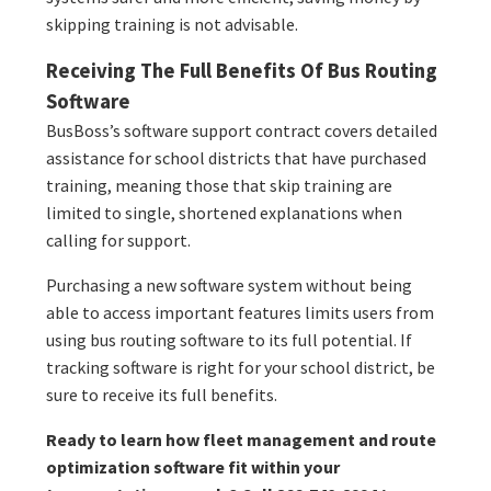
skipping training is not advisable.
Receiving The Full Benefits Of Bus Routing
Software
BusBoss’s software support contract covers detailed
assistance for school districts that have purchased
training, meaning those that skip training are
limited to single, shortened explanations when
calling for support.
Purchasing a new software system without being
able to access important features limits users from
using bus routing software to its full potential. If
tracking software is right for your school district, be
sure to receive its full benefits.
Ready to learn how fleet management and route
optimization software fit within your