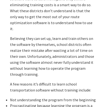
eliminating training costs is a smart way to do so.
What these districts don’t understand is that the
only way to get the most out of your route
optimization software is to understand how to use
it.
Believing they can set up, learn and train others on
the software by themselves, school districts often
realize their mistake after wasting a lot of time on
their own. Unfortunately, administrators and those
using the software almost never fully understand it
without learning how to operate the program
through training.
A few reasons it’s difficult to learn school
transportation software without training include:
Not understanding the program from the beginning
Procrastinating because learning the program is a