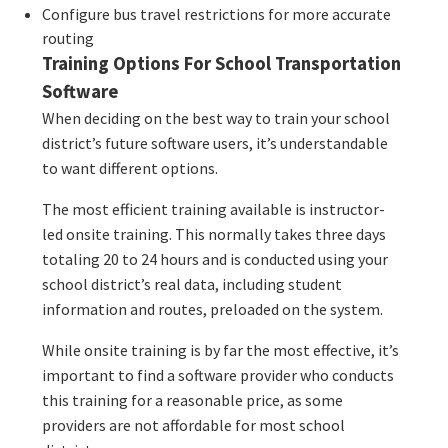
Configure bus travel restrictions for more accurate
routing
Training Options For School Transportation
Software
When deciding on the best way to train your school
district’s future software users, it’s understandable
to want different options.
The most efficient training available is instructor-
led onsite training. This normally takes three days
totaling 20 to 24 hours and is conducted using your
school district’s real data, including student
information and routes, preloaded on the system.
While onsite training is by far the most effective, it’s
important to find a software provider who conducts
this training for a reasonable price, as some
providers are not affordable for most school