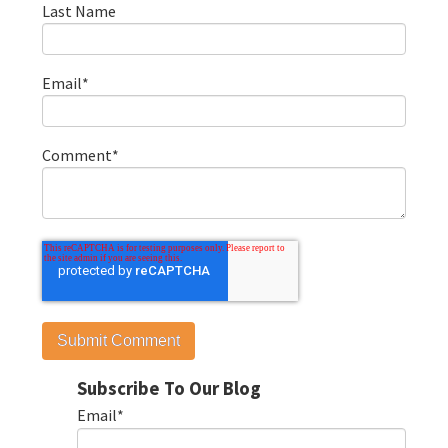
Last Name
Email
*
Comment
*
Subscribe To Our Blog
Email
*