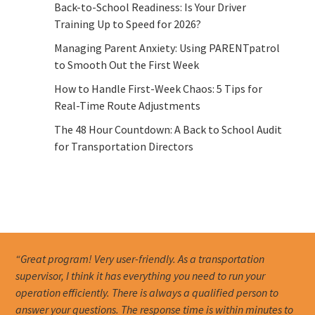
Back-to-School Readiness: Is Your Driver
Training Up to Speed for 2026?
Managing Parent Anxiety: Using PARENTpatrol
to Smooth Out the First Week
How to Handle First-Week Chaos: 5 Tips for
Real-Time Route Adjustments
The 48 Hour Countdown: A Back to School Audit
for Transportation Directors
“Great program! Very user-friendly. As a transportation
supervisor, I think it has everything you need to run your
operation efficiently. There is always a qualified person to
answer your questions. The response time is within minutes to