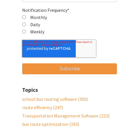
Notification Frequency
*
Monthly
Daily
Weekly
Topics
school bus routing software
(350)
route efficiency
(247)
Transportation Management Software
(223)
bus route optimization
(193)