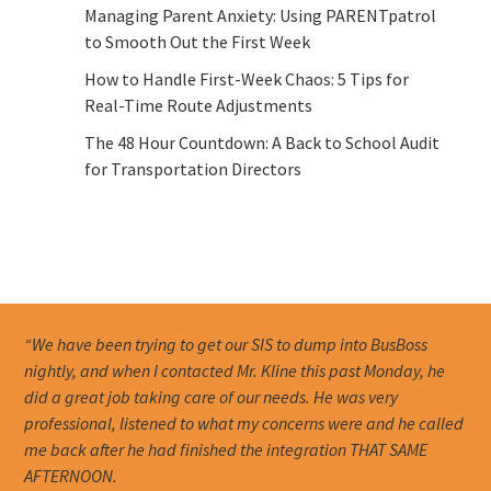
Managing Parent Anxiety: Using PARENTpatrol
to Smooth Out the First Week
How to Handle First-Week Chaos: 5 Tips for
Real-Time Route Adjustments
The 48 Hour Countdown: A Back to School Audit
for Transportation Directors
“We have been trying to get our SIS to dump into BusBoss
nightly, and when I contacted Mr. Kline this past Monday, he
did a great job taking care of our needs. He was very
professional, listened to what my concerns were and he called
me back after he had finished the integration THAT SAME
AFTERNOON.