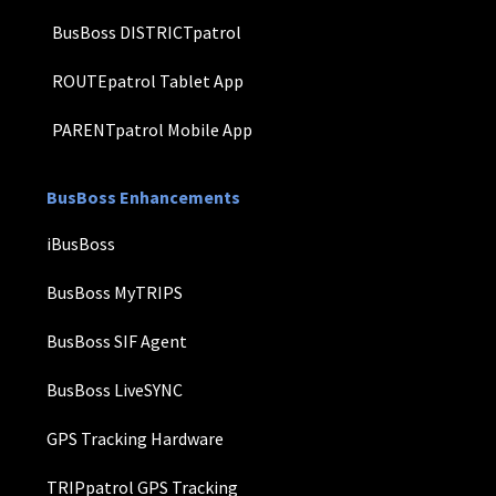
BusBoss DISTRICTpatrol
ROUTEpatrol Tablet App
PARENTpatrol Mobile App
BusBoss Enhancements
iBusBoss
BusBoss MyTRIPS
BusBoss SIF Agent
BusBoss LiveSYNC
GPS Tracking Hardware
TRIPpatrol GPS Tracking