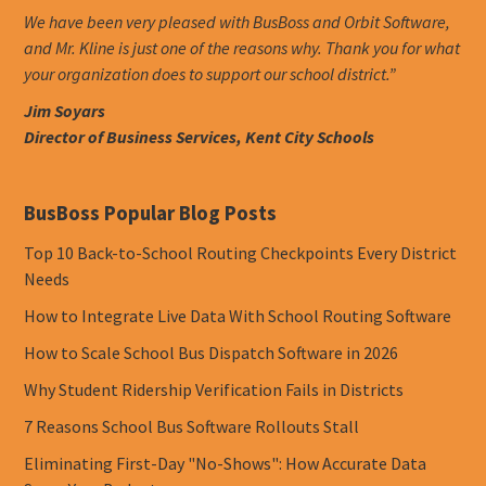
We have been very pleased with BusBoss and Orbit Software,
and Mr. Kline is just one of the reasons why. Thank you for what
your organization does to support our school district.”
Jim Soyars
Director of Business Services, Kent City Schools
BusBoss Popular Blog Posts
Top 10 Back-to-School Routing Checkpoints Every District
Needs
How to Integrate Live Data With School Routing Software
How to Scale School Bus Dispatch Software in 2026
Why Student Ridership Verification Fails in Districts
7 Reasons School Bus Software Rollouts Stall
Eliminating First-Day "No-Shows": How Accurate Data