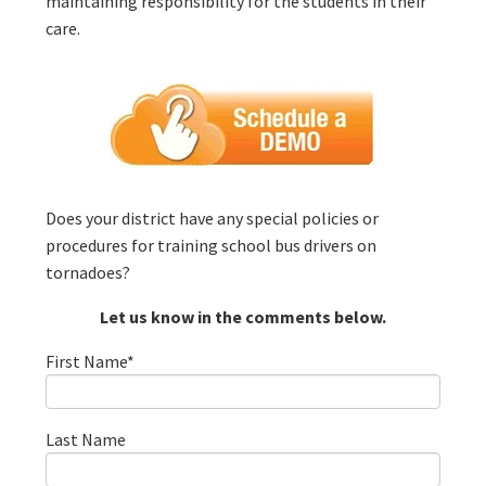
maintaining responsibility for the students in their
care.
Does your district have any special policies or
procedures for training school bus drivers on
tornadoes?
Let us know in the comments below.
First Name
*
Last Name