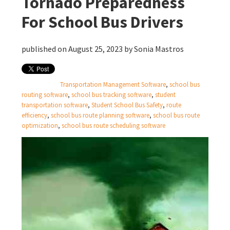
Tornado Preparedness
For School Bus Drivers
published on August 25, 2023 by
Sonia Mastros
Transportation Management Software
,
school bus
routing software
,
school bus tracking software
,
student
transportation software
,
Student School Bus Safety
,
route
efficiency
,
school bus route planning software
,
school bus route
optimization
,
school bus route scheduling software