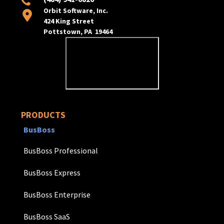
Orbit Software, Inc.
424 King Street
Pottstown, PA 19464
PRODUCTS
BusBoss
BusBoss Professional
BusBoss Express
BusBoss Enterprise
BusBoss SaaS