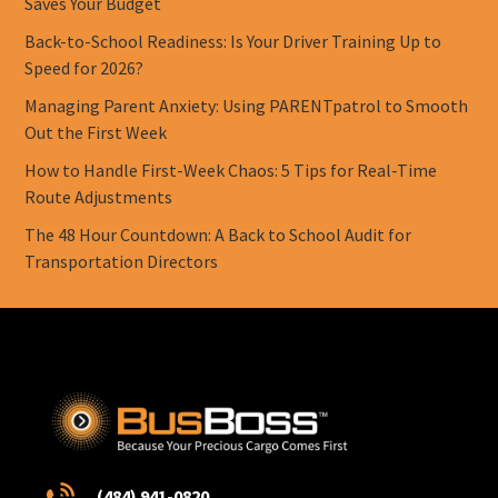
Saves Your Budget
Back-to-School Readiness: Is Your Driver Training Up to
Speed for 2026?
Managing Parent Anxiety: Using PARENTpatrol to Smooth
Out the First Week
How to Handle First-Week Chaos: 5 Tips for Real-Time
Route Adjustments
The 48 Hour Countdown: A Back to School Audit for
Transportation Directors
(484) 941-0820