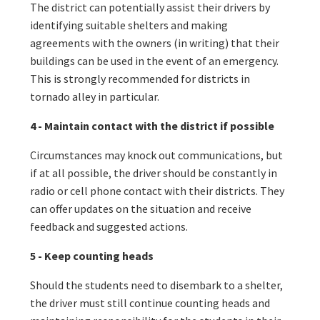
The district can potentially assist their drivers by
identifying suitable shelters and making
agreements with the owners (in writing) that their
buildings can be used in the event of an emergency.
This is strongly recommended for districts in
tornado alley in particular.
4 - Maintain contact with the district if possible
Circumstances may knock out communications, but
if at all possible, the driver should be constantly in
radio or cell phone contact with their districts. They
can offer updates on the situation and receive
feedback and suggested actions.
5 - Keep counting heads
Should the students need to disembark to a shelter,
the driver must still continue counting heads and