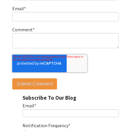
Email
*
Comment
*
Subscribe To Our Blog
Email
*
Notification Frequency
*