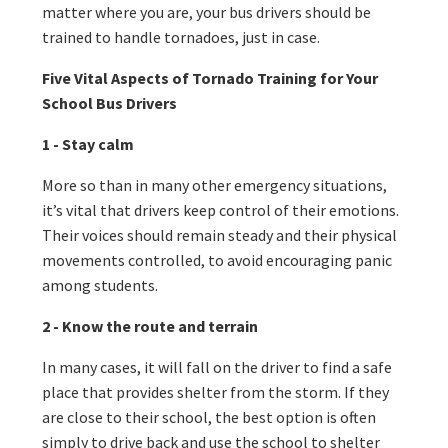
matter where you are, your bus drivers should be
trained to handle tornadoes, just in case.
Five Vital Aspects of Tornado Training for Your
School Bus Drivers
1 - Stay calm
More so than in many other emergency situations,
it’s vital that drivers keep control of their emotions.
Their voices should remain steady and their physical
movements controlled, to avoid encouraging panic
among students.
2 - Know the route and terrain
In many cases, it will fall on the driver to find a safe
place that provides shelter from the storm. If they
are close to their school, the best option is often
simply to drive back and use the school to shelter