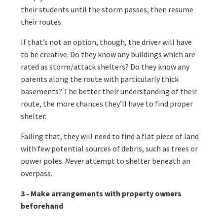
their students until the storm passes, then resume
their routes.
If that’s not an option, though, the driver will have
to be creative. Do they know any buildings which are
rated as storm/attack shelters? Do they know any
parents along the route with particularly thick
basements? The better their understanding of their
route, the more chances they’ll have to find proper
shelter.
Failing that, they will need to find a flat piece of land
with few potential sources of debris, such as trees or
power poles.
Never
attempt to shelter beneath an
overpass.
3 - Make arrangements with property owners
beforehand