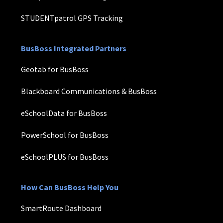
STUDENTpatrol GPS Tracking
BusBoss Integrated Partners
Geotab for BusBoss
Blackboard Communications & BusBoss
eSchoolData for BusBoss
PowerSchool for BusBoss
eSchoolPLUS for BusBoss
How Can BusBoss Help You
SmartRoute Dashboard