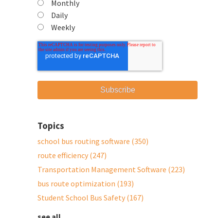
Monthly
Daily
Weekly
Topics
school bus routing software
(350)
route efficiency
(247)
Transportation Management Software
(223)
bus route optimization
(193)
Student School Bus Safety
(167)
see all