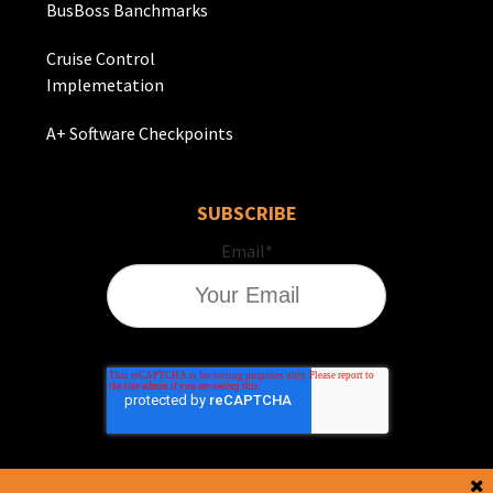
BusBoss Banchmarks
Cruise Control
Implemetation
A+ Software Checkpoints
SUBSCRIBE
Email
*