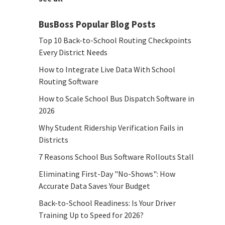
BusBoss Popular Blog Posts
Top 10 Back-to-School Routing Checkpoints
Every District Needs
How to Integrate Live Data With School
Routing Software
How to Scale School Bus Dispatch Software in
2026
Why Student Ridership Verification Fails in
Districts
7 Reasons School Bus Software Rollouts Stall
Eliminating First-Day "No-Shows": How
Accurate Data Saves Your Budget
Back-to-School Readiness: Is Your Driver
Training Up to Speed for 2026?