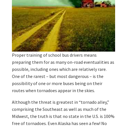
Proper training of school bus drivers means
preparing them for as many on-road eventualities as
possible, including ones which are relatively rare.
One of the rarest – but most dangerous – is the
possibility of one or more buses being on their
routes when tornadoes appear in the skies.
Although the threat is greatest in “tornado alley,”
comprising the Southeast as well as much of the
Midwest, the truth is that no state in the U.S. is 100%
free of tornadoes. Even Alaska has seen a few! No