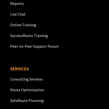
Reports
Live Chat
Online Training
SuccessRoute Training
Peer-to-Peer Support Forum
SERVICES
Consulting Services
Route Optimization
SafeRoute Planning