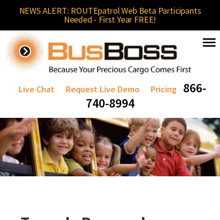
NEWS ALERT: ROUTEpatrol Web Beta Participants
Needed - First Year FREE!
866-
Live Chat
Request Live Demo
Pricing
740-8994