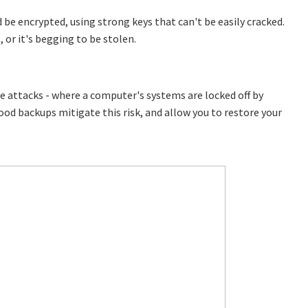
 be encrypted, using strong keys that can't be easily cracked.
, or it's begging to be stolen.
e attacks - where a computer's systems are locked off by
 Good backups mitigate this risk, and allow you to restore your