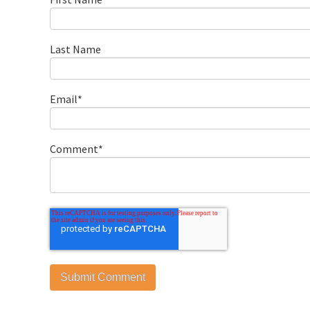
Last Name
Email
*
Comment
*