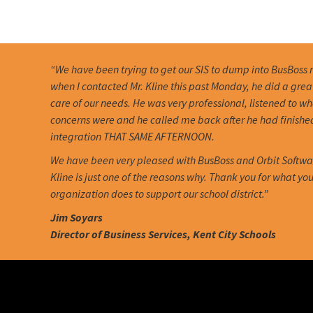
“We have been trying to get our SIS to dump into BusBoss 
when I contacted Mr. Kline this past Monday, he did a grea
care of our needs. He was very professional, listened to w
concerns were and he called me back after he had finishe
integration THAT SAME AFTERNOON.
We have been very pleased with BusBoss and Orbit Softwa
Kline is just one of the reasons why. Thank you for what you
organization does to support our school district.”
Jim Soyars
Director of Business Services, Kent City Schools