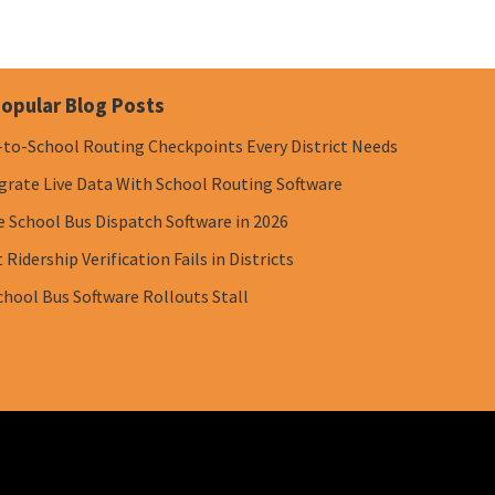
opular Blog Posts
-to-School Routing Checkpoints Every District Needs
grate Live Data With School Routing Software
e School Bus Dispatch Software in 2026
Ridership Verification Fails in Districts
chool Bus Software Rollouts Stall