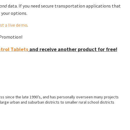
and
data. If you need secure transportation applications that
 your options.
st a live demo
.
f Promotion!
rol Tablets
and receive another product for free!
ss since the late 1990’s, and has personally overseen many projects
arge urban and suburban districts to smaller rural school districts