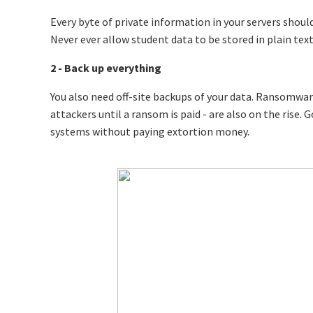
Every byte of private information in your servers should
Never ever allow student data to be stored in plain text
2 - Back up everything
You also need off-site backups of your data. Ransomwar
attackers until a ransom is paid - are also on the rise.
systems without paying extortion money.