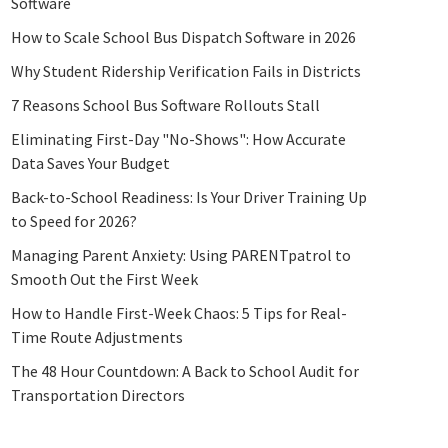
Software
How to Scale School Bus Dispatch Software in 2026
Why Student Ridership Verification Fails in Districts
7 Reasons School Bus Software Rollouts Stall
Eliminating First-Day "No-Shows": How Accurate
Data Saves Your Budget
Back-to-School Readiness: Is Your Driver Training Up
to Speed for 2026?
Managing Parent Anxiety: Using PARENTpatrol to
Smooth Out the First Week
How to Handle First-Week Chaos: 5 Tips for Real-
Time Route Adjustments
The 48 Hour Countdown: A Back to School Audit for
Transportation Directors