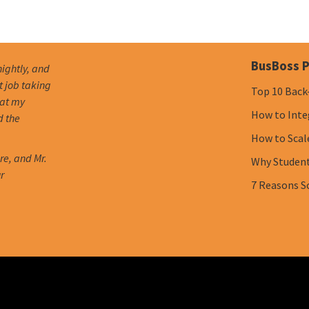
BusBoss P
nightly, and
t job taking
Top 10 Back
hat my
How to Inte
d the
How to Scal
re, and Mr.
Why Student 
r
7 Reasons S