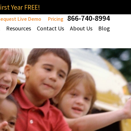
rst Year FREE!
866-740-8994
equest Live Demo
Pricing
t
Resources
Contact Us
About Us
Blog