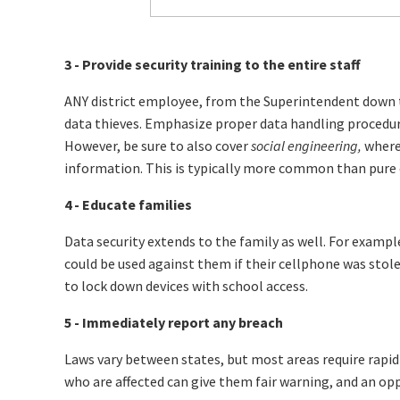
3 - Provide security training to the entire staff
ANY district employee, from the Superintendent down t
data thieves. Emphasize proper data handling procedur
However, be sure to also cover
social engineering,
where 
information. This is typically more common than pure 
4 - Educate families
Data security extends to the family as well. For example,
could be used against them if their cellphone was stole
to lock down devices with school access.
5 - Immediately report any breach
Laws vary between states, but most areas require rapid
who are affected can give them fair warning, and an op