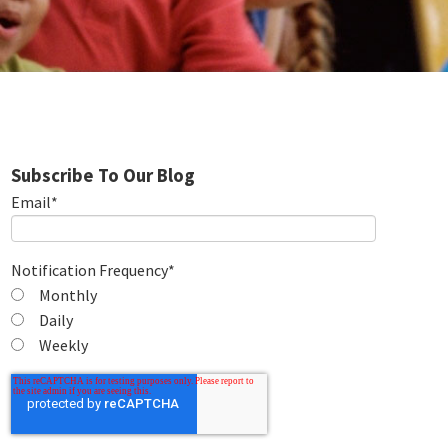
Subscribe To Our Blog
Email
*
Notification Frequency
*
Monthly
Daily
Weekly