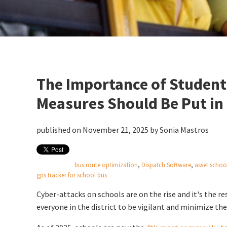
The Importance of Student
Measures Should Be Put in
published on November 21, 2025 by
Sonia Mastros
bus route optimization
,
Dispatch Software
,
asset schoo
gps tracker for school bus
Cyber-attacks on schools are on the rise and it's the re
everyone in the district to be vigilant and minimize the 