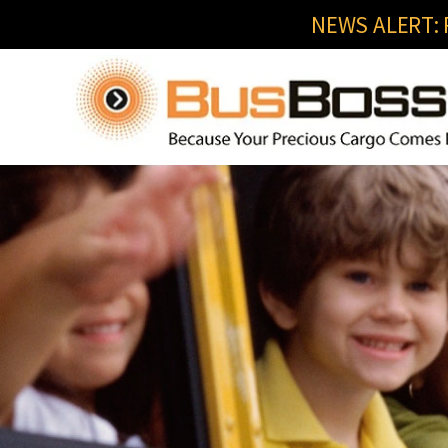
NEWS ALERT: R