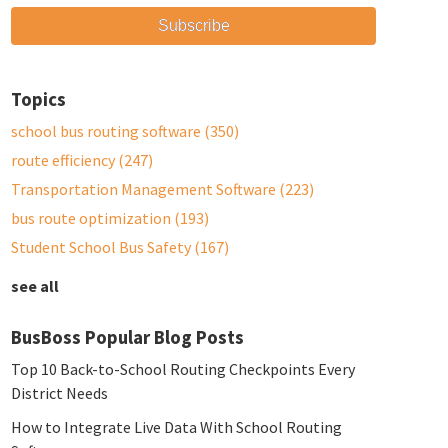
Topics
school bus routing software
(350)
route efficiency
(247)
Transportation Management Software
(223)
bus route optimization
(193)
Student School Bus Safety
(167)
see all
BusBoss Popular Blog Posts
Top 10 Back-to-School Routing Checkpoints Every
District Needs
How to Integrate Live Data With School Routing