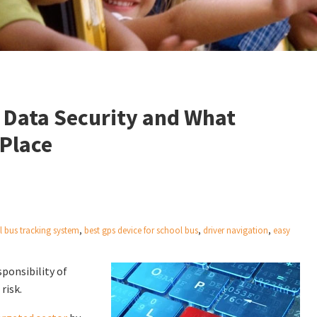
 Data Security and What
 Place
l bus tracking system
,
best gps device for school bus
,
driver navigation
,
easy
sponsibility of
risk.