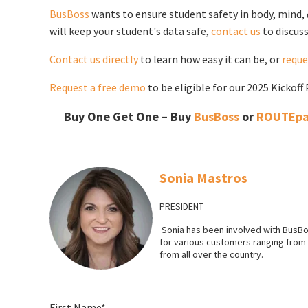
BusBoss
wants to ensure student safety in body, mind,
will keep your student's data safe,
contact us
to discuss
Contact us directly
to learn how easy it can be, or
reque
Request a free demo
to be eligible for our 2025 Kickof
Buy One Get One – Buy
BusBoss
or
ROUTEpat
Sonia Mastros
PRESIDENT
Sonia has been involved with BusBo
for various customers ranging from l
from all over the country.
First Name
*