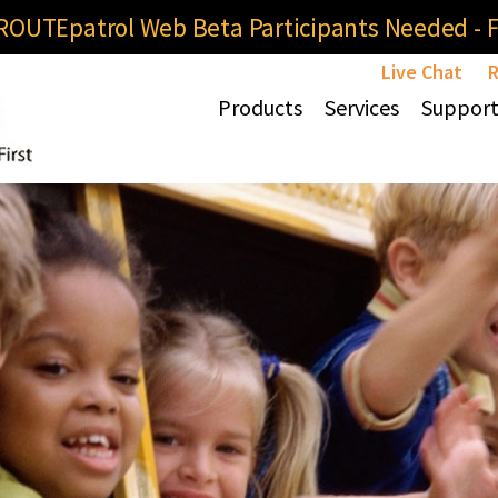
OUTEpatrol Web Beta Participants Needed - Fi
Live Chat
R
Products
Services
Suppor