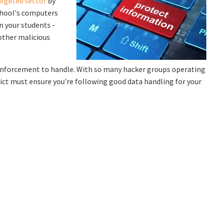
rgeted sector
by
school's computers
n your students -
other malicious
w enforcement to handle. With so many hacker groups operating
ict must ensure you're following good data handling for your