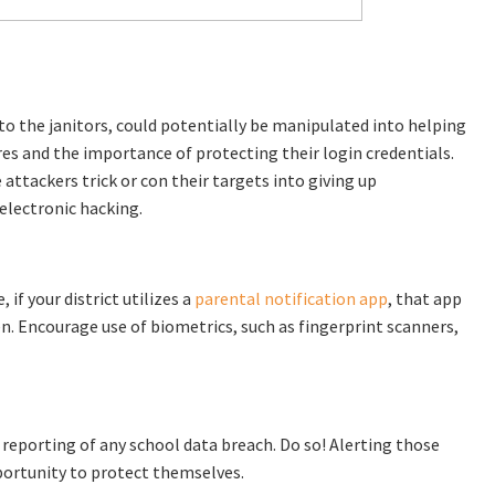
o the janitors, could potentially be manipulated into helping
es and the importance of protecting their login credentials.
attackers trick or con their targets into giving up
electronic hacking.
 if your district utilizes a
parental notification app
, that app
n. Encourage use of biometrics, such as fingerprint scanners,
 reporting of any school data breach. Do so! Alerting those
portunity to protect themselves.