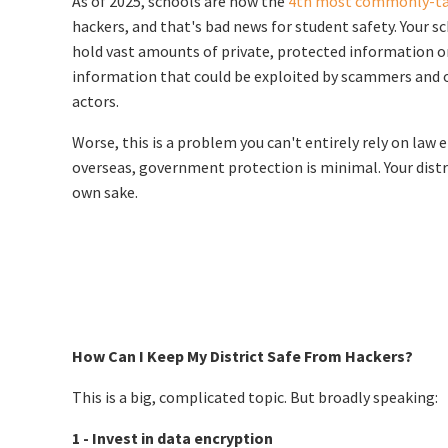
As of 2025, schools are now the
4th most commonly-ta
hackers, and that's bad news for student safety. Your 
hold vast amounts of private, protected information o
information that could be exploited by scammers and 
actors.
Worse, this is a problem you can't entirely rely on la
overseas, government protection is minimal. Your distr
own sake.
How Can I Keep My District Safe From Hackers?
This is a big, complicated topic. But broadly speaking:
1 - Invest in data encryption