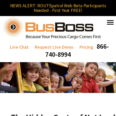
NEWS ALERT: ROUTEpatrol Web Beta Participants
Needed - First Year FREE!
866-
Live Chat
Request Live Demo
Pricing
740-8994