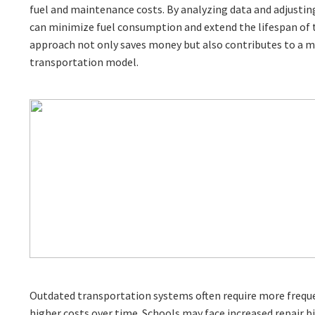
fuel and maintenance costs. By analyzing data and adjusting
can minimize fuel consumption and extend the lifespan of th
approach not only saves money but also contributes to a m
transportation model.
Outdated transportation systems often require more frequ
higher costs over time. Schools may face increased repair b