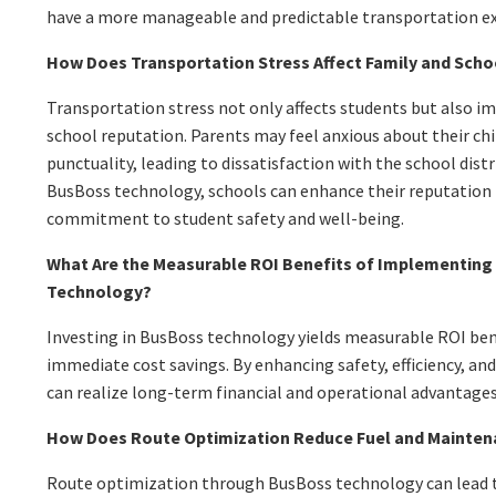
have a more manageable and predictable transportation ex
How Does Transportation Stress Affect Family and Sch
Transportation stress not only affects students but also i
school reputation. Parents may feel anxious about their chi
punctuality, leading to dissatisfaction with the school dis
BusBoss technology, schools can enhance their reputation
commitment to student safety and well-being.
What Are the Measurable ROI Benefits of Implementing
Technology?
Investing in BusBoss technology yields measurable ROI be
immediate cost savings. By enhancing safety, efficiency, an
can realize long-term financial and operational advantages
How Does Route Optimization Reduce Fuel and Mainten
Route optimization through BusBoss technology can lead to