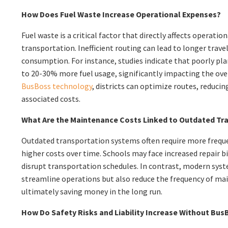
How Does Fuel Waste Increase Operational Expenses?
Fuel waste is a critical factor that directly affects operatio
transportation. Inefficient routing can lead to longer trave
consumption. For instance, studies indicate that poorly pla
to 20-30% more fuel usage, significantly impacting the over
BusBoss technology
, districts can optimize routes, reduc
associated costs.
What Are the Maintenance Costs Linked to Outdated Tr
Outdated transportation systems often require more frequ
higher costs over time. Schools may face increased repair b
disrupt transportation schedules. In contrast, modern sys
streamline operations but also reduce the frequency of ma
ultimately saving money in the long run.
How Do Safety Risks and Liability Increase Without Bu