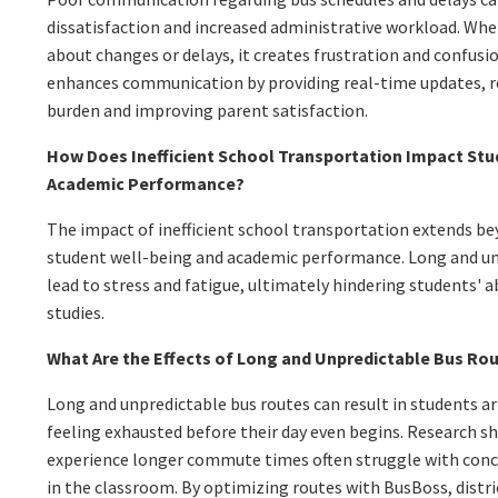
dissatisfaction and increased administrative workload. Wh
about changes or delays, it creates frustration and confus
enhances communication by providing real-time updates, r
burden and improving parent satisfaction.
How Does Inefficient School Transportation Impact Stu
Academic Performance?
The impact of inefficient school transportation extends beyo
student well-being and academic performance. Long and un
lead to stress and fatigue, ultimately hindering students' ab
studies.
What Are the Effects of Long and Unpredictable Bus Ro
Long and unpredictable bus routes can result in students arr
feeling exhausted before their day even begins. Research 
experience longer commute times often struggle with con
in the classroom. By optimizing routes with BusBoss, distr