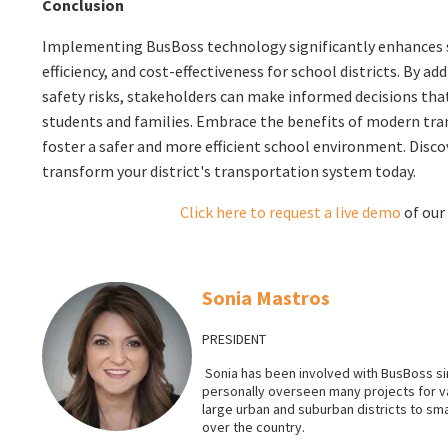
Conclusion
Implementing BusBoss technology significantly enhances s
efficiency, and cost-effectiveness for school districts. By a
safety risks, stakeholders can make informed decisions that
students and families. Embrace the benefits of modern tra
foster a safer and more efficient school environment. Disc
transform your district's transportation system today.
Click here to request a live
demo
of our
Sonia Mastros
PRESIDENT
Sonia has been involved with BusBoss sin
personally overseen many projects for 
large urban and suburban districts to smal
over the country.