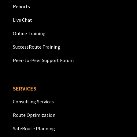
Reports
Live Chat
Online Training
SuccessRoute Training
Peer-to-Peer Support Forum
SERVICES
Consulting Services
Route Optimization
SafeRoute Planning