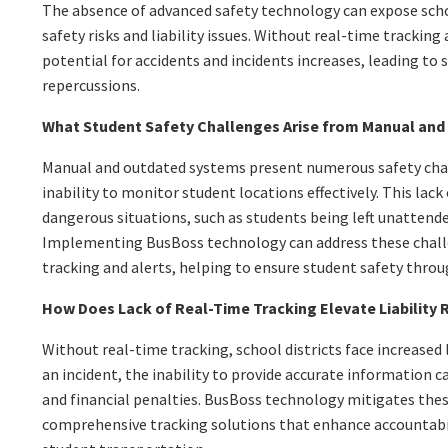
The absence of advanced safety technology can expose scho
safety risks and liability issues. Without real-time trackin
potential for accidents and incidents increases, leading to s
repercussions.
What Student Safety Challenges Arise from Manual an
Manual and outdated systems present numerous safety chal
inability to monitor student locations effectively. This lack
dangerous situations, such as students being left unattende
Implementing BusBoss technology can address these chall
tracking and alerts, helping to ensure student safety throu
How Does Lack of Real-Time Tracking Elevate Liability 
Without real-time tracking, school districts face increased li
an incident, the inability to provide accurate information c
and financial penalties. BusBoss technology mitigates these
comprehensive tracking solutions that enhance accountabil