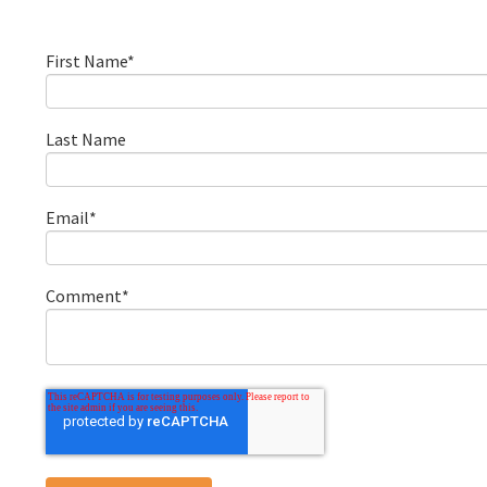
First Name
*
Last Name
Email
*
Comment
*