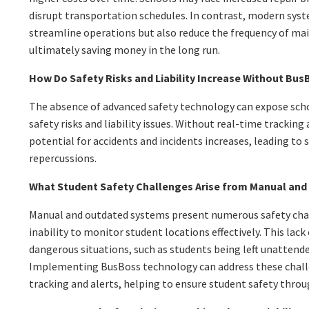
disrupt transportation schedules. In contrast, modern sys
streamline operations but also reduce the frequency of ma
ultimately saving money in the long run.
How Do Safety Risks and Liability Increase Without Bu
The absence of advanced safety technology can expose scho
safety risks and liability issues. Without real-time trackin
potential for accidents and incidents increases, leading to s
repercussions.
What Student Safety Challenges Arise from Manual an
Manual and outdated systems present numerous safety chal
inability to monitor student locations effectively. This lack
dangerous situations, such as students being left unattende
Implementing BusBoss technology can address these chall
tracking and alerts, helping to ensure student safety throu