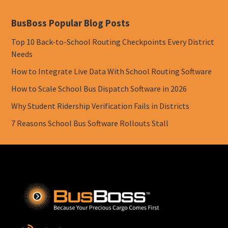
BusBoss Popular Blog Posts
Top 10 Back-to-School Routing Checkpoints Every District
Needs
How to Integrate Live Data With School Routing Software
How to Scale School Bus Dispatch Software in 2026
Why Student Ridership Verification Fails in Districts
7 Reasons School Bus Software Rollouts Stall