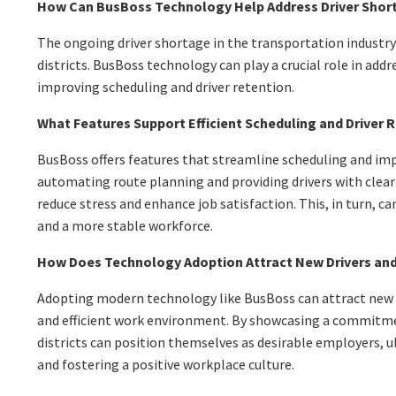
How Can BusBoss Technology Help Address Driver Shor
The ongoing driver shortage in the transportation industry
districts. BusBoss technology can play a crucial role in addr
improving scheduling and driver retention.
What Features Support Efficient Scheduling and Driver 
BusBoss offers features that streamline scheduling and imp
automating route planning and providing drivers with clear 
reduce stress and enhance job satisfaction. This, in turn, ca
and a more stable workforce.
How Does Technology Adoption Attract New Drivers an
Adopting modern technology like BusBoss can attract new 
and efficient work environment. By showcasing a commitme
districts can position themselves as desirable employers, 
and fostering a positive workplace culture.