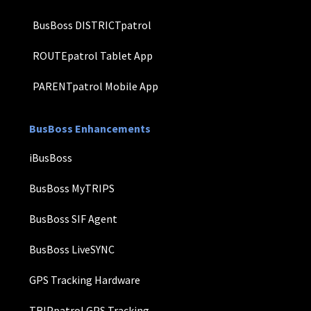
BusBoss DISTRICTpatrol
ROUTEpatrol Tablet App
PARENTpatrol Mobile App
BusBoss Enhancements
iBusBoss
BusBoss MyTRIPS
BusBoss SIF Agent
BusBoss LiveSYNC
GPS Tracking Hardware
TRIPpatrol GPS Tracking