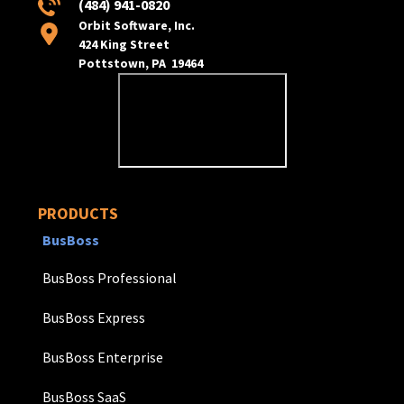
(484) 941-0820
Orbit Software, Inc.
424 King Street
Pottstown, PA 19464
PRODUCTS
BusBoss
BusBoss Professional
BusBoss Express
BusBoss Enterprise
BusBoss SaaS