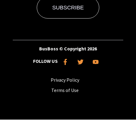
BusBoss © Copyright
2026
FOLLOW US
Privacy Policy
Terms of Use