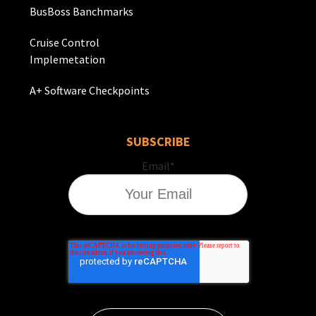
BusBoss Banchmarks
Cruise Control
Implemetation
A+ Software Checkpoints
SUBSCRIBE
Email
*