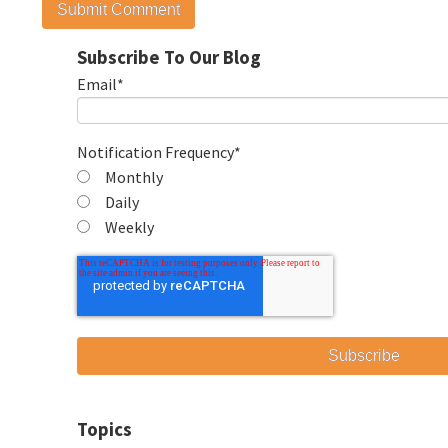
Subscribe To Our Blog
Email
*
Notification Frequency
*
Monthly
Daily
Weekly
Topics