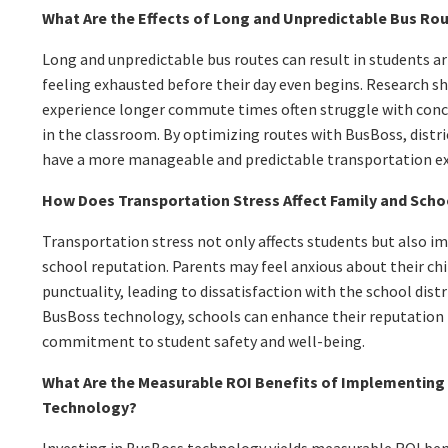
What Are the Effects of Long and Unpredictable Bus Ro
Long and unpredictable bus routes can result in students arr
feeling exhausted before their day even begins. Research 
experience longer commute times often struggle with con
in the classroom. By optimizing routes with BusBoss, distr
have a more manageable and predictable transportation ex
How Does Transportation Stress Affect Family and Sch
Transportation stress not only affects students but also i
school reputation. Parents may feel anxious about their chi
punctuality, leading to dissatisfaction with the school dis
BusBoss technology, schools can enhance their reputation
commitment to student safety and well-being.
What Are the Measurable ROI Benefits of Implementing
Technology?