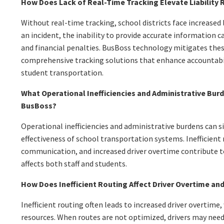
How Does Lack of Real-Time Tracking Elevate Liability 
Without real-time tracking, school districts face increased li
an incident, the inability to provide accurate information c
and financial penalties. BusBoss technology mitigates these
comprehensive tracking solutions that enhance accountabil
student transportation.
What Operational Inefficiencies and Administrative Bur
BusBoss?
Operational inefficiencies and administrative burdens can s
effectiveness of school transportation systems. Inefficient
communication, and increased driver overtime contribute 
affects both staff and students.
How Does Inefficient Routing Affect Driver Overtime and
Inefficient routing often leads to increased driver overtime
resources. When routes are not optimized, drivers may need