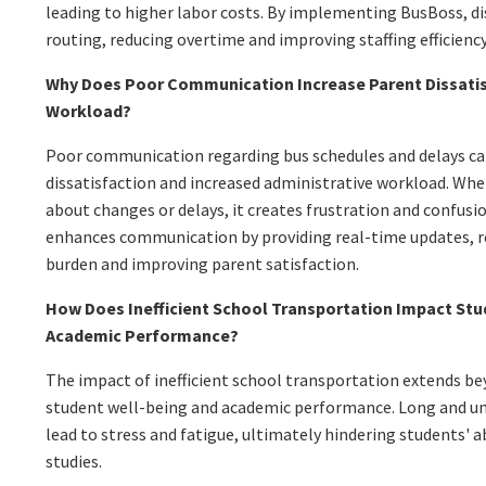
leading to higher labor costs. By implementing BusBoss, di
routing, reducing overtime and improving staffing efficiency
Why Does Poor Communication Increase Parent Dissatis
Workload?
Poor communication regarding bus schedules and delays ca
dissatisfaction and increased administrative workload. Wh
about changes or delays, it creates frustration and confus
enhances communication by providing real-time updates, r
burden and improving parent satisfaction.
How Does Inefficient School Transportation Impact Stu
Academic Performance?
The impact of inefficient school transportation extends beyo
student well-being and academic performance. Long and un
lead to stress and fatigue, ultimately hindering students' ab
studies.