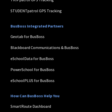
STUDENTpatrol GPS Tracking
BusBoss Integrated Partners
Geotab for BusBoss
Blackboard Communications & BusBoss
eSchoolData for BusBoss
PowerSchool for BusBoss
eSchoolPLUS for BusBoss
How Can BusBoss Help You
SmartRoute Dashboard