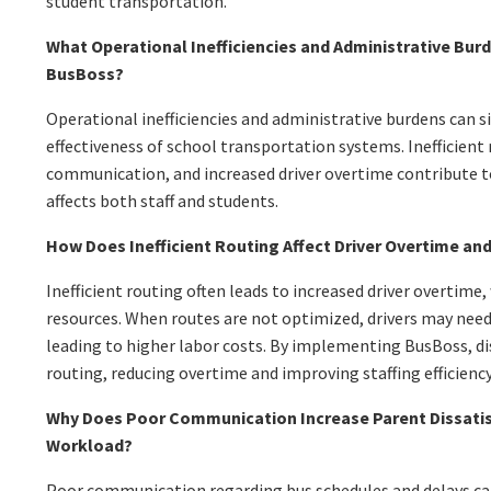
student transportation.
What Operational Inefficiencies and Administrative Bur
BusBoss?
Operational inefficiencies and administrative burdens can s
effectiveness of school transportation systems. Inefficient
communication, and increased driver overtime contribute 
affects both staff and students.
How Does Inefficient Routing Affect Driver Overtime and
Inefficient routing often leads to increased driver overtime
resources. When routes are not optimized, drivers may need
leading to higher labor costs. By implementing BusBoss, di
routing, reducing overtime and improving staffing efficiency
Why Does Poor Communication Increase Parent Dissatis
Workload?
Poor communication regarding bus schedules and delays ca