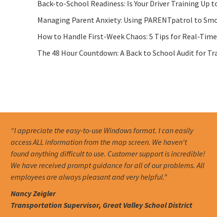
Back-to-School Readiness: Is Your Driver Training Up t
Managing Parent Anxiety: Using PARENTpatrol to Smo
How to Handle First-Week Chaos: 5 Tips for Real-Tim
The 48 Hour Countdown: A Back to School Audit for Tr
“I appreciate the easy-to-use Windows format. I can easily
access ALL information from the map screen. We haven't
found anything difficult to use. Customer support is incredible!
We have received prompt guidance for all of our problems. All
employees are always pleasant and very helpful.”
Nancy Zeigler
Transportation Supervisor, Great Valley School District