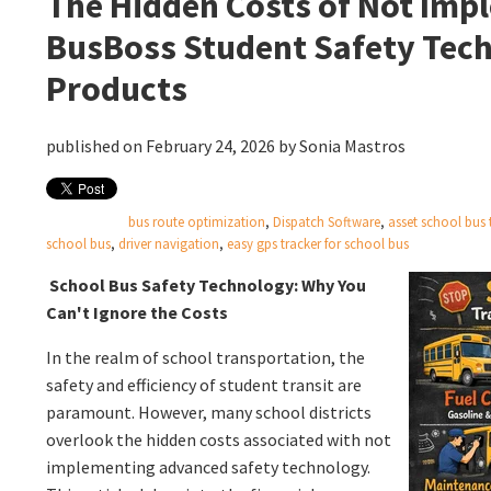
The Hidden Costs of Not Imp
BusBoss Student Safety Tec
Products
published on February 24, 2026 by
Sonia Mastros
bus route optimization
,
Dispatch Software
,
asset school bus 
school bus
,
driver navigation
,
easy gps tracker for school bus
School Bus Safety Technology: Why You
Can't Ignore the Costs
In the realm of school transportation, the
safety and efficiency of student transit are
paramount. However, many school districts
overlook the hidden costs associated with not
implementing advanced safety technology.