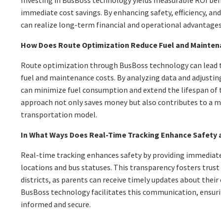
Investing in BusBoss technology yields measurable ROI be
immediate cost savings. By enhancing safety, efficiency, an
can realize long-term financial and operational advantages
How Does Route Optimization Reduce Fuel and Mainten
Route optimization through BusBoss technology can lead to
fuel and maintenance costs. By analyzing data and adjusting
can minimize fuel consumption and extend the lifespan of th
approach not only saves money but also contributes to a m
transportation model.
In What Ways Does Real-Time Tracking Enhance Safety
Real-time tracking enhances safety by providing immediat
locations and bus statuses. This transparency fosters trus
districts, as parents can receive timely updates about their
BusBoss technology facilitates this communication, ensuri
informed and secure.