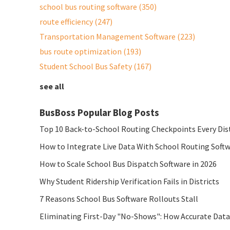
school bus routing software
(350)
route efficiency
(247)
Transportation Management Software
(223)
bus route optimization
(193)
Student School Bus Safety
(167)
see all
BusBoss Popular Blog Posts
Top 10 Back-to-School Routing Checkpoints Every Dis
How to Integrate Live Data With School Routing Soft
How to Scale School Bus Dispatch Software in 2026
Why Student Ridership Verification Fails in Districts
7 Reasons School Bus Software Rollouts Stall
Eliminating First-Day "No-Shows": How Accurate Data