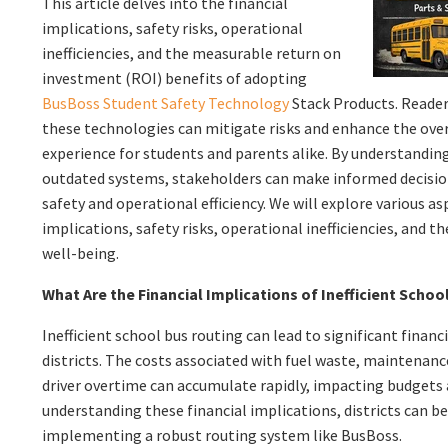
This article delves into the financial
implications, safety risks, operational
inefficiencies, and the measurable return on
investment (ROI) benefits of adopting
BusBoss Student Safety Technology
Stack Products. Readers
these technologies can mitigate risks and enhance the ove
experience for students and parents alike. By understanding
outdated systems, stakeholders can make informed decision
safety and operational efficiency. We will explore various as
implications, safety risks, operational inefficiencies, and 
well-being.
What Are the Financial Implications of Inefficient Scho
Inefficient school bus routing can lead to significant financ
districts. The costs associated with fuel waste, maintenan
driver overtime can accumulate rapidly, impacting budgets 
understanding these financial implications, districts can b
implementing a robust routing system like BusBoss.