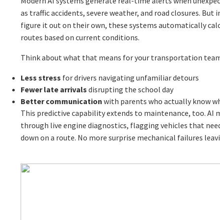
Modern AI systems generate real-time alerts when unexpec
as traffic accidents, severe weather, and road closures. But i
figure it out on their own, these systems automatically calc
routes based on current conditions.
Think about what that means for your transportation tea
Less stress
for drivers navigating unfamiliar detours
Fewer late arrivals
disrupting the school day
Better communication
with parents who actually know w
This predictive capability extends to maintenance, too. AI
through live engine diagnostics, flagging vehicles that nee
down on a route. No more surprise mechanical failures leav