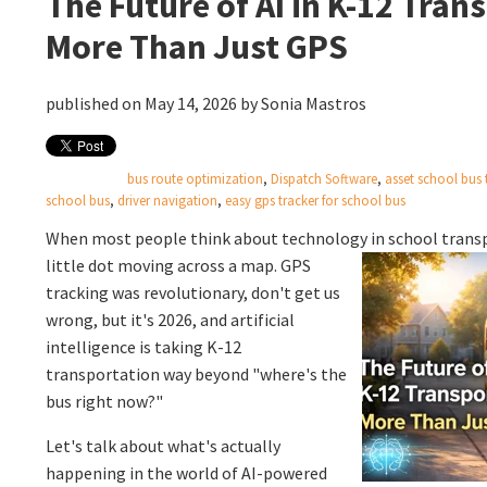
The Future of AI in K-12 Tran
More Than Just GPS
published on May 14, 2026 by
Sonia Mastros
bus route optimization
,
Dispatch Software
,
asset school bus 
school bus
,
driver navigation
,
easy gps tracker for school bus
When most people think about technology in school transp
little dot moving across a map. GPS
tracking was revolutionary, don't get us
wrong, but it's 2026, and artificial
intelligence is taking K-12
transportation way beyond "where's the
bus right now?"
Let's talk about what's actually
happening in the world of AI-powered