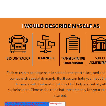
I WOULD DESCRIBE MYSELF AS
Each of us has a unique role in school transportation, and tha
comes with special demands. BusBoss can help you meet t
demands with tailored solutions that help you satisfy al
stakeholders. Choose the role that most closely fits yours t
started.