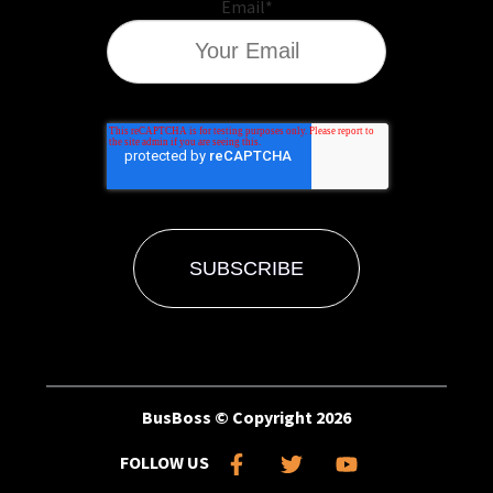
Email
*
BusBoss © Copyright
2026
FOLLOW US