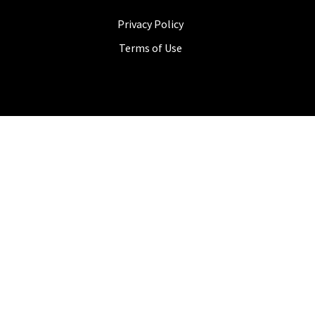
Privacy Policy
Terms of Use