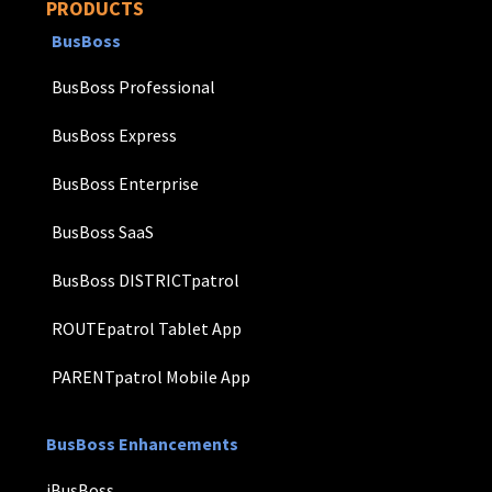
PRODUCTS
BusBoss
BusBoss Professional
BusBoss Express
BusBoss Enterprise
BusBoss SaaS
BusBoss DISTRICTpatrol
ROUTEpatrol Tablet App
PARENTpatrol Mobile App
BusBoss Enhancements
iBusBoss