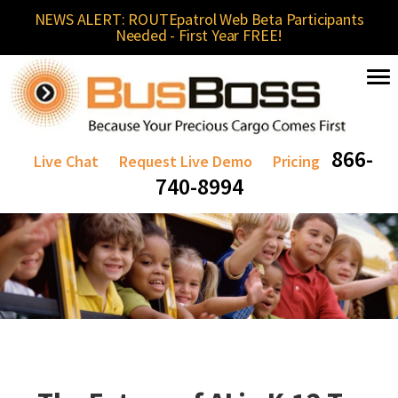
NEWS ALERT: ROUTEpatrol Web Beta Participants
Needed - First Year FREE!
866-
Live Chat
Request Live Demo
Pricing
740-8994