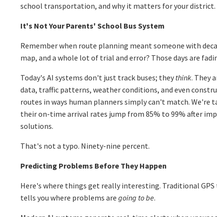
school transportation, and why it matters for your district.
It's Not Your Parents' School Bus System
Remember when route planning meant someone with decade
map, and a whole lot of trial and error? Those days are fadin
Today's AI systems don't just track buses; they
think
. They 
data, traffic patterns, weather conditions, and even constr
routes in ways human planners simply can't match. We're ta
their on-time arrival rates jump from 85% to 99% after im
solutions.
That's not a typo. Ninety-nine percent.
Predicting Problems Before They Happen
Here's where things get really interesting. Traditional GPS t
tells you where problems are
going to be
.