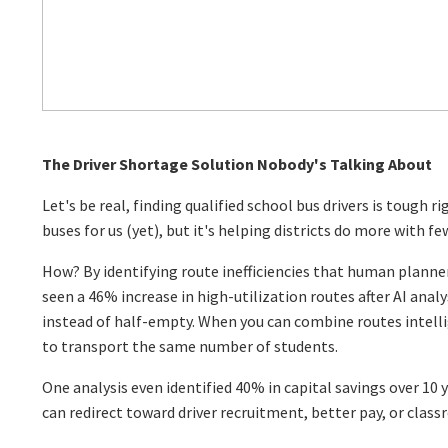
The Driver Shortage Solution Nobody's Talking About
Let's be real, finding qualified school bus drivers is tough r
buses for us (yet), but it's helping districts do more with fe
How? By identifying route inefficiencies that human planne
seen a 46% increase in high-utilization routes after AI anal
instead of half-empty. When you can combine routes intelli
to transport the same number of students.
One analysis even identified 40% in capital savings over 10 
can redirect toward driver recruitment, better pay, or clas