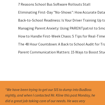
7 Reasons School Bus Software Rollouts Stall
Eliminating First-Day "No-Shows": How Accurate Data
Back-to-School Readiness: Is Your Driver Training Up t
Managing Parent Anxiety: Using PARENTpatrol to Smo
How to Handle First-Week Chaos: 5 Tips for Real-Tim
The 48 Hour Countdown: A Back to School Audit for Tr
Parent Communication Matters: 15 Ways to Boost Stude
“We have been trying to get our SIS to dump into BusBoss
nightly, and when I contacted Mr. Kline this past Monday, he
did a great job taking care of our needs. He was very