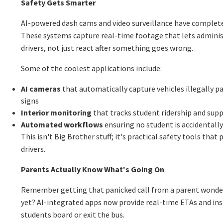
Safety Gets Smarter
AI-powered dash cams and video surveillance have complet
These systems capture real-time footage that lets adminis
drivers, not just react after something goes wrong.
Some of the coolest applications include:
AI cameras
that automatically capture vehicles illegally p
signs
Interior monitoring
that tracks student ridership and sup
Automated workflows
ensuring no student is accidentally 
This isn't Big Brother stuff; it's practical safety tools that
drivers.
Parents Actually Know What's Going On
Remember getting that panicked call from a parent wonder
yet? AI-integrated apps now provide real-time ETAs and in
students board or exit the bus.