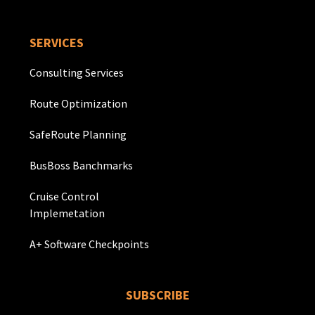
SERVICES
Consulting Services
Route Optimization
SafeRoute Planning
BusBoss Banchmarks
Cruise Control
Implemetation
A+ Software Checkpoints
SUBSCRIBE