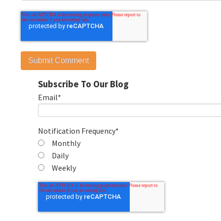
Subscribe To Our Blog
Email
*
Notification Frequency
*
Monthly
Daily
Weekly