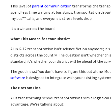
This level of
parent communication
transforms the transpo
spend less time waiting at bus stops, transportation depar
my bus?" calls, and everyone's stress levels drop.
It's a win across the board.
What This Means for Your District
AI in K-12 transportation isn't science fiction anymore; it'
districts across the country. The question isn't whether th
standard; it's whether your district will be ahead of the cur
The good news? You don't have to figure this out alone. M
software
is designed to integrate with your existing systems
The Bottom Line
AI is transforming school transportation from a logistical 
advantage. We're talking about: