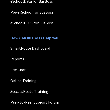
eSchoolData for BusBoss
PowerSchool for BusBoss
eSchoolPLUS for BusBoss
How Can BusBoss Help You
SmartRoute Dashboard
Reports
Live Chat
Online Training
SuccessRoute Training
Peer-to-Peer Support Forum