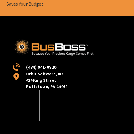
Saves Your Budget
(484) 941-0820
Orbit Software, Inc.
424 King Street
Pottstown, PA 19464