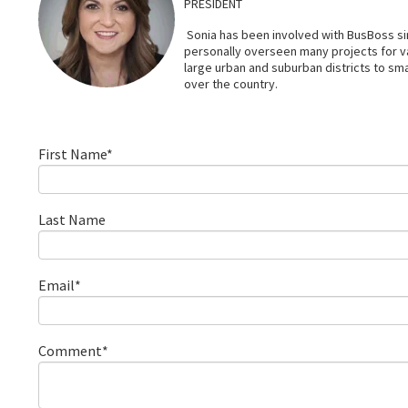
PRESIDENT
Sonia has been involved with BusBoss sin
personally overseen many projects for 
large urban and suburban districts to smal
over the country.
First Name
*
Last Name
Email
*
Comment
*