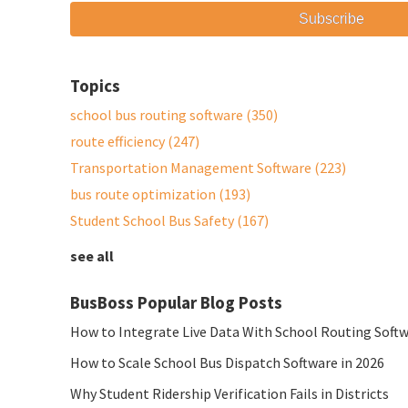
Topics
school bus routing software
(350)
route efficiency
(247)
Transportation Management Software
(223)
bus route optimization
(193)
Student School Bus Safety
(167)
see all
BusBoss Popular Blog Posts
How to Integrate Live Data With School Routing Soft
How to Scale School Bus Dispatch Software in 2026
Why Student Ridership Verification Fails in Districts