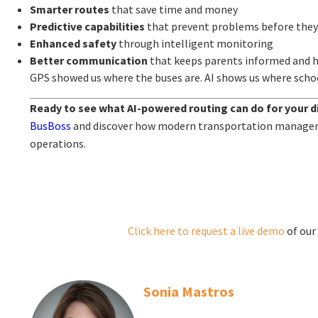
Smarter routes
that save time and money
Predictive capabilities
that prevent problems before the
Enhanced safety
through intelligent monitoring
Better communication
that keeps parents informed and 
GPS showed us where the buses are. AI shows us where schoo
Ready to see what AI-powered routing can do for your di
BusBoss
and discover how modern transportation manage
operations.
Click here to request a live
demo
of our
Sonia Mastros