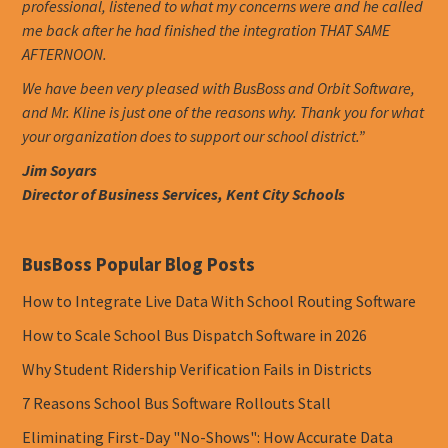
professional, listened to what my concerns were and he called
me back after he had finished the integration THAT SAME
AFTERNOON.
We have been very pleased with BusBoss and Orbit Software,
and Mr. Kline is just one of the reasons why. Thank you for what
your organization does to support our school district.”
Jim Soyars
Director of Business Services, Kent City Schools
BusBoss Popular Blog Posts
How to Integrate Live Data With School Routing Software
How to Scale School Bus Dispatch Software in 2026
Why Student Ridership Verification Fails in Districts
7 Reasons School Bus Software Rollouts Stall
Eliminating First-Day "No-Shows": How Accurate Data