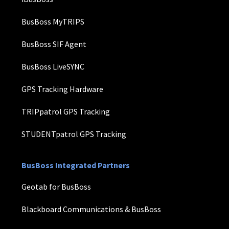
BusBoss MyTRIPS
BusBoss SIF Agent
BusBoss LiveSYNC
GPS Tracking Hardware
TRIPpatrol GPS Tracking
STUDENTpatrol GPS Tracking
BusBoss Integrated Partners
Geotab for BusBoss
Blackboard Communications & BusBoss