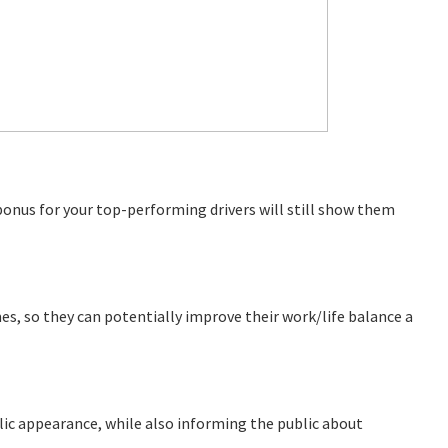
l bonus for your top-performing drivers will still show them
imes, so they can potentially improve their work/life balance a
ublic appearance, while also informing the public about