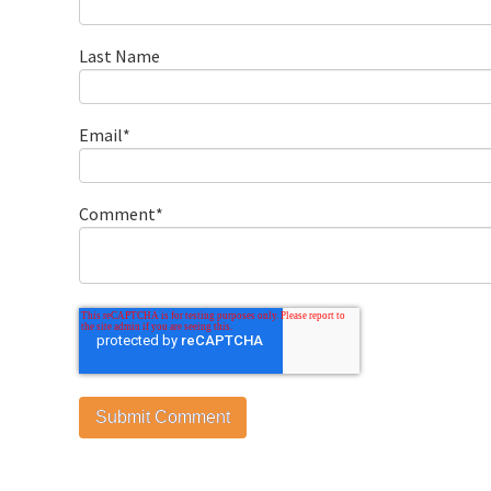
Last Name
Email
*
Comment
*