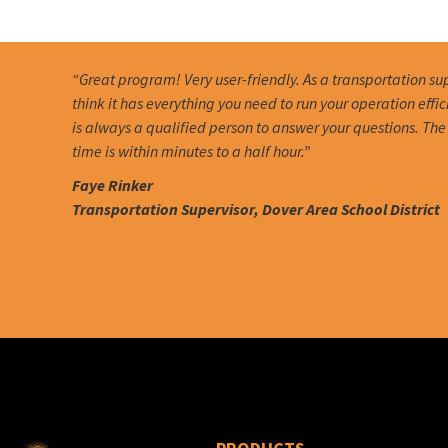
“Great program! Very user-friendly. As a transportation sup
think it has everything you need to run your operation effic
is always a qualified person to answer your questions. Th
time is within minutes to a half hour.”
Faye Rinker
Transportation Supervisor, Dover Area School District