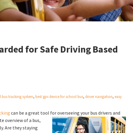
arded for Safe Driving Based
l bus tracking system
,
best gps device for school bus
,
driver navigation
,
easy
cking
can be a great tool for overseeing your bus drivers and
e overview of a bus,
ly. Are they staying