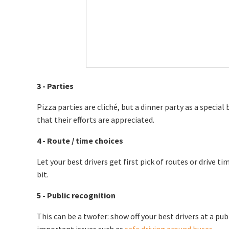
3 - Parties
Pizza parties are cliché, but a dinner party as a specia
that their efforts are appreciated.
4 - Route / time choices
Let your best drivers get first pick of routes or drive t
bit.
5 - Public recognition
This can be a twofer: show off your best drivers at a p
important issues such as
safe driving around buses
.