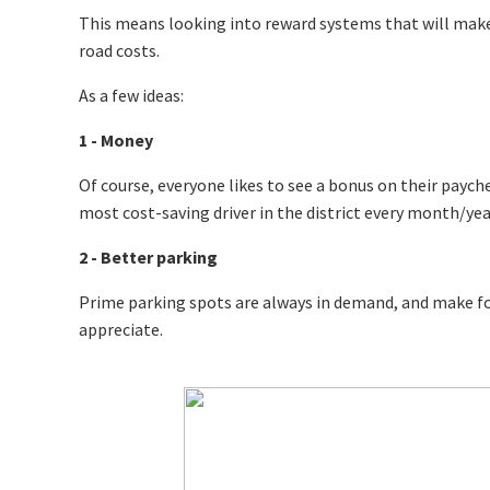
This means looking into reward systems that will make
road costs.
As a few ideas:
1 - Money
Of course, everyone likes to see a bonus on their paycheck 
most cost-saving driver in the district every month/year
2 - Better parking
Prime parking spots are always in demand, and make for
appreciate.