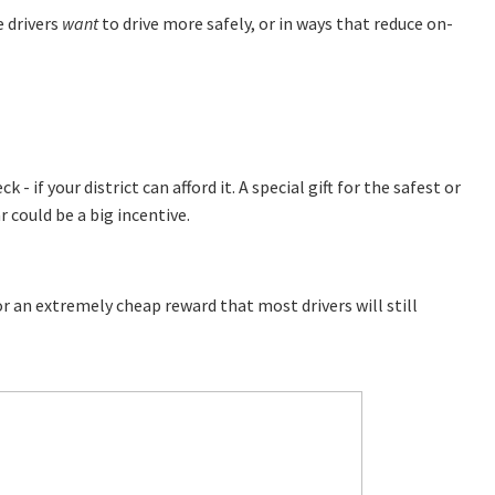
 drivers
want
to drive more safely, or in ways that reduce on-
- if your district can afford it. A special gift for the safest or
 could be a big incentive.
 an extremely cheap reward that most drivers will still