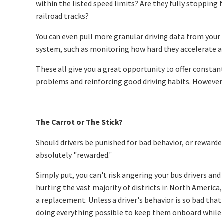
within the listed speed limits? Are they fully stopping 
railroad tracks?
You can even pull more granular driving data from you
system, such as monitoring how hard they accelerate a
These all give you a great opportunity to offer constant
problems and reinforcing good driving habits. However,
The Carrot or The Stick?
Should drivers be punished for bad behavior, or rewarde
absolutely "rewarded."
Simply put, you can't risk angering your bus drivers an
hurting the vast majority of districts in North America, 
a replacement. Unless a driver's behavior is so bad that
doing everything possible to keep them onboard while 