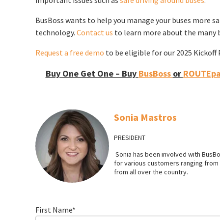
BusBoss wants to help you manage your buses more safe
technology.
Contact us
to learn more about the many b
Request a free demo
to be eligible for our 2025 Kickof
Buy One Get One – Buy
BusBoss
or
ROUTEpat
Sonia Mastros
PRESIDENT
Sonia has been involved with BusBo
for various customers ranging from l
from all over the country.
First Name
*