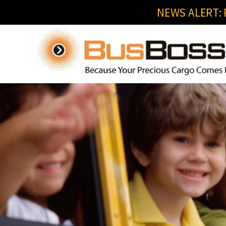
NEWS ALERT: R