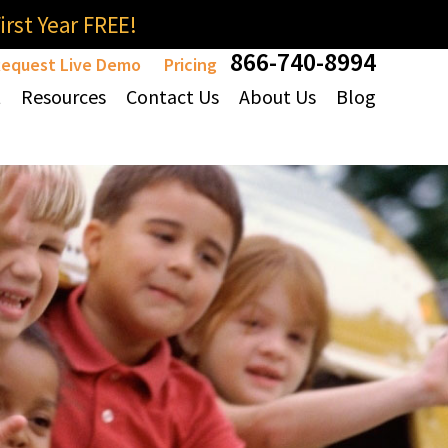
rst Year FREE!
866-740-8994
equest Live Demo
Pricing
t
Resources
Contact Us
About Us
Blog