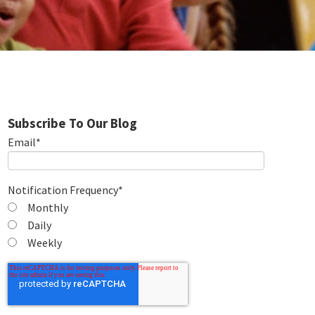
Subscribe To Our Blog
Email
*
Notification Frequency
*
Monthly
Daily
Weekly