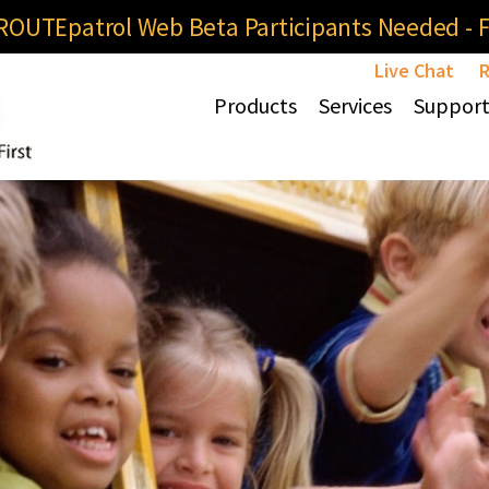
OUTEpatrol Web Beta Participants Needed - Fi
Live Chat
R
Products
Services
Suppor