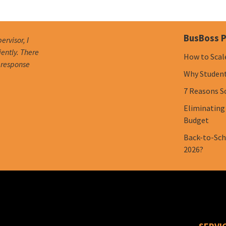
BusBoss P
ervisor, I
iently. There
How to Scal
e response
Why Student 
7 Reasons S
Eliminating
Budget
Back-to-Scho
2026?