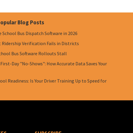
opular Blog Posts
e School Bus Dispatch Software in 2026
Ridership Verification Fails in Districts
chool Bus Software Rollouts Stall
 First-Day "No-Shows": How Accurate Data Saves Your
ol Readiness: Is Your Driver Training Up to Speed for