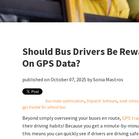
Should Bus Drivers Be Rew
On GPS Data?
published on October 07, 2025 by
Sonia Mastros
bus route optimization
,
Dispatch Software
,
asset schoo
gps tracker for school bus
Beyond simply overseeing your buses en route,
GPS tra
their
driving habits! Because you get a minute-by-minut
this means you can quickly see if drivers are driving safe