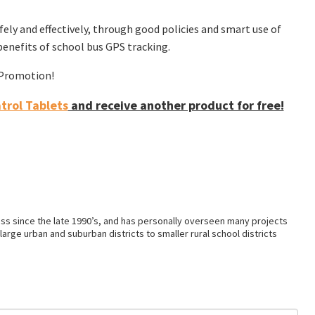
ly and effectively, through good policies and smart use of
enefits of school bus GPS tracking.
f Promotion!
rol Tablets
and receive another product for free!
ss since the late 1990’s, and has personally overseen many projects
arge urban and suburban districts to smaller rural school districts