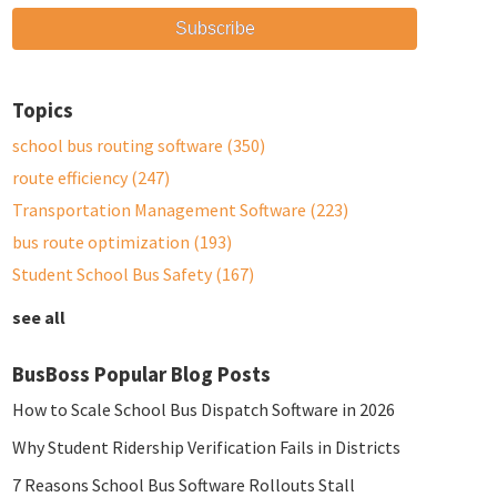
Topics
school bus routing software
(350)
route efficiency
(247)
Transportation Management Software
(223)
bus route optimization
(193)
Student School Bus Safety
(167)
see all
BusBoss Popular Blog Posts
How to Scale School Bus Dispatch Software in 2026
Why Student Ridership Verification Fails in Districts
7 Reasons School Bus Software Rollouts Stall