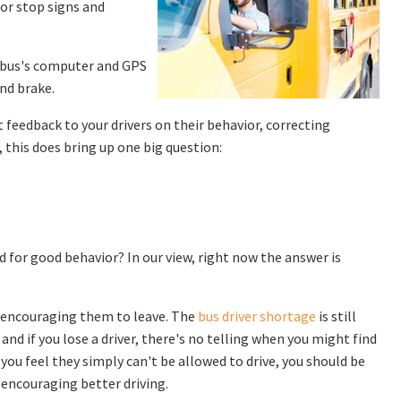
for stop signs and
r bus's computer and GPS
nd brake.
 feedback to your drivers on their behavior, correcting
 this does bring up one big question:
d for good behavior? In our view, right now the answer is
d encouraging them to leave. The
bus driver shortage
is still
and if you lose a driver, there's no telling when you might find
 you feel they simply can't be allowed to drive, you should be
encouraging better driving.