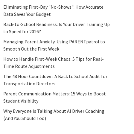
Eliminating First-Day "No-Shows": How Accurate
Data Saves Your Budget
Back-to-School Readiness: Is Your Driver Training Up
to Speed for 2026?
Managing Parent Anxiety: Using PARENTpatrol to
Smooth Out the First Week
How to Handle First-Week Chaos: 5 Tips for Real-
Time Route Adjustments
The 48 Hour Countdown: A Back to School Audit for
Transportation Directors
Parent Communication Matters: 15 Ways to Boost
Student Visibility
Why Everyone Is Talking About AI Driver Coaching
(And You Should Too)