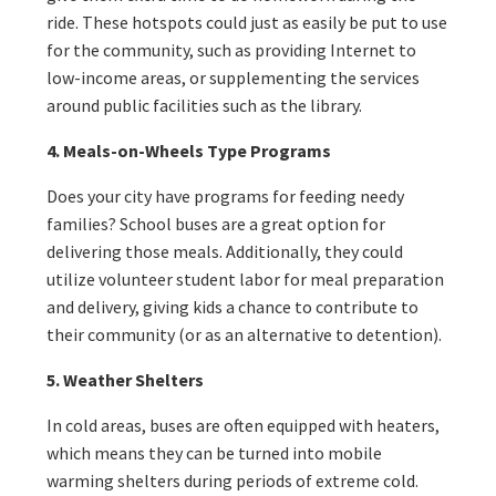
ride. These hotspots could just as easily be put to use
for the community, such as providing Internet to
low-income areas, or supplementing the services
around public facilities such as the library.
4. Meals-on-Wheels Type Programs
Does your city have programs for feeding needy
families? School buses are a great option for
delivering those meals. Additionally, they could
utilize volunteer student labor for meal preparation
and delivery, giving kids a chance to contribute to
their community (or as an alternative to detention).
5. Weather Shelters
In cold areas, buses are often equipped with heaters,
which means they can be turned into mobile
warming shelters during periods of extreme cold.