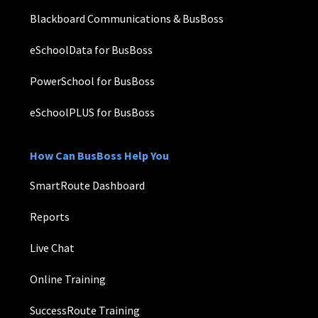
Blackboard Communications & BusBoss
eSchoolData for BusBoss
PowerSchool for BusBoss
eSchoolPLUS for BusBoss
How Can BusBoss Help You
SmartRoute Dashboard
Reports
Live Chat
Online Training
SuccessRoute Training