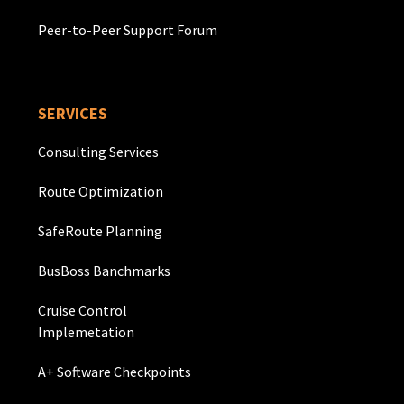
Peer-to-Peer Support Forum
SERVICES
Consulting Services
Route Optimization
SafeRoute Planning
BusBoss Banchmarks
Cruise Control
Implemetation
A+ Software Checkpoints