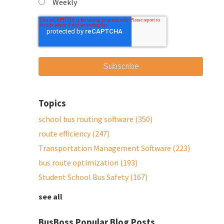
Weekly
Topics
school bus routing software
(350)
route efficiency
(247)
Transportation Management Software
(223)
bus route optimization
(193)
Student School Bus Safety
(167)
see all
BusBoss Popular Blog Posts