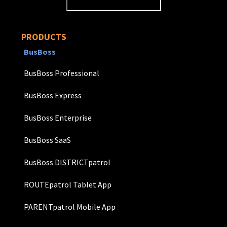
PRODUCTS
BusBoss
BusBoss Professional
BusBoss Express
BusBoss Enterprise
BusBoss SaaS
BusBoss DISTRICTpatrol
ROUTEpatrol Tablet App
PARENTpatrol Mobile App