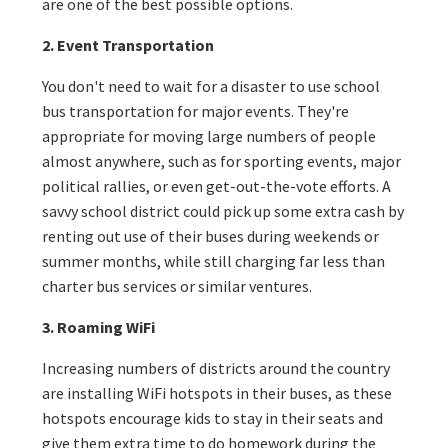
are one of the best possible options.
2. Event Transportation
You don't need to wait for a disaster to use school
bus transportation for major events. They're
appropriate for moving large numbers of people
almost anywhere, such as for sporting events, major
political rallies, or even get-out-the-vote efforts. A
savvy school district could pick up some extra cash by
renting out use of their buses during weekends or
summer months, while still charging far less than
charter bus services or similar ventures.
3. Roaming WiFi
Increasing numbers of districts around the country
are installing WiFi hotspots in their buses, as these
hotspots encourage kids to stay in their seats and
give them extra time to do homework during the