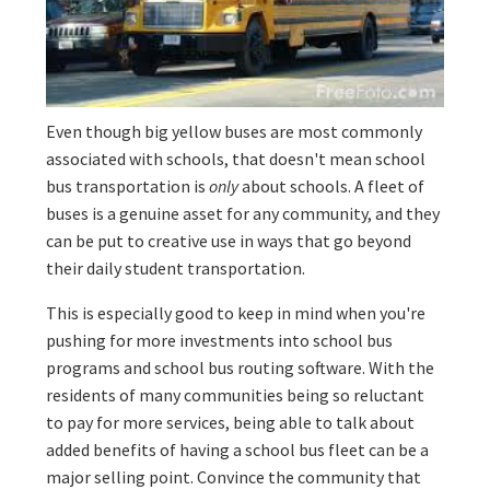
Even though big yellow buses are most commonly
associated with schools, that doesn't mean school
bus transportation is
only
about schools. A fleet of
buses is a genuine asset for any community, and they
can be put to creative use in ways that go beyond
their daily student transportation.
This is especially good to keep in mind when you're
pushing for more investments into school bus
programs and school bus routing software. With the
residents of many communities being so reluctant
to pay for more services, being able to talk about
added benefits of having a school bus fleet can be a
major selling point. Convince the community that