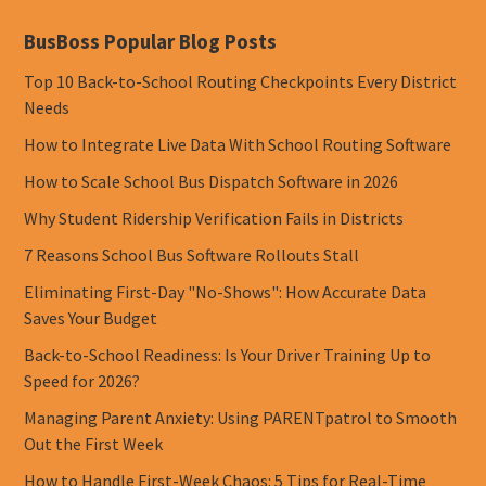
BusBoss Popular Blog Posts
Top 10 Back-to-School Routing Checkpoints Every District
Needs
How to Integrate Live Data With School Routing Software
How to Scale School Bus Dispatch Software in 2026
Why Student Ridership Verification Fails in Districts
7 Reasons School Bus Software Rollouts Stall
Eliminating First-Day "No-Shows": How Accurate Data
Saves Your Budget
Back-to-School Readiness: Is Your Driver Training Up to
Speed for 2026?
Managing Parent Anxiety: Using PARENTpatrol to Smooth
Out the First Week
How to Handle First-Week Chaos: 5 Tips for Real-Time