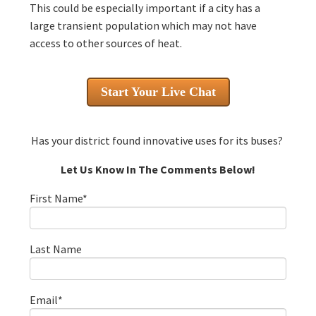
This could be especially important if a city has a
large transient population which may not have
access to other sources of heat.
Start Your Live Chat
Has your district found innovative uses for its buses?
Let Us Know In The Comments Below!
First Name
*
Last Name
Email
*