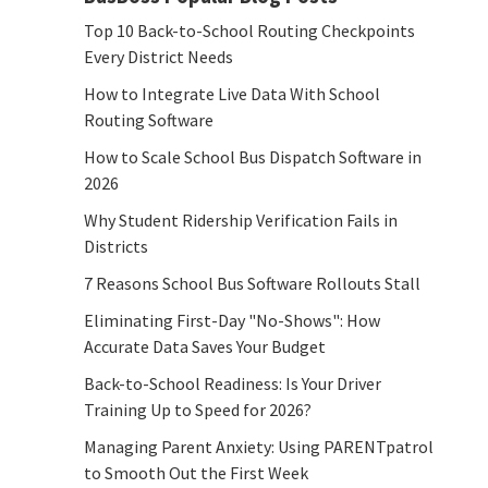
Top 10 Back-to-School Routing Checkpoints
Every District Needs
How to Integrate Live Data With School
Routing Software
How to Scale School Bus Dispatch Software in
2026
Why Student Ridership Verification Fails in
Districts
7 Reasons School Bus Software Rollouts Stall
Eliminating First-Day "No-Shows": How
Accurate Data Saves Your Budget
Back-to-School Readiness: Is Your Driver
Training Up to Speed for 2026?
Managing Parent Anxiety: Using PARENTpatrol
to Smooth Out the First Week