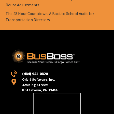
Route Adjustments
The 48 Hour Countdown: A Back to School Audit for
Transportation Directors
(484) 941-0820
Orbit Software, Inc.
424 King Street
Pottstown, PA 19464