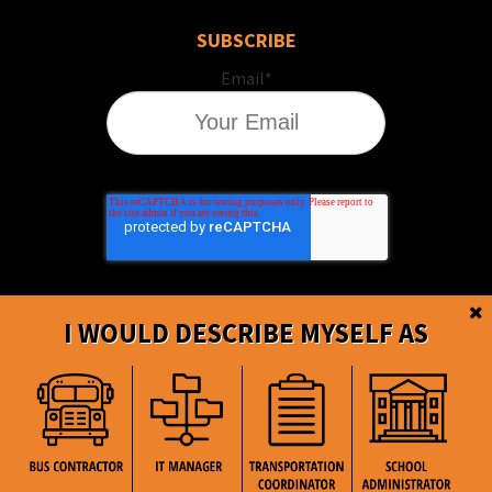
SUBSCRIBE
Email
*
I WOULD DESCRIBE MYSELF AS
BusBoss © Copyright
2026