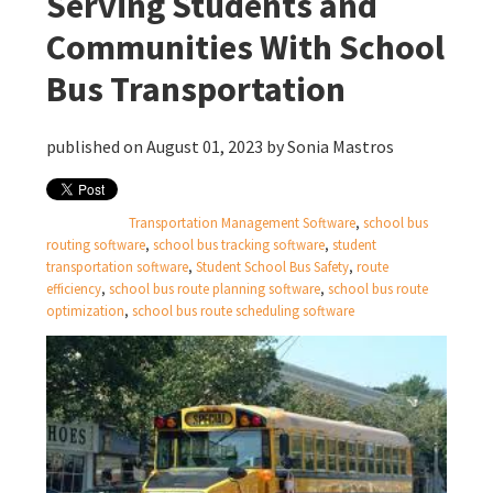
Serving Students and
Communities With School
Bus Transportation
published on August 01, 2023 by
Sonia Mastros
Transportation Management Software
,
school bus
routing software
,
school bus tracking software
,
student
transportation software
,
Student School Bus Safety
,
route
efficiency
,
school bus route planning software
,
school bus route
optimization
,
school bus route scheduling software