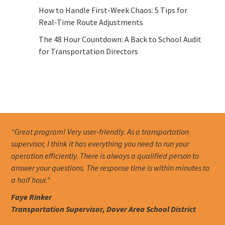
How to Handle First-Week Chaos: 5 Tips for
Real-Time Route Adjustments
The 48 Hour Countdown: A Back to School Audit
for Transportation Directors
“Great program! Very user-friendly. As a transportation
supervisor, I think it has everything you need to run your
operation efficiently. There is always a qualified person to
answer your questions. The response time is within minutes to
a half hour.”
Faye Rinker
Transportation Supervisor, Dover Area School District