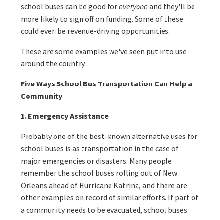
school buses can be good for
everyone
and they'll be
more likely to sign off on funding. Some of these
could even be revenue-driving opportunities.
These are some examples we've seen put into use
around the country.
Five Ways School Bus Transportation Can Help a
Community
1. Emergency Assistance
Probably one of the best-known alternative uses for
school buses is as transportation in the case of
major emergencies or disasters. Many people
remember the school buses rolling out of New
Orleans ahead of Hurricane Katrina, and there are
other examples on record of similar efforts. If part of
a community needs to be evacuated, school buses