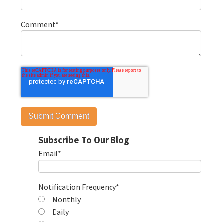
Comment
*
Subscribe To Our Blog
Email
*
Notification Frequency
*
Monthly
Daily