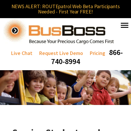
NEWS ALERT: ROUTEpatrol Web Beta Participants
Needed - First Year FREE!
866-
Live Chat
Request Live Demo
Pricing
740-8994