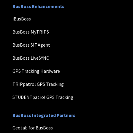
BusBoss Enhancements
iBusBoss
BusBoss MyTRIPS
BusBoss SIF Agent
BusBoss LiveSYNC
GPS Tracking Hardware
TRIPpatrol GPS Tracking
STUDENTpatrol GPS Tracking
BusBoss Integrated Partners
Geotab for BusBoss