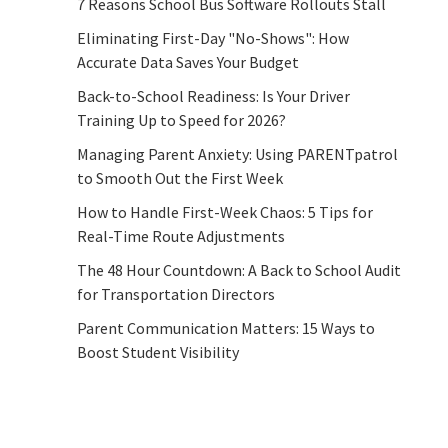
7 Reasons School Bus Software Rollouts Stall
Eliminating First-Day "No-Shows": How
Accurate Data Saves Your Budget
Back-to-School Readiness: Is Your Driver
Training Up to Speed for 2026?
Managing Parent Anxiety: Using PARENTpatrol
to Smooth Out the First Week
How to Handle First-Week Chaos: 5 Tips for
Real-Time Route Adjustments
The 48 Hour Countdown: A Back to School Audit
for Transportation Directors
Parent Communication Matters: 15 Ways to
Boost Student Visibility