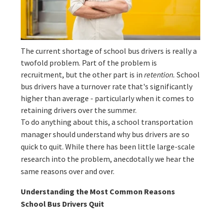
The current shortage of school bus drivers is really a
twofold problem. Part of the problem is
recruitment, but the other part is in
retention.
School
bus drivers have a turnover rate that's significantly
higher than average - particularly when it comes to
retaining drivers over the summer.
To do anything about this, a school transportation
manager should understand why bus drivers are so
quick to quit. While there has been little large-scale
research into the problem, anecdotally we hear the
same reasons over and over.
Understanding the Most Common Reasons
School Bus Drivers Quit