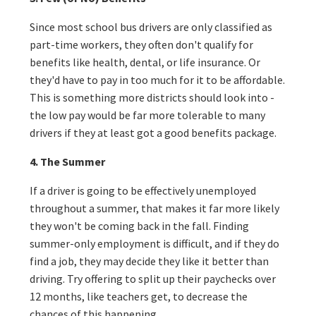
Since most school bus drivers are only classified as
part-time workers, they often don't qualify for
benefits like health, dental, or life insurance. Or
they'd have to pay in too much for it to be affordable.
This is something more districts should look into -
the low pay would be far more tolerable to many
drivers if they at least got a good benefits package.
4. The Summer
If a driver is going to be effectively unemployed
throughout a summer, that makes it far more likely
they won't be coming back in the fall. Finding
summer-only employment is difficult, and if they do
find a job, they may decide they like it better than
driving. Try offering to split up their paychecks over
12 months, like teachers get, to decrease the
chances of this happening.