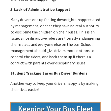
5. Lack of Administrative Support
Many drivers end up feeling downright unappreciated
by management, or that they have no real authority
to discipline the children on their buses. This is an
issue, since disruptive riders are literally endangering
themselves and everyone else on the bus. School
management should give drivers more options to
control the riders, and back them up if there's a
conflict with parents over disciplinary issues.
Student Tracking Eases Bus Driver Burdens
Another way to keep your drivers happy is by making
their lives easier!