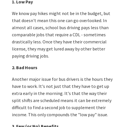
1. Low Pay
We know pay hikes might not be in the budget, but
that doesn't mean this one can go overlooked. In
almost all cases, school bus driving pays less than
comparable jobs that require a CDL - sometimes
drastically less. Once they have their commercial
license, they may get lured away by other better
paying driving jobs.
2. Bad Hours
Another major issue for bus drivers is the hours they
have to work. It's not just that they have to get up
extra early in the morning. It's that the way their
split shifts are scheduled means it can be extremely
difficult to find a second job to supplement their
income. This only compounds the "low pay" issue.
3. Few (or No) Benefits