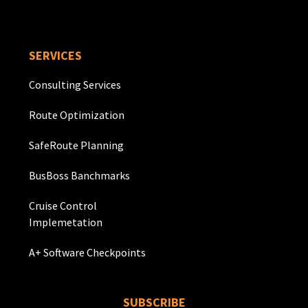
SERVICES
Consulting Services
Route Optimization
SafeRoute Planning
BusBoss Banchmarks
Cruise Control
Implemetation
A+ Software Checkpoints
SUBSCRIBE