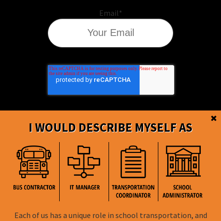
Email
*
I WOULD DESCRIBE MYSELF AS
BusBoss © Copyright
2026
Each of us has a unique role in school transportation, and
FOLLOW US