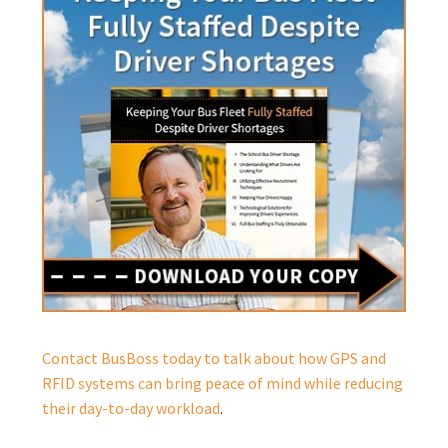
Contact BusBoss today to talk about how GPS and
RFID systems can bring peace of mind while reducing
their day-to-day workload
.