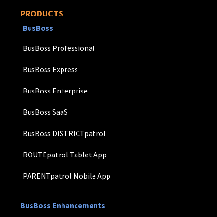
PRODUCTS
BusBoss
BusBoss Professional
BusBoss Express
BusBoss Enterprise
BusBoss SaaS
BusBoss DISTRICTpatrol
ROUTEpatrol Tablet App
PARENTpatrol Mobile App
BusBoss Enhancements