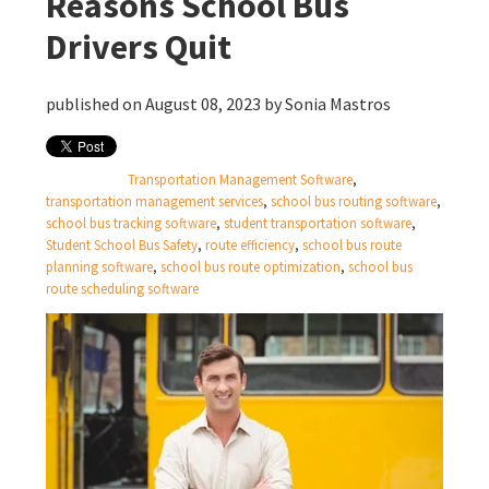
Reasons School Bus
Drivers Quit
published on August 08, 2023 by
Sonia Mastros
Transportation Management Software
,
transportation management services
,
school bus routing software
,
school bus tracking software
,
student transportation software
,
Student School Bus Safety
,
route efficiency
,
school bus route
planning software
,
school bus route optimization
,
school bus
route scheduling software