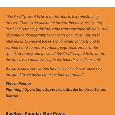
“BusBoss™ proved to be a terrific tool in this redistricting
process. There is no substitute for starting the process early -
involving parents, principals and transportation officials - and
responding thoughtfully to concerns and ideas. BusBoss™
allowed us to present the relevant numerical facts and to
evaluate and compare various geographic options. The
speed, accuracy and power of BusBoss™ helped to facilitate
the process. I cannot calculate the hours it saved our staff.
You have our appreciation for the technical assistance you
provided to our district and our bus contractor.”
Steven Pollack
Planning / Operations Supervisor, Souderton Area School
District
BusBoss Popular Blog Posts