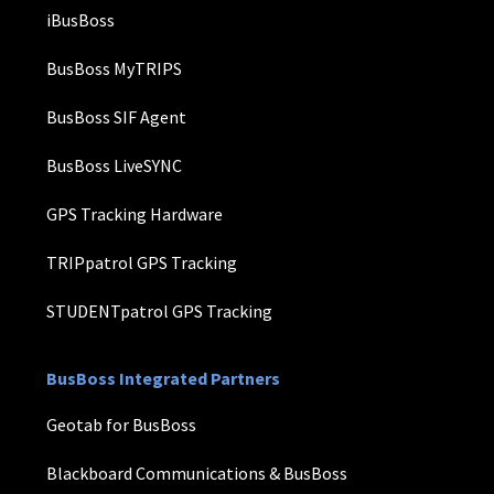
iBusBoss
BusBoss MyTRIPS
BusBoss SIF Agent
BusBoss LiveSYNC
GPS Tracking Hardware
TRIPpatrol GPS Tracking
STUDENTpatrol GPS Tracking
BusBoss Integrated Partners
Geotab for BusBoss
Blackboard Communications & BusBoss