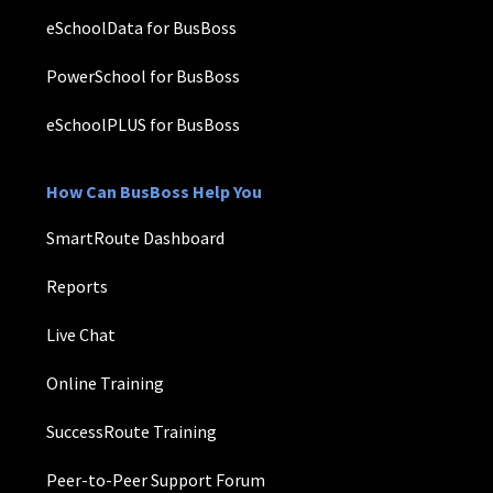
eSchoolData for BusBoss
PowerSchool for BusBoss
eSchoolPLUS for BusBoss
How Can BusBoss Help You
SmartRoute Dashboard
Reports
Live Chat
Online Training
SuccessRoute Training
Peer-to-Peer Support Forum