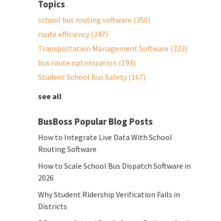
Topics
school bus routing software
(350)
route efficiency
(247)
Transportation Management Software
(223)
bus route optimization
(193)
Student School Bus Safety
(167)
see all
BusBoss Popular Blog Posts
How to Integrate Live Data With School
Routing Software
How to Scale School Bus Dispatch Software in
2026
Why Student Ridership Verification Fails in
Districts