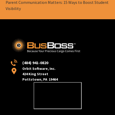
Parent Communication Matters: 15 Ways to Boost Student
Visibility
(484) 941-0820
Orbit Software, Inc.
424 King Street
Pottstown, PA 19464