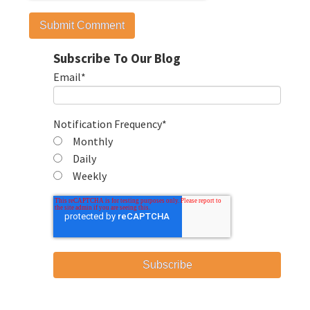
Subscribe To Our Blog
Email
*
Notification Frequency
*
Monthly
Daily
Weekly