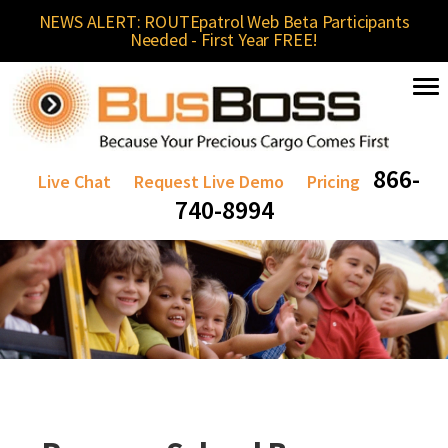
NEWS ALERT: ROUTEpatrol Web Beta Participants
Needed - First Year FREE!
866-
Live Chat
Request Live Demo
Pricing
740-8994