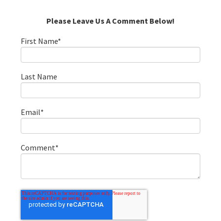
Please Leave Us A Comment Below!
First Name
*
Last Name
Email
*
Comment
*