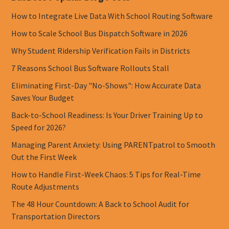
How to Integrate Live Data With School Routing Software
How to Scale School Bus Dispatch Software in 2026
Why Student Ridership Verification Fails in Districts
7 Reasons School Bus Software Rollouts Stall
Eliminating First-Day "No-Shows": How Accurate Data
Saves Your Budget
Back-to-School Readiness: Is Your Driver Training Up to
Speed for 2026?
Managing Parent Anxiety: Using PARENTpatrol to Smooth
Out the First Week
How to Handle First-Week Chaos: 5 Tips for Real-Time
Route Adjustments
The 48 Hour Countdown: A Back to School Audit for
Transportation Directors