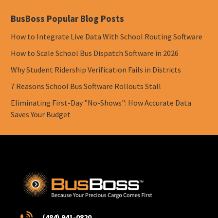
BusBoss Popular Blog Posts
How to Integrate Live Data With School Routing Software
How to Scale School Bus Dispatch Software in 2026
Why Student Ridership Verification Fails in Districts
7 Reasons School Bus Software Rollouts Stall
Eliminating First-Day "No-Shows": How Accurate Data
Saves Your Budget
(484) 941-0820