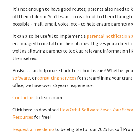
It's not enough to have good routes; parents also need to
off their children. You'll want to reach out to them throu
possible - mail, email, voice, etc - to help ensure parents a
It can also be useful to implement a
parental notification 
encouraged to install on their phones. It gives you a dire
well as allowing parents to look up relevant information li
themselves.
BusBoss can help make back-to-school easier! Whether yo
software
, or
consulting services
for streamlining your tra
office, we have over 25 years' experience.
Contact us
to learn more.
Click here to download
How Orbit Software Saves Your Schoo
Resources
for free!
Request a free demo
to be eligible for our 2025 Kickoff Pro