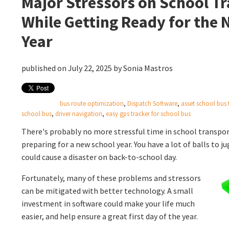
Major Stressors on School T
While Getting Ready for the
Year
published on July 22, 2025 by
Sonia Mastros
bus route optimization
,
Dispatch Software
,
asset school bus 
school bus
,
driver navigation
,
easy gps tracker for school bus
There's probably no more stressful time in school trans
preparing for a new school year. You have a lot of balls to 
could cause a disaster on back-to-school day.
Fortunately, many of these problems and stressors
can be mitigated with better technology. A small
investment in software could make your life much
easier, and help ensure a great first day of the year.