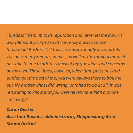
“BusBoss™ held up to its reputation and never let me down. I
was pleasantly surprised at how easy it was to move
throughout BusBoss™. It truly is as user-friendly as I was told.
The on-screen prompts, menus, as well as the manual made it
possible for me to address most of my questions and concerns
on my own. Those times, however, when time pressures and
tension got the best of me, you were always there to bail me
out. No matter what I did wrong, or failed to do at all, it was
reassuring to know that you were never more than a phone
call away.”
Caron Decker
Assistant Business Administrator, Shippensburg Area
School District