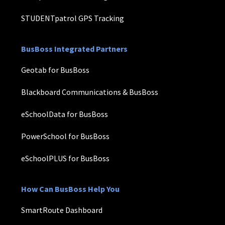
STUDENTpatrol GPS Tracking
BusBoss Integrated Partners
Geotab for BusBoss
Blackboard Communications & BusBoss
eSchoolData for BusBoss
PowerSchool for BusBoss
eSchoolPLUS for BusBoss
How Can BusBoss Help You
SmartRoute Dashboard