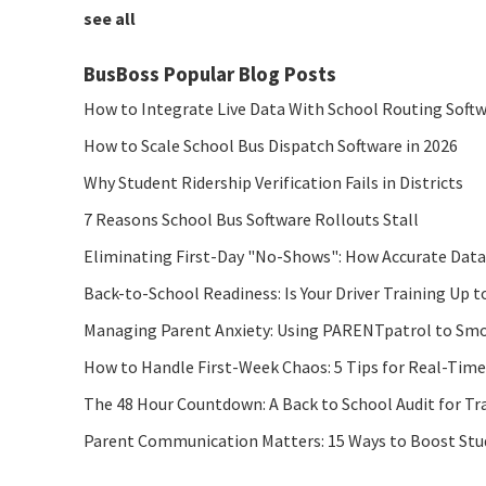
see all
BusBoss Popular Blog Posts
How to Integrate Live Data With School Routing Soft
How to Scale School Bus Dispatch Software in 2026
Why Student Ridership Verification Fails in Districts
7 Reasons School Bus Software Rollouts Stall
Eliminating First-Day "No-Shows": How Accurate Data
Back-to-School Readiness: Is Your Driver Training Up t
Managing Parent Anxiety: Using PARENTpatrol to Smo
How to Handle First-Week Chaos: 5 Tips for Real-Tim
The 48 Hour Countdown: A Back to School Audit for Tr
Parent Communication Matters: 15 Ways to Boost Stude