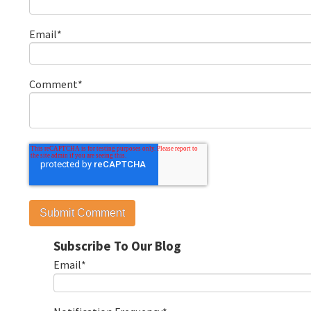
Email
*
Comment
*
Subscribe To Our Blog
Email
*