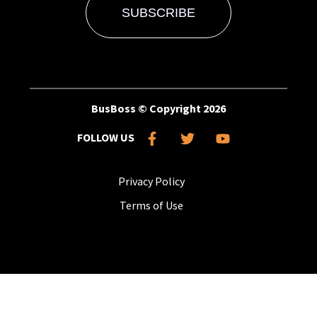
BusBoss © Copyright
2026
FOLLOW US
Privacy Policy
Terms of Use