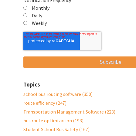
Notification Frequency
*
Monthly
Daily
Weekly
Topics
school bus routing software
(350)
route efficiency
(247)
Transportation Management Software
(223)
bus route optimization
(193)
Student School Bus Safety
(167)