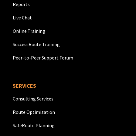
Reports
Live Chat
Online Training
SuccessRoute Training
Peer-to-Peer Support Forum
SERVICES
Consulting Services
Route Optimization
SafeRoute Planning