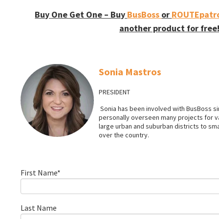
Buy One Get One – Buy
BusBoss
or
ROUTEpatro
another product for free
Sonia Mastros
PRESIDENT
Sonia has been involved with BusBoss sin
personally overseen many projects for 
large urban and suburban districts to smal
over the country.
First Name
*
Last Name