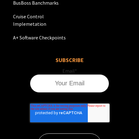
BusBoss Banchmarks
Cruise Control
Implemetation
A+ Software Checkpoints
SUBSCRIBE
Email
*