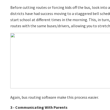
Before cutting routes or forcing kids off the bus, look into 
districts have had success moving to a staggered bell sched
start school at different times in the morning. This, in turn
routes with the same buses/drivers, allowing you to stretch
Again, bus routing software make this process easier.
3 - Communicating With Parents