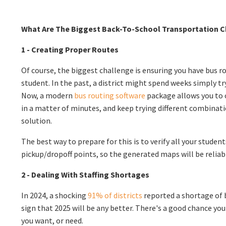
What Are The Biggest Back-To-School Transportation 
1 - Creating Proper Routes
Of course, the biggest challenge is ensuring you have bus ro
student. In the past, a district might spend weeks simply tr
Now, a modern
bus routing software
package allows you to c
in a matter of minutes, and keep trying different combinati
solution.
The best way to prepare for this is to verify all your studen
pickup/dropoff points, so the generated maps will be reliab
2 - Dealing With Staffing Shortages
In 2024, a shocking
91% of districts
reported a shortage of b
sign that 2025 will be any better. There's a good chance you
you want, or need.