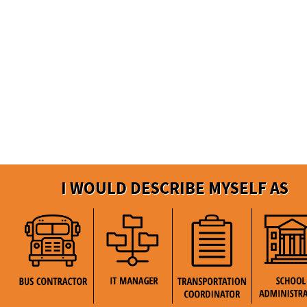
I WOULD DESCRIBE MYSELF AS