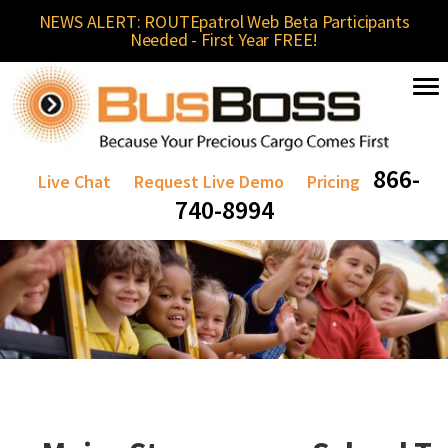
NEWS ALERT: ROUTEpatrol Web Beta Participants
Needed - First Year FREE!
866-
Live Chat
Request Live Demo
Pricing
740-8994