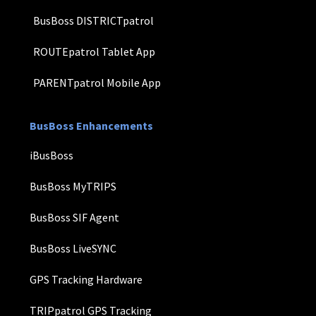
BusBoss DISTRICTpatrol
ROUTEpatrol Tablet App
PARENTpatrol Mobile App
BusBoss Enhancements
iBusBoss
BusBoss MyTRIPS
BusBoss SIF Agent
BusBoss LiveSYNC
GPS Tracking Hardware
TRIPpatrol GPS Tracking