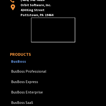
Orbit Software, Inc.
424 King Street
Pottstown, PA 19464
PRODUCTS
BusBoss
BusBoss Professional
BusBoss Express
BusBoss Enterprise
BusBoss SaaS