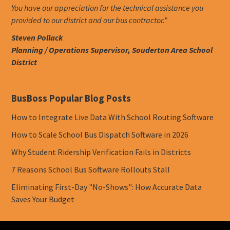
You have our appreciation for the technical assistance you
provided to our district and our bus contractor.”
Steven Pollack
Planning / Operations Supervisor, Souderton Area School
District
BusBoss Popular Blog Posts
How to Integrate Live Data With School Routing Software
How to Scale School Bus Dispatch Software in 2026
Why Student Ridership Verification Fails in Districts
7 Reasons School Bus Software Rollouts Stall
Eliminating First-Day "No-Shows": How Accurate Data
Saves Your Budget