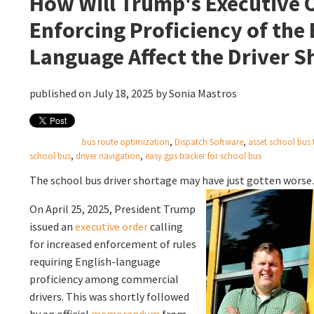
How Will Trump's Executive 
Enforcing Proficiency of the 
Language Affect the Driver S
published on July 18, 2025 by
Sonia Mastros
bus route optimization
,
Dispatch Software
,
asset school bus 
school bus
,
driver navigation
,
easy gps tracker for school bus
The school bus driver shortage may have just gotten worse
On April 25, 2025, President Trump
issued an
executive order
calling
for increased enforcement of rules
requiring English-language
proficiency among commercial
drivers. This was shortly followed
by an official
memorandum
from