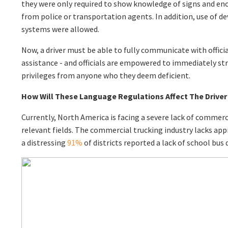
they were only required to show knowledge of signs and en
from police or transportation agents. In addition, use of de
systems were allowed.
Now, a driver must be able to fully communicate with officia
assistance - and officials are empowered to immediately st
privileges from anyone who they deem deficient.
How Will These Language Regulations Affect The Drive
Currently, North America is facing a severe lack of commercia
relevant fields. The commercial trucking industry lacks ap
a distressing
91%
of districts reported a lack of school bus d