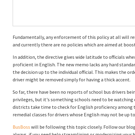
Fundamentally, any enforcement of this policy at all will res
and currently there are no policies which are aimed at boos
In addition, the directive gives wide latitude to officials wh
proficient in English. The new memo lacks any hard standar
the decision up to the individual official. This makes the orde
driver might be removed simply for having a thick accent.
So far, there have been no reports of school bus drivers bein
privileges, but it's something schools need to be watching 
districts take time to check for English proficiency among th
remedial classes for drivers whose English may not be up to 
BusBoss
will be following this topic closely. Follow our blo
always, if you need help streamlining or modernizing your 