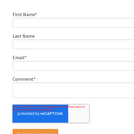
First Name
*
Last Name
Email
*
Comment
*