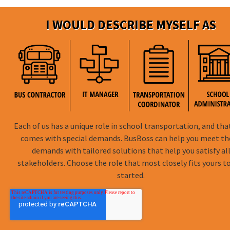
I WOULD DESCRIBE MYSELF AS
Each of us has a unique role in school transportation, and tha
comes with special demands. BusBoss can help you meet t
demands with tailored solutions that help you satisfy al
stakeholders. Choose the role that most closely fits yours t
started.