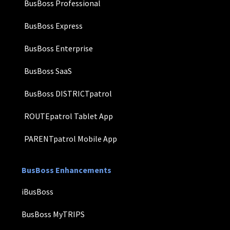
BusBoss Professional
BusBoss Express
BusBoss Enterprise
BusBoss SaaS
BusBoss DISTRICTpatrol
ROUTEpatrol Tablet App
PARENTpatrol Mobile App
BusBoss Enhancements
iBusBoss
BusBoss MyTRIPS