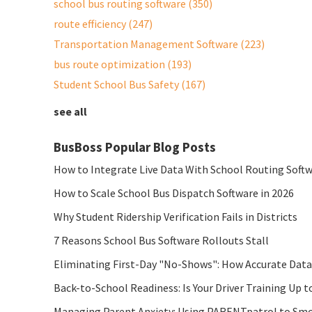
school bus routing software
(350)
route efficiency
(247)
Transportation Management Software
(223)
bus route optimization
(193)
Student School Bus Safety
(167)
see all
BusBoss Popular Blog Posts
How to Integrate Live Data With School Routing Soft
How to Scale School Bus Dispatch Software in 2026
Why Student Ridership Verification Fails in Districts
7 Reasons School Bus Software Rollouts Stall
Eliminating First-Day "No-Shows": How Accurate Data
Back-to-School Readiness: Is Your Driver Training Up t
Managing Parent Anxiety: Using PARENTpatrol to Smo