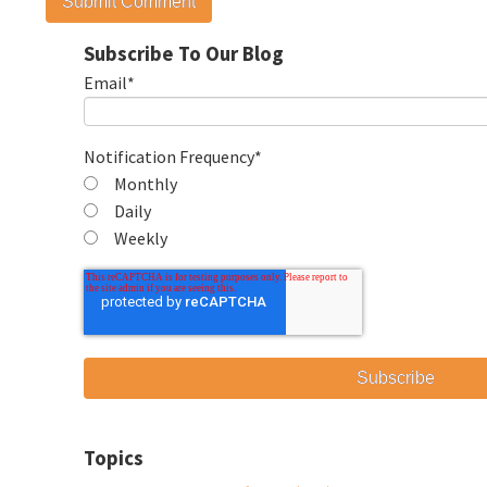
Subscribe To Our Blog
Email
*
Notification Frequency
*
Monthly
Daily
Weekly
Topics