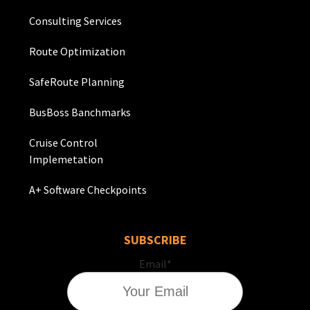
Consulting Services
Route Optimization
SafeRoute Planning
BusBoss Banchmarks
Cruise Control
Implemetation
A+ Software Checkpoints
SUBSCRIBE
Email
*