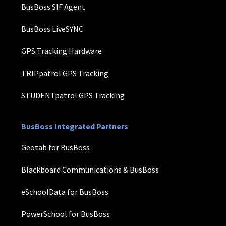
BusBoss SIF Agent
BusBoss LiveSYNC
GPS Tracking Hardware
TRIPpatrol GPS Tracking
STUDENTpatrol GPS Tracking
BusBoss Integrated Partners
Geotab for BusBoss
Blackboard Communications & BusBoss
eSchoolData for BusBoss
PowerSchool for BusBoss