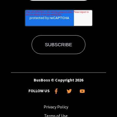
BusBoss © Copyright
2026
FOLLOW US
Privacy Policy
Terms of Use