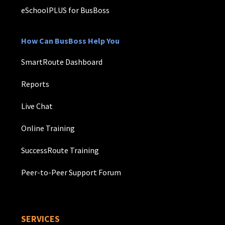
eSchoolPLUS for BusBoss
How Can BusBoss Help You
SmartRoute Dashboard
Reports
Live Chat
Online Training
SuccessRoute Training
Peer-to-Peer Support Forum
SERVICES