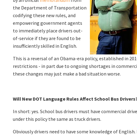
the Department of Transportation
codifying these new rules, and
empowering government agents
to immediately place drivers out-
of-service if they are found to be
insufficiently skilled in English.
This is a reversal of an Obama-era policy, established in 2
restrictions - in part due to ongoing shortages in commerci
these changes may just make a bad situation worse.
Will New DOT Language Rules Affect School Bus Drivers
In short: yes. School bus drivers must have commercial drive
under this policy the same as truck drivers.
Obviously drivers need to have some knowledge of English. 