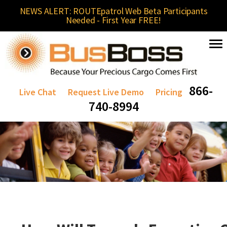
NEWS ALERT: ROUTEpatrol Web Beta Participants
Needed - First Year FREE!
866-
Live Chat
Request Live Demo
Pricing
740-8994