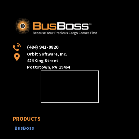
(484) 941-0820
Orbit Software, Inc.
424 King Street
Pottstown, PA 19464
PRODUCTS
BusBoss