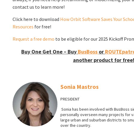
contact us to learn more!
Click here to download
How Orbit Software Saves Your Schoo
Resources
for free!
Request a free demo
to be eligible for our 2025 Kickoff Pro
Buy One Get One – Buy
BusBoss
or
ROUTEpatro
another product for free
Sonia Mastros
PRESIDENT
Sonia has been involved with BusBoss sin
personally overseen many projects for 
large urban and suburban districts to smal
over the country.