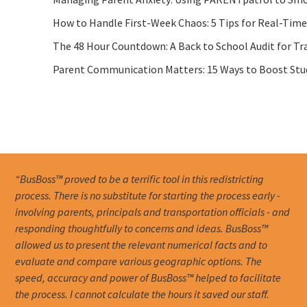
How to Handle First-Week Chaos: 5 Tips for Real-Tim
The 48 Hour Countdown: A Back to School Audit for Tr
Parent Communication Matters: 15 Ways to Boost Stude
“BusBoss™ proved to be a terrific tool in this redistricting
process. There is no substitute for starting the process early -
involving parents, principals and transportation officials - and
responding thoughtfully to concerns and ideas. BusBoss™
allowed us to present the relevant numerical facts and to
evaluate and compare various geographic options. The
speed, accuracy and power of BusBoss™ helped to facilitate
the process. I cannot calculate the hours it saved our staff.