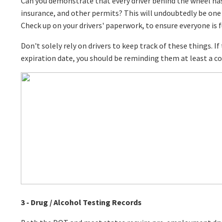
Can you demonstrate that every driver behind the wheel has 
insurance, and other permits? This will undoubtedly be one 
Check up on your drivers' paperwork, to ensure everyone is fu
Don't solely rely on drivers to keep track of these things. If 
expiration date, you should be reminding them at least a c
3 - Drug / Alcohol Testing Records