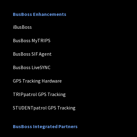
BusBoss Enhancements
iBusBoss
BusBoss MyTRIPS
BusBoss SIF Agent
BusBoss LiveSYNC
GPS Tracking Hardware
TRIPpatrol GPS Tracking
STUDENTpatrol GPS Tracking
BusBoss Integrated Partners