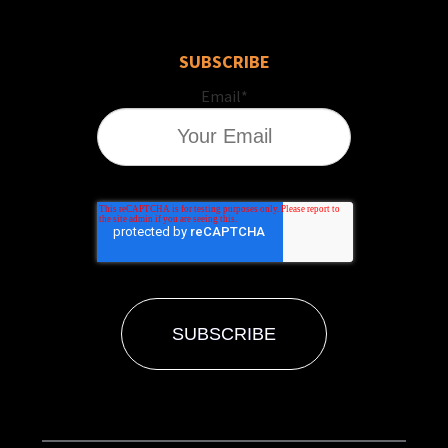
SUBSCRIBE
Email
*