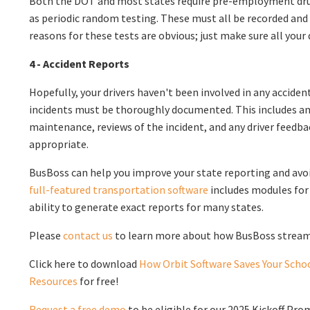
Both the DOT and most states require pre-employment drug 
as periodic random testing. These must all be recorded and
reasons for these tests are obvious; just make sure all your 
4 - Accident Reports
Hopefully, your drivers haven't been involved in any accident
incidents must be thoroughly documented. This includes a
maintenance, reviews of the incident, and any driver feedb
appropriate.
BusBoss can help you improve your state reporting and avoi
full-featured transportation software
includes modules for 
ability to generate exact reports for many states.
Please
contact us
to learn more about how BusBoss streaml
Click here to download
How Orbit Software Saves Your Schoo
Resources
for free!
Request a free demo
to be eligible for our 2025 Kickoff Pro