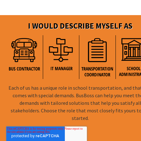
I WOULD DESCRIBE MYSELF AS
Each of us has a unique role in school transportation, and tha
comes with special demands. BusBoss can help you meet t
demands with tailored solutions that help you satisfy al
stakeholders. Choose the role that most closely fits yours t
started.