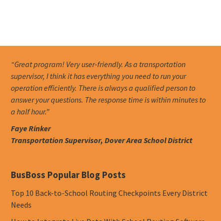
“Great program! Very user-friendly. As a transportation
supervisor, I think it has everything you need to run your
operation efficiently. There is always a qualified person to
answer your questions. The response time is within minutes to
a half hour.”
Faye Rinker
Transportation Supervisor, Dover Area School District
BusBoss Popular Blog Posts
Top 10 Back-to-School Routing Checkpoints Every District
Needs