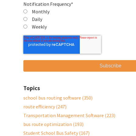
Notification Frequency
*
Monthly
Daily
Weekly
Topics
school bus routing software
(350)
route efficiency
(247)
Transportation Management Software
(223)
bus route optimization
(193)
Student School Bus Safety
(167)