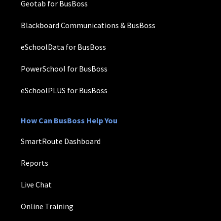
Geotab for BusBoss
Blackboard Communications & BusBoss
eSchoolData for BusBoss
PowerSchool for BusBoss
eSchoolPLUS for BusBoss
How Can BusBoss Help You
SmartRoute Dashboard
Reports
Live Chat
Online Training