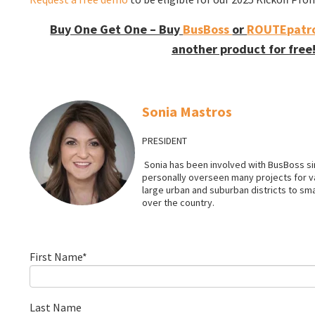
Buy One Get One – Buy
BusBoss
or
ROUTEpatro
another product for free
Sonia Mastros
PRESIDENT
Sonia has been involved with BusBoss sin
personally overseen many projects for 
large urban and suburban districts to smal
over the country.
First Name
*
Last Name