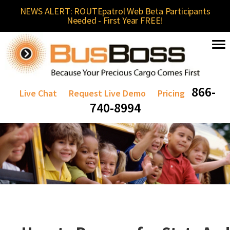
NEWS ALERT: ROUTEpatrol Web Beta Participants
Needed - First Year FREE!
866-
Live Chat
Request Live Demo
Pricing
740-8994