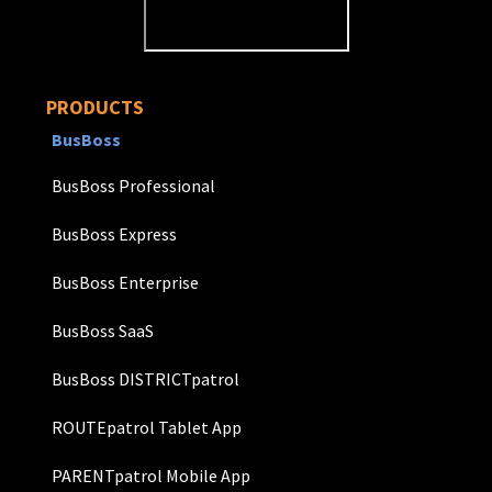
PRODUCTS
BusBoss
BusBoss Professional
BusBoss Express
BusBoss Enterprise
BusBoss SaaS
BusBoss DISTRICTpatrol
ROUTEpatrol Tablet App
PARENTpatrol Mobile App