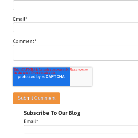
Email
*
Comment
*
Subscribe To Our Blog
Email
*