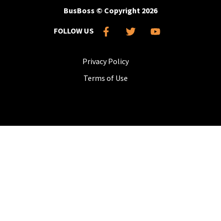
BusBoss © Copyright
2026
FOLLOW US
Privacy Policy
Terms of Use