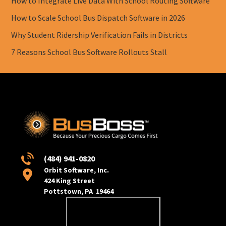
How to Integrate Live Data With School Routing Software
How to Scale School Bus Dispatch Software in 2026
Why Student Ridership Verification Fails in Districts
7 Reasons School Bus Software Rollouts Stall
(484) 941-0820
Orbit Software, Inc.
424 King Street
Pottstown, PA 19464