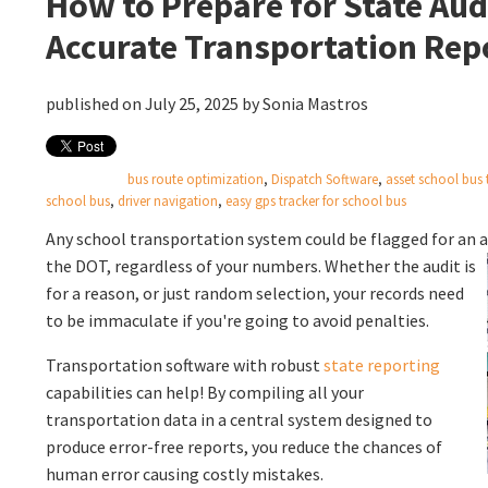
How to Prepare for State Aud
Accurate Transportation Rep
published on July 25, 2025 by
Sonia Mastros
bus route optimization
,
Dispatch Software
,
asset school bus 
school bus
,
driver navigation
,
easy gps tracker for school bus
Any school transportation system could be flagged for an a
the DOT, regardless of your
numbers. Whether the audit is
for a reason, or just random selection, your records need
to be immaculate if you're going to avoid penalties.
Transportation software with robust
state reporting
capabilities can help! By compiling all your
transportation data in a central system designed to
produce error-free reports, you reduce the chances of
human error causing costly mistakes.