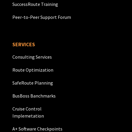
SuccessRoute Training
Peer-to-Peer Support Forum
SERVICES
Consulting Services
Route Optimization
SafeRoute Planning
BusBoss Banchmarks
Cruise Control
Implemetation
A+ Software Checkpoints