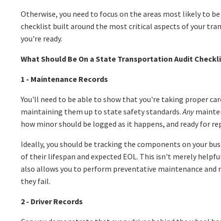
Otherwise, you need to focus on the areas most likely to be
checklist built around the most critical aspects of your tr
you're ready.
What Should Be On a State Transportation Audit Checkli
1 - Maintenance Records
You'll need to be able to show that you're taking proper car
maintaining them up to state safety standards.
Any
mainte
how minor should be logged as it happens, and ready for re
Ideally, you should be tracking the components on your buse
of their lifespan and expected EOL. This isn't merely helpfu
also allows you to perform preventative maintenance and r
they fail.
2 - Driver Records