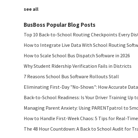
see all
BusBoss Popular Blog Posts
Top 10 Back-to-School Routing Checkpoints Every Dis
How to Integrate Live Data With School Routing Soft
How to Scale School Bus Dispatch Software in 2026
Why Student Ridership Verification Fails in Districts
7 Reasons School Bus Software Rollouts Stall
Eliminating First-Day "No-Shows": How Accurate Data
Back-to-School Readiness: Is Your Driver Training Up t
Managing Parent Anxiety: Using PARENTpatrol to Smo
How to Handle First-Week Chaos: 5 Tips for Real-Tim
The 48 Hour Countdown: A Back to School Audit for Tr