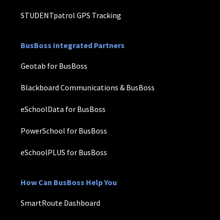
STUDENTpatrol GPS Tracking
BusBoss Integrated Partners
Geotab for BusBoss
Blackboard Communications & BusBoss
eSchoolData for BusBoss
PowerSchool for BusBoss
eSchoolPLUS for BusBoss
How Can BusBoss Help You
SmartRoute Dashboard