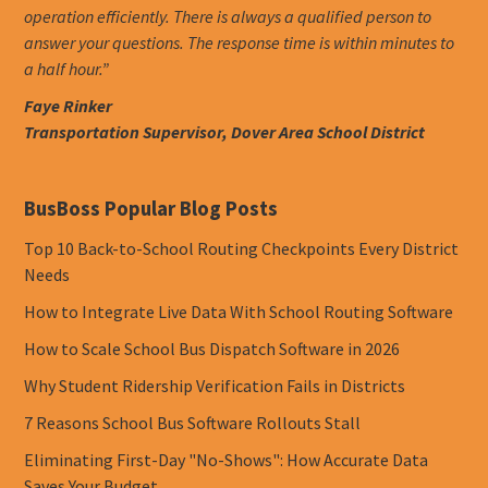
operation efficiently. There is always a qualified person to
answer your questions. The response time is within minutes to
a half hour.”
Faye Rinker
Transportation Supervisor, Dover Area School District
BusBoss Popular Blog Posts
Top 10 Back-to-School Routing Checkpoints Every District
Needs
How to Integrate Live Data With School Routing Software
How to Scale School Bus Dispatch Software in 2026
Why Student Ridership Verification Fails in Districts
7 Reasons School Bus Software Rollouts Stall
Eliminating First-Day "No-Shows": How Accurate Data
Saves Your Budget