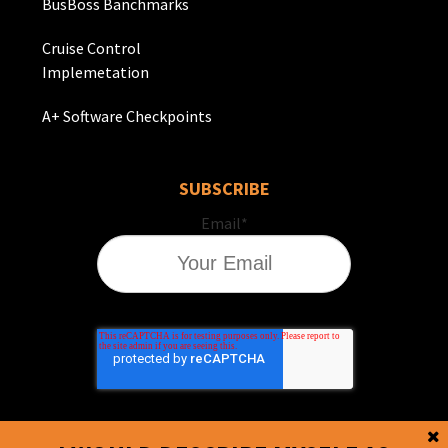
BusBoss Banchmarks
Cruise Control
Implemetation
A+ Software Checkpoints
SUBSCRIBE
Email
*