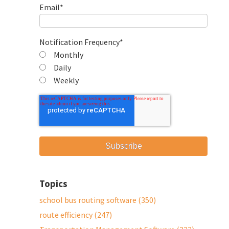
Email
*
Notification Frequency
*
Monthly
Daily
Weekly
Topics
school bus routing software
(350)
route efficiency
(247)