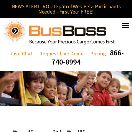
NEWS ALERT: ROUTEpatrol Web Beta Participants
Needed - First Year FREE!
866-
Live Chat
Request Live Demo
Pricing
740-8994