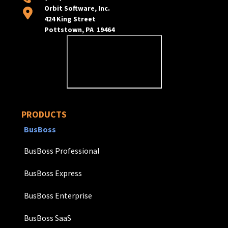
Orbit Software, Inc.
424 King Street
Pottstown, PA 19464
PRODUCTS
BusBoss
BusBoss Professional
BusBoss Express
BusBoss Enterprise
BusBoss SaaS