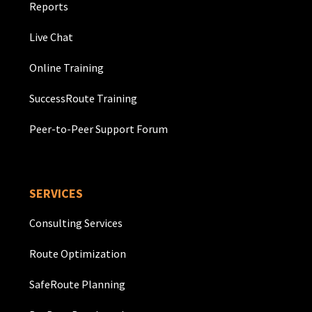
Reports
Live Chat
Online Training
SuccessRoute Training
Peer-to-Peer Support Forum
SERVICES
Consulting Services
Route Optimization
SafeRoute Planning