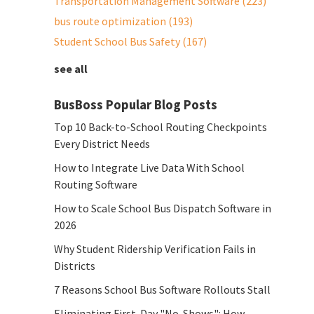
Transportation Management Software
(223)
bus route optimization
(193)
Student School Bus Safety
(167)
see all
BusBoss Popular Blog Posts
Top 10 Back-to-School Routing Checkpoints
Every District Needs
How to Integrate Live Data With School
Routing Software
How to Scale School Bus Dispatch Software in
2026
Why Student Ridership Verification Fails in
Districts
7 Reasons School Bus Software Rollouts Stall
Eliminating First-Day "No-Shows": How