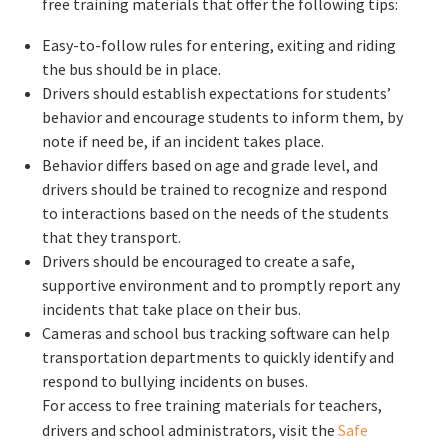
free training materials that offer the following tips:
Easy-to-follow rules for entering, exiting and riding
the bus should be in place.
Drivers should establish expectations for students’
behavior and encourage students to inform them, by
note if need be, if an incident takes place.
Behavior differs based on age and grade level, and
drivers should be trained to recognize and respond
to interactions based on the needs of the students
that they transport.
Drivers should be encouraged to create a safe,
supportive environment and to promptly report any
incidents that take place on their bus.
Cameras and school bus tracking software can help
transportation departments to quickly identify and
respond to bullying incidents on buses.
For access to free training materials for teachers,
drivers and school administrators, visit the
Safe