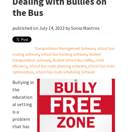
Dealing with Bullies on
the Bus
published on July 14, 2023 by
Sonia Mastros
Transportation Management Software
,
school bus
routing software
,
school bus tracking software
,
student
transportation software
,
Student School Bus Safety
,
route
efficiency
,
school bus route planning software
,
school bus route
optimization
,
school bus route scheduling software
Bullying in
the
education
al setting
is a
problem
that has