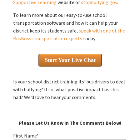
Supportive Learning
website or
stopbullying.gov
.
To learn more about our easy-to-use school
transportation software and how it can help your
district keep its students safe,
speak with one of the
BusBoss transportation experts
today.
Start Your Live Chat
Is your school district training its' bus drivers to deal
with bullying? If so, what positive impact has this
had? We’d love to hear your comments.
Please Let Us Know In The Comments Below!
First Name
*