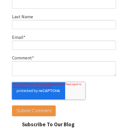
Last Name
Email
*
Comment
*
Subscribe To Our Blog