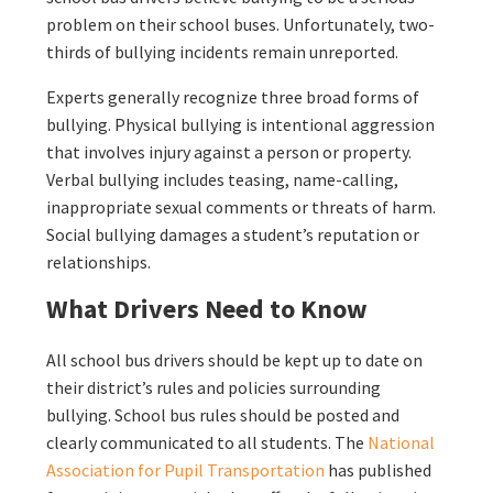
problem on their school buses. Unfortunately, two-
thirds of bullying incidents remain unreported.
Experts generally recognize three broad forms of
bullying. Physical bullying is intentional aggression
that involves injury against a person or property.
Verbal bullying includes teasing, name-calling,
inappropriate sexual comments or threats of harm.
Social bullying damages a student’s reputation or
relationships.
What Drivers Need to Know
All school bus drivers should be kept up to date on
their district’s rules and policies surrounding
bullying. School bus rules should be posted and
clearly communicated to all students. The
National
Association for Pupil Transportation
has published