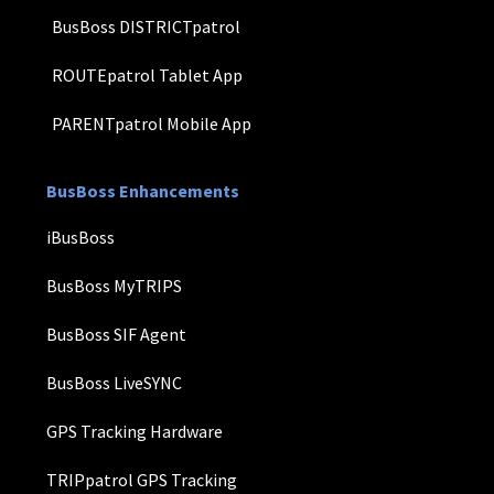
BusBoss DISTRICTpatrol
ROUTEpatrol Tablet App
PARENTpatrol Mobile App
BusBoss Enhancements
iBusBoss
BusBoss MyTRIPS
BusBoss SIF Agent
BusBoss LiveSYNC
GPS Tracking Hardware
TRIPpatrol GPS Tracking