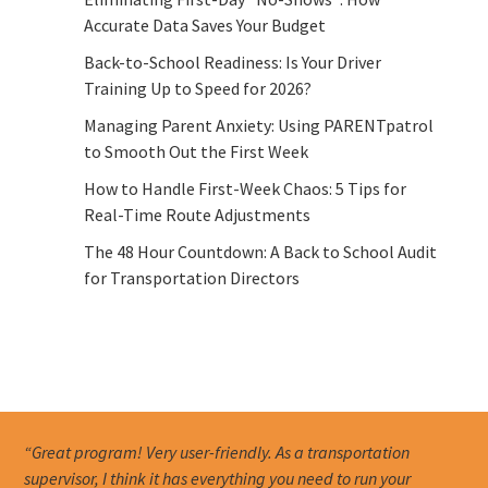
Accurate Data Saves Your Budget
Back-to-School Readiness: Is Your Driver
Training Up to Speed for 2026?
Managing Parent Anxiety: Using PARENTpatrol
to Smooth Out the First Week
How to Handle First-Week Chaos: 5 Tips for
Real-Time Route Adjustments
The 48 Hour Countdown: A Back to School Audit
for Transportation Directors
“Great program! Very user-friendly. As a transportation
supervisor, I think it has everything you need to run your