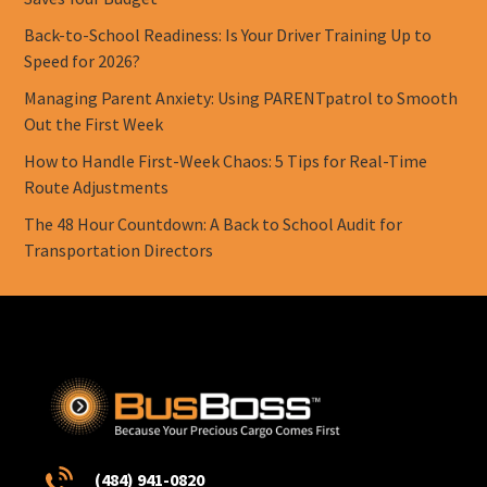
Back-to-School Readiness: Is Your Driver Training Up to
Speed for 2026?
Managing Parent Anxiety: Using PARENTpatrol to Smooth
Out the First Week
How to Handle First-Week Chaos: 5 Tips for Real-Time
Route Adjustments
The 48 Hour Countdown: A Back to School Audit for
Transportation Directors
(484) 941-0820