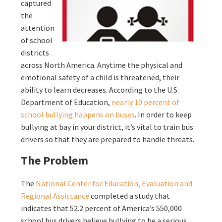
captured
the
attention
of school
districts
across North America. Anytime the physical and
emotional safety of a child is threatened, their
ability to learn decreases. According to the U.S.
Department of Education,
nearly 10 percent of
school bullying happens on buses
. In order to keep
bullying at bay in your district, it’s vital to train bus
drivers so that they are prepared to handle threats.
The Problem
The
National Center for Education, Evaluation and
Regional Assistance
completed a study that
indicates that 52.2 percent of America’s 550,000
school bus drivers believe bullying to be a serious