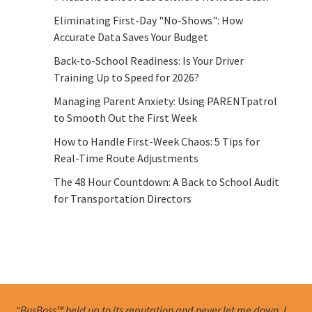
Eliminating First-Day "No-Shows": How
Accurate Data Saves Your Budget
Back-to-School Readiness: Is Your Driver
Training Up to Speed for 2026?
Managing Parent Anxiety: Using PARENTpatrol
to Smooth Out the First Week
How to Handle First-Week Chaos: 5 Tips for
Real-Time Route Adjustments
The 48 Hour Countdown: A Back to School Audit
for Transportation Directors
“BusBoss™ held up to its reputation and never let me down. I