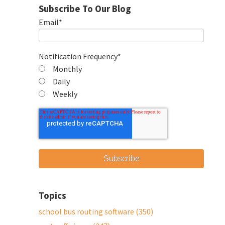
Subscribe To Our Blog
Email
*
Notification Frequency
*
Monthly
Daily
Weekly
Topics
school bus routing software
(350)