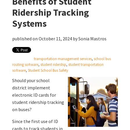
Benefits of Student
Ridership Tracking
Systems
published on October 11, 2024 by
Sonia Mastros
transportation management services
,
school bus
routing software
,
student ridership
,
student transportation
software
,
Student School Bus Safety
Should your school
district implement
electronic ID cards
for
student ridership tracking
on buses?
Since the first use of ID
cards to track students in