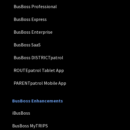
BusBoss Professional
BusBoss Express
BusBoss Enterprise
BusBoss SaaS
BusBoss DISTRICTpatrol
ROUTEpatrol Tablet App
PARENTpatrol Mobile App
BusBoss Enhancements
iBusBoss
BusBoss MyTRIPS