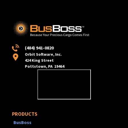
(484) 941-0820
Orbit Software, Inc.
424 King Street
Pottstown, PA 19464
PRODUCTS
BusBoss