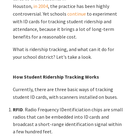
Houston,
in 2004
, the practice has been highly
controversial. Yet schools
continue
to experiment
with ID cards for tracking student ridership and
attendance, because it brings a lot of long-term
benefits for a reasonable cost.
What is ridership tracking, and what can it do for
your school district? Let's take a look.
How Student Ridership Tracking Works
Currently, there are three basic ways of tracking
student ID cards, with scanners installed on buses.
RFID
. Radio Frequency IDentificiation chips are small
radios that can be embedded into ID cards and
broadcast a short-range identification signal within
a few hundred feet.