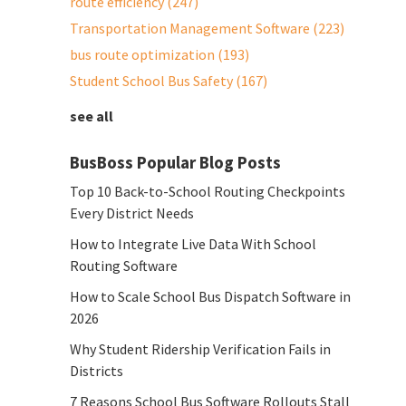
route efficiency
(247)
Transportation Management Software
(223)
bus route optimization
(193)
Student School Bus Safety
(167)
see all
BusBoss Popular Blog Posts
Top 10 Back-to-School Routing Checkpoints
Every District Needs
How to Integrate Live Data With School
Routing Software
How to Scale School Bus Dispatch Software in
2026
Why Student Ridership Verification Fails in
Districts
7 Reasons School Bus Software Rollouts Stall