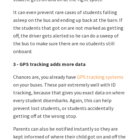
It can even prevent rare cases of students falling
asleep on the bus and ending up back at the barn. If
the students that got on are not marked as getting
off, the driver gets alerted so he can do a sweep of
the bus to make sure there are no students still
onboard.
3 - GPS tracking adds more data
Chances are, you already have
GPS tracking systems
on your buses. These pair extremely well with ID
tracking, because that gives you exact data on
where
every student disembarks. Again, this can help
prevent lost students, or students accidentally
getting off at the wrong stop.
Parents can also be notified instantly so they are
kept informed of where their child got on and off the