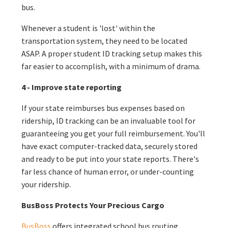
bus.
Whenever a student is 'lost' within the
transportation system, they need to be located
ASAP. A proper student ID tracking setup makes this
far easier to accomplish, with a minimum of drama.
4 - Improve state reporting
If your state reimburses bus expenses based on
ridership, ID tracking can be an invaluable tool for
guaranteeing you get your full reimbursement. You'll
have exact computer-tracked data, securely stored
and ready to be put into your state reports. There's
far less chance of human error, or under-counting
your ridership.
BusBoss Protects Your Precious Cargo
BusBoss
offers integrated school bus routing,