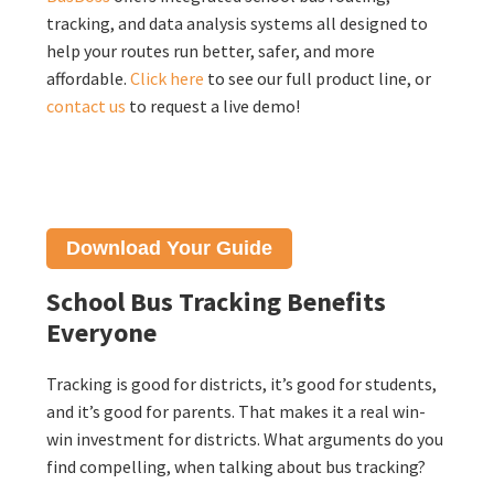
tracking, and data analysis systems all designed to
help your routes run better, safer, and more
affordable.
Click here
to see our full product line, or
contact us
to request a live demo!
Download Your
Guide
School Bus Tracking Benefits
Everyone
Tracking is good for districts, it’s good for students,
and it’s good for parents. That makes it a real win-
win investment for districts. What arguments do you
find compelling, when talking about bus tracking?