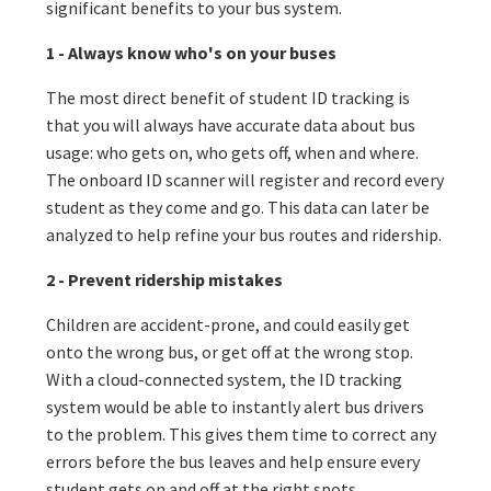
significant benefits to your bus system.
1 - Always know who's on your buses
The most direct benefit of student ID tracking is
that you will always have accurate data about bus
usage: who gets on, who gets off, when and where.
The onboard ID scanner will register and record every
student as they come and go. This data can later be
analyzed to help refine your bus routes and ridership.
2 - Prevent ridership mistakes
Children are accident-prone, and could easily get
onto the wrong bus, or get off at the wrong stop.
With a cloud-connected system, the ID tracking
system would be able to instantly alert bus drivers
to the problem. This gives them time to correct any
errors before the bus leaves and help ensure every
student gets on and off at the right spots.