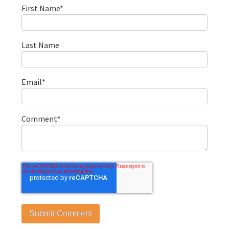
First Name
*
Last Name
Email
*
Comment
*