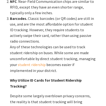
NFC
. Near-Field Communication chips are similar to
RFID, except they have an even shorter range,
typically only a few inches.
Barcodes.
Classic barcodes (or QR codes) are still in
use, and are the most affordable option for student
ID tracking. However, they require students to
actively swipe their card, rather than using passive
radio connections.
Any of these technologies can be used to track
student ridership on buses. While some are made
uncomfortable by direct student tracking, managing
your
student ridership
becomes easier if
implemented in your district.
Why Utilize ID Cards for Student Ridership
Tracking?
Despite some largely overblown privacy concerns,
the reality is that student tracking will bring