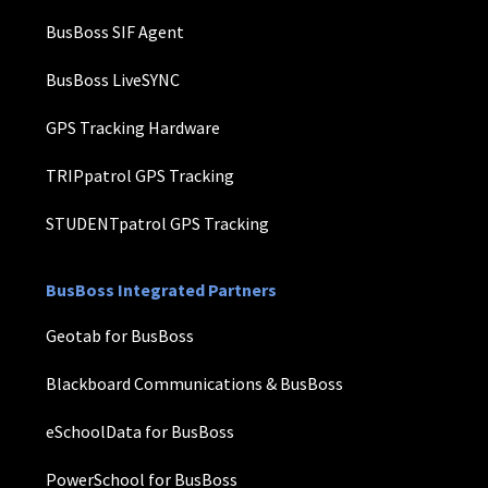
BusBoss SIF Agent
BusBoss LiveSYNC
GPS Tracking Hardware
TRIPpatrol GPS Tracking
STUDENTpatrol GPS Tracking
BusBoss Integrated Partners
Geotab for BusBoss
Blackboard Communications & BusBoss
eSchoolData for BusBoss
PowerSchool for BusBoss