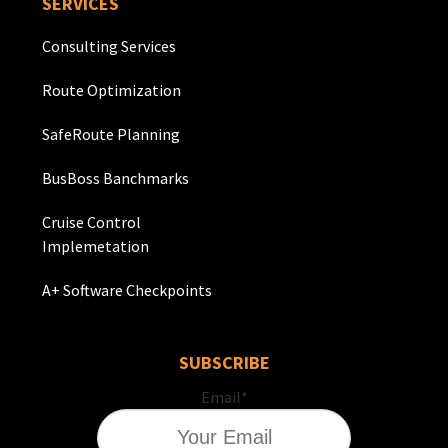
SERVICES
Consulting Services
Route Optimization
SafeRoute Planning
BusBoss Banchmarks
Cruise Control
Implemetation
A+ Software Checkpoints
SUBSCRIBE
Email
*