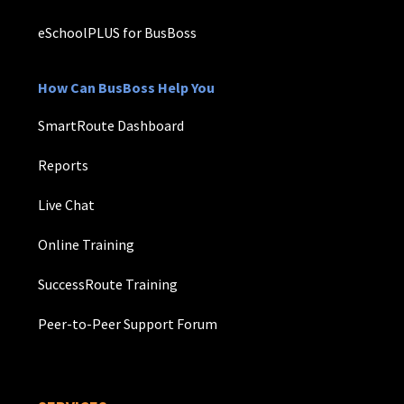
eSchoolPLUS for BusBoss
How Can BusBoss Help You
SmartRoute Dashboard
Reports
Live Chat
Online Training
SuccessRoute Training
Peer-to-Peer Support Forum