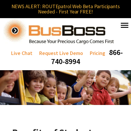
NEWS ALERT: ROUTEpatrol Web Beta Participants
Needed - First Year FREE!
866-
Live Chat
Request Live Demo
Pricing
740-8994