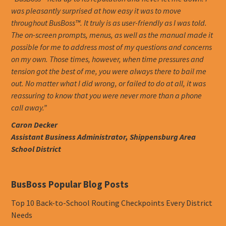
was pleasantly surprised at how easy it was to move
throughout BusBoss™. It truly is as user-friendly as I was told.
The on-screen prompts, menus, as well as the manual made it
possible for me to address most of my questions and concerns
on my own. Those times, however, when time pressures and
tension got the best of me, you were always there to bail me
out. No matter what I did wrong, or failed to do at all, it was
reassuring to know that you were never more than a phone
call away.”
Caron Decker
Assistant Business Administrator, Shippensburg Area
School District
BusBoss Popular Blog Posts
Top 10 Back-to-School Routing Checkpoints Every District
Needs