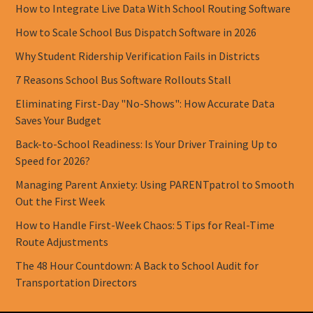
How to Integrate Live Data With School Routing Software
How to Scale School Bus Dispatch Software in 2026
Why Student Ridership Verification Fails in Districts
7 Reasons School Bus Software Rollouts Stall
Eliminating First-Day "No-Shows": How Accurate Data
Saves Your Budget
Back-to-School Readiness: Is Your Driver Training Up to
Speed for 2026?
Managing Parent Anxiety: Using PARENTpatrol to Smooth
Out the First Week
How to Handle First-Week Chaos: 5 Tips for Real-Time
Route Adjustments
The 48 Hour Countdown: A Back to School Audit for
Transportation Directors