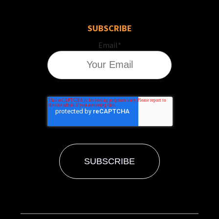
SUBSCRIBE
Email
*