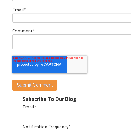
Email
*
Comment
*
Subscribe To Our Blog
Email
*
Notification Frequency
*