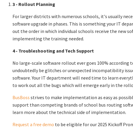
3 - Rollout Planning
For larger districts with numerous schools, it's usually nece
software upgrade in phases. This is something your IT dep
out the order in which individual schools receive the new sof
implementing the training needed.
4 - Troubleshooting and Tech Support
No large-scale software rollout ever goes 100% according to
undoubtedly be glitches or unexpected incompatibility is
software. Your IT department will need time to learn every
to work out all the bugs which will emerge early in the roll
BusBoss
strives to make implementation as easy as possibl
support than competing brands of school bus routing soft
learn more about the technical side of implementation.
Request a free demo
to be eligible for our 2025 Kickoff Pro