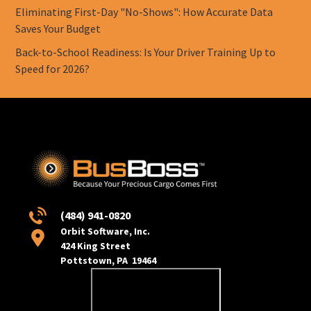
Eliminating First-Day "No-Shows": How Accurate Data
Saves Your Budget
Back-to-School Readiness: Is Your Driver Training Up to
Speed for 2026?
(484) 941-0820
Orbit Software, Inc.
424 King Street
Pottstown, PA 19464