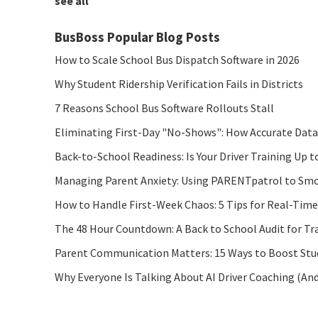
see all
BusBoss Popular Blog Posts
How to Scale School Bus Dispatch Software in 2026
Why Student Ridership Verification Fails in Districts
7 Reasons School Bus Software Rollouts Stall
Eliminating First-Day "No-Shows": How Accurate Data
Back-to-School Readiness: Is Your Driver Training Up t
Managing Parent Anxiety: Using PARENTpatrol to Smo
How to Handle First-Week Chaos: 5 Tips for Real-Tim
The 48 Hour Countdown: A Back to School Audit for Tr
Parent Communication Matters: 15 Ways to Boost Stude
Why Everyone Is Talking About AI Driver Coaching (An