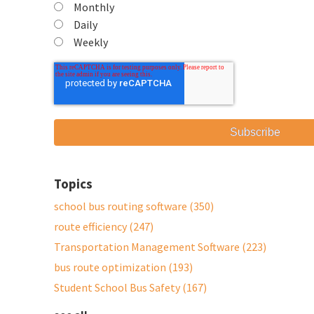
Monthly
Daily
Weekly
Topics
school bus routing software
(350)
route efficiency
(247)
Transportation Management Software
(223)
bus route optimization
(193)
Student School Bus Safety
(167)