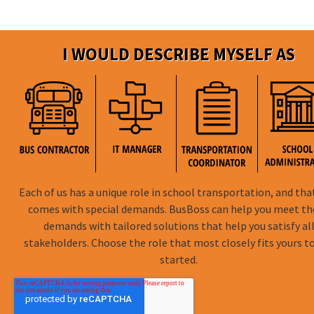
I WOULD DESCRIBE MYSELF AS
Each of us has a unique role in school transportation, and tha
comes with special demands. BusBoss can help you meet t
demands with tailored solutions that help you satisfy al
stakeholders. Choose the role that most closely fits yours t
started.