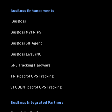
BusBoss Enhancements
iBusBoss
BusBoss MyTRIPS
BusBoss SIF Agent
BusBoss LiveSYNC
GPS Tracking Hardware
TRIPpatrol GPS Tracking
STUDENTpatrol GPS Tracking
BusBoss Integrated Partners