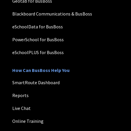
Geotab for BusBoss
Blackboard Communications & BusBoss
eSchoolData for BusBoss
PowerSchool for BusBoss
eSchoolPLUS for BusBoss
How Can BusBoss Help You
SmartRoute Dashboard
Reports
Live Chat
Online Training