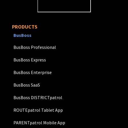
PRODUCTS
BusBoss
BusBoss Professional
BusBoss Express
BusBoss Enterprise
BusBoss SaaS
BusBoss DISTRICTpatrol
ROUTEpatrol Tablet App
PARENTpatrol Mobile App