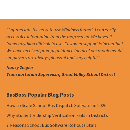
“I appreciate the easy-to-use Windows format. I can easily
access ALL information from the map screen. We haven't
found anything difficult to use. Customer support is incredible!
We have received prompt guidance for all of our problems. All
employees are always pleasant and very helpful.”
Nancy Zeigler
Transportation Supervisor, Great Valley School District
BusBoss Popular Blog Posts
How to Scale School Bus Dispatch Software in 2026
Why Student Ridership Verification Fails in Districts
7 Reasons School Bus Software Rollouts Stall