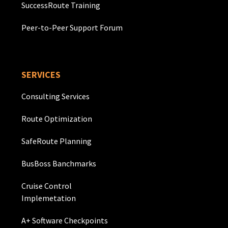
SuccessRoute Training
Peer-to-Peer Support Forum
SERVICES
Consulting Services
Route Optimization
SafeRoute Planning
BusBoss Banchmarks
Cruise Control
Implemetation
A+ Software Checkpoints