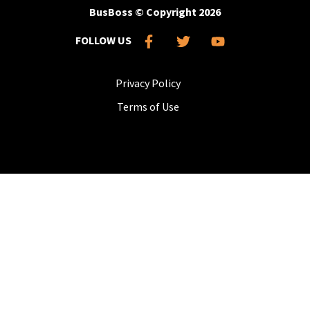
BusBoss © Copyright
2026
FOLLOW US
Privacy Policy
Terms of Use