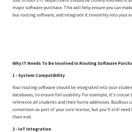
major software purchase. This will help ensure you can mak
bus routing software, and integrate it smoothly into your e
Why IT Needs To Be Involved In Routing Software Purch
1 - System Compatibility
Your routing software should be integrated into your studen
databases, to ensure full usability. For example, it's crucial
reference all students and their home addresses. BusBoss c
conversion as part of your core license, but you'll still nee
their end.
2 - IoT Integration