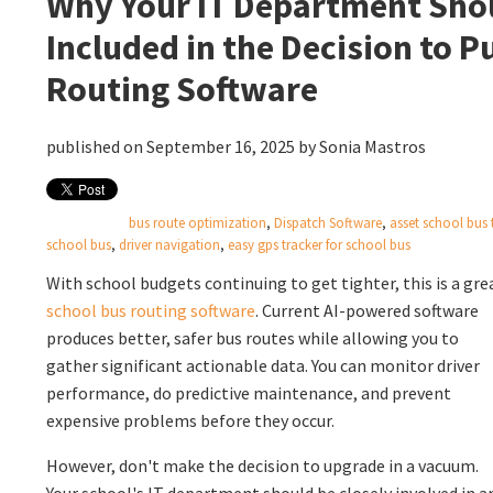
Why Your IT Department Sho
Included in the Decision to 
Routing Software
published on September 16, 2025 by
Sonia Mastros
bus route optimization
,
Dispatch Software
,
asset school bus 
school bus
,
driver navigation
,
easy gps tracker for school bus
With school budgets continuing to get tighter, this is a gre
school bus routing software
. Current
AI-powered software
produces better, safer bus routes while allowing you to
gather significant actionable data. You can monitor driver
performance, do predictive maintenance, and prevent
expensive problems before they occur.
However, don't make the decision to upgrade in a vacuum.
Your school's IT department should be closely involved in a