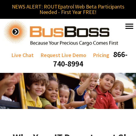
NEWS ALERT: ROUTEpatrol Web Beta Participants
Needed - First Year FREE!
866-
Live Chat
Request Live Demo
Pricing
740-8994