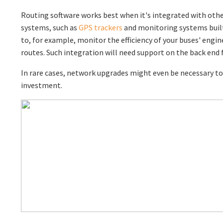
Routing software works best when it's integrated with othe
systems, such as
GPS trackers
and monitoring systems built
to, for example, monitor the efficiency of your buses' engin
routes. Such integration will need support on the back end
In rare cases, network upgrades might even be necessary to
investment.