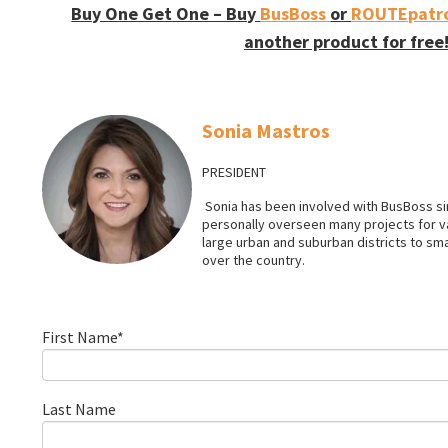
Buy One Get One – Buy
BusBoss
or
ROUTEpatro
another product for free
Sonia Mastros
PRESIDENT
Sonia has been involved with BusBoss sin
personally overseen many projects for 
large urban and suburban districts to smal
over the country.
First Name
*
Last Name